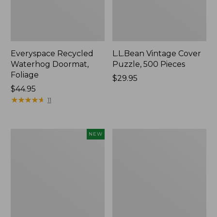
Everyspace Recycled
L.L.Bean Vintage Cover
Waterhog Doormat,
Puzzle, 500 Pieces
Foliage
Price:
$29.95
Price:
$44.95
$29.95
$44.95
★
★
★
★
★
★
★
★
★
★
11
Canvas
280-
NEW
Laundry
Thread-
Storage
Count
Tote,
Pima
Colorblock,
Cotton
New
Percale
Sheet
Set,
Print