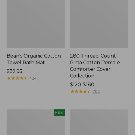
Bean's Organic Cotton
280-Thread-Count
Towel Bath Mat
Pima Cotton Percale
Comforter Cover
Price:
$32.95
Collection
$32.95
★
★
★
★
★
★
★
★
★
★
424
Price
$120-$180
range
★
★
★
★
★
★
★
★
★
★
702
from:
$120
to:
Novelty
Jess
NEW
$180
Dog
Franks
Sweater,
Blueberry
Fair
Print