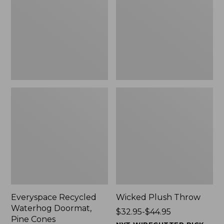
Doormat,
$29.99
Pine
to:
Cones,
$139.99
New
Everyspace Recycled
Wicked Plush Throw
Waterhog Doormat,
Price
$32.95-$44.95
Pine Cones
range