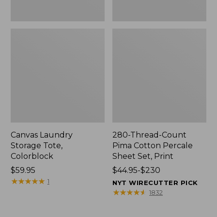
Canvas Laundry
280-Thread-Count
Storage Tote,
Pima Cotton Percale
Colorblock
Sheet Set, Print
Price:
$59.95
Price
$44.95-$230
$59.95
★
★
★
★
★
★
★
★
★
★
range
1
NYT WIRECUTTER PICK
from:
★
★
★
★
★
★
★
★
★
★
1832
$44.95
to: