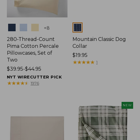
Colors
Colors
+
8
280-Thread-Count
Mountain Classic Dog
Pima Cotton Percale
Collar
Pillowcases, Set of
Price:
$19.95
Two
$19.95
★
★
★
★
★
★
★
★
★
★
1
Price
$39.95-$44.95
range
NYT WIRECUTTER PICK
from:
★
★
★
★
★
★
★
★
★
★
1976
$39.95
to:
$44.95
NEW