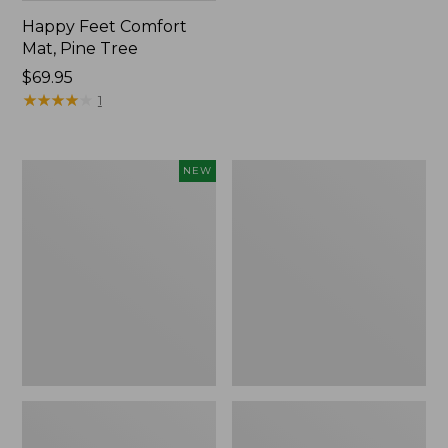
Happy Feet Comfort
Mat, Pine Tree
Price:
$69.95
$69.95
★
★
★
★
★
★
★
★
★
★
1
Needlepoint
Vintage
NEW
Fair
Matelassé
Isle
Bedspread
Stocking,
New