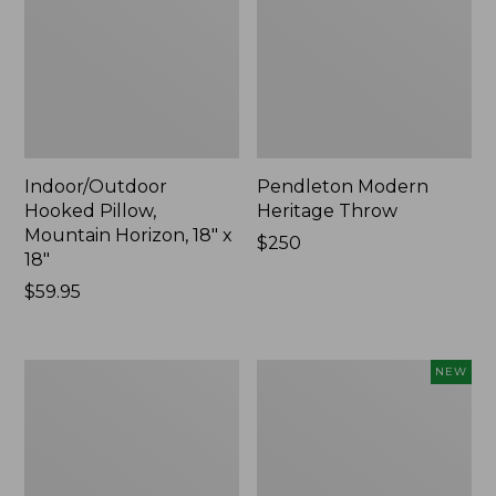
Indoor/Outdoor
Pendleton Modern
Hooked Pillow,
Heritage Throw
Mountain Horizon, 18" x
Price:
$250
18"
$250
Price:
$59.95
$59.95
Premium
Heavyweight
NEW
Cotton
Recycled
Towels
Waterhog
Mat
Runner,
Geometric