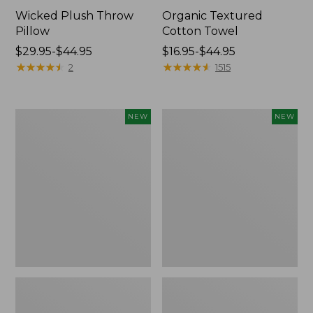
Wicked Plush Throw
Organic Textured
Pillow
Cotton Towel
Price
$29.95-$44.95
Price
$16.95-$44.95
range
★
★
★
★
★
★
★
★
★
★
range
★
★
★
★
★
★
★
★
★
★
2
1515
from:
from:
$29.95
$16.95
to:
to:
Indoor/Outdoor
Pendleton
NEW
NEW
$44.95
$44.95
Hooked
Modern
Pillow,
Heritage
Mountain
Throw,
Horizon,
New
18"
x
18",
New