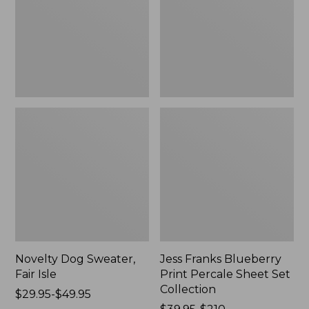
Isle,
Percale
New
Sheet
Set
Collection
Novelty Dog Sweater,
Jess Franks Blueberry
Fair Isle
Print Percale Sheet Set
Collection
Price
$29.95-$49.95