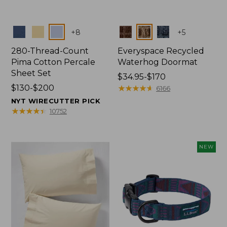
Colors
Colors
+
8
+
5
280-Thread-Count
Everyspace Recycled
Pima Cotton Percale
Waterhog Doormat
Sheet Set
Price
$34.95-$170
Price
$130-$200
range
★
★
★
★
★
★
★
★
★
★
6166
range
from:
NYT WIRECUTTER PICK
from:
$34.95
★
★
★
★
★
★
★
★
★
★
10752
$130
to:
to:
$170
$200
NEW