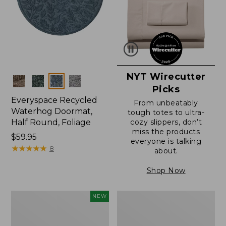
NYT Wirecutter
Colors
Picks
Everyspace Recycled
From unbeatably
Waterhog Doormat,
tough totes to ultra-
Half Round, Foliage
cozy slippers, don’t
miss the products
Price:
$59.95
everyone is talking
$59.95
★
★
★
★
★
★
★
★
★
★
8
about.
Shop Now
Everyspace
Ultrasoft
NEW
Recycled
Cotton
Waterhog
Comforter
Wide