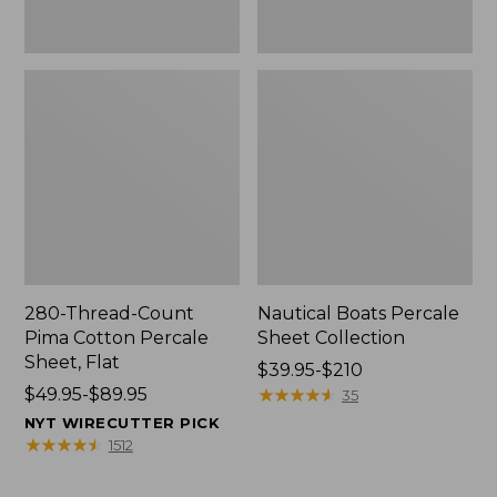
280-Thread-Count
Nautical Boats Percale
Pima Cotton Percale
Sheet Collection
Sheet, Flat
Price
$39.95-$210
Price
$49.95-$89.95
range
★
★
★
★
★
★
★
★
★
★
35
range
from:
NYT WIRECUTTER PICK
from:
$39.95
★
★
★
★
★
★
★
★
★
★
1512
$49.95
to:
to:
$210