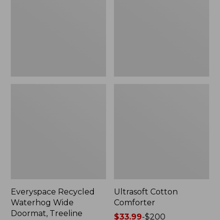
Doormat,
Treeline,
New
Everyspace Recycled
Ultrasoft Cotton
Waterhog Wide
Comforter
Doormat, Treeline
Price
$33.99
-
$200