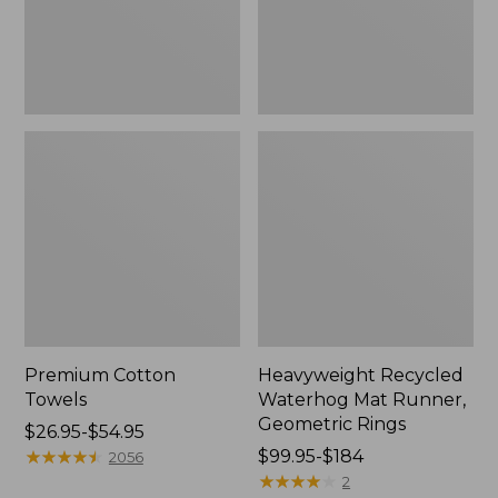
Rings,
New
Premium Cotton
Heavyweight Recycled
Towels
Waterhog Mat Runner,
Geometric Rings
Price
$26.95-$54.95
range
★
★
★
★
★
★
★
★
★
★
Price
$99.95-$184
2056
from:
range
★
★
★
★
★
★
★
★
★
★
2