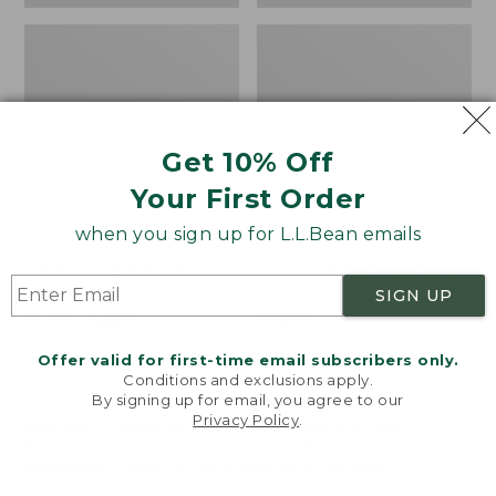
Get 10% Off
Your First Order
when you sign up for L.L.Bean emails
Bean's Organic Cotton
Cozy Sherpa Wearable
Towel
Throw
SIGN UP
Price
$22.95-$44.95
Price:
$74.95
range
★
★
★
★
★
★
★
★
★
★
$74.95
★
★
★
★
★
★
★
★
★
★
688
3099
Offer valid for first-time email subscribers only.
from:
Conditions and exclusions apply.
$22.95
By signing up for email, you agree to our
Privacy Policy
.
to:
Canvas
Canvas
Welcome to llbean.com! We use cookies and other
$44.95
technologies to provide you with the best possible
Storage
Laundry
experience. Check out our
privacy policy
to learn
Tote,
Storage
more.
Rectangular
Tote