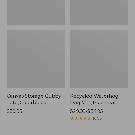
Canvas Storage Cubby
Recycled Waterhog
Tote, Colorblock
Dog Mat, Placemat
Price:
$39.95
Price
$29.95-$34.95
$39.95
range
★
★
★
★
★
★
★
★
★
★
1003
from:
$29.95