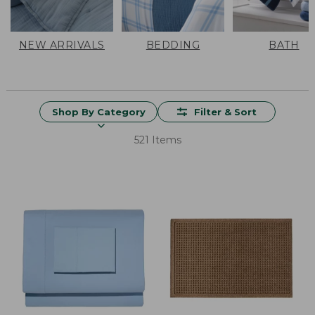
NEW ARRIVALS
BEDDING
BATH
Shop By Category
Filter & Sort
521 Items