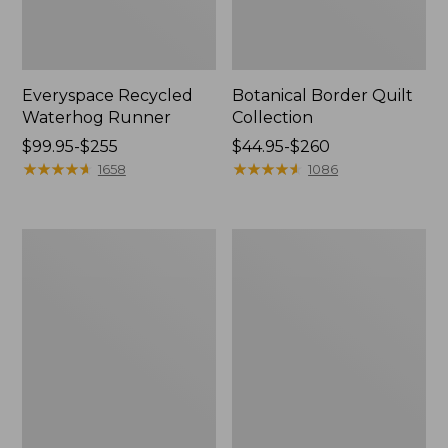
Everyspace Recycled
Botanical Border Quilt
Waterhog Runner
Collection
Price
$99.95-$255
Price
$44.95-$260
range
★
★
★
★
★
★
★
★
★
★
range
★
★
★
★
★
★
★
★
★
★
1658
1086
from:
from:
$99.95
$44.95
to:
to:
Bean's
Cozy
$255
$260
Organic
Sherpa
Cotton
Wearable
Towel
Throw