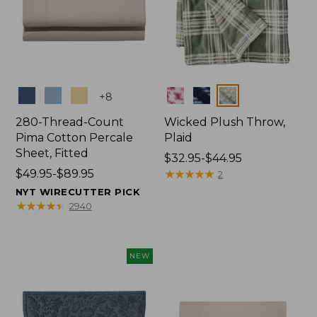
Colors
Colors
+
8
280-Thread-Count
Wicked Plush Throw,
Pima Cotton Percale
Plaid
Sheet, Fitted
Price
$32.95-$44.95
Price
$49.95-$89.95
range
★
★
★
★
★
★
★
★
★
★
2
range
from:
NYT WIRECUTTER PICK
from:
$32.95
★
★
★
★
★
★
★
★
★
★
2940
$49.95
to:
to:
$44.95
$89.95
NEW