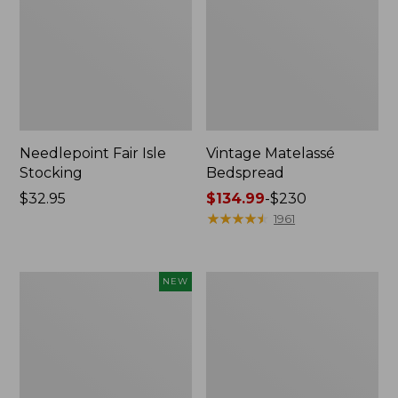
Needlepoint Fair Isle
Vintage Matelassé
Stocking
Bedspread
Price:
$32.95
Price
$134.99
-
$230
$32.95
range
★
★
★
★
★
★
★
★
★
★
1961
from:
$134.99
to:
Canvas
Recycled
NEW
$230
Storage
Waterhog
Cubby
Dog
Tote,
Mat,
Colorblock,
Placemat
New