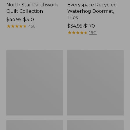
North Star Patchwork
Everyspace Recycled
Quilt Collection
Waterhog Doormat,
Tiles
Price
$44.95-$310
range
★
★
★
★
★
★
★
★
★
★
Price
$34.95-$170
456
from:
range
★
★
★
★
★
★
★
★
★
★
1841
$44.95
from:
to:
$34.95
$310
to:
Bean's
280-
$170
Organic
Thread-
Cotton
Count
Towel
Pima
Bath
Cotton
Mat
Percale
Comforter
Cover
Collection