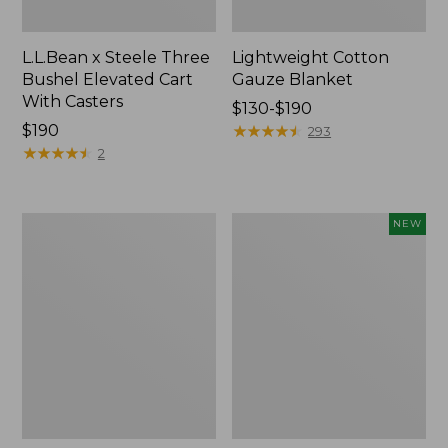
L.L.Bean x Steele Three
Lightweight Cotton
Bushel Elevated Cart
Gauze Blanket
With Casters
Price
$130-$190
Price:
$190
range
★
★
★
★
★
★
★
★
★
★
293
$190
★
★
★
★
★
★
★
★
★
★
from:
2
$130
to:
$190
Lakeside
Indoor/Outdoor
NEW
Toile
Vacationland
Percale
Rug,
Sheet
Moonlighting
Collection
Labs,
New