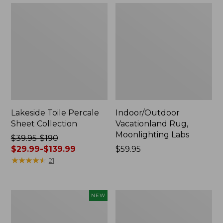
Lakeside Toile Percale
Indoor/Outdoor
Sheet Collection
Vacationland Rug,
Moonlighting Labs
Price
$39.95-$190
was
$29.99-$139.99
Price:
$59.95
from:
★
★
★
★
★
★
★
★
★
★
$59.95
21
$39.95
to:
$190
Everyspace
Wicked
NEW
now:
Recycled
Plush
from:
Waterhog
Throw