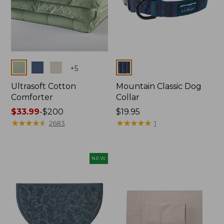
Colors
Colors
+
5
Ultrasoft Cotton
Mountain Classic Dog
Comforter
Collar
Price
$33.99
-
$200
Price:
$19.95
range
★
★
★
★
★
★
★
★
★
★
$19.95
★
★
★
★
★
★
★
★
★
★
2683
1
from:
$33.99
to:
NEW
$200