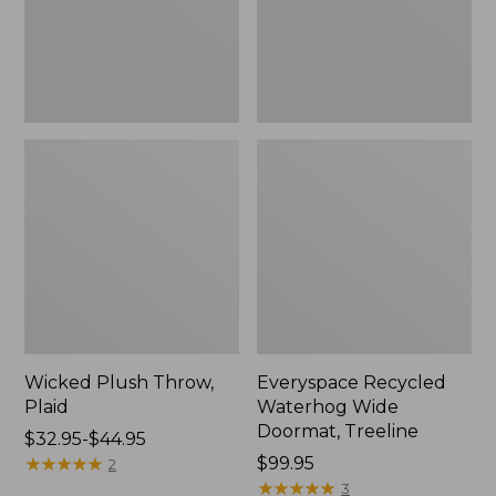
New
Wicked Plush Throw,
Everyspace Recycled
Plaid
Waterhog Wide
Doormat, Treeline
Price
$32.95-$44.95
range
★
★
★
★
★
★
★
★
★
★
Price:
$99.95
2
from:
$99.95
★
★
★
★
★
★
★
★
★
★
3