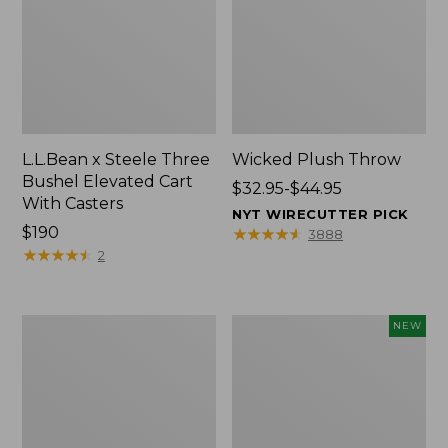
L.L.Bean x Steele Three
Wicked Plush Throw
Bushel Elevated Cart
Price
$32.95-$44.95
With Casters
range
NYT WIRECUTTER PICK
Price:
$190
from:
★
★
★
★
★
★
★
★
★
★
3888
$190
★
★
★
★
★
★
★
★
★
★
$32.95
2
to:
$44.95
L.L.Bean
Everyspace
NEW
Braided
Recycled
Wool
Waterhog
Rug,
Doormat,
Oval
Pine
Cones,
New