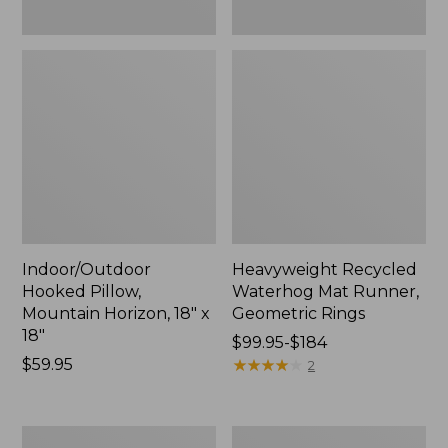
Indoor/Outdoor
Heavyweight Recycled
Hooked Pillow,
Waterhog Mat Runner,
Mountain Horizon, 18" x
Geometric Rings
18"
Price
$99.95-$184
Price:
$59.95
range
★
★
★
★
★
★
★
★
★
★
2
$59.95
from:
$99.95
to:
Lightweight
Lakeside