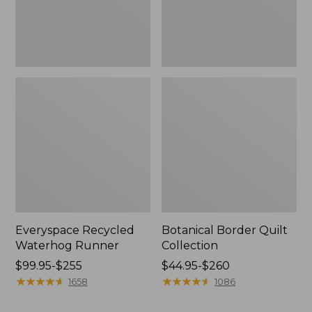
Everyspace Recycled
Botanical Border Quilt
Waterhog Runner
Collection
Price
$99.95-$255
Price
$44.95-$260
range
★
★
★
★
★
★
★
★
★
★
range
★
★
★
★
★
★
★
★
★
★
1658
1086
from:
from:
$99.95
$44.95