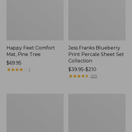
Happy Feet Comfort
Jess Franks Blueberry
Mat, Pine Tree
Print Percale Sheet Set
Collection
Price:
$69.95
$69.95
★
★
★
★
★
★
★
★
★
★
Price
$39.95-$210
1
range
★
★
★
★
★
★
★
★
★
★
225
from:
$39.95
to:
Everyspace
Botanical
$210
Recycled
Border
Waterhog
Quilt
Runner
Collection