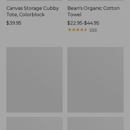
Canvas Storage Cubby
Bean's Organic Cotton
Tote, Colorblock
Towel
Price:
$39.95
Price
$22.95-$44.95
$39.95
range
★
★
★
★
★
★
★
★
★
★
688
from:
$22.95
to:
Cozy
Canvas
$44.95
Sherpa
Laundry
Wearable
Storage
Throw
Tote