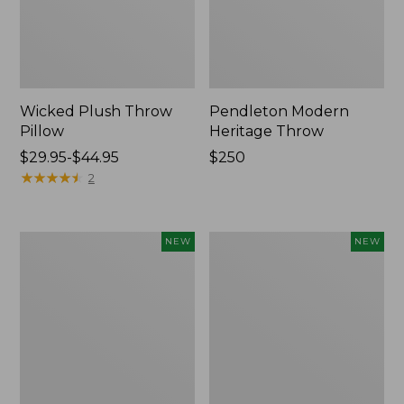
Wicked Plush Throw
Pendleton Modern
Pillow
Heritage Throw
Price
$29.95-$44.95
Price:
$250
range
★
★
★
★
★
★
★
★
★
★
$250
2
from:
$29.95
to:
Indoor/Outdoor
Heavyweight
NEW
NEW
$44.95
Hooked
Recycled
Pillow,
Waterhog
Mountain
Mat
Horizon,
Runner,
18"
Geometric
x
Rings,
18",
New
New