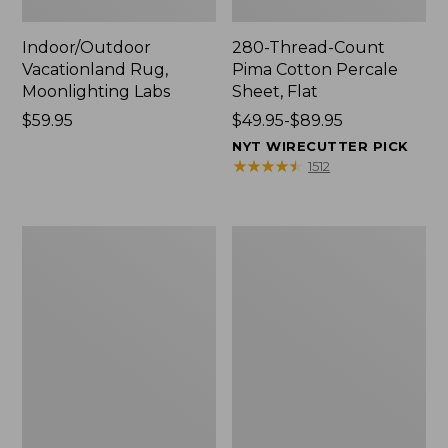
Indoor/Outdoor
280-Thread-Count
Vacationland Rug,
Pima Cotton Percale
Moonlighting Labs
Sheet, Flat
Price:
$59.95
Price
$49.95-$89.95
$59.95
range
NYT WIRECUTTER PICK
from:
★
★
★
★
★
★
★
★
★
★
1512
$49.95
to:
$89.95
Everyspace
Nautical
Recycled
Boats
Waterhog
Percale
Doormat,
Sheet
Trees
Collection