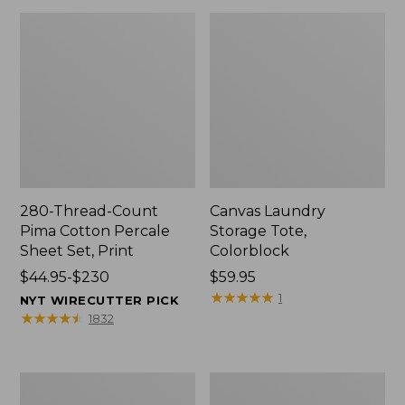
280-Thread-Count
Canvas Laundry
Pima Cotton Percale
Storage Tote,
Sheet Set, Print
Colorblock
Price
$44.95-$230
Price:
$59.95
range
$59.95
★
★
★
★
★
★
★
★
★
★
1
NYT WIRECUTTER PICK
from:
★
★
★
★
★
★
★
★
★
★
1832
$44.95
to:
$230
Organic
Premium
Textured
Cotton