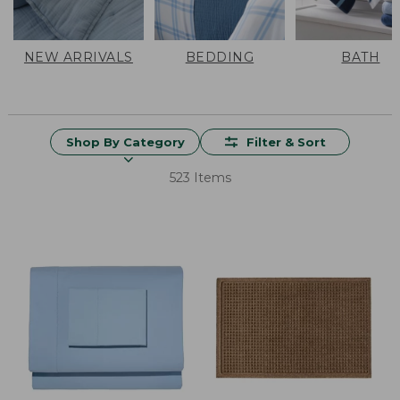
NEW ARRIVALS
BEDDING
BATH
Shop By Category
Filter & Sort
523 Items