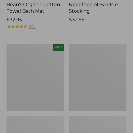
Bean's Organic Cotton
Needlepoint Fair Isle
Towel Bath Mat
Stocking
Price:
$32.95
Price:
$32.95
$32.95
★
★
★
★
★
★
★
★
★
★
$32.95
424
Happy
Jess
NEW
Feet
Franks
Comfort
Blueberry
Mat,
Print
Pine
Percale
Tree,
Sheet
New
Set
Collection