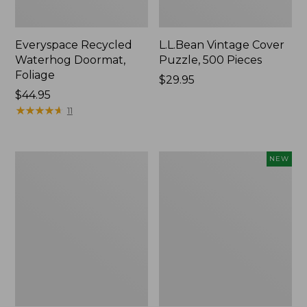
Everyspace Recycled
L.L.Bean Vintage Cover
Waterhog Doormat,
Puzzle, 500 Pieces
Foliage
Price:
$29.95
Price:
$44.95
$29.95
$44.95
★
★
★
★
★
★
★
★
★
★
11
280-
Canvas
NEW
Thread-
Laundry
Count
Storage
Pima
Tote,
Cotton
Colorblock,
Percale
New
Sheet
Set,
Print