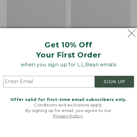
Get 10% Off
Your First Order
Cozy Sherpa Wearable
Canvas Laundry
Throw
Storage Tote
when you sign up for L.L.Bean emails
Price:
$74.95
Price:
$59.95
$74.95
★
★
★
★
★
★
★
★
★
★
$59.95
★
★
★
★
★
★
★
★
★
★
3099
276
SIGN UP
Novelty
Canvas
NEW
Offer valid for first-time email subscribers only.
Dog
Storage
Conditions and exclusions apply.
Sweater,
Tote,
By signing up for email, you agree to our
Fair
Rectangular
Privacy Policy
.
Welcome to llbean.com! We use cookies and other
Isle,
technologies to provide you with the best possible
New
experience. Check out our
privacy policy
to learn
more.