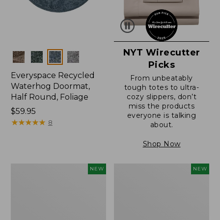
NYT Wirecutter
Colors
Picks
Everyspace Recycled
From unbeatably
Waterhog Doormat,
tough totes to ultra-
Half Round, Foliage
cozy slippers, don’t
miss the products
Price:
$59.95
everyone is talking
$59.95
★
★
★
★
★
★
★
★
★
★
8
about.
Shop Now
Wicked
Everyspace
NEW
NEW
Plush
Recycled
Throw,
Waterhog
Plaid,
Wide
New
Doormat,
Treeline,