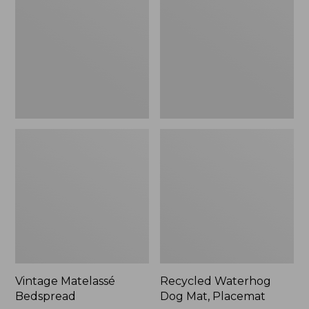
Mat,
Placemat
Vintage Matelassé
Recycled Waterhog
Bedspread
Dog Mat, Placemat