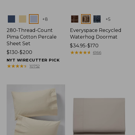
Colors
Colors
+
8
+
5
280-Thread-Count
Everyspace Recycled
Pima Cotton Percale
Waterhog Doormat
Sheet Set
Price
$34.95-$170
Price
$130-$200
range
★
★
★
★
★
★
★
★
★
★
6166
range
from:
NYT WIRECUTTER PICK
from:
$34.95
★
★
★
★
★
★
★
★
★
★
10752
$130
to:
to:
$170
$200