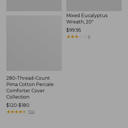
Mixed Eucalyptus
Wreath, 20"
Price:
$99.95
$99.95
★
★
★
★
★
★
★
★
★
★
9
280-Thread-Count
Pima Cotton Percale
Comforter Cover
Collection
Price
$120-$180
range
★
★
★
★
★
★
★
★
★
★
702
from:
$120