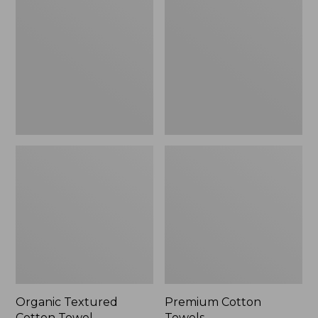
Cotton
Towels
Towel
Organic Textured
Premium Cotton
Cotton Towel
Towels