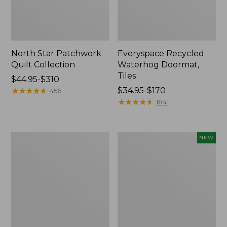
North Star Patchwork
Everyspace Recycled
Quilt Collection
Waterhog Doormat,
Tiles
Price
$44.95-$310
range
★
★
★
★
★
★
★
★
★
★
Price
$34.95-$170
456
from:
range
★
★
★
★
★
★
★
★
★
★
1841
$44.95
from:
to:
$34.95
$310
to:
280-
Mixed
NEW
$170
Thread-
Eucalyptus
Count
Wreath,
Pima
20",
Cotton
New
Percale
Comforter
Cover
Collection