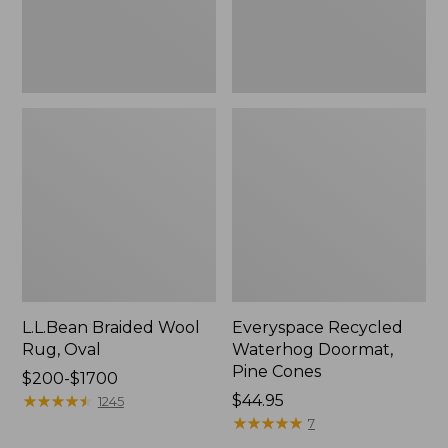
L.L.Bean Braided Wool
Everyspace Recycled
Rug, Oval
Waterhog Doormat,
Pine Cones
Price
$200-$1700
range
★
★
★
★
★
★
★
★
★
★
Price:
$44.95
1245
from:
$44.95
★
★
★
★
★
★
★
★
★
★
7
$200