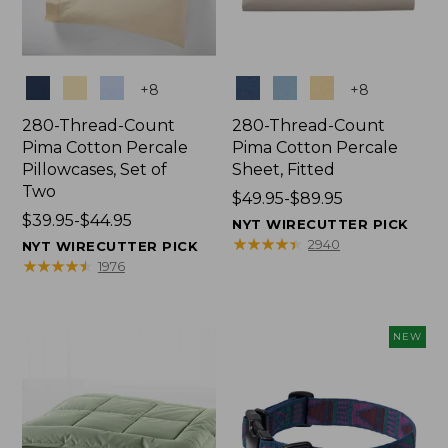
Colors
Colors
+
8
+
8
280-Thread-Count
280-Thread-Count
Pima Cotton Percale
Pima Cotton Percale
Pillowcases, Set of
Sheet, Fitted
Two
Price
$49.95-$89.95
Price
$39.95-$44.95
range
NYT WIRECUTTER PICK
range
from:
★
★
★
★
★
★
★
★
★
★
2940
NYT WIRECUTTER PICK
from:
$49.95
★
★
★
★
★
★
★
★
★
★
1976
$39.95
to:
to:
$89.95
$44.95
NEW