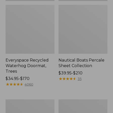
Everyspace Recycled
Nautical Boats Percale
Waterhog Doormat,
Sheet Collection
Trees
Price
$39.95-$210
Price
$34.95-$170
range
★
★
★
★
★
★
★
★
★
★
35
range
★
★
★
★
★
★
★
★
★
★
from:
4060
from:
$39.95
$34.95
to:
to:
$210
Vintage
Recycled
$170
Matelassé
Waterhog
Bedspread
Dog