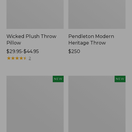
Wicked Plush Throw
Pendleton Modern
Pillow
Heritage Throw
Price
$29.95-$44.95
Price:
$250
range
★
★
★
★
★
★
★
★
★
★
$250
2
from:
$29.95
to:
Indoor/Outdoor
Heavyweight
NEW
NEW
$44.95
Hooked
Recycled
Pillow,
Waterhog
Mountain
Mat
Horizon,
Runner,
18"
Geometric
x
Rings,
18",
New
New