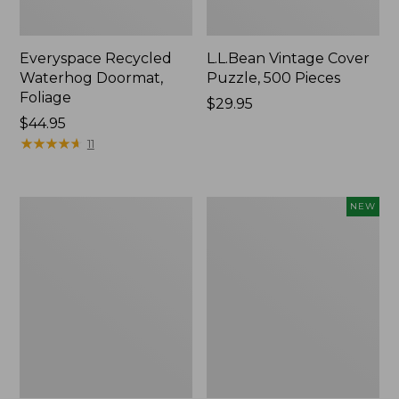
Everyspace Recycled
L.L.Bean Vintage Cover
Waterhog Doormat,
Puzzle, 500 Pieces
Foliage
Price:
$29.95
Price:
$44.95
$29.95
$44.95
★
★
★
★
★
★
★
★
★
★
11
280-
Canvas
NEW
Thread-
Laundry
Count
Storage
Pima
Tote,
Cotton
Colorblock,
Percale
New
Sheet
Set,
Print