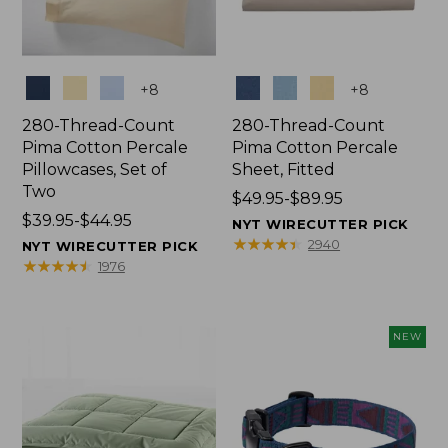
Colors
Colors
+
8
+
8
280-Thread-Count
280-Thread-Count
Pima Cotton Percale
Pima Cotton Percale
Pillowcases, Set of
Sheet, Fitted
Two
Price
$49.95-$89.95
Price
$39.95-$44.95
range
NYT WIRECUTTER PICK
range
from:
★
★
★
★
★
★
★
★
★
★
2940
NYT WIRECUTTER PICK
from:
$49.95
★
★
★
★
★
★
★
★
★
★
1976
$39.95
to:
to:
$89.95
$44.95
NEW