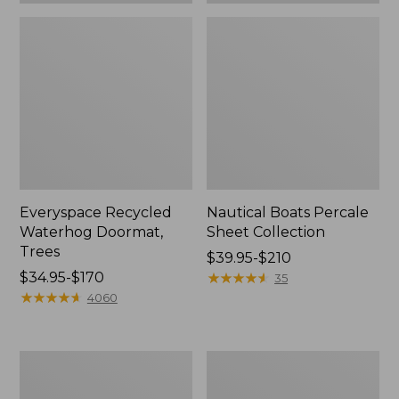
Everyspace Recycled
Nautical Boats Percale
Waterhog Doormat,
Sheet Collection
Trees
Price
$39.95-$210
Price
$34.95-$170
range
★
★
★
★
★
★
★
★
★
★
35
range
★
★
★
★
★
★
★
★
★
★
from:
4060
from:
$39.95
$34.95
to:
to:
$210
Vintage
Recycled
$170
Matelassé
Waterhog
Bedspread
Dog