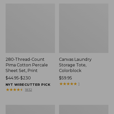
280-Thread-Count
Canvas Laundry
Pima Cotton Percale
Storage Tote,
Sheet Set, Print
Colorblock
Price
$44.95-$230
Price:
$59.95
range
$59.95
★
★
★
★
★
★
★
★
★
★
1
NYT WIRECUTTER PICK
from:
★
★
★
★
★
★
★
★
★
★
1832
$44.95
to:
$230
Organic
Premium
Textured
Cotton