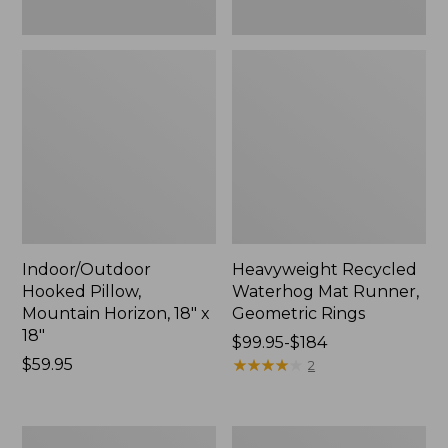
Indoor/Outdoor
Heavyweight Recycled
Hooked Pillow,
Waterhog Mat Runner,
Mountain Horizon, 18" x
Geometric Rings
18"
Price
$99.95-$184
Price:
$59.95
range
★
★
★
★
★
★
★
★
★
★
2
$59.95
from:
$99.95
to:
Lightweight
Lakeside