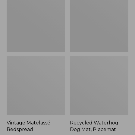
Mat,
Placemat
Vintage Matelassé
Recycled Waterhog
Bedspread
Dog Mat, Placemat