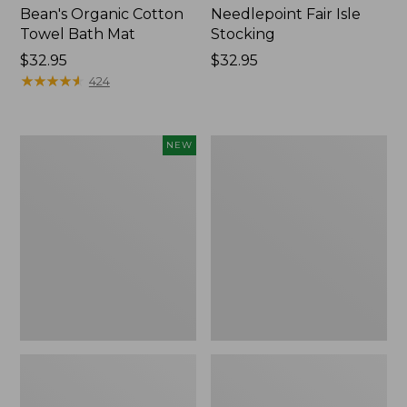
Bean's Organic Cotton
Needlepoint Fair Isle
Towel Bath Mat
Stocking
Price:
$32.95
Price:
$32.95
$32.95
★
★
★
★
★
★
★
★
★
★
$32.95
424
Happy
Jess
NEW
Feet
Franks
Comfort
Blueberry
Mat,
Print
Pine
Percale
Tree,
Sheet
New
Set
Collection