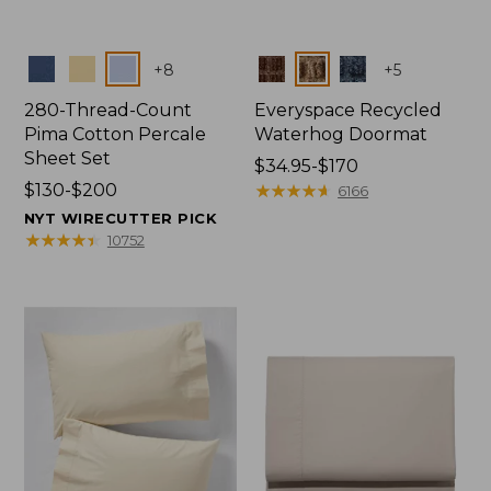
Colors
Colors
+
8
+
5
280-Thread-Count
Everyspace Recycled
Pima Cotton Percale
Waterhog Doormat
Sheet Set
Price
$34.95-$170
Price
$130-$200
range
★
★
★
★
★
★
★
★
★
★
6166
range
from:
NYT WIRECUTTER PICK
from:
$34.95
★
★
★
★
★
★
★
★
★
★
10752
$130
to:
to:
$170
$200