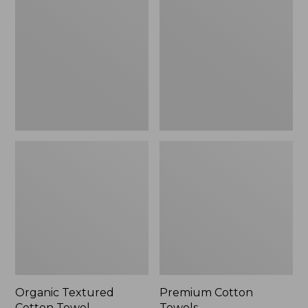
Cotton
Towels
Towel
Organic Textured
Premium Cotton
Cotton Towel
Towels