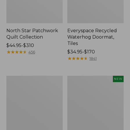
North Star Patchwork
Everyspace Recycled
Quilt Collection
Waterhog Doormat,
Tiles
Price
$44.95-$310
range
★
★
★
★
★
★
★
★
★
★
Price
$34.95-$170
456
from:
range
★
★
★
★
★
★
★
★
★
★
1841
$44.95
from:
to:
$34.95
$310
to:
280-
Mixed
NEW
$170
Thread-
Eucalyptus
Count
Wreath,
Pima
20",
Cotton
New
Percale
Comforter
Cover
Collection