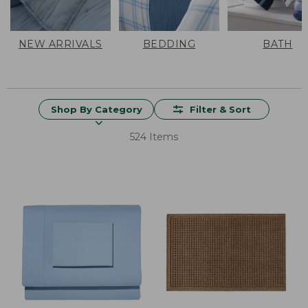
NEW ARRIVALS
BEDDING
BATH
Shop By Category
Filter & Sort
524 Items