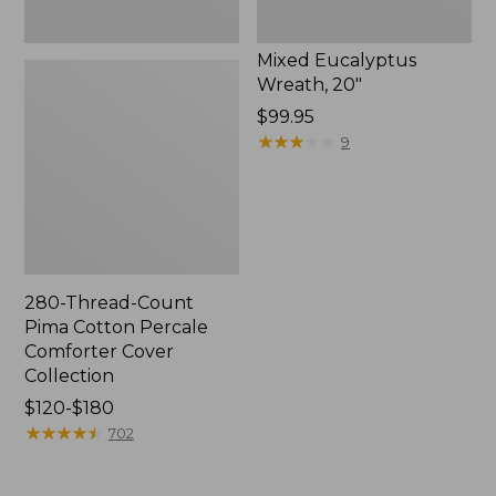
Mixed Eucalyptus
Wreath, 20"
Price:
$99.95
$99.95
★
★
★
★
★
★
★
★
★
★
9
280-Thread-Count
Pima Cotton Percale
Comforter Cover
Collection
Price
$120-$180
range
★
★
★
★
★
★
★
★
★
★
702
from:
$120