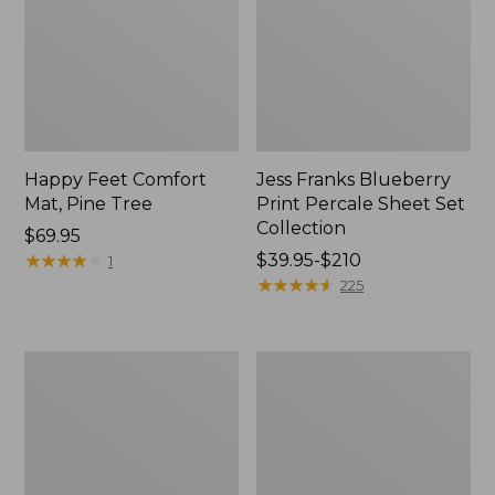
Happy Feet Comfort
Jess Franks Blueberry
Mat, Pine Tree
Print Percale Sheet Set
Collection
Price:
$69.95
$69.95
★
★
★
★
★
★
★
★
★
★
Price
$39.95-$210
1
range
★
★
★
★
★
★
★
★
★
★
225
from:
$39.95
to:
Everyspace
Botanical
$210
Recycled
Border
Waterhog
Quilt
Runner
Collection