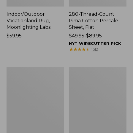
Indoor/Outdoor
280-Thread-Count
Vacationland Rug,
Pima Cotton Percale
Moonlighting Labs
Sheet, Flat
Price:
$59.95
Price
$49.95-$89.95
$59.95
range
NYT WIRECUTTER PICK
from:
★
★
★
★
★
★
★
★
★
★
1512
$49.95
to:
$89.95
Everyspace
Nautical
Recycled
Boats
Waterhog
Percale
Doormat,
Sheet
Trees
Collection