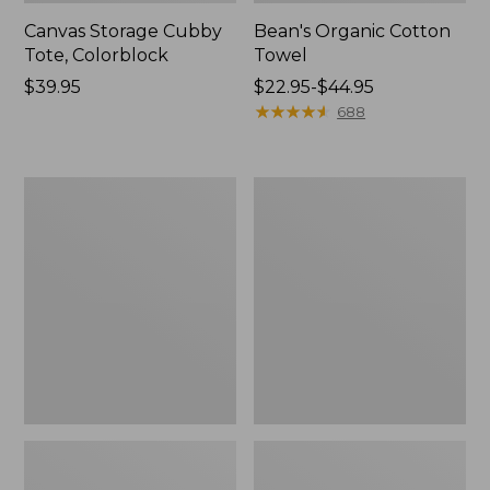
Canvas Storage Cubby
Bean's Organic Cotton
Tote, Colorblock
Towel
Price:
$39.95
Price
$22.95-$44.95
$39.95
range
★
★
★
★
★
★
★
★
★
★
688
from:
$22.95
to:
Cozy
Canvas
$44.95
Sherpa
Laundry
Wearable
Storage
Throw
Tote