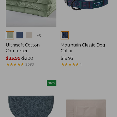
Colors
Colors
+
5
Ultrasoft Cotton
Mountain Classic Dog
Comforter
Collar
Price
$33.99
-
$200
Price:
$19.95
range
★
★
★
★
★
★
★
★
★
★
$19.95
★
★
★
★
★
★
★
★
★
★
2683
1
from:
$33.99
to:
NEW
$200