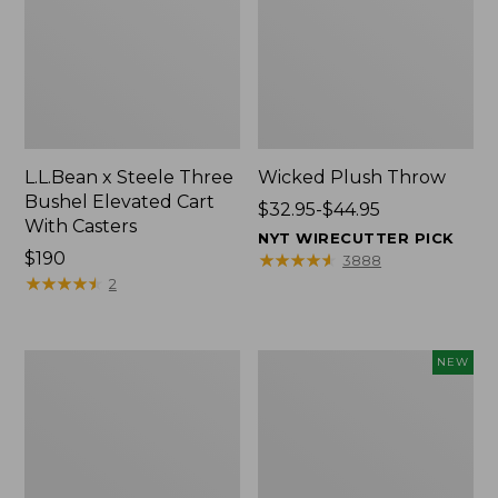
L.L.Bean x Steele Three
Wicked Plush Throw
Bushel Elevated Cart
Price
$32.95-$44.95
With Casters
range
NYT WIRECUTTER PICK
Price:
$190
from:
★
★
★
★
★
★
★
★
★
★
3888
$190
★
★
★
★
★
★
★
★
★
★
$32.95
2
to:
$44.95
L.L.Bean
Everyspace
NEW
Braided
Recycled
Wool
Waterhog
Rug,
Doormat,
Oval
Pine
Cones,
New