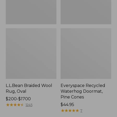
L.L.Bean Braided Wool
Everyspace Recycled
Rug, Oval
Waterhog Doormat,
Pine Cones
Price
$200-$1700
range
★
★
★
★
★
★
★
★
★
★
Price:
$44.95
1245
from:
$44.95
★
★
★
★
★
★
★
★
★
★
7
$200