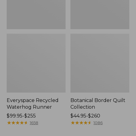
Everyspace Recycled
Botanical Border Quilt
Waterhog Runner
Collection
Price
$99.95-$255
Price
$44.95-$260
range
★
★
★
★
★
★
★
★
★
★
range
★
★
★
★
★
★
★
★
★
★
1658
1086
from:
from:
$99.95
$44.95