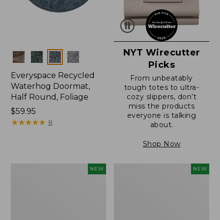
NYT Wirecutter
Colors
Picks
Everyspace Recycled
From unbeatably
Waterhog Doormat,
tough totes to ultra-
Half Round, Foliage
cozy slippers, don’t
miss the products
Price:
$59.95
everyone is talking
$59.95
★
★
★
★
★
★
★
★
★
★
8
about.
Shop Now
Wicked
Everyspace
NEW
NEW
Plush
Recycled
Throw,
Waterhog
Plaid,
Wide
New
Doormat,
Treeline,