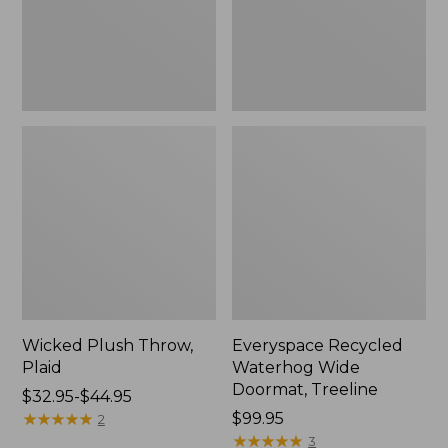
New
Wicked Plush Throw,
Everyspace Recycled
Plaid
Waterhog Wide
Doormat, Treeline
Price
$32.95-$44.95
range
★
★
★
★
★
★
★
★
★
★
Price:
$99.95
2
from:
$99.95
★
★
★
★
★
★
★
★
★
★
3