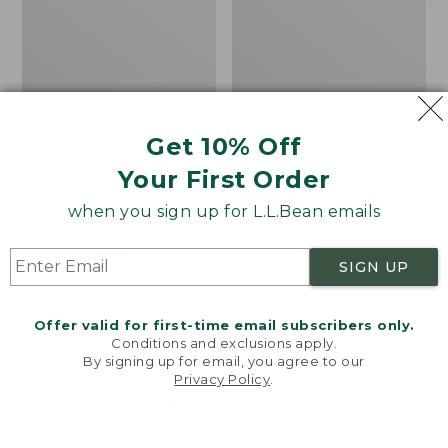
Get 10% Off
Your First Order
Cozy Sherpa Wearable
Canvas Laundry
Throw
Storage Tote
when you sign up for L.L.Bean emails
Price:
$74.95
Price:
$59.95
$74.95
★
★
★
★
★
★
★
★
★
★
$59.95
★
★
★
★
★
★
★
★
★
★
3099
276
SIGN UP
Novelty
Canvas
NEW
Offer valid for first-time email subscribers only.
Dog
Storage
Conditions and exclusions apply.
Sweater,
Tote,
By signing up for email, you agree to our
Fair
Rectangular
Privacy Policy
.
Welcome to llbean.com! We use cookies and other
Isle,
technologies to provide you with the best possible
New
experience. Check out our
privacy policy
to learn
more.