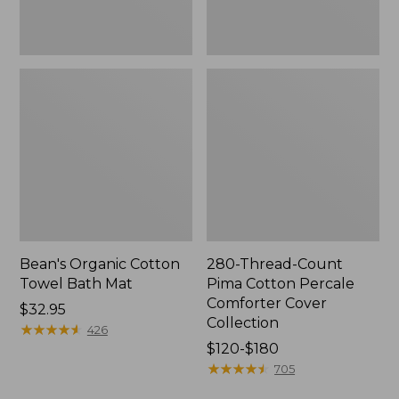
Collection
Bean's Organic Cotton
280-Thread-Count
Towel Bath Mat
Pima Cotton Percale
Comforter Cover
Price:
$32.95
Collection
$32.95
★
★
★
★
★
★
★
★
★
★
426
Price
$120-$180
range
★
★
★
★
★
★
★
★
★
★
705
from: