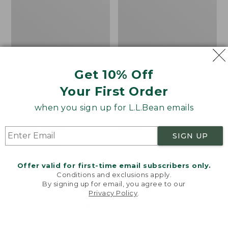
Get 10% Off
Your First Order
Canvas Storage Tote,
Canvas Laundry
when you sign up for L.L.Bean emails
Rectangular
Storage Tote
Price
$39.95-$49.95
Price:
$59.95
SIGN UP
range
★
★
★
★
★
★
★
★
★
★
$59.95
★
★
★
★
★
★
★
★
★
★
176
278
from:
$39.95
Offer valid for first-time email subscribers only.
Conditions and exclusions apply.
to:
Cozy
Bean's
By signing up for email, you agree to our
$49.95
Sherpa
Organic
Privacy Policy
.
Welcome to llbean.com! We use cookies and other
Wearable
Cotton
technologies to provide you with the best possible
Throw
Towel
experience. Check out our
privacy policy
to learn
more.