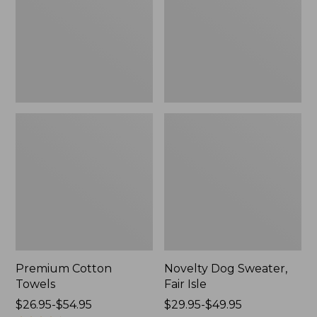
Isle,
New
Premium Cotton
Novelty Dog Sweater,
Towels
Fair Isle
Price
$26.95-$54.95
Price
$29.95-$49.95