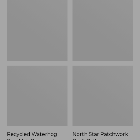
Dog
Patchwork
Mat,
Quilt
Placemat
Collection
Recycled Waterhog
North Star Patchwork