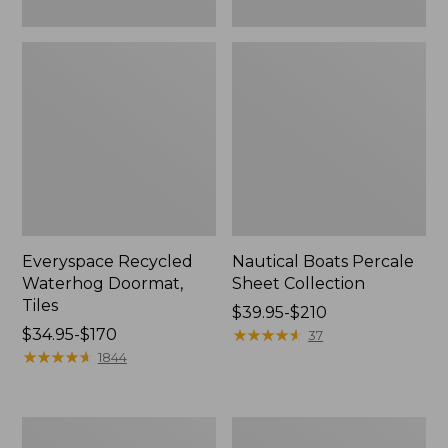
Everyspace Recycled
Nautical Boats Percale
Waterhog Doormat,
Sheet Collection
Tiles
Price
$39.95-$210
Price
$34.95-$170
range
★
★
★
★
★
★
★
★
★
★
37
range
★
★
★
★
★
★
★
★
★
★
from:
1844
from:
$39.95
$34.95
to:
to:
$210
Recycled
North
$170
Waterhog
Star