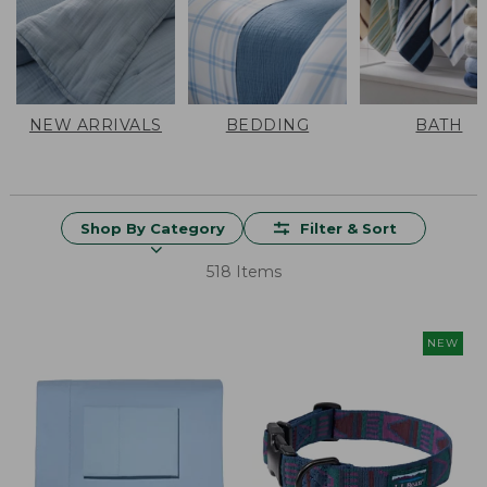
NEW ARRIVALS
BEDDING
BATH
Shop By Category
Filter & Sort
518 Items
NEW