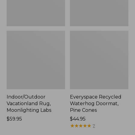
Indoor/Outdoor
Everyspace Recycled
Vacationland Rug,
Waterhog Doormat,
Moonlighting Labs
Pine Cones
Price:
$59.95
Price:
$44.95
$59.95
$44.95
★
★
★
★
★
★
★
★
★
★
7