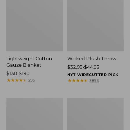
Lightweight Cotton
Wicked Plush Throw
Gauze Blanket
Price
$32.95-$44.95
Price
$130-$190
range
NYT WIRECUTTER PICK
range
★
★
★
★
★
★
★
★
★
★
from:
★
★
★
★
★
★
★
★
★
★
295
3893
from:
$32.95
$130
to:
to:
$44.95
L.L.Bean
Everyspace
$190
Braided
Recycled
Wool
Waterhog
Rug,
Doormat,
Oval
Trees