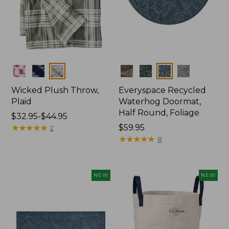
Colors
Colors
Wicked Plush Throw,
Everyspace Recycled
Plaid
Waterhog Doormat,
Half Round, Foliage
Price
$32.95-$44.95
range
★
★
★
★
★
★
★
★
★
★
Price:
$59.95
2
from:
$59.95
★
★
★
★
★
★
★
★
★
★
8
$32.95
to:
$44.95
NEW
NEW