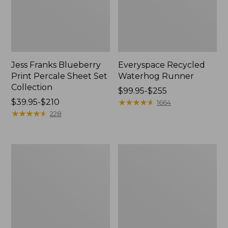
Jess Franks Blueberry
Everyspace Recycled
Print Percale Sheet Set
Waterhog Runner
Collection
Price
$99.95-$255
Price
$39.95-$210
range
★
★
★
★
★
★
★
★
★
★
1664
range
★
★
★
★
★
★
★
★
★
★
from:
228
from:
$99.95
$39.95
to:
to:
$255
Bean's
280-
$210
Organic
Thread-
Cotton
Count
Towel
Pima
Bath
Cotton
Mat
Percale
Comforter
Cover