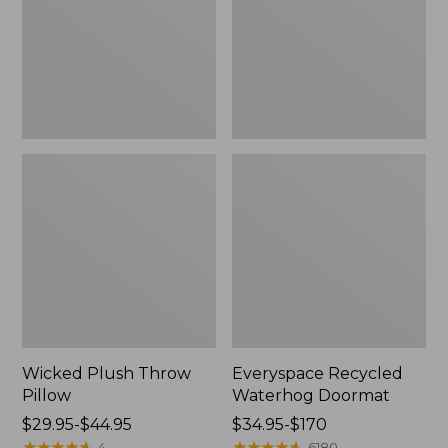
New
Wicked Plush Throw
Everyspace Recycled
Pillow
Waterhog Doormat
Price
$29.95-$44.95
Price
$34.95-$170
range
★
★
★
★
★
★
★
★
★
★
range
★
★
★
★
★
★
★
★
★
★
4
6180