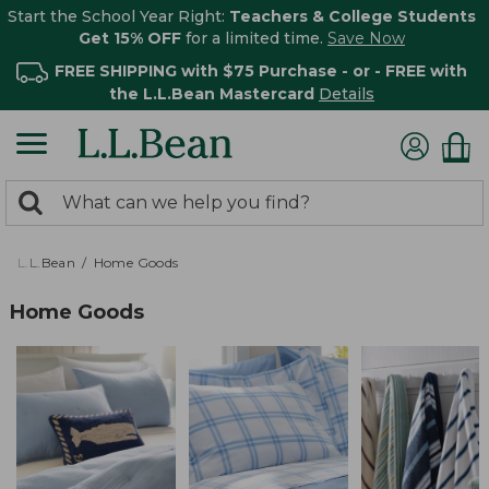
Start the School Year Right:
Teachers & College Students
Get 15% OFF
for a limited time.
Save Now
FREE SHIPPING with $75 Purchase - or - FREE with
the L.L.Bean Mastercard
Details
0
Search:
search
items
returned.
L.L.Bean
Home Goods
Home Goods