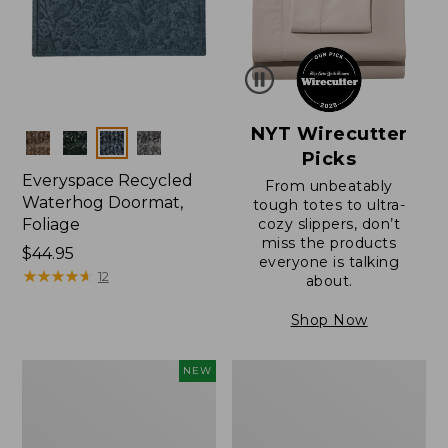
NYT Wirecutter
Colors
Picks
Everyspace Recycled
From unbeatably
Waterhog Doormat,
tough totes to ultra-
Foliage
cozy slippers, don’t
miss the products
Price:
$44.95
everyone is talking
$44.95
★
★
★
★
★
★
★
★
★
★
12
about.
Shop Now
Wicked
Everyspace
NEW
Plush
Recycled
Throw
Waterhog
Pillow,
Doormat