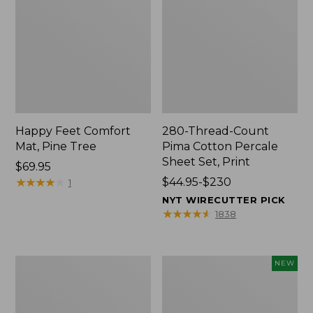
Happy Feet Comfort
280-Thread-Count
Mat, Pine Tree
Pima Cotton Percale
Sheet Set, Print
Price:
$69.95
$69.95
★
★
★
★
★
★
★
★
★
★
Price
$44.95-$230
1
range
NYT WIRECUTTER PICK
from:
★
★
★
★
★
★
★
★
★
★
1838
$44.95
to:
$230
Premium
Novelty
NEW
Cotton
Dog
Towels
Sweater,
Fair