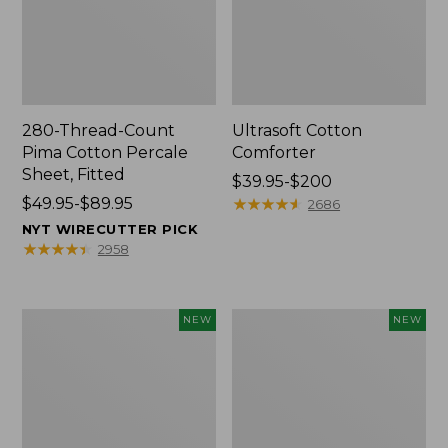
280-Thread-Count
Ultrasoft Cotton
Pima Cotton Percale
Comforter
Sheet, Fitted
Price
$39.95-$200
Price
$49.95-$89.95
range
★
★
★
★
★
★
★
★
★
★
2686
range
from:
NYT WIRECUTTER PICK
from:
$39.95
★
★
★
★
★
★
★
★
★
★
2958
$49.95
to:
to:
$200
$89.95
Indoor/Outdoor
Everyspace
NEW
NEW
Vacationland
Recycled
Rug,
Waterhog
Moonlighting
Doormat,
Labs,
Pine
New
Cones,
New