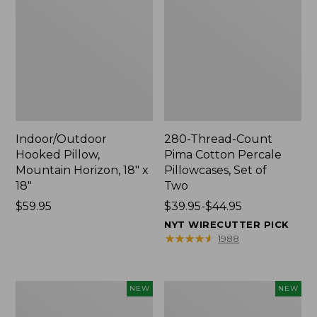
Indoor/Outdoor
280-Thread-Count
Hooked Pillow,
Pima Cotton Percale
Mountain Horizon, 18" x
Pillowcases, Set of
18"
Two
Price:
$59.95
Price
$39.95-$44.95
$59.95
range
NYT WIRECUTTER PICK
from:
★
★
★
★
★
★
★
★
★
★
1988
$39.95
to:
$44.95
Heavyweight
L.L.Bean
NEW
NEW
Recycled
x
Waterhog
Steele