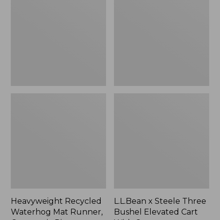
Mat
Three
Runner,
Bushel
Geometric
Elevated
Rings,
Cart
New
With
Casters,
New
Heavyweight Recycled
L.L.Bean x Steele Three
Waterhog Mat Runner,
Bushel Elevated Cart