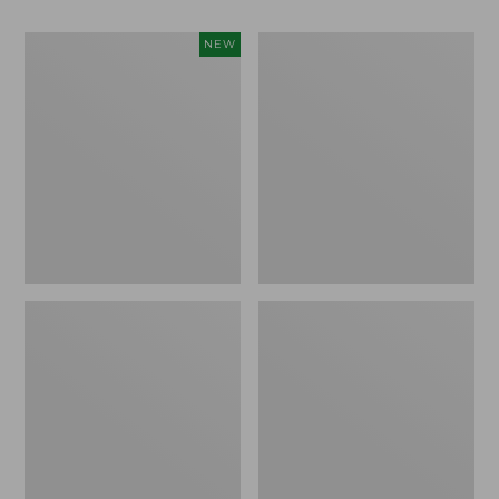
Needlepoint
Organic
NEW
Fair
Textured
Isle
Cotton
Stocking,
Towel
New