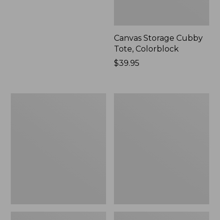
Canvas Storage Cubby
Tote, Colorblock
Price:
$39.95
$39.95
Lightweight
Wicked
Cotton
Plush
Gauze
Throw
Blanket