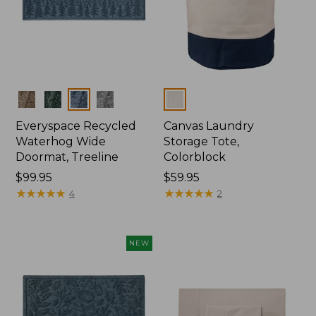
Colors
Colors
Everyspace Recycled
Canvas Laundry
Waterhog Wide
Storage Tote,
Doormat, Treeline
Colorblock
Price:
$99.95
Price:
$59.95
$99.95
★
★
★
★
★
★
★
★
★
★
$59.95
★
★
★
★
★
★
★
★
★
★
4
2
NEW