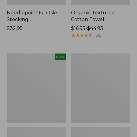
Needlepoint Fair Isle
Organic Textured
Stocking
Cotton Towel
Price:
$32.95
Price
$16.95-$44.95
$32.95
range
★
★
★
★
★
★
★
★
★
★
1515
from:
$16.95
to:
Happy
280-
NEW
$44.95
Feet
Thread-
Comfort
Count
Mat,
Pima
Pine
Cotton
Tree,
Percale
New
Sheet
Set,
Print