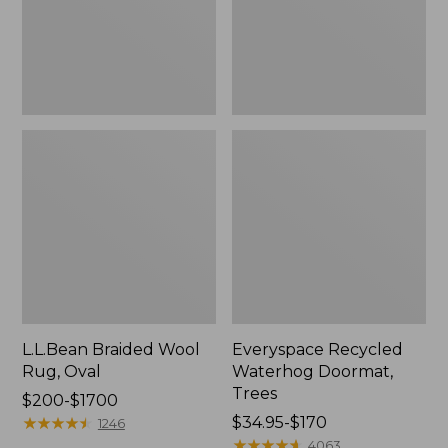
L.L.Bean Braided Wool
Everyspace Recycled
Rug, Oval
Waterhog Doormat,
Trees
Price
$200-$1700
range
★
★
★
★
★
★
★
★
★
★
Price
$34.95-$170
1246
from:
range
★
★
★
★
★
★
★
★
★
★
4063