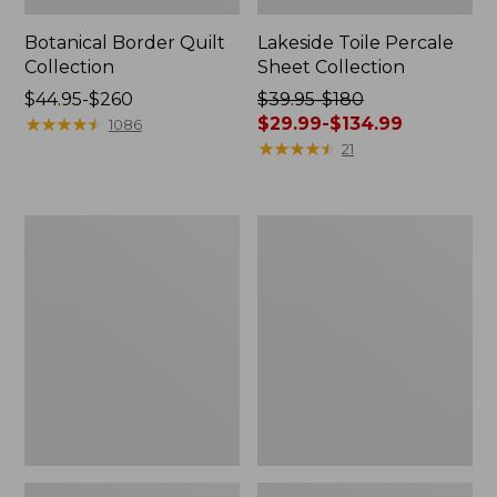
Botanical Border Quilt
Lakeside Toile Percale
Collection
Sheet Collection
Price
$44.95-$260
Price
$39.95-$180
range
★
★
★
★
★
★
★
★
★
★
was
$29.99-$134.99
1086
from:
from:
★
★
★
★
★
★
★
★
★
★
21
$44.95
$39.95
to:
to:
$260
$180
Canvas
Canvas
now:
Storage
Laundry
from:
Tote,
Storage
Rectangular
Tote
$29.99
to:
$134.99