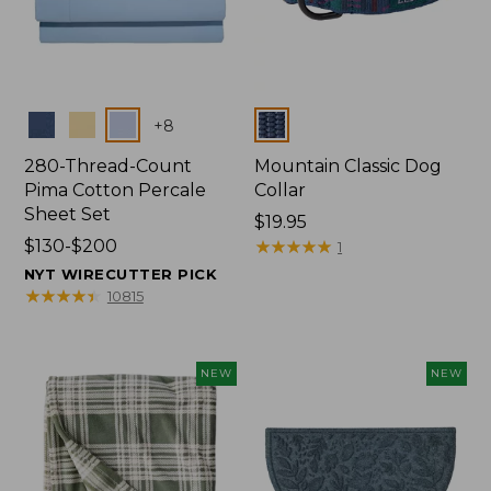
Colors
Colors
+
8
280-Thread-Count
Mountain Classic Dog
Pima Cotton Percale
Collar
Sheet Set
Price:
$19.95
Price
$130-$200
$19.95
★
★
★
★
★
★
★
★
★
★
1
range
NYT WIRECUTTER PICK
from:
★
★
★
★
★
★
★
★
★
★
10815
$130
to:
$200
NEW
NEW