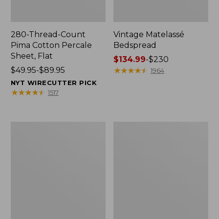
280-Thread-Count
Vintage Matelassé
Pima Cotton Percale
Bedspread
Sheet, Flat
Price
$134.99
-
$230
Price
$49.95-$89.95
range
★
★
★
★
★
★
★
★
★
★
1964
range
from:
NYT WIRECUTTER PICK
from:
$134.99
★
★
★
★
★
★
★
★
★
★
1517
$49.95
to:
to:
$230
$89.95
Everyspace
Nautical
Recycled
Boats
Waterhog
Percale
Doormat,
Sheet
Tiles
Collection