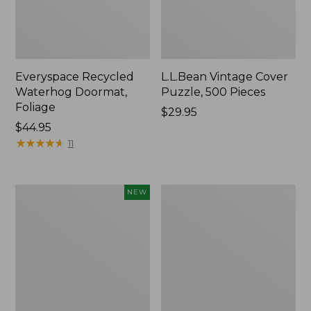
Everyspace Recycled
L.L.Bean Vintage Cover
Waterhog Doormat,
Puzzle, 500 Pieces
Foliage
Price:
$29.95
Price:
$44.95
$29.95
$44.95
★
★
★
★
★
★
★
★
★
★
11
Canvas
280-
NEW
Laundry
Thread-
Storage
Count
Tote,
Pima
Colorblock,
Cotton
New
Percale
Sheet
Set,
Print