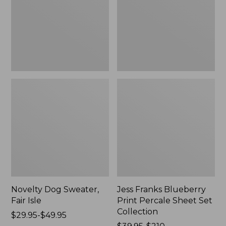
Isle,
Percale
New
Sheet
Set
Collection
Novelty Dog Sweater,
Jess Franks Blueberry
Fair Isle
Print Percale Sheet Set
Collection
Price
$29.95-$49.95