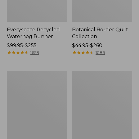
Everyspace Recycled
Botanical Border Quilt
Waterhog Runner
Collection
Price
$99.95-$255
Price
$44.95-$260
range
★
★
★
★
★
★
★
★
★
★
range
★
★
★
★
★
★
★
★
★
★
1658
1086
from:
from:
$99.95
$44.95
to:
to:
Bean's
Cozy
$255
$260
Organic
Sherpa
Cotton
Wearable
Towel
Throw