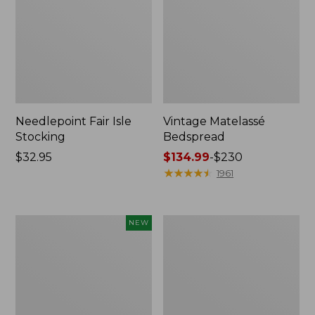
Needlepoint Fair Isle
Vintage Matelassé
Stocking
Bedspread
Price:
$32.95
Price
$134.99
-
$230
$32.95
range
★
★
★
★
★
★
★
★
★
★
1961
from:
$134.99
to:
Canvas
Recycled
NEW
$230
Storage
Waterhog
Cubby
Dog
Tote,
Mat,
Colorblock,
Placemat
New