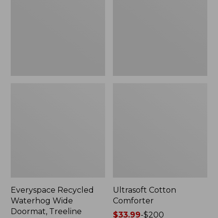
Doormat,
Treeline,
New
Everyspace Recycled
Ultrasoft Cotton
Waterhog Wide
Comforter
Doormat, Treeline
Price
$33.99
-
$200