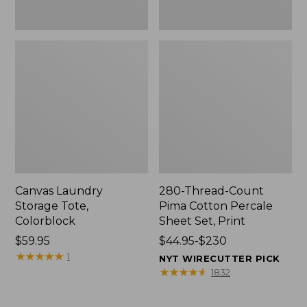
Canvas Laundry
280-Thread-Count
Storage Tote,
Pima Cotton Percale
Colorblock
Sheet Set, Print
Price:
$59.95
Price
$44.95-$230
$59.95
★
★
★
★
★
★
★
★
★
★
range
1
NYT WIRECUTTER PICK
from:
★
★
★
★
★
★
★
★
★
★
1832
$44.95
to: