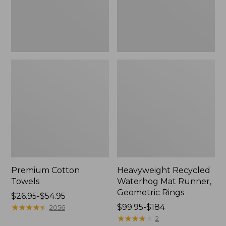
Rings,
New
Premium Cotton
Heavyweight Recycled
Towels
Waterhog Mat Runner,
Geometric Rings
Price
$26.95-$54.95
range
★
★
★
★
★
★
★
★
★
★
Price
$99.95-$184
2056
from:
range
★
★
★
★
★
★
★
★
★
★
2