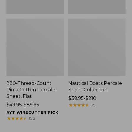
280-Thread-Count
Nautical Boats Percale
Pima Cotton Percale
Sheet Collection
Sheet, Flat
Price
$39.95-$210
Price
$49.95-$89.95
range
★
★
★
★
★
★
★
★
★
★
35
range
from:
NYT WIRECUTTER PICK
from:
$39.95
★
★
★
★
★
★
★
★
★
★
1512
$49.95
to:
to:
$210