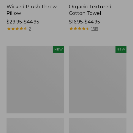
Wicked Plush Throw
Organic Textured
Pillow
Cotton Towel
Price
$29.95-$44.95
Price
$16.95-$44.95
range
★
★
★
★
★
★
★
★
★
★
range
★
★
★
★
★
★
★
★
★
★
2
1515
from:
from:
$29.95
$16.95
to:
to:
Indoor/Outdoor
Pendleton
NEW
NEW
$44.95
$44.95
Hooked
Modern
Pillow,
Heritage
Mountain
Throw,
Horizon,
New
18"
x
18",
New