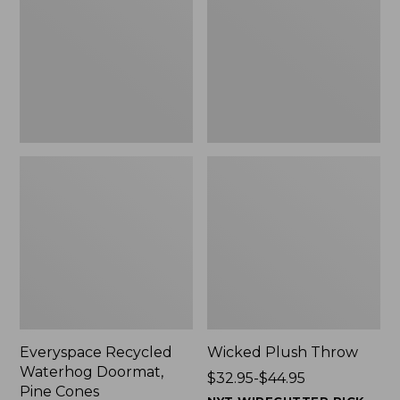
Doormat,
$29.99
Pine
to:
Cones,
$139.99
New
Everyspace Recycled
Wicked Plush Throw
Waterhog Doormat,
Price
$32.95-$44.95
Pine Cones
range