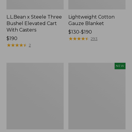
L.L.Bean x Steele Three
Lightweight Cotton
Bushel Elevated Cart
Gauze Blanket
With Casters
Price
$130-$190
Price:
$190
range
★
★
★
★
★
★
★
★
★
★
293
$190
★
★
★
★
★
★
★
★
★
★
from:
2
$130
to:
$190
Lakeside
Indoor/Outdoor
NEW
Toile
Vacationland
Percale
Rug,
Sheet
Moonlighting
Collection
Labs,
New