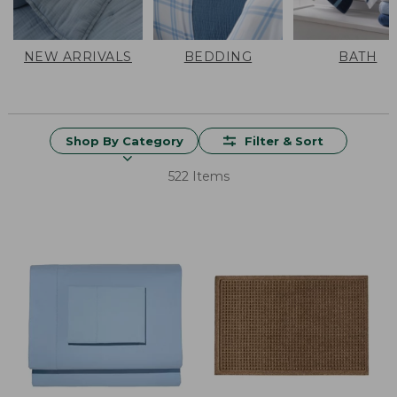
NEW ARRIVALS
BEDDING
BATH
Shop By Category
Filter & Sort
522 Items