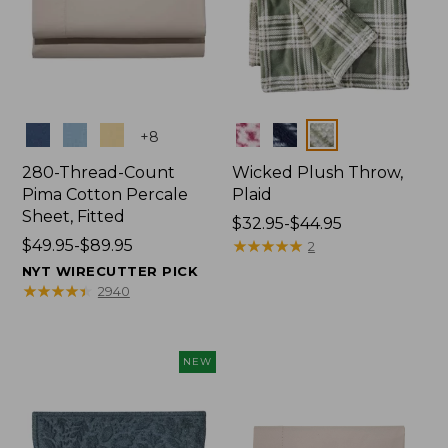
Colors
Colors
+
8
280-Thread-Count
Wicked Plush Throw,
Pima Cotton Percale
Plaid
Sheet, Fitted
Price
$32.95-$44.95
Price
$49.95-$89.95
range
★
★
★
★
★
★
★
★
★
★
2
range
from:
NYT WIRECUTTER PICK
from:
$32.95
★
★
★
★
★
★
★
★
★
★
2940
$49.95
to:
to:
$44.95
$89.95
NEW