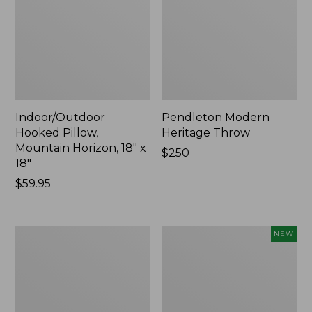
Indoor/Outdoor
Pendleton Modern
Hooked Pillow,
Heritage Throw
Mountain Horizon, 18" x
Price:
$250
18"
$250
Price:
$59.95
$59.95
Premium
Heavyweight
NEW
Cotton
Recycled
Towels
Waterhog
Mat
Runner,
Geometric