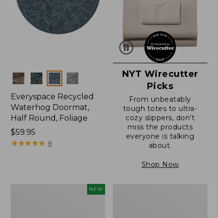
NYT Wirecutter
Colors
Picks
Everyspace Recycled
From unbeatably
Waterhog Doormat,
tough totes to ultra-
Half Round, Foliage
cozy slippers, don’t
miss the products
Price:
$59.95
everyone is talking
$59.95
★
★
★
★
★
★
★
★
★
★
8
about.
Shop Now
Everyspace
Ultrasoft
NEW
Recycled
Cotton
Waterhog
Comforter
Wide