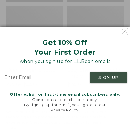
Get 10% Off
Your First Order
when you sign up for L.L.Bean emails
Bean's Organic Cotton
Cozy Sherpa Wearable
Towel
Throw
SIGN UP
Price
$22.95-$44.95
Price:
$74.95
range
★
★
★
★
★
★
★
★
★
★
$74.95
★
★
★
★
★
★
★
★
★
★
688
3099
Offer valid for first-time email subscribers only.
from:
Conditions and exclusions apply.
$22.95
By signing up for email, you agree to our
Privacy Policy
.
to:
Canvas
Canvas
Welcome to llbean.com! We use cookies and other
$44.95
technologies to provide you with the best possible
Storage
Laundry
experience. Check out our
privacy policy
to learn
Tote,
Storage
more.
Rectangular
Tote