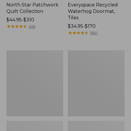
North Star Patchwork
Everyspace Recycled
Quilt Collection
Waterhog Doormat,
Tiles
Price
$44.95-$310
range
★
★
★
★
★
★
★
★
★
★
Price
$34.95-$170
456
from:
range
★
★
★
★
★
★
★
★
★
★
1841
$44.95
from:
to:
$34.95
$310
to:
Bean's
280-
$170
Organic
Thread-
Cotton
Count
Towel
Pima
Bath
Cotton
Mat
Percale
Comforter
Cover
Collection