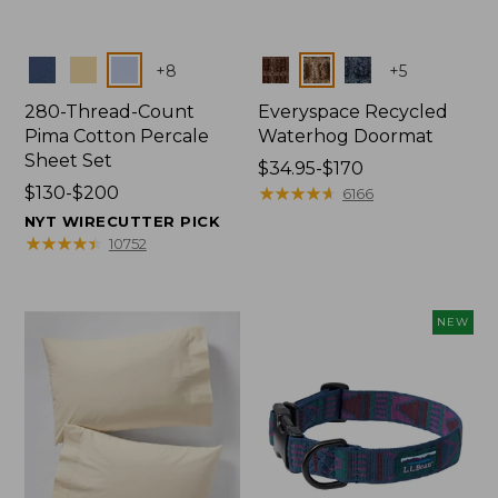
Colors
Colors
+
8
+
5
280-Thread-Count
Everyspace Recycled
Pima Cotton Percale
Waterhog Doormat
Sheet Set
Price
$34.95-$170
Price
$130-$200
range
★
★
★
★
★
★
★
★
★
★
6166
range
from:
NYT WIRECUTTER PICK
from:
$34.95
★
★
★
★
★
★
★
★
★
★
10752
$130
to:
to:
$170
$200
NEW