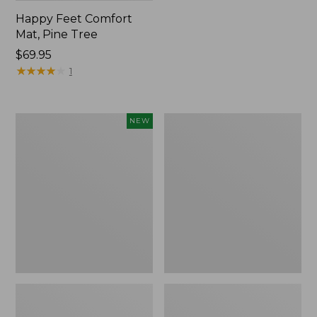
Happy Feet Comfort
Mat, Pine Tree
Price:
$69.95
$69.95
★
★
★
★
★
★
★
★
★
★
1
Needlepoint
Vintage
NEW
Fair
Matelassé
Isle
Bedspread
Stocking,
New