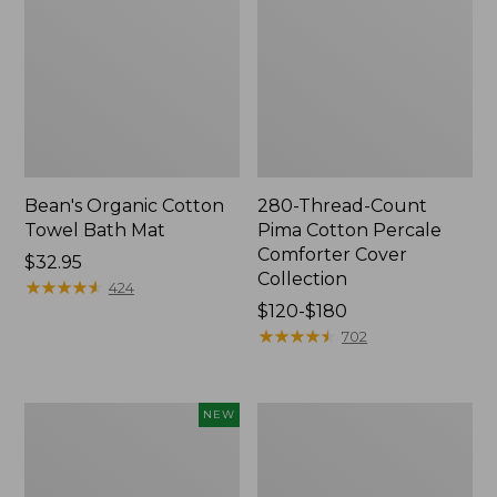
Bean's Organic Cotton
280-Thread-Count
Towel Bath Mat
Pima Cotton Percale
Comforter Cover
Price:
$32.95
Collection
$32.95
★
★
★
★
★
★
★
★
★
★
424
Price
$120-$180
range
★
★
★
★
★
★
★
★
★
★
702
from:
$120
to:
Novelty
Jess
NEW
$180
Dog
Franks
Sweater,
Blueberry
Fair
Print