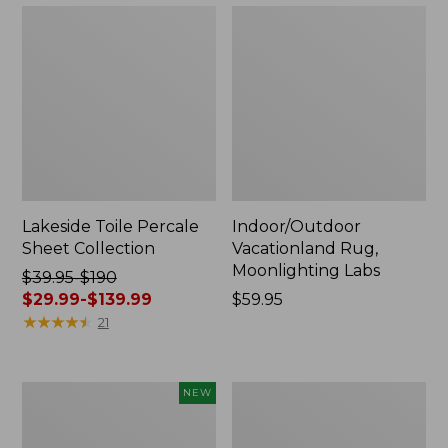
Lakeside Toile Percale
Indoor/Outdoor
Sheet Collection
Vacationland Rug,
Moonlighting Labs
Price
$39.95-$190
was
$29.99-$139.99
Price:
$59.95
from:
★
★
★
★
★
★
★
★
★
★
$59.95
21
$39.95
to:
$190
Everyspace
Wicked
NEW
now:
Recycled
Plush
from:
Waterhog
Throw