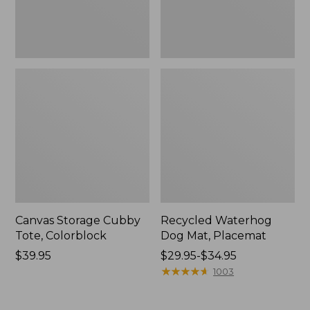
Canvas Storage Cubby
Recycled Waterhog
Tote, Colorblock
Dog Mat, Placemat
Price:
$39.95
Price
$29.95-$34.95
$39.95
range
★
★
★
★
★
★
★
★
★
★
1003
from:
$29.95