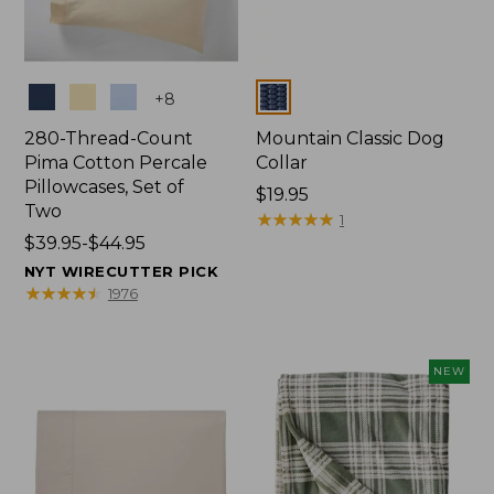
Colors
Colors
+
8
280-Thread-Count
Mountain Classic Dog
Pima Cotton Percale
Collar
Pillowcases, Set of
Price:
$19.95
Two
$19.95
★
★
★
★
★
★
★
★
★
★
1
Price
$39.95-$44.95
range
NYT WIRECUTTER PICK
from:
★
★
★
★
★
★
★
★
★
★
1976
$39.95
to:
$44.95
NEW