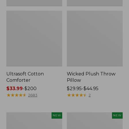
Ultrasoft Cotton
Wicked Plush Throw
Comforter
Pillow
Price
$33.99
-
$200
Price
$29.95-$44.95
range
★
★
★
★
★
★
★
★
★
★
range
★
★
★
★
★
★
★
★
★
★
2683
2
from:
from:
$33.99
$29.95
to:
to:
Indoor/Outdoor
Pendleton
NEW
NEW
$200
$44.95
Hooked
Modern
Pillow,
Heritage