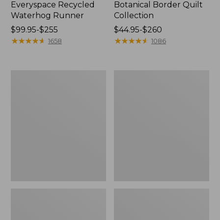
Everyspace Recycled
Botanical Border Quilt
Waterhog Runner
Collection
Price
$99.95-$255
Price
$44.95-$260
range
★
★
★
★
★
★
★
★
★
★
range
★
★
★
★
★
★
★
★
★
★
1658
1086
from:
from:
$99.95
$44.95
to:
to:
Bean's
Cozy
$255
$260
Organic
Sherpa
Cotton
Wearable
Towel
Throw