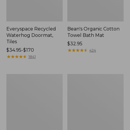
Everyspace Recycled
Bean's Organic Cotton
Waterhog Doormat,
Towel Bath Mat
Tiles
Price:
$32.95
Price
$34.95-$170
$32.95
★
★
★
★
★
★
★
★
★
★
424
range
★
★
★
★
★
★
★
★
★
★
1841
from:
$34.95
to:
280-
Jess
$170
Thread-
Franks
Count
Blueberry
Pima
Print
Cotton
Percale
Percale
Sheet
Comforter
Set
Cover
Collection
Collection