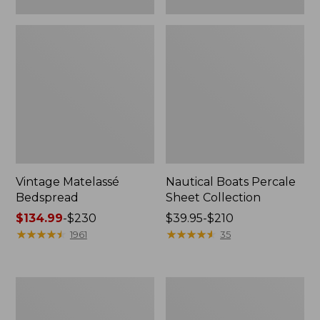
Vintage Matelassé
Nautical Boats Percale
Bedspread
Sheet Collection
Price
$134.99
-
$230
Price
$39.95-$210
range
★
★
★
★
★
★
★
★
★
★
range
★
★
★
★
★
★
★
★
★
★
1961
35
from:
from:
$134.99
$39.95
to:
to:
Recycled
North
$230
$210
Waterhog
Star
Dog
Patchwork