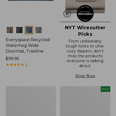
NYT Wirecutter
Colors
Picks
Everyspace Recycled
From unbeatably
Waterhog Wide
tough totes to ultra-
Doormat, Treeline
cozy slippers, don’t
miss the products
Price:
$99.95
everyone is talking
$99.95
★
★
★
★
★
★
★
★
★
★
3
about.
Shop Now
280-
Canvas
NEW
Thread-
Laundry
Count
Storage
Pima
Tote,
Cotton
Colorblock,
Percale
New