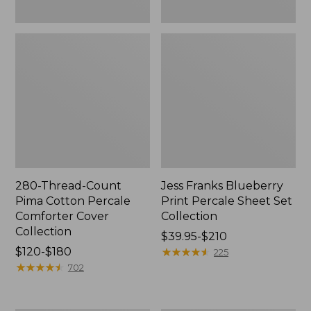
280-Thread-Count
Jess Franks Blueberry
Pima Cotton Percale
Print Percale Sheet Set
Comforter Cover
Collection
Collection
Price
$39.95-$210
Price
$120-$180
range
★
★
★
★
★
★
★
★
★
★
225
range
★
★
★
★
★
★
★
★
★
★
from:
702
from:
$39.95
$120
to: