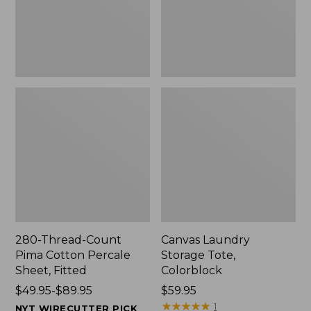
Sheet,
Fitted
280-Thread-Count
Canvas Laundry
Pima Cotton Percale
Storage Tote,
Sheet, Fitted
Colorblock
Price
$49.95-$89.95
Price:
$59.95
range
$59.95
★
★
★
★
★
★
★
★
★
★
1
NYT WIRECUTTER PICK