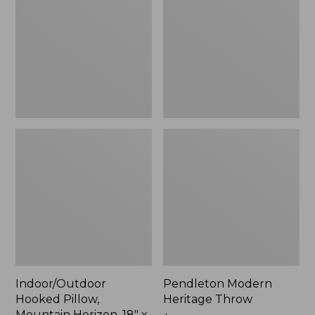
Mountain
Throw,
Horizon,
New
18"
x
18",
New
Indoor/Outdoor
Pendleton Modern
Hooked Pillow,
Heritage Throw
Mountain Horizon, 18" x