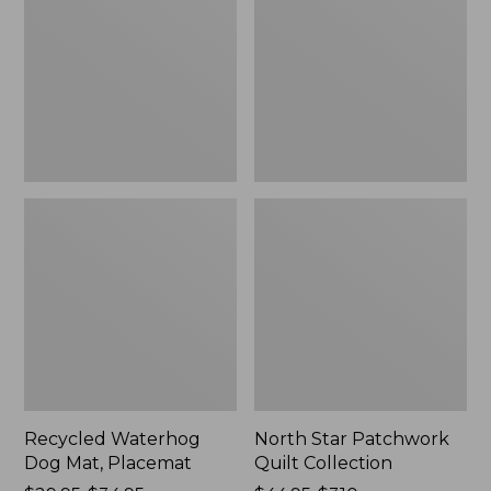
Mat,
Quilt
Placemat
Collection
Recycled Waterhog
North Star Patchwork
Dog Mat, Placemat
Quilt Collection