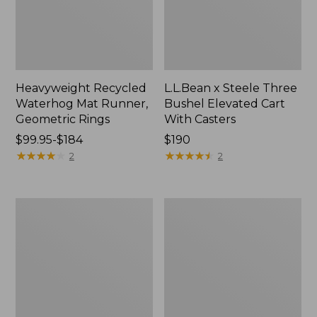
Heavyweight Recycled
L.L.Bean x Steele Three
Waterhog Mat Runner,
Bushel Elevated Cart
Geometric Rings
With Casters
Price
$99.95-$184
Price:
$190
range
★
★
★
★
★
★
★
★
★
★
$190
★
★
★
★
★
★
★
★
★
★
2
2
from:
$99.95
to:
280-
Organic
$184
Thread-
Textured
Count
Cotton
Pima
Towel
Cotton
Percale
Sheet
Set,