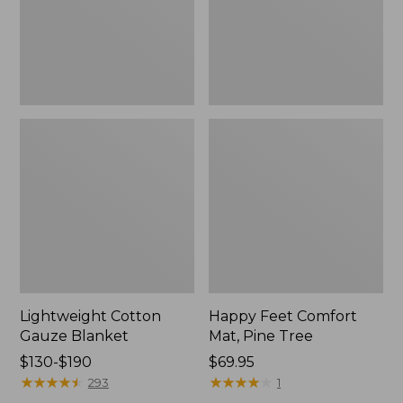
Tree,
$139.99
New
Lightweight Cotton
Happy Feet Comfort
Gauze Blanket
Mat, Pine Tree
Price
$130-$190
Price:
$69.95
range
★
★
★
★
★
★
★
★
★
★
$69.95
★
★
★
★
★
★
★
★
★
★
293
1
from: