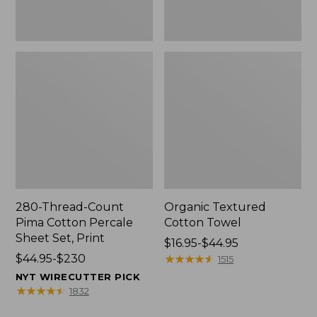
Print
280-Thread-Count
Organic Textured
Pima Cotton Percale
Cotton Towel
Sheet Set, Print
Price
$16.95-$44.95
Price
$44.95-$230
range
★
★
★
★
★
★
★
★
★
★
1515
range
from:
NYT WIRECUTTER PICK
from:
$16.95
★
★
★
★
★
★
★
★
★
★
1832
$44.95
to: