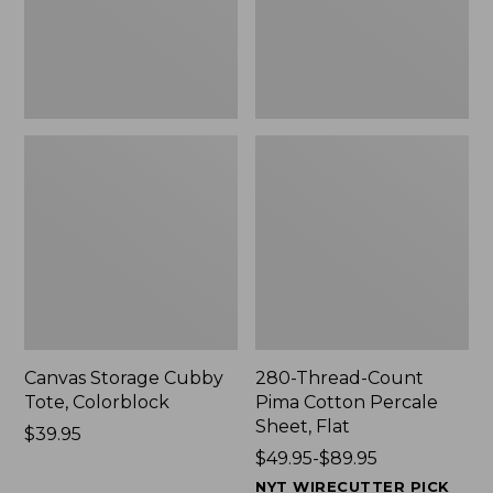
Sheet,
Flat
Canvas Storage Cubby
280-Thread-Count
Tote, Colorblock
Pima Cotton Percale
Sheet, Flat
Price:
$39.95
$39.95
Price
$49.95-$89.95
range
NYT WIRECUTTER PICK