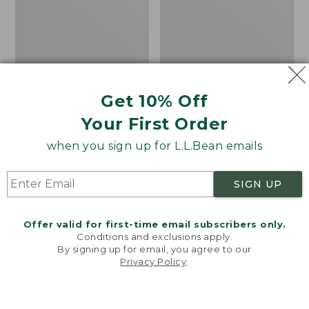
Get 10% Off
Bean's Organic Cotton
Cozy Sherpa Wearable
Your First Order
Towel
Throw
Price
$22.95-$44.95
Price:
$74.95
when you sign up for L.L.Bean emails
range
★
★
★
★
★
★
★
★
★
★
$74.95
★
★
★
★
★
★
★
★
★
★
688
3099
from:
SIGN UP
$22.95
to:
Canvas
Canvas
$44.95
Storage
Laundry
Offer valid for first-time email subscribers only.
Tote,
Storage
Conditions and exclusions apply.
Rectangular
Tote
By signing up for email, you agree to our
Privacy Policy
.
Welcome to llbean.com! We use cookies and other
technologies to provide you with the best possible
experience. Check out our
privacy policy
to learn
more.