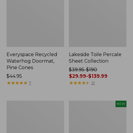
Everyspace Recycled
Lakeside Toile Percale
Waterhog Doormat,
Sheet Collection
Pine Cones
Price
$39.95-$190
Price:
$44.95
was
$29.99-$139.99
$44.95
★
★
★
★
★
★
★
★
★
★
from:
★
★
★
★
★
★
★
★
★
★
7
21
$39.95
to:
$190
Lightweight
Happy
NEW
now:
Cotton
Feet
from:
Gauze
Comfort
Blanket
Mat,
$29.99
Pine
to: