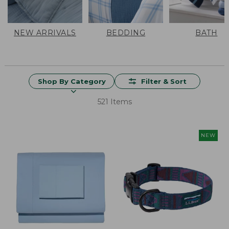
NEW ARRIVALS
BEDDING
BATH
Shop By Category
Filter & Sort
521 Items
NEW