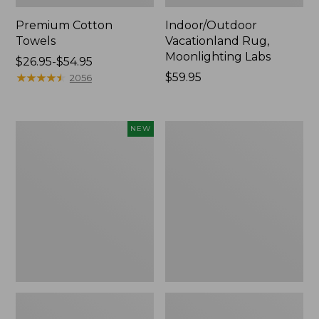
Premium Cotton
Indoor/Outdoor
Towels
Vacationland Rug,
Moonlighting Labs
Price
$26.95-$54.95
range
★
★
★
★
★
★
★
★
★
★
Price:
$59.95
2056
from:
$59.95
$26.95
to:
Everyspace
Lakeside
NEW
$54.95
Recycled
Toile
Waterhog
Percale
Doormat,
Sheet
Pine
Collection
Cones,
New