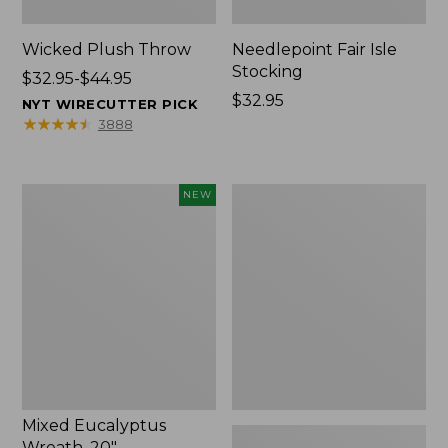
Wicked Plush Throw
Needlepoint Fair Isle
Stocking
Price
$32.95-$44.95
range
Price:
$32.95
NYT WIRECUTTER PICK
from:
$32.95
★
★
★
★
★
★
★
★
★
★
3888
$32.95
to:
$44.95
Mixed
L.L.Bean
NEW
Eucalyptus
Braided
Wreath,
Wool
20",
Rug,
New
Oval
Mixed Eucalyptus
Wreath, 20"