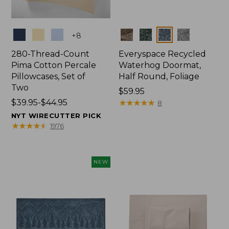
Colors
Colors
+
8
280-Thread-Count
Everyspace Recycled
Pima Cotton Percale
Waterhog Doormat,
Pillowcases, Set of
Half Round, Foliage
Two
Price:
$59.95
Price
$39.95-$44.95
$59.95
★
★
★
★
★
★
★
★
★
★
8
range
NYT WIRECUTTER PICK
from:
★
★
★
★
★
★
★
★
★
★
1976
$39.95
to:
$44.95
NEW