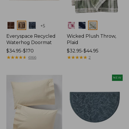
Colors
Colors
+
5
Everyspace Recycled
Wicked Plush Throw,
Waterhog Doormat
Plaid
Price
$34.95-$170
Price
$32.95-$44.95
range
★
★
★
★
★
★
★
★
★
★
range
★
★
★
★
★
★
★
★
★
★
6166
2
from:
from:
$34.95
$32.95
to:
to:
NEW
$170
$44.95