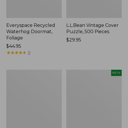
Everyspace Recycled
L.L.Bean Vintage Cover
Waterhog Doormat,
Puzzle, 500 Pieces
Foliage
Price:
$29.95
Price:
$44.95
$29.95
$44.95
★
★
★
★
★
★
★
★
★
★
11
Ultrasoft
Wicked
NEW
Cotton
Plush
Comforter
Throw
Pillow,
New