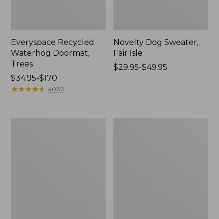
Everyspace Recycled
Novelty Dog Sweater,
Waterhog Doormat,
Fair Isle
Trees
Price
$29.95-$49.95
Price
$34.95-$170
range
range
★
★
★
★
★
★
★
★
★
★
from:
4060
from:
$29.95
$34.95
to:
to:
$49.95
Vintage
Nautical
$170
Matelassé
Boats
Bedspread
Percale
Sheet
Collection