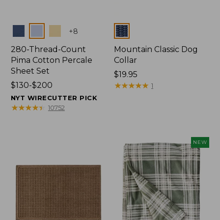
Colors
Colors
+
8
280-Thread-Count
Mountain Classic Dog
Pima Cotton Percale
Collar
Sheet Set
Price:
$19.95
Price
$130-$200
$19.95
★
★
★
★
★
★
★
★
★
★
1
range
NYT WIRECUTTER PICK
from:
★
★
★
★
★
★
★
★
★
★
10752
$130
to:
$200
NEW