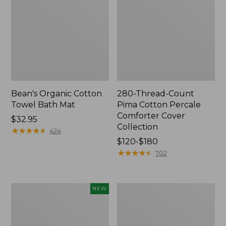
Bean's Organic Cotton
280-Thread-Count
Towel Bath Mat
Pima Cotton Percale
Comforter Cover
Price:
$32.95
Collection
$32.95
★
★
★
★
★
★
★
★
★
★
424
Price
$120-$180
range
★
★
★
★
★
★
★
★
★
★
702
from:
$120
to:
Novelty
Jess
NEW
$180
Dog
Franks
Sweater,
Blueberry
Fair
Print