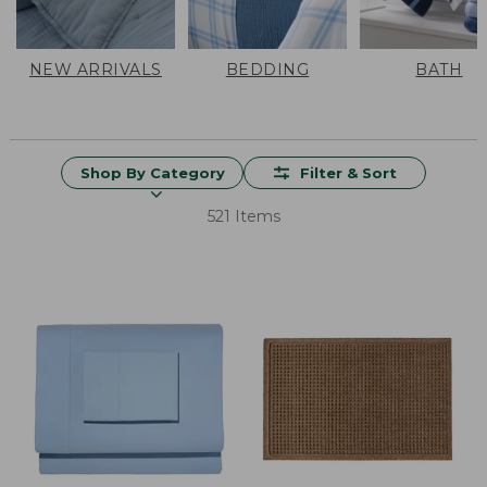
NEW ARRIVALS
BEDDING
BATH
Shop By Category
Filter & Sort
521 Items