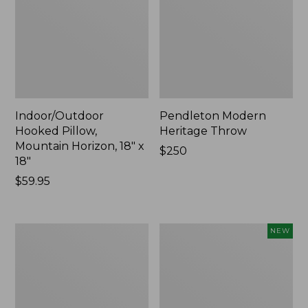
Indoor/Outdoor
Pendleton Modern
Hooked Pillow,
Heritage Throw
Mountain Horizon, 18" x
Price:
$250
18"
$250
Price:
$59.95
$59.95
Premium
Heavyweight
NEW
Cotton
Recycled
Towels
Waterhog
Mat
Runner,
Geometric