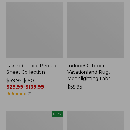
Lakeside Toile Percale
Indoor/Outdoor
Sheet Collection
Vacationland Rug,
Moonlighting Labs
Price
$39.95-$190
was
$29.99-$139.99
Price:
$59.95
from:
★
★
★
★
★
★
★
★
★
★
$59.95
21
$39.95
to:
$190
Everyspace
Wicked
NEW
now:
Recycled
Plush
from:
Waterhog
Throw