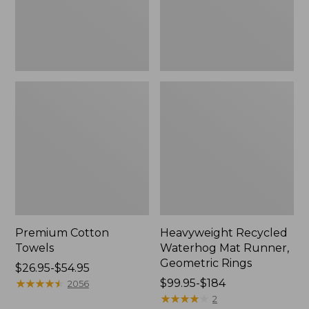
Rings,
New
Premium Cotton
Heavyweight Recycled
Towels
Waterhog Mat Runner,
Geometric Rings
Price
$26.95-$54.95
range
★
★
★
★
★
★
★
★
★
★
Price
$99.95-$184
2056
from:
range
★
★
★
★
★
★
★
★
★
★
2