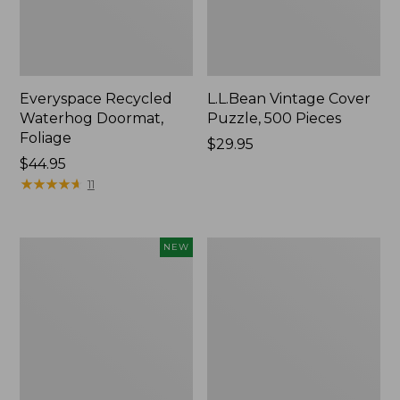
Everyspace Recycled
L.L.Bean Vintage Cover
Waterhog Doormat,
Puzzle, 500 Pieces
Foliage
Price:
$29.95
Price:
$44.95
$29.95
$44.95
★
★
★
★
★
★
★
★
★
★
11
Canvas
280-
NEW
Laundry
Thread-
Storage
Count
Tote,
Pima
Colorblock,
Cotton
New
Percale
Sheet
Set,
Print