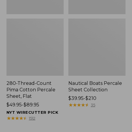
280-Thread-Count
Nautical Boats Percale
Pima Cotton Percale
Sheet Collection
Sheet, Flat
Price
$39.95-$210
Price
$49.95-$89.95
range
★
★
★
★
★
★
★
★
★
★
35
range
from:
NYT WIRECUTTER PICK
from:
$39.95
★
★
★
★
★
★
★
★
★
★
1512
$49.95
to:
to:
$210