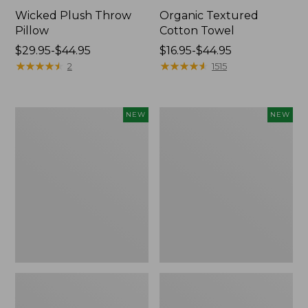
Wicked Plush Throw
Organic Textured
Pillow
Cotton Towel
Price
$29.95-$44.95
Price
$16.95-$44.95
range
★
★
★
★
★
★
★
★
★
★
range
★
★
★
★
★
★
★
★
★
★
2
1515
from:
from:
$29.95
$16.95
to:
to:
Indoor/Outdoor
Pendleton
NEW
NEW
$44.95
$44.95
Hooked
Modern
Pillow,
Heritage
Mountain
Throw,
Horizon,
New
18"
x
18",
New