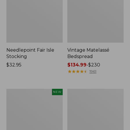
Needlepoint Fair Isle
Vintage Matelassé
Stocking
Bedspread
Price:
$32.95
Price
$134.99
-
$230
$32.95
range
★
★
★
★
★
★
★
★
★
★
1961
from:
$134.99
to:
Canvas
Recycled
NEW
$230
Storage
Waterhog
Cubby
Dog
Tote,
Mat,
Colorblock,
Placemat
New