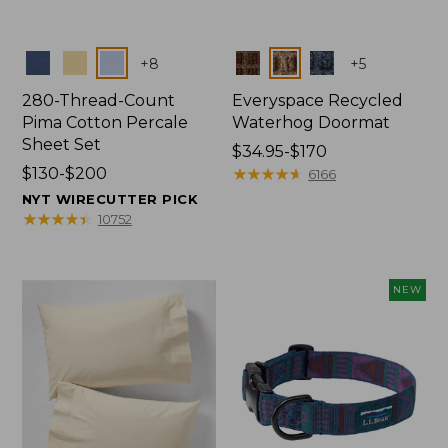
Colors
Colors
+
8
+
5
280-Thread-Count
Everyspace Recycled
Pima Cotton Percale
Waterhog Doormat
Sheet Set
Price
$34.95-$170
Price
$130-$200
range
★
★
★
★
★
★
★
★
★
★
6166
range
from:
NYT WIRECUTTER PICK
from:
$34.95
★
★
★
★
★
★
★
★
★
★
10752
$130
to:
to:
$170
$200
NEW