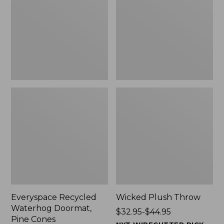
Doormat,
$29.99
Pine
to:
Cones,
$139.99
New
Everyspace Recycled
Wicked Plush Throw
Waterhog Doormat,
Price
$32.95-$44.95
Pine Cones
range