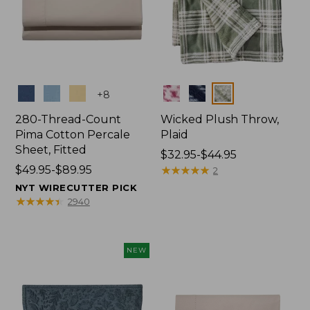
Colors
Colors
+
8
280-Thread-Count
Wicked Plush Throw,
Pima Cotton Percale
Plaid
Sheet, Fitted
Price
$32.95-$44.95
Price
$49.95-$89.95
range
★
★
★
★
★
★
★
★
★
★
2
range
from:
NYT WIRECUTTER PICK
from:
$32.95
★
★
★
★
★
★
★
★
★
★
2940
$49.95
to:
to:
$44.95
$89.95
NEW