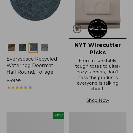
NYT Wirecutter
Colors
Picks
Everyspace Recycled
From unbeatably
Waterhog Doormat,
tough totes to ultra-
Half Round, Foliage
cozy slippers, don’t
miss the products
Price:
$59.95
everyone is talking
$59.95
★
★
★
★
★
★
★
★
★
★
8
about.
Shop Now
Everyspace
Ultrasoft
NEW
Recycled
Cotton
Waterhog
Comforter
Wide