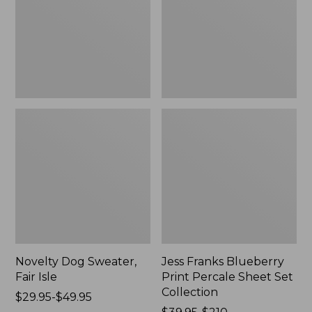
Isle,
Percale
New
Sheet
Set
Collection
Novelty Dog Sweater,
Jess Franks Blueberry
Fair Isle
Print Percale Sheet Set
Collection
Price
$29.95-$49.95