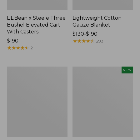
L.L.Bean x Steele Three
Lightweight Cotton
Bushel Elevated Cart
Gauze Blanket
With Casters
Price
$130-$190
Price:
$190
range
★
★
★
★
★
★
★
★
★
★
293
$190
★
★
★
★
★
★
★
★
★
★
from:
2
$130
to:
$190
Lakeside
Indoor/Outdoor
NEW
Toile
Vacationland
Percale
Rug,
Sheet
Moonlighting
Collection
Labs,
New