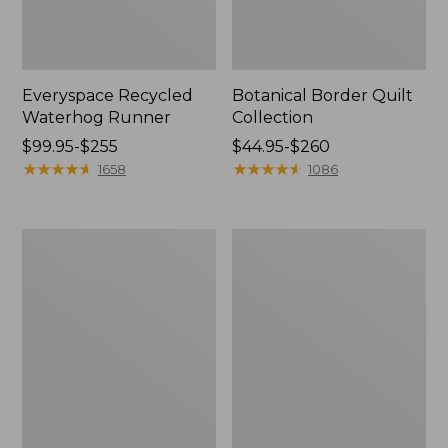
Everyspace Recycled
Botanical Border Quilt
Waterhog Runner
Collection
Price
$99.95-$255
Price
$44.95-$260
range
★
★
★
★
★
★
★
★
★
★
range
★
★
★
★
★
★
★
★
★
★
1658
1086
from:
from:
$99.95
$44.95
to:
to:
Bean's
Cozy
$255
$260
Organic
Sherpa
Cotton
Wearable
Towel
Throw