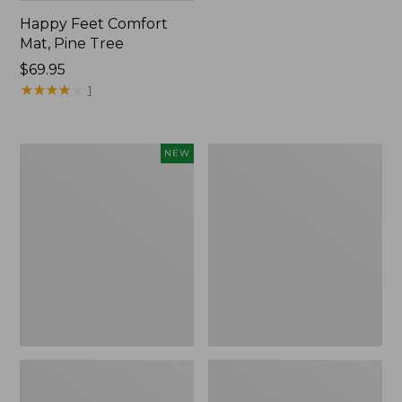
Happy Feet Comfort
Mat, Pine Tree
Price:
$69.95
$69.95
★
★
★
★
★
★
★
★
★
★
1
Needlepoint
Vintage
NEW
Fair
Matelassé
Isle
Bedspread
Stocking,
New