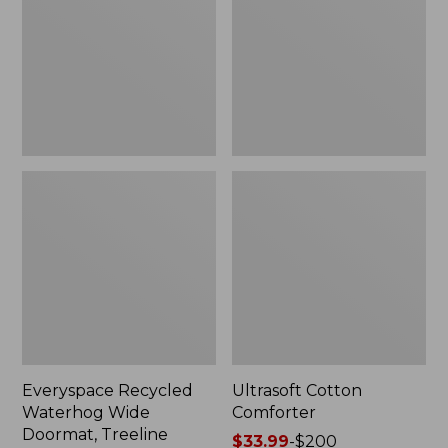
Doormat,
Treeline,
New
Everyspace Recycled
Ultrasoft Cotton
Waterhog Wide
Comforter
Doormat, Treeline
Price
$33.99
-
$200