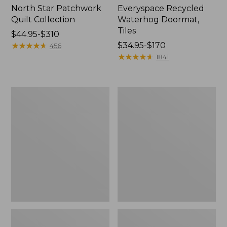
North Star Patchwork
Everyspace Recycled
Quilt Collection
Waterhog Doormat,
Tiles
Price
$44.95-$310
range
★
★
★
★
★
★
★
★
★
★
Price
$34.95-$170
456
from:
range
★
★
★
★
★
★
★
★
★
★
1841
$44.95
from:
to:
$34.95
$310
to:
Bean's
280-
$170
Organic
Thread-
Cotton
Count
Towel
Pima
Bath
Cotton
Mat
Percale
Comforter
Cover
Collection