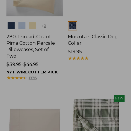
Colors
Colors
+
8
280-Thread-Count
Mountain Classic Dog
Pima Cotton Percale
Collar
Pillowcases, Set of
Price:
$19.95
Two
$19.95
★
★
★
★
★
★
★
★
★
★
1
Price
$39.95-$44.95
range
NYT WIRECUTTER PICK
from:
★
★
★
★
★
★
★
★
★
★
1976
$39.95
to:
$44.95
NEW