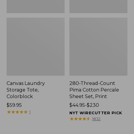
Canvas Laundry
280-Thread-Count
Storage Tote,
Pima Cotton Percale
Colorblock
Sheet Set, Print
Price:
$59.95
Price
$44.95-$230
$59.95
★
★
★
★
★
★
★
★
★
★
range
1
NYT WIRECUTTER PICK
from:
★
★
★
★
★
★
★
★
★
★
1832
$44.95
to: