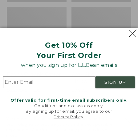
Get 10% Off
Your First Order
when you sign up for L.L.Bean emails
Bean's Organic Cotton
Cozy Sherpa Wearable
Towel
Throw
SIGN UP
Price
$22.95-$44.95
Price:
$74.95
range
★
★
★
★
★
★
★
★
★
★
$74.95
★
★
★
★
★
★
★
★
★
★
688
3099
Offer valid for first-time email subscribers only.
from:
Conditions and exclusions apply.
$22.95
By signing up for email, you agree to our
Privacy Policy
.
to:
Canvas
Canvas
Welcome to llbean.com! We use cookies and other
$44.95
technologies to provide you with the best possible
Storage
Laundry
experience. Check out our
privacy policy
to learn
Tote,
Storage
more.
Rectangular
Tote