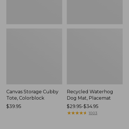
Canvas Storage Cubby
Recycled Waterhog
Tote, Colorblock
Dog Mat, Placemat
Price:
$39.95
Price
$29.95-$34.95
$39.95
range
★
★
★
★
★
★
★
★
★
★
1003
from:
$29.95