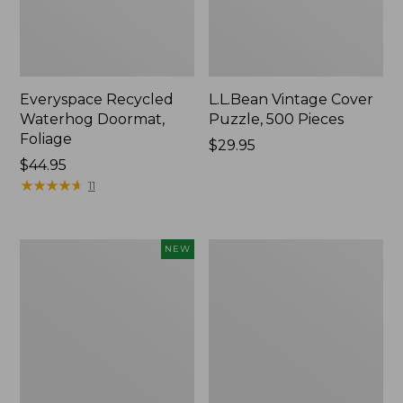
Everyspace Recycled
L.L.Bean Vintage Cover
Waterhog Doormat,
Puzzle, 500 Pieces
Foliage
Price:
$29.95
Price:
$44.95
$29.95
$44.95
★
★
★
★
★
★
★
★
★
★
11
Canvas
280-
NEW
Laundry
Thread-
Storage
Count
Tote,
Pima
Colorblock,
Cotton
New
Percale
Sheet
Set,
Print