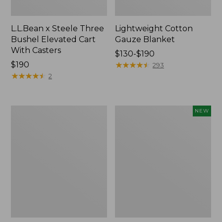
L.L.Bean x Steele Three
Lightweight Cotton
Bushel Elevated Cart
Gauze Blanket
With Casters
Price
$130-$190
Price:
$190
range
★
★
★
★
★
★
★
★
★
★
293
$190
★
★
★
★
★
★
★
★
★
★
from:
2
$130
to:
$190
Lakeside
Indoor/Outdoor
NEW
Toile
Vacationland
Percale
Rug,
Sheet
Moonlighting
Collection
Labs,
New