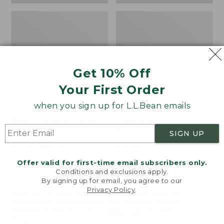
Get 10% Off
Your First Order
when you sign up for L.L.Bean emails
Bean's Organic Cotton
Cozy Sherpa Wearable
Towel
Throw
SIGN UP
Price
$22.95-$44.95
Price:
$74.95
range
★
★
★
★
★
★
★
★
★
★
$74.95
★
★
★
★
★
★
★
★
★
★
688
3099
Offer valid for first-time email subscribers only.
from:
Conditions and exclusions apply.
$22.95
By signing up for email, you agree to our
Privacy Policy
.
to:
Canvas
Canvas
Welcome to llbean.com! We use cookies and other
$44.95
technologies to provide you with the best possible
Storage
Laundry
experience. Check out our
privacy policy
to learn
Tote,
Storage
more.
Rectangular
Tote