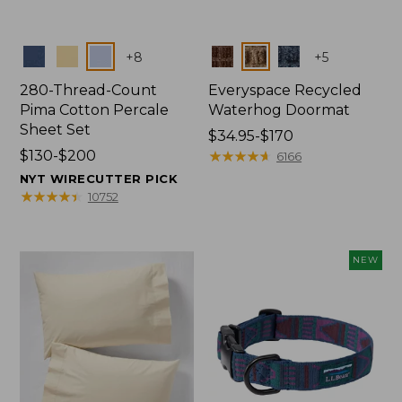
Colors
Colors
+
8
+
5
280-Thread-Count
Everyspace Recycled
Pima Cotton Percale
Waterhog Doormat
Sheet Set
Price
$34.95-$170
Price
$130-$200
range
★
★
★
★
★
★
★
★
★
★
6166
range
from:
NYT WIRECUTTER PICK
from:
$34.95
★
★
★
★
★
★
★
★
★
★
10752
$130
to:
to:
$170
$200
NEW