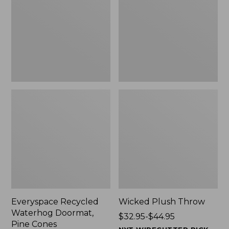
Doormat,
$29.99
Pine
to:
Cones,
$139.99
New
Everyspace Recycled
Wicked Plush Throw
Waterhog Doormat,
Price
$32.95-$44.95
Pine Cones
range