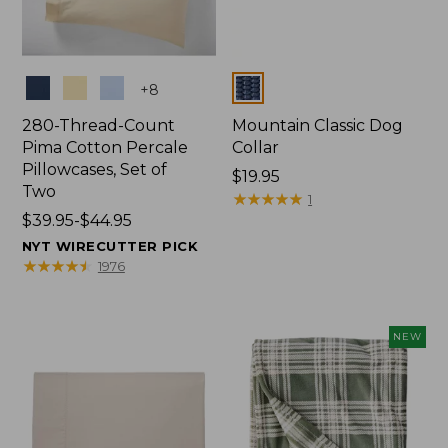
Colors
Colors
+
8
280-Thread-Count
Mountain Classic Dog
Pima Cotton Percale
Collar
Pillowcases, Set of
Price:
$19.95
Two
$19.95
★
★
★
★
★
★
★
★
★
★
1
Price
$39.95-$44.95
range
NYT WIRECUTTER PICK
from:
★
★
★
★
★
★
★
★
★
★
1976
$39.95
to:
$44.95
NEW