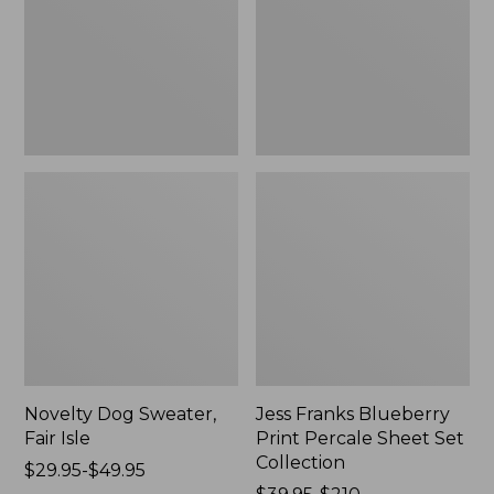
Isle,
Percale
New
Sheet
Set
Collection
Novelty Dog Sweater,
Jess Franks Blueberry
Fair Isle
Print Percale Sheet Set
Collection
Price
$29.95-$49.95