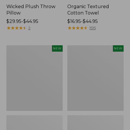
Wicked Plush Throw
Organic Textured
Pillow
Cotton Towel
Price
$29.95-$44.95
Price
$16.95-$44.95
range
★
★
★
★
★
★
★
★
★
★
range
★
★
★
★
★
★
★
★
★
★
2
1515
from:
from:
$29.95
$16.95
to:
to:
Indoor/Outdoor
Pendleton
NEW
NEW
$44.95
$44.95
Hooked
Modern
Pillow,
Heritage
Mountain
Throw,
Horizon,
New
18"
x
18",
New