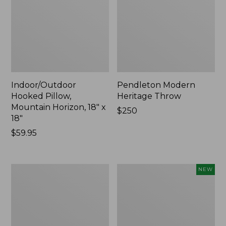
Indoor/Outdoor
Pendleton Modern
Hooked Pillow,
Heritage Throw
Mountain Horizon, 18" x
Price:
$250
18"
$250
Price:
$59.95
$59.95
Premium
Heavyweight
NEW
Cotton
Recycled
Towels
Waterhog
Mat
Runner,
Geometric