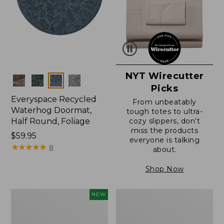
NYT Wirecutter
Colors
Picks
Everyspace Recycled
From unbeatably
Waterhog Doormat,
tough totes to ultra-
Half Round, Foliage
cozy slippers, don’t
miss the products
Price:
$59.95
everyone is talking
$59.95
★
★
★
★
★
★
★
★
★
★
8
about.
Shop Now
Everyspace
Ultrasoft
NEW
Recycled
Cotton
Waterhog
Comforter
Wide