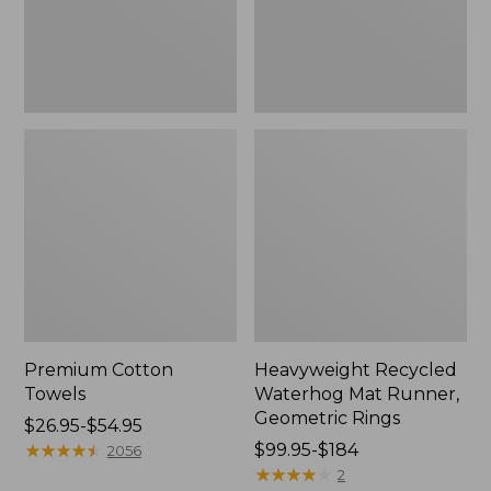
Rings,
New
Premium Cotton
Heavyweight Recycled
Towels
Waterhog Mat Runner,
Geometric Rings
Price
$26.95-$54.95
range
★
★
★
★
★
★
★
★
★
★
Price
$99.95-$184
2056
from:
range
★
★
★
★
★
★
★
★
★
★
2