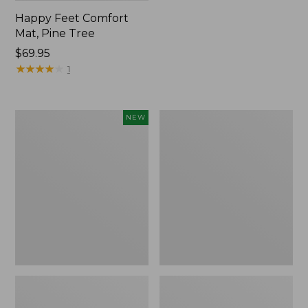
Happy Feet Comfort
Mat, Pine Tree
Price:
$69.95
$69.95
★
★
★
★
★
★
★
★
★
★
1
Needlepoint
Vintage
NEW
Fair
Matelassé
Isle
Bedspread
Stocking,
New