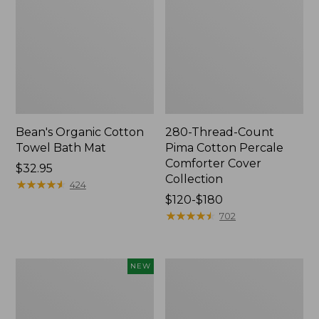
Bean's Organic Cotton
280-Thread-Count
Towel Bath Mat
Pima Cotton Percale
Comforter Cover
Price:
$32.95
Collection
$32.95
★
★
★
★
★
★
★
★
★
★
424
Price
$120-$180
range
★
★
★
★
★
★
★
★
★
★
702
from:
$120
to:
Novelty
Jess
NEW
$180
Dog
Franks
Sweater,
Blueberry
Fair
Print