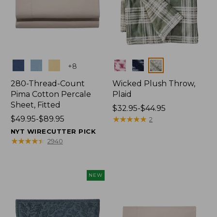
Colors
Colors
+
8
280-Thread-Count
Wicked Plush Throw,
Pima Cotton Percale
Plaid
Sheet, Fitted
Price
$32.95-$44.95
Price
$49.95-$89.95
range
★
★
★
★
★
★
★
★
★
★
2
range
from:
NYT WIRECUTTER PICK
from:
$32.95
★
★
★
★
★
★
★
★
★
★
2940
$49.95
to:
to:
$44.95
$89.95
NEW