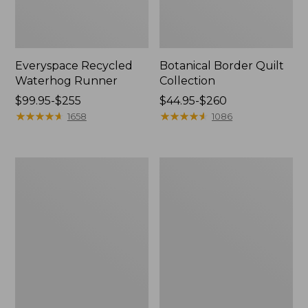
Everyspace Recycled
Botanical Border Quilt
Waterhog Runner
Collection
Price
$99.95-$255
Price
$44.95-$260
range
★
★
★
★
★
★
★
★
★
★
range
★
★
★
★
★
★
★
★
★
★
1658
1086
from:
from:
$99.95
$44.95
to:
to:
Bean's
Cozy
$255
$260
Organic
Sherpa
Cotton
Wearable
Towel
Throw