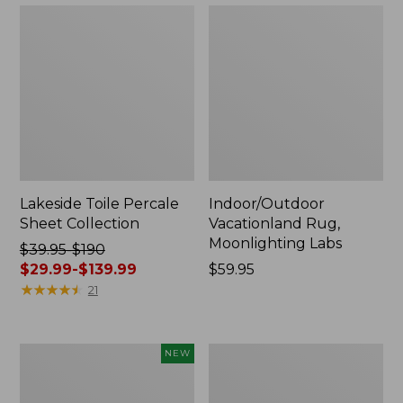
Lakeside Toile Percale
Indoor/Outdoor
Sheet Collection
Vacationland Rug,
Moonlighting Labs
Price
$39.95-$190
was
$29.99-$139.99
Price:
$59.95
from:
★
★
★
★
★
★
★
★
★
★
$59.95
21
$39.95
to:
$190
Everyspace
Wicked
NEW
now:
Recycled
Plush
from:
Waterhog
Throw