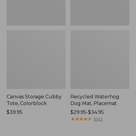
Canvas Storage Cubby
Recycled Waterhog
Tote, Colorblock
Dog Mat, Placemat
Price:
$39.95
Price
$29.95-$34.95
$39.95
range
★
★
★
★
★
★
★
★
★
★
1003
from:
$29.95