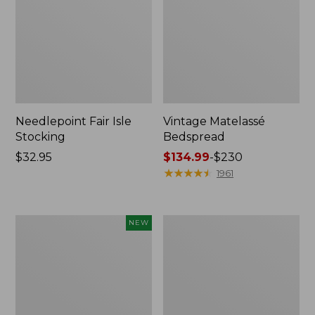
Needlepoint Fair Isle
Vintage Matelassé
Stocking
Bedspread
Price:
$32.95
Price
$134.99
-
$230
$32.95
range
★
★
★
★
★
★
★
★
★
★
1961
from:
$134.99
to:
Canvas
Recycled
NEW
$230
Storage
Waterhog
Cubby
Dog
Tote,
Mat,
Colorblock,
Placemat
New