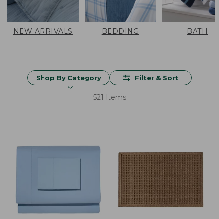
NEW ARRIVALS
BEDDING
BATH
Shop By Category
Filter & Sort
521 Items