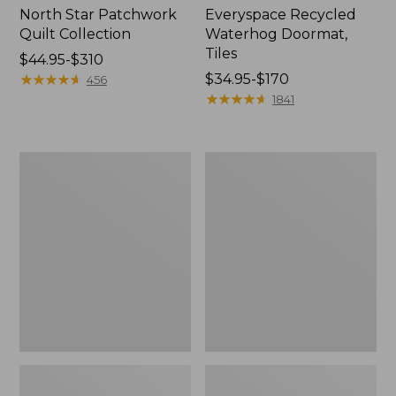
North Star Patchwork
Everyspace Recycled
Quilt Collection
Waterhog Doormat,
Tiles
Price
$44.95-$310
range
★
★
★
★
★
★
★
★
★
★
Price
$34.95-$170
456
from:
range
★
★
★
★
★
★
★
★
★
★
1841
$44.95
from:
to:
$34.95
$310
to:
Bean's
280-
$170
Organic
Thread-
Cotton
Count
Towel
Pima
Bath
Cotton
Mat
Percale
Comforter
Cover
Collection