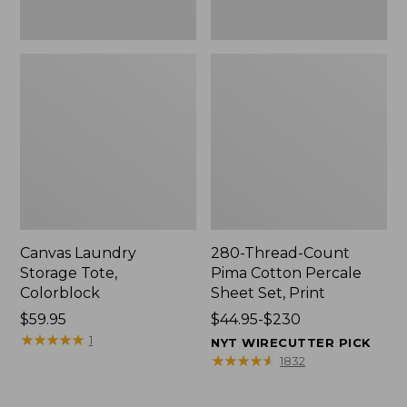
Canvas Laundry
280-Thread-Count
Storage Tote,
Pima Cotton Percale
Colorblock
Sheet Set, Print
Price:
$59.95
Price
$44.95-$230
$59.95
★
★
★
★
★
★
★
★
★
★
range
1
NYT WIRECUTTER PICK
from:
★
★
★
★
★
★
★
★
★
★
1832
$44.95
to: