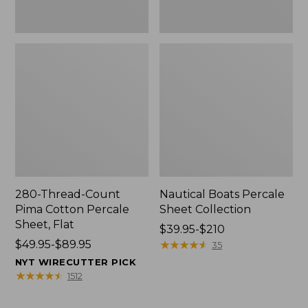
280-Thread-Count
Nautical Boats Percale
Pima Cotton Percale
Sheet Collection
Sheet, Flat
Price
$39.95-$210
Price
$49.95-$89.95
range
★
★
★
★
★
★
★
★
★
★
35
range
from:
NYT WIRECUTTER PICK
from:
$39.95
★
★
★
★
★
★
★
★
★
★
1512
$49.95
to:
to:
$210