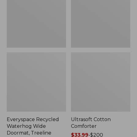
Doormat,
Treeline,
New
Everyspace Recycled
Ultrasoft Cotton
Waterhog Wide
Comforter
Doormat, Treeline
Price
$33.99
-
$200