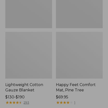
Tree,
$139.99
New
Lightweight Cotton
Happy Feet Comfort
Gauze Blanket
Mat, Pine Tree
Price
$130-$190
Price:
$69.95
range
★
★
★
★
★
★
★
★
★
★
$69.95
★
★
★
★
★
★
★
★
★
★
293
1
from: