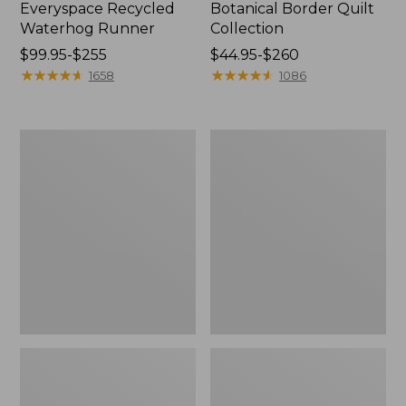
Everyspace Recycled
Botanical Border Quilt
Waterhog Runner
Collection
Price
$99.95-$255
Price
$44.95-$260
range
★
★
★
★
★
★
★
★
★
★
range
★
★
★
★
★
★
★
★
★
★
1658
1086
from:
from:
$99.95
$44.95
to:
to:
Bean's
Cozy
$255
$260
Organic
Sherpa
Cotton
Wearable
Towel
Throw