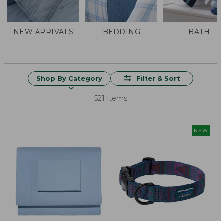
NEW ARRIVALS
BEDDING
BATH
Shop By Category
Filter & Sort
521 Items
NEW