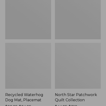
Mat,
Quilt
Placemat
Collection
Recycled Waterhog
North Star Patchwork
Dog Mat, Placemat
Quilt Collection