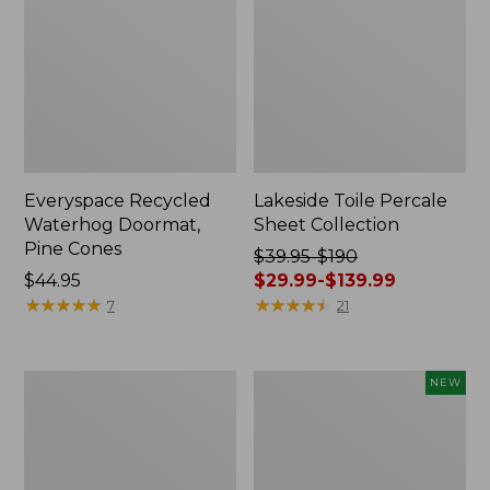
Everyspace Recycled
Lakeside Toile Percale
Waterhog Doormat,
Sheet Collection
Pine Cones
Price
$39.95-$190
Price:
$44.95
was
$29.99-$139.99
$44.95
★
★
★
★
★
★
★
★
★
★
from:
★
★
★
★
★
★
★
★
★
★
7
21
$39.95
to:
$190
Lightweight
Happy
NEW
now:
Cotton
Feet
from:
Gauze
Comfort
Blanket
Mat,
$29.99
Pine
to: