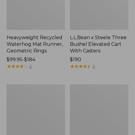
Heavyweight Recycled
L.L.Bean x Steele Three
Waterhog Mat Runner,
Bushel Elevated Cart
Geometric Rings
With Casters
Price
$99.95-$184
Price:
$190
range
★
★
★
★
★
★
★
★
★
★
$190
★
★
★
★
★
★
★
★
★
★
2
2
from:
$99.95
to:
280-
Organic
$184
Thread-
Textured
Count
Cotton
Pima
Towel
Cotton
Percale
Sheet
Set,