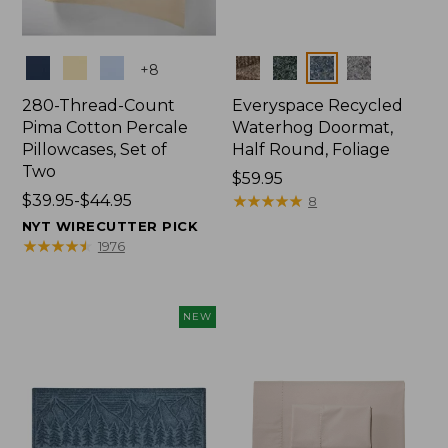
Colors
Colors
+
8
280-Thread-Count
Everyspace Recycled
Pima Cotton Percale
Waterhog Doormat,
Pillowcases, Set of
Half Round, Foliage
Two
Price:
$59.95
Price
$39.95-$44.95
$59.95
★
★
★
★
★
★
★
★
★
★
8
range
NYT WIRECUTTER PICK
from:
★
★
★
★
★
★
★
★
★
★
1976
$39.95
to:
$44.95
NEW