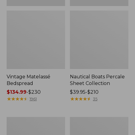
Vintage Matelassé
Nautical Boats Percale
Bedspread
Sheet Collection
Price
$134.99
-
$230
Price
$39.95-$210
range
★
★
★
★
★
★
★
★
★
★
range
★
★
★
★
★
★
★
★
★
★
1961
35
from:
from:
$134.99
$39.95
to:
to:
Recycled
North
$230
$210
Waterhog
Star
Dog
Patchwork