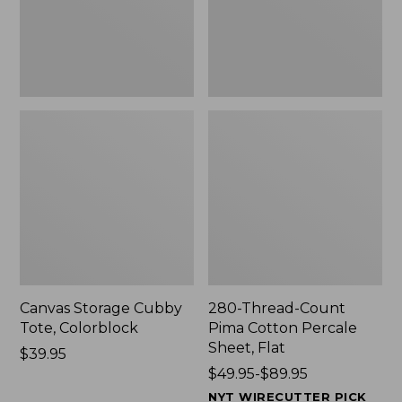
Sheet,
Flat
Canvas Storage Cubby
280-Thread-Count
Tote, Colorblock
Pima Cotton Percale
Sheet, Flat
Price:
$39.95
$39.95
Price
$49.95-$89.95
range
NYT WIRECUTTER PICK