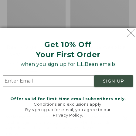
Get 10% Off
Bean's Organic Cotton
Cozy Sherpa Wearable
Your First Order
Towel
Throw
Price
$22.95-$44.95
Price:
$74.95
when you sign up for L.L.Bean emails
range
★
★
★
★
★
★
★
★
★
★
$74.95
★
★
★
★
★
★
★
★
★
★
688
3099
from:
SIGN UP
$22.95
to:
Canvas
Canvas
$44.95
Storage
Laundry
Offer valid for first-time email subscribers only.
Tote,
Storage
Conditions and exclusions apply.
Rectangular
Tote
By signing up for email, you agree to our
Privacy Policy
.
Welcome to llbean.com! We use cookies and other
technologies to provide you with the best possible
experience. Check out our
privacy policy
to learn
more.