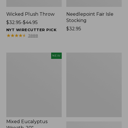
Wicked Plush Throw
Needlepoint Fair Isle
Stocking
Price
$32.95-$44.95
range
Price:
$32.95
NYT WIRECUTTER PICK
from:
$32.95
★
★
★
★
★
★
★
★
★
★
3888
$32.95
to:
$44.95
Mixed
L.L.Bean
NEW
Eucalyptus
Braided
Wreath,
Wool
20",
Rug,
New
Oval
Mixed Eucalyptus
Wreath, 20"