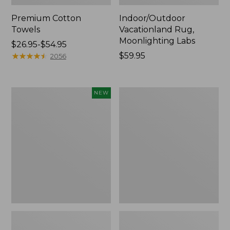
Premium Cotton
Indoor/Outdoor
Towels
Vacationland Rug,
Moonlighting Labs
Price
$26.95-$54.95
range
★
★
★
★
★
★
★
★
★
★
Price:
$59.95
2056
from:
$59.95
$26.95
to:
Everyspace
Lakeside
NEW
$54.95
Recycled
Toile
Waterhog
Percale
Doormat,
Sheet
Pine
Collection
Cones,
New