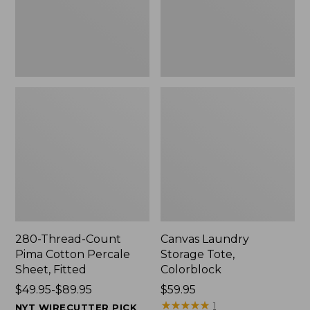
Sheet,
Fitted
280-Thread-Count
Canvas Laundry
Pima Cotton Percale
Storage Tote,
Sheet, Fitted
Colorblock
Price
$49.95-$89.95
Price:
$59.95
range
$59.95
★
★
★
★
★
★
★
★
★
★
1
NYT WIRECUTTER PICK