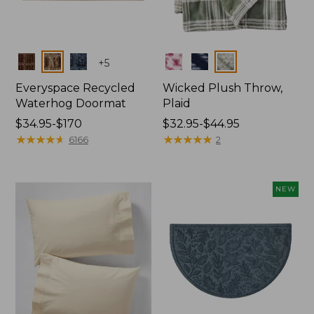
Colors
Colors
+
5
Everyspace Recycled
Wicked Plush Throw,
Waterhog Doormat
Plaid
Price
$34.95-$170
Price
$32.95-$44.95
range
★
★
★
★
★
★
★
★
★
★
range
★
★
★
★
★
★
★
★
★
★
6166
2
from:
from:
$34.95
$32.95
to:
to:
NEW
$170
$44.95