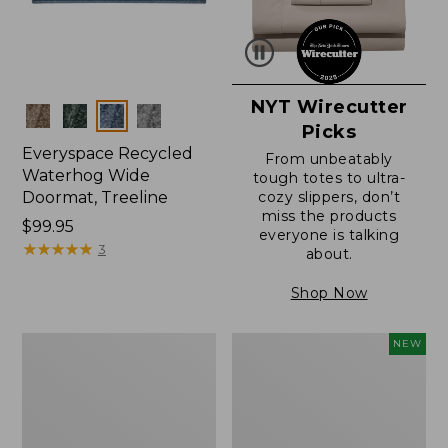
NYT Wirecutter
Colors
Picks
Everyspace Recycled
From unbeatably
Waterhog Wide
tough totes to ultra-
Doormat, Treeline
cozy slippers, don’t
miss the products
Price:
$99.95
everyone is talking
$99.95
★
★
★
★
★
★
★
★
★
★
3
about.
Shop Now
280-
Canvas
NEW
Thread-
Laundry
Count
Storage
Pima
Tote,
Cotton
Colorblock,
Percale
New