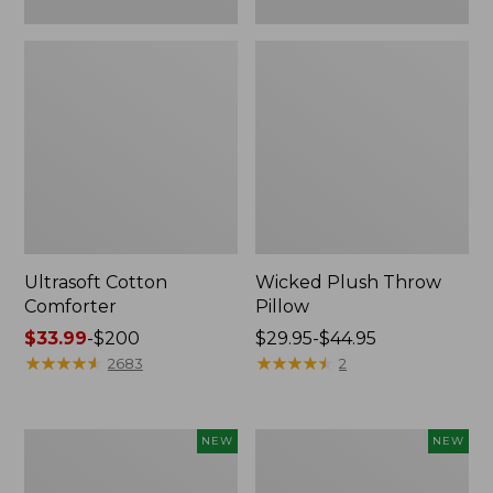
Ultrasoft Cotton
Wicked Plush Throw
Comforter
Pillow
Price
$33.99
-
$200
Price
$29.95-$44.95
range
★
★
★
★
★
★
★
★
★
★
range
★
★
★
★
★
★
★
★
★
★
2683
2
from:
from:
$33.99
$29.95
to:
to:
Indoor/Outdoor
Pendleton
NEW
NEW
$200
$44.95
Hooked
Modern
Pillow,
Heritage