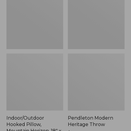
Mountain
Throw,
Horizon,
New
18"
x
18",
New
Indoor/Outdoor
Pendleton Modern
Hooked Pillow,
Heritage Throw
Mountain Horizon, 18" x