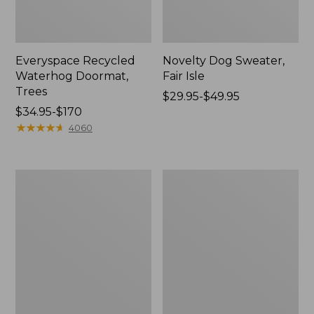
Everyspace Recycled
Novelty Dog Sweater,
Waterhog Doormat,
Fair Isle
Trees
Price
$29.95-$49.95
Price
$34.95-$170
range
range
★
★
★
★
★
★
★
★
★
★
from:
4060
from:
$29.95
$34.95
to:
to:
$49.95
Vintage
Nautical
$170
Matelassé
Boats
Bedspread
Percale
Sheet
Collection