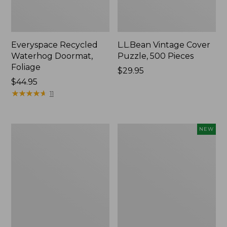
Everyspace Recycled
L.L.Bean Vintage Cover
Waterhog Doormat,
Puzzle, 500 Pieces
Foliage
Price:
$29.95
Price:
$44.95
$29.95
$44.95
★
★
★
★
★
★
★
★
★
★
11
Ultrasoft
Wicked
NEW
Cotton
Plush
Comforter
Throw
Pillow,
New