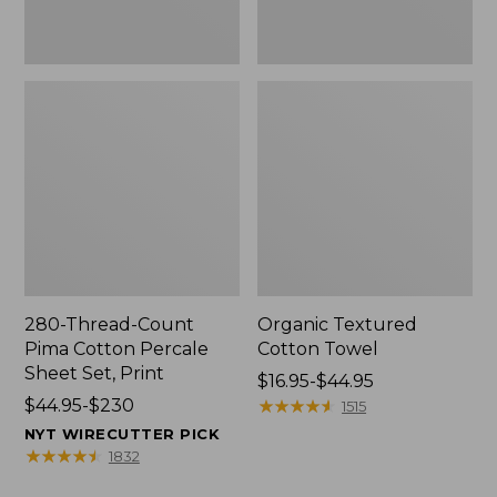
Print
280-Thread-Count
Organic Textured
Pima Cotton Percale
Cotton Towel
Sheet Set, Print
Price
$16.95-$44.95
Price
$44.95-$230
range
★
★
★
★
★
★
★
★
★
★
1515
range
from:
NYT WIRECUTTER PICK
from:
$16.95
★
★
★
★
★
★
★
★
★
★
1832
$44.95
to: