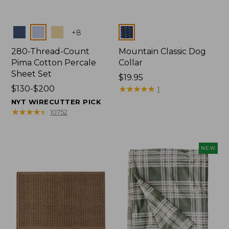
Colors
Colors
+
8
280-Thread-Count
Mountain Classic Dog
Pima Cotton Percale
Collar
Sheet Set
Price:
$19.95
Price
$130-$200
$19.95
★
★
★
★
★
★
★
★
★
★
1
range
NYT WIRECUTTER PICK
from:
★
★
★
★
★
★
★
★
★
★
10752
$130
to:
$200
NEW