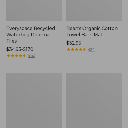
Everyspace Recycled
Bean's Organic Cotton
Waterhog Doormat,
Towel Bath Mat
Tiles
Price:
$32.95
Price
$34.95-$170
$32.95
★
★
★
★
★
★
★
★
★
★
424
range
★
★
★
★
★
★
★
★
★
★
1841
from:
$34.95
to:
280-
Jess
$170
Thread-
Franks
Count
Blueberry
Pima
Print
Cotton
Percale
Percale
Sheet
Comforter
Set
Cover
Collection
Collection