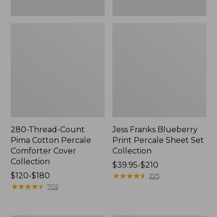
280-Thread-Count
Jess Franks Blueberry
Pima Cotton Percale
Print Percale Sheet Set
Comforter Cover
Collection
Collection
Price
$39.95-$210
Price
$120-$180
range
★
★
★
★
★
★
★
★
★
★
225
range
★
★
★
★
★
★
★
★
★
★
from:
702
from:
$39.95
$120
to: