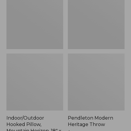
Mountain
Throw,
Horizon,
New
18"
x
18",
New
Indoor/Outdoor
Pendleton Modern
Hooked Pillow,
Heritage Throw
Mountain Horizon, 18" x