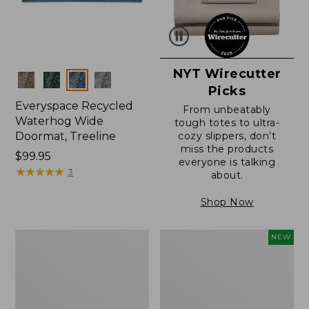
NYT Wirecutter
Colors
Picks
Everyspace Recycled
From unbeatably
Waterhog Wide
tough totes to ultra-
Doormat, Treeline
cozy slippers, don’t
miss the products
Price:
$99.95
everyone is talking
$99.95
★
★
★
★
★
★
★
★
★
★
3
about.
Shop Now
280-
Canvas
NEW
Thread-
Laundry
Count
Storage
Pima
Tote,
Cotton
Colorblock,
Percale
New