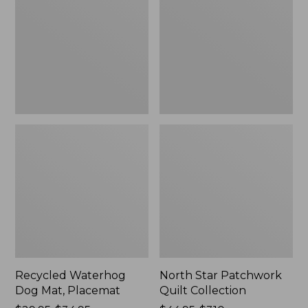
Mat,
Quilt
Placemat
Collection
Recycled Waterhog
North Star Patchwork
Dog Mat, Placemat
Quilt Collection