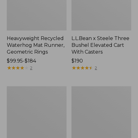
Heavyweight Recycled
L.L.Bean x Steele Three
Waterhog Mat Runner,
Bushel Elevated Cart
Geometric Rings
With Casters
Price
$99.95-$184
Price:
$190
range
★
★
★
★
★
★
★
★
★
★
$190
★
★
★
★
★
★
★
★
★
★
2
2
from:
$99.95
to:
280-
Organic
$184
Thread-
Textured
Count
Cotton
Pima
Towel
Cotton
Percale
Sheet
Set,