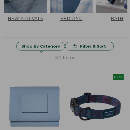
NEW ARRIVALS
BEDDING
BATH
Shop By Category
Filter & Sort
521 Items
NEW