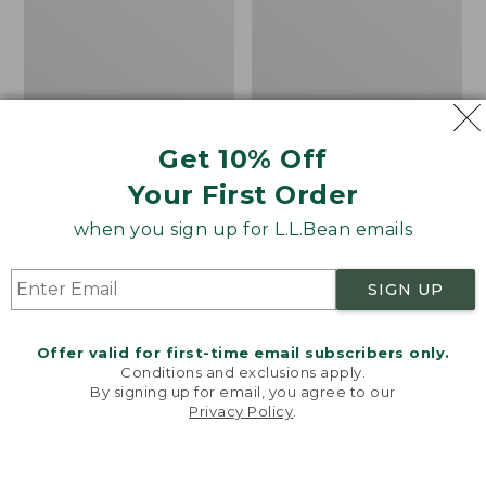
Get 10% Off
Bean's Organic Cotton
Cozy Sherpa Wearable
Your First Order
Towel
Throw
Price
$22.95-$44.95
Price:
$74.95
when you sign up for L.L.Bean emails
range
★
★
★
★
★
★
★
★
★
★
$74.95
★
★
★
★
★
★
★
★
★
★
688
3099
from:
SIGN UP
$22.95
to:
Canvas
Canvas
$44.95
Storage
Laundry
Offer valid for first-time email subscribers only.
Tote,
Storage
Conditions and exclusions apply.
Rectangular
Tote
By signing up for email, you agree to our
Privacy Policy
.
Welcome to llbean.com! We use cookies and other
technologies to provide you with the best possible
experience. Check out our
privacy policy
to learn
more.