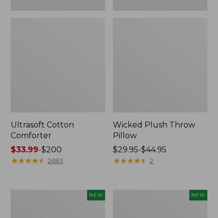
Ultrasoft Cotton
Wicked Plush Throw
Comforter
Pillow
Price
$33.99
-
$200
Price
$29.95-$44.95
range
★
★
★
★
★
★
★
★
★
★
range
★
★
★
★
★
★
★
★
★
★
2683
2
from:
from:
$33.99
$29.95
to:
to:
Indoor/Outdoor
Pendleton
NEW
NEW
$200
$44.95
Hooked
Modern
Pillow,
Heritage