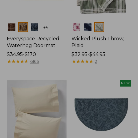
Colors
Colors
+
5
Everyspace Recycled
Wicked Plush Throw,
Waterhog Doormat
Plaid
Price
$34.95-$170
Price
$32.95-$44.95
range
★
★
★
★
★
★
★
★
★
★
range
★
★
★
★
★
★
★
★
★
★
6166
2
from:
from:
$34.95
$32.95
to:
to:
NEW
$170
$44.95