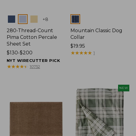
Colors
Colors
+
8
280-Thread-Count
Mountain Classic Dog
Pima Cotton Percale
Collar
Sheet Set
Price:
$19.95
Price
$130-$200
$19.95
★
★
★
★
★
★
★
★
★
★
1
range
NYT WIRECUTTER PICK
from:
★
★
★
★
★
★
★
★
★
★
10752
$130
to:
$200
NEW