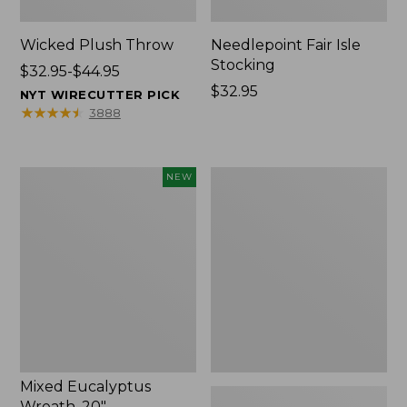
Wicked Plush Throw
Needlepoint Fair Isle
Stocking
Price
$32.95-$44.95
range
Price:
$32.95
NYT WIRECUTTER PICK
from:
$32.95
★
★
★
★
★
★
★
★
★
★
3888
$32.95
to:
$44.95
Mixed
L.L.Bean
NEW
Eucalyptus
Braided
Wreath,
Wool
20",
Rug,
New
Oval
Mixed Eucalyptus
Wreath, 20"