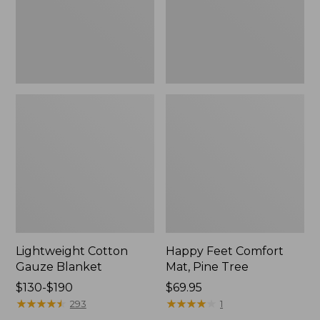
Tree,
$139.99
New
Lightweight Cotton
Happy Feet Comfort
Gauze Blanket
Mat, Pine Tree
Price
$130-$190
Price:
$69.95
range
★
★
★
★
★
★
★
★
★
★
$69.95
★
★
★
★
★
★
★
★
★
★
293
1
from: