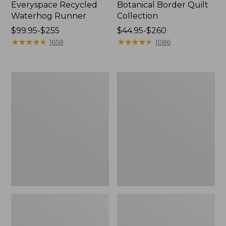
Everyspace Recycled
Botanical Border Quilt
Waterhog Runner
Collection
Price
$99.95-$255
Price
$44.95-$260
range
★
★
★
★
★
★
★
★
★
★
range
★
★
★
★
★
★
★
★
★
★
1658
1086
from:
from:
$99.95
$44.95
to:
to:
Bean's
Cozy
$255
$260
Organic
Sherpa
Cotton
Wearable
Towel
Throw