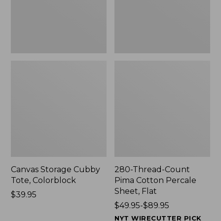
Sheet,
Flat
Canvas Storage Cubby
280-Thread-Count
Tote, Colorblock
Pima Cotton Percale
Sheet, Flat
Price:
$39.95
$39.95
Price
$49.95-$89.95
range
NYT WIRECUTTER PICK