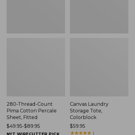
Sheet,
Fitted
280-Thread-Count
Canvas Laundry
Pima Cotton Percale
Storage Tote,
Sheet, Fitted
Colorblock
Price
$49.95-$89.95
Price:
$59.95
range
$59.95
★
★
★
★
★
★
★
★
★
★
1
NYT WIRECUTTER PICK