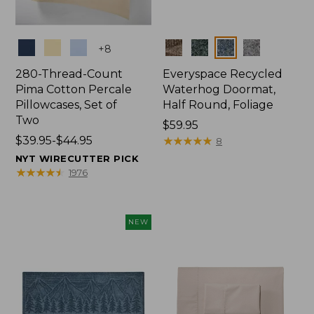
Colors
Colors
+
8
280-Thread-Count
Everyspace Recycled
Pima Cotton Percale
Waterhog Doormat,
Pillowcases, Set of
Half Round, Foliage
Two
Price:
$59.95
Price
$39.95-$44.95
$59.95
★
★
★
★
★
★
★
★
★
★
8
range
NYT WIRECUTTER PICK
from:
★
★
★
★
★
★
★
★
★
★
1976
$39.95
to:
$44.95
NEW