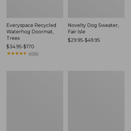
Everyspace Recycled
Novelty Dog Sweater,
Waterhog Doormat,
Fair Isle
Trees
Price
$29.95-$49.95
Price
$34.95-$170
range
range
★
★
★
★
★
★
★
★
★
★
from:
4060
from:
$29.95
$34.95
to:
to:
$49.95
Vintage
Nautical
$170
Matelassé
Boats
Bedspread
Percale
Sheet
Collection