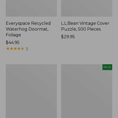
Everyspace Recycled
L.L.Bean Vintage Cover
Waterhog Doormat,
Puzzle, 500 Pieces
Foliage
Price:
$29.95
Price:
$44.95
$29.95
$44.95
★
★
★
★
★
★
★
★
★
★
11
Ultrasoft
Wicked
NEW
Cotton
Plush
Comforter
Throw
Pillow,
New