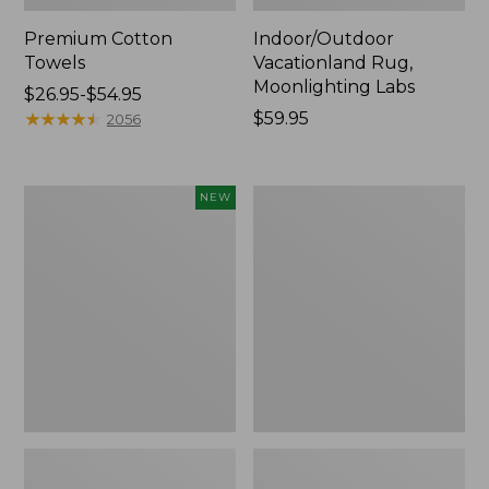
Premium Cotton
Indoor/Outdoor
Towels
Vacationland Rug,
Moonlighting Labs
Price
$26.95-$54.95
range
★
★
★
★
★
★
★
★
★
★
Price:
$59.95
2056
from:
$59.95
$26.95
to:
Everyspace
Lakeside
NEW
$54.95
Recycled
Toile
Waterhog
Percale
Doormat,
Sheet
Pine
Collection
Cones,
New