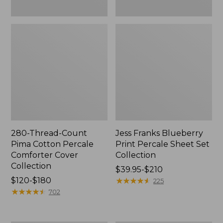
280-Thread-Count
Jess Franks Blueberry
Pima Cotton Percale
Print Percale Sheet Set
Comforter Cover
Collection
Collection
Price
$39.95-$210
Price
$120-$180
range
★
★
★
★
★
★
★
★
★
★
225
range
★
★
★
★
★
★
★
★
★
★
from:
702
from:
$39.95
$120
to: