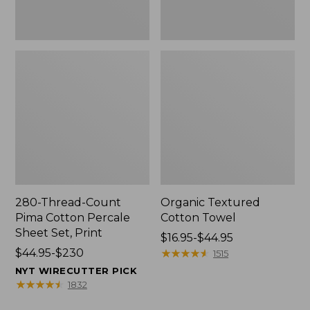
Print
280-Thread-Count
Organic Textured
Pima Cotton Percale
Cotton Towel
Sheet Set, Print
Price
$16.95-$44.95
Price
$44.95-$230
range
★
★
★
★
★
★
★
★
★
★
1515
range
from:
NYT WIRECUTTER PICK
from:
$16.95
★
★
★
★
★
★
★
★
★
★
1832
$44.95
to: