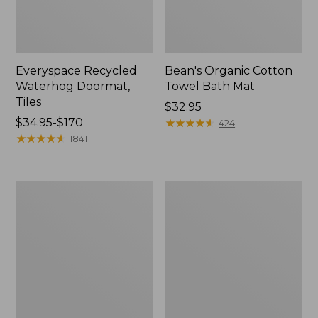
Everyspace Recycled
Bean's Organic Cotton
Waterhog Doormat,
Towel Bath Mat
Tiles
Price:
$32.95
Price
$34.95-$170
$32.95
★
★
★
★
★
★
★
★
★
★
424
range
★
★
★
★
★
★
★
★
★
★
1841
from:
$34.95
to:
280-
Jess
$170
Thread-
Franks
Count
Blueberry
Pima
Print
Cotton
Percale
Percale
Sheet
Comforter
Set
Cover
Collection
Collection