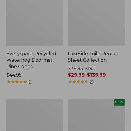
Everyspace Recycled
Lakeside Toile Percale
Waterhog Doormat,
Sheet Collection
Pine Cones
Price
$39.95-$190
Price:
$44.95
was
$29.99-$139.99
$44.95
★
★
★
★
★
★
★
★
★
★
from:
★
★
★
★
★
★
★
★
★
★
7
21
$39.95
to:
$190
Lightweight
Happy
NEW
now:
Cotton
Feet
from:
Gauze
Comfort
Blanket
Mat,
$29.99
Pine
to: