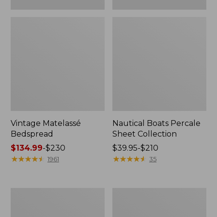
Vintage Matelassé
Nautical Boats Percale
Bedspread
Sheet Collection
Price
$134.99
-
$230
Price
$39.95-$210
range
★
★
★
★
★
★
★
★
★
★
range
★
★
★
★
★
★
★
★
★
★
1961
35
from:
from:
$134.99
$39.95
to:
to:
Recycled
North
$230
$210
Waterhog
Star
Dog
Patchwork