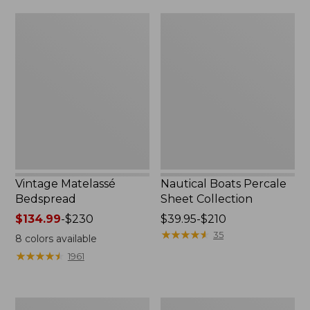
$170
Vintage
Nautical
Matelassé
Boats
Bedspread
Percale
Sheet
Collection
Vintage Matelassé
Nautical Boats Percale
Bedspread
Sheet Collection
Price
$134.99
-
$230
Price
$39.95-$210
range
range
★
★
★
★
★
★
★
★
★
★
35
8
colors available
from:
from:
★
★
★
★
★
★
★
★
★
★
1961
$134.99
$39.95
to:
to:
$230
$210
Recycled
North