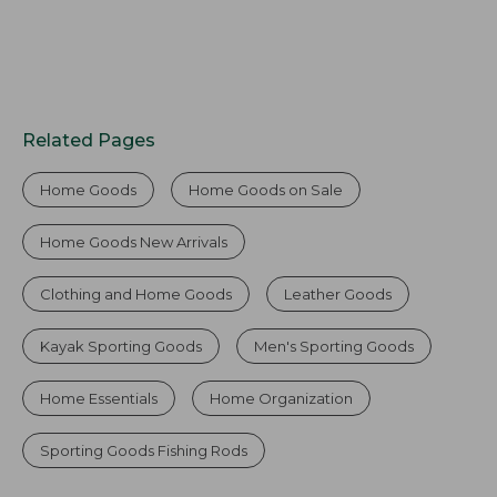
Related Pages
Home Goods
Home Goods on Sale
Home Goods New Arrivals
Clothing and Home Goods
Leather Goods
Kayak Sporting Goods
Men's Sporting Goods
Home Essentials
Home Organization
Sporting Goods Fishing Rods