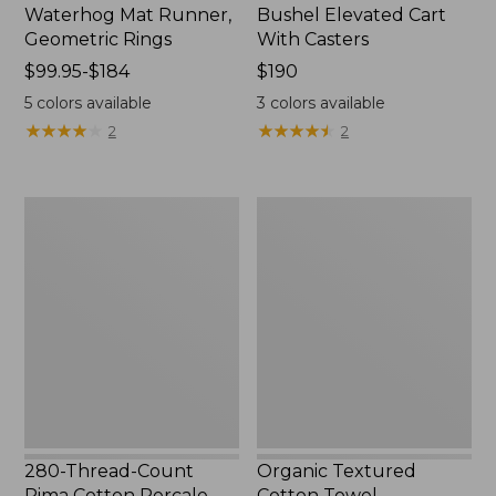
Waterhog Mat Runner,
Bushel Elevated Cart
Geometric Rings
With Casters
Price
$99.95-$184
Price:
$190
range
$190
5
colors available
3
colors available
from:
★
★
★
★
★
★
★
★
★
★
★
★
★
★
★
★
★
★
★
★
2
2
$99.95
to:
$184
280-
Organic
Thread-
Textured
Count
Cotton
Pima
Towel
Cotton
Percale
Sheet
Set,
Print
280-Thread-Count
Organic Textured
Pima Cotton Percale
Cotton Towel