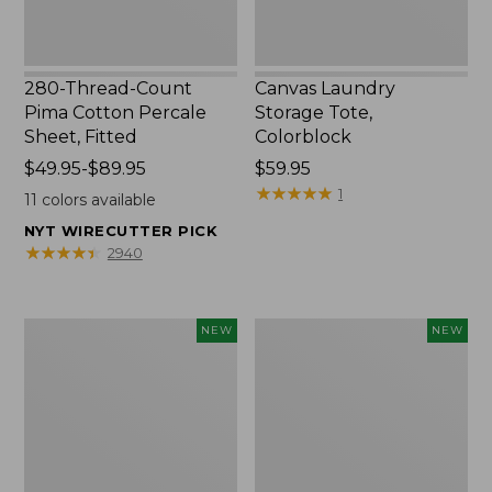
280-Thread-Count
Canvas Laundry
Pima Cotton Percale
Storage Tote,
Sheet, Fitted
Colorblock
Price
$49.95-$89.95
Price:
$59.95
range
$59.95
★
★
★
★
★
★
★
★
★
★
1
11
colors available
from:
NYT WIRECUTTER PICK
$49.95
★
★
★
★
★
★
★
★
★
★
2940
to:
$89.95
Everyspace
L.L.Bean
NEW
NEW
Recycled
Vintage
Waterhog
Cover
Doormat,
Puzzle,
Foliage,
500
New
Pieces,
New