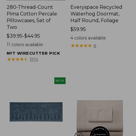
280-Thread-Count
Everyspace Recycled
Pima Cotton Percale
Waterhog Doormat,
Pillowcases, Set of
Half Round, Foliage
Two
Price:
$59.95
Price
$39.95-$44.95
$59.95
4
colors available
range
11
colors available
★
★
★
★
★
★
★
★
★
★
8
from:
NYT WIRECUTTER PICK
$39.95
★
★
★
★
★
★
★
★
★
★
1976
to:
$44.95
NEW