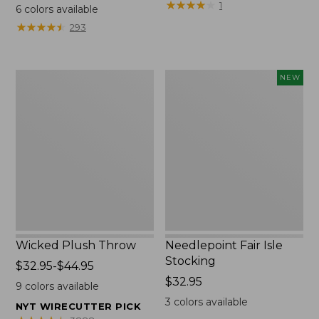
range
$69.95
★
★
★
★
★
★
★
★
★
★
1
6
colors available
from:
★
★
★
★
★
★
★
★
★
★
293
$130
to:
$190
Wicked
Needlepoint
NEW
Plush
Fair
Throw
Isle
Stocking,
New
Wicked Plush Throw
Needlepoint Fair Isle
Stocking
Price
$32.95-$44.95
range
Price:
$32.95
9
colors available
from:
$32.95
3
colors available
NYT WIRECUTTER PICK
$32.95