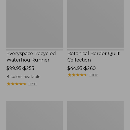
Runner
Collection
Everyspace Recycled
Botanical Border Quilt
Waterhog Runner
Collection
Price
$99.95-$255
Price
$44.95-$260
range
range
★
★
★
★
★
★
★
★
★
★
1086
8
colors available
from:
from:
★
★
★
★
★
★
★
★
★
★
1658
$99.95
$44.95
to:
to:
$255
$260
Bean's
Cozy
Organic
Sherpa
Cotton
Wearable
Towel
Throw