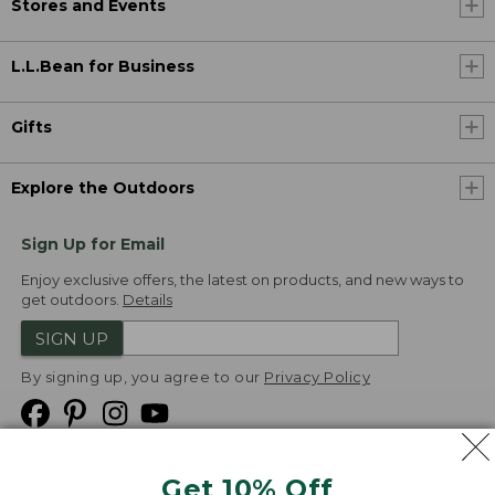
Stores and Events
L.L.Bean for Business
Gifts
Explore the Outdoors
Sign Up for Email
Enjoy exclusive offers, the latest on products, and new ways to
get outdoors.
Details
SIGN UP
By signing up, you agree to our
Privacy Policy
Get 10% Off