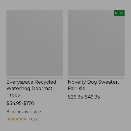
$89.95
Everyspace
Novelty
NEW
Recycled
Dog
Waterhog
Sweater,
Doormat,
Fair
Trees
Isle,
New
Everyspace Recycled
Novelty Dog Sweater,
Waterhog Doormat,
Fair Isle
Trees
Price
$29.95-$49.95
Price
$34.95-$170
range
range
from:
8
colors available
from:
$29.95
★
★
★
★
★
★
★
★
★
★
4060
$34.95
to:
to:
$49.95