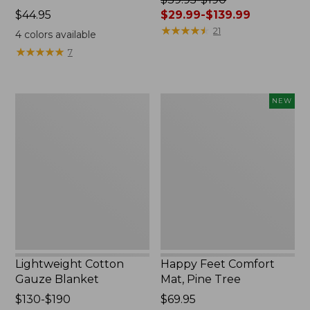
Price:
$44.95
was
$29.99-$139.99
$44.95
from:
★
★
★
★
★
★
★
★
★
★
21
4
colors available
$39.95
★
★
★
★
★
★
★
★
★
★
7
to:
$190
now:
Lightweight
Happy
NEW
from:
Cotton
Feet
$29.99
Gauze
Comfort
to:
Blanket
Mat,
$139.99
Pine
Tree,
New
Lightweight Cotton
Happy Feet Comfort
Gauze Blanket
Mat, Pine Tree
Price
$130-$190
Price:
$69.95