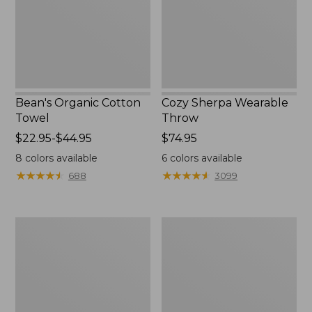
Bean's Organic Cotton
Cozy Sherpa Wearable
Towel
Throw
Price
$22.95-$44.95
Price:
$74.95
range
$74.95
8
colors available
6
colors available
from:
★
★
★
★
★
★
★
★
★
★
★
★
★
★
★
★
★
★
★
★
688
3099
$22.95
to:
$44.95
Canvas
Canvas
Storage
Laundry
Tote,
Storage
Rectangular
Tote