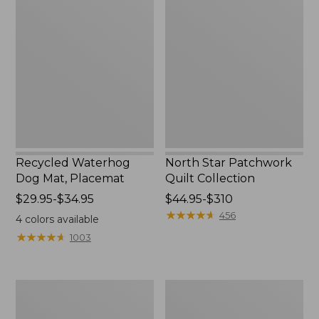
Waterhog
Star
Dog
Patchwork
Mat,
Quilt
Placemat
Collection
Recycled Waterhog
North Star Patchwork
Dog Mat, Placemat
Quilt Collection
Price
$29.95-$34.95
Price
$44.95-$310
range
range
★
★
★
★
★
★
★
★
★
★
456
4
colors available
from:
from:
★
★
★
★
★
★
★
★
★
★
1003
$29.95
$44.95
to:
to:
$34.95
$310
Everyspace
Bean's
Recycled
Organic
Waterhog
Cotton