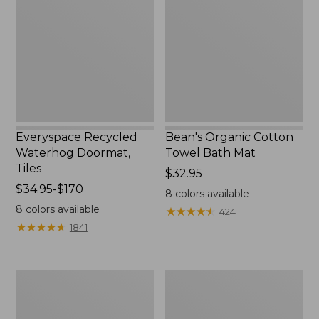
Doormat,
Towel
Tiles
Bath
Mat
Everyspace Recycled
Bean's Organic Cotton
Waterhog Doormat,
Towel Bath Mat
Tiles
Price:
$32.95
Price
$34.95-$170
$32.95
8
colors available
range
8
colors available
★
★
★
★
★
★
★
★
★
★
424
from:
★
★
★
★
★
★
★
★
★
★
1841
$34.95
to:
$170
280-
Jess
Thread-
Franks
Count
Blueberry