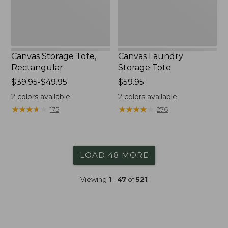
Canvas Storage Tote,
Canvas Laundry
Rectangular
Storage Tote
Price
$39.95-$49.95
Price:
$59.95
range
$59.95
2
colors available
2
colors available
from:
★
★
★
★
★
★
★
★
★
★
★
★
★
★
★
★
★
★
★
★
175
276
$39.95
to:
$49.95
LOAD 48 MORE
Viewing
1
-
47
of
521