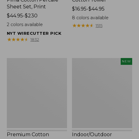
Sheet Set, Print
Price
$16.95-$44.95
Price
$44.95-$230
range
8
colors available
range
from:
2
colors available
★
★
★
★
★
★
★
★
★
★
1515
from:
$16.95
NYT WIRECUTTER PICK
$44.95
to:
★
★
★
★
★
★
★
★
★
★
1832
to:
$44.95
$230
Premium
Indoor/Outdoor
NEW
Cotton
Vacationland
Towels
Rug,
Moonlighting
Labs,
New
Premium Cotton
Indoor/Outdoor