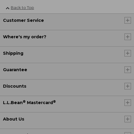
Back to Top
Customer Service
Where's my order?
Shipping
Guarantee
Discounts
®
®
L.L.Bean
Mastercard
About Us