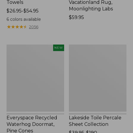
Towels
Vacationland Rug,
Moonlighting Labs
Price
$26.95-$54.95
range
Price:
$59.95
6
colors available
from:
$59.95
★
★
★
★
★
★
★
★
★
★
2056
$26.95
to:
$54.95
Everyspace
Lakeside
NEW
Recycled
Toile
Waterhog
Percale
Doormat,
Sheet
Pine
Collection
Cones,
New
Everyspace Recycled
Lakeside Toile Percale
Waterhog Doormat,
Sheet Collection
Pine Cones
Price
$39.95-$190