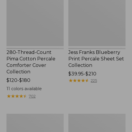
Pima
Print
Cotton
Percale
Percale
Sheet
Comforter
Set
Cover
Collection
Collection
280-Thread-Count
Jess Franks Blueberry
Pima Cotton Percale
Print Percale Sheet Set
Comforter Cover
Collection
Collection
Price
$39.95-$210
Price
$120-$180
range
★
★
★
★
★
★
★
★
★
★
225
range
from:
11
colors available
from:
$39.95
★
★
★
★
★
★
★
★
★
★
702
$120
to:
to:
$210
$180
Everyspace
Botanical
Recycled
Border
Waterhog
Quilt