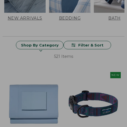
NEW ARRIVALS
BEDDING
BATH
Shop By Category
Filter & Sort
521 Items
NEW