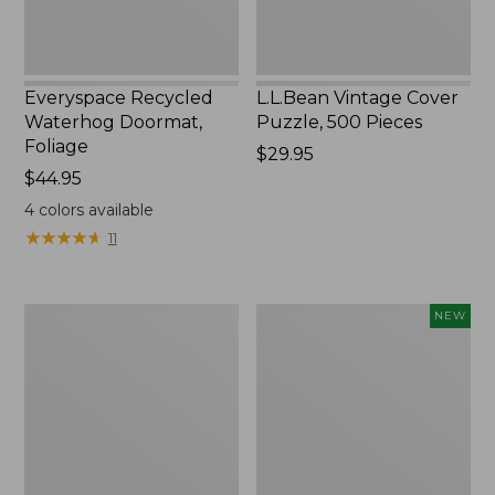
Everyspace Recycled
L.L.Bean Vintage Cover
Waterhog Doormat,
Puzzle, 500 Pieces
Foliage
Price:
$29.95
Price:
$44.95
$29.95
$44.95
4
colors available
★
★
★
★
★
★
★
★
★
★
11
Ultrasoft
Wicked
NEW
Cotton
Plush
Comforter
Throw
Pillow,
New