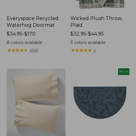
Everyspace Recycled
Wicked Plush Throw,
Waterhog Doormat
Plaid
Price
$34.95-$170
Price
$32.95-$44.95
range
range
8
colors available
3
colors available
from:
from:
★
★
★
★
★
★
★
★
★
★
★
★
★
★
★
★
★
★
★
★
6166
2
$34.95
$32.95
to:
to:
$170
$44.95
NEW