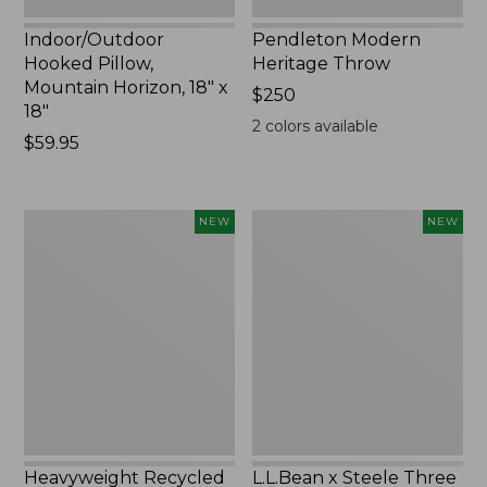
Indoor/Outdoor
Pendleton Modern
Hooked Pillow,
Heritage Throw
Mountain Horizon, 18" x
Price:
$250
18"
$250
2
colors available
Price:
$59.95
$59.95
Heavyweight
L.L.Bean
NEW
NEW
Recycled
x
Waterhog
Steele
Mat
Three
Runner,
Bushel
Geometric
Elevated
Rings,
Cart
New
With
Casters,
New
Heavyweight Recycled
L.L.Bean x Steele Three