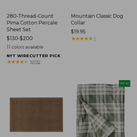
280-Thread-Count
Mountain Classic Dog
Pima Cotton Percale
Collar
Sheet Set
Price:
$19.95
Price
$130-$200
$19.95
★
★
★
★
★
★
★
★
★
★
1
range
11
colors available
from:
NYT WIRECUTTER PICK
$130
★
★
★
★
★
★
★
★
★
★
10752
to:
$200
NEW