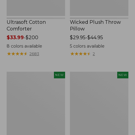
Ultrasoft Cotton
Wicked Plush Throw
Comforter
Pillow
Price
$33.99
-
$200
Price
$29.95-$44.95
range
range
8
colors available
5
colors available
from:
from:
★
★
★
★
★
★
★
★
★
★
★
★
★
★
★
★
★
★
★
★
2683
2
$33.99
$29.95
to:
to:
$200
$44.95
Indoor/Outdoor
Pendleton
NEW
NEW
Hooked
Modern
Pillow,
Heritage
Mountain
Throw,
Horizon,
New
18"
x
18",
New