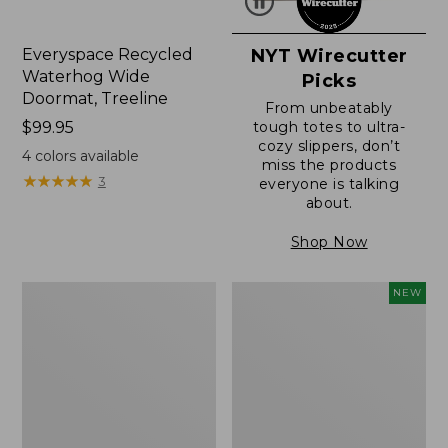
Everyspace Recycled
NYT Wirecutter
Waterhog Wide
Picks
Doormat, Treeline
From unbeatably
Price:
$99.95
tough totes to ultra-
cozy slippers, don’t
$99.95
4
colors available
miss the products
★
★
★
★
★
★
★
★
★
★
3
everyone is talking
about.
Shop Now
280-
Canvas
NEW
Thread-
Laundry
Count
Storage
Pima
Tote,
Cotton
Colorblock,
Percale
New
Sheet,
Fitted