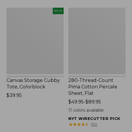
to:
$1700
Canvas
280-
NEW
Storage
Thread-
Cubby
Count
Tote,
Pima
Colorblock,
Cotton
New
Percale
Sheet,
Flat
Canvas Storage Cubby
280-Thread-Count
Tote, Colorblock
Pima Cotton Percale
Sheet, Flat
Price:
$39.95
$39.95
Price
$49.95-$89.95
range
11
colors available
from:
NYT WIRECUTTER PICK
$49.95
★
★
★
★
★
★
★
★
★
★
1512
to: