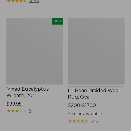
★
★
★
★
★
★
★
★
★
★
3888
to:
$44.95
Mixed
L.L.Bean
NEW
Eucalyptus
Braided
Wreath,
Wool
20",
Rug,
New
Oval
Mixed Eucalyptus
L.L.Bean Braided Wool
Wreath, 20"
Rug, Oval
Price:
$99.95
Price
$200-$1700
$99.95
★
★
★
★
★
★
★
★
★
★
9
range
7
colors available
from:
★
★
★
★
★
★
★
★
★
★
1245
$200