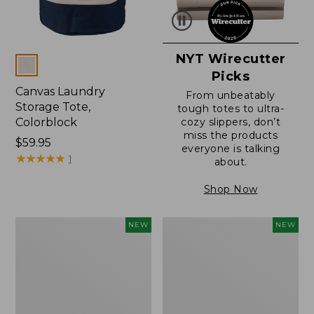
NYT Wirecutter
Colors
Picks
Canvas Laundry
From unbeatably
Storage Tote,
tough totes to ultra-
Colorblock
cozy slippers, don’t
miss the products
Price:
$59.95
everyone is talking
$59.95
★
★
★
★
★
★
★
★
★
★
1
about.
Shop Now
L.L.Bean
Everyspace
NEW
NEW
Vintage
Recycled
Cover
Waterhog
Puzzle,
Doormat,
500
Foliage,
Pieces,
New
New