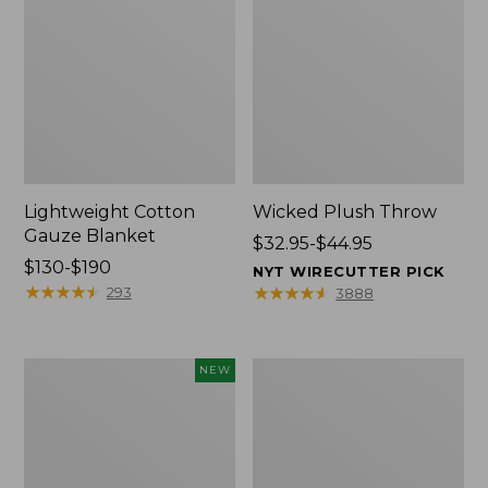
Lightweight Cotton
Wicked Plush Throw
Gauze Blanket
Price
$32.95-$44.95
Price
$130-$190
range
NYT WIRECUTTER PICK
range
★
★
★
★
★
★
★
★
★
★
from:
★
★
★
★
★
★
★
★
★
★
293
3888
from:
$32.95
$130
to:
to:
$44.95
Novelty
L.L.Bean
NEW
$190
Dog
Braided
Sweater,
Wool
Fair
Rug,
Isle,
Oval
New