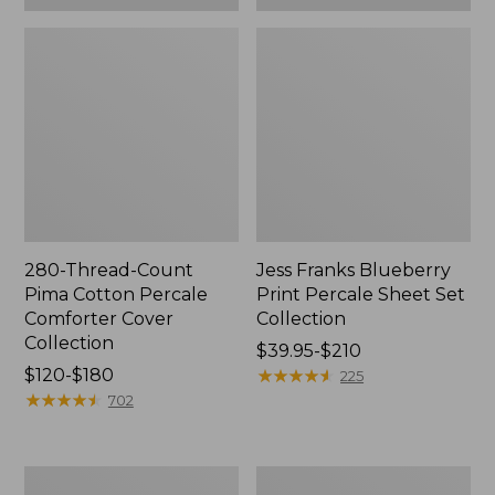
280-Thread-Count
Jess Franks Blueberry
Pima Cotton Percale
Print Percale Sheet Set
Comforter Cover
Collection
Collection
Price
$39.95-$210
Price
$120-$180
range
★
★
★
★
★
★
★
★
★
★
225
range
★
★
★
★
★
★
★
★
★
★
from:
702
from:
$39.95
$120
to:
to:
$210
Everyspace
Botanical