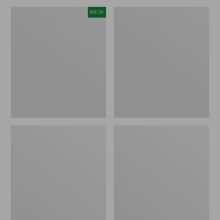
Canvas
Lakeside
NEW
Storage
Toile
Cubby
Percale
Tote,
Sheet
Colorblock,
Collection
New