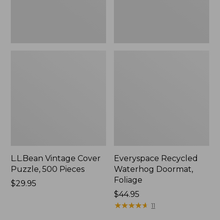
L.L.Bean Vintage Cover
Everyspace Recycled
Puzzle, 500 Pieces
Waterhog Doormat,
Foliage
Price:
$29.95
$29.95
Price:
$44.95
$44.95
★
★
★
★
★
★
★
★
★
★
11