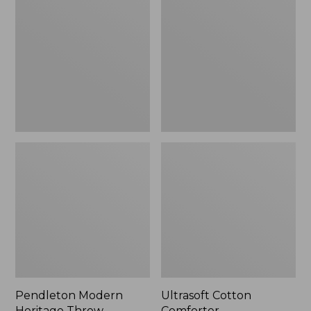
Heritage
Comforter
Throw,
New
Pendleton Modern
Ultrasoft Cotton
Heritage Throw
Comforter