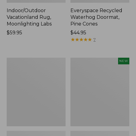
Indoor/Outdoor
Everyspace Recycled
Vacationland Rug,
Waterhog Doormat,
Moonlighting Labs
Pine Cones
Price:
$59.95
Price:
$44.95
$59.95
$44.95
★
★
★
★
★
★
★
★
★
★
7
Premium
Happy
NEW
Cotton
Feet
Towels
Comfort
Mat,
Pine
Tree,
New