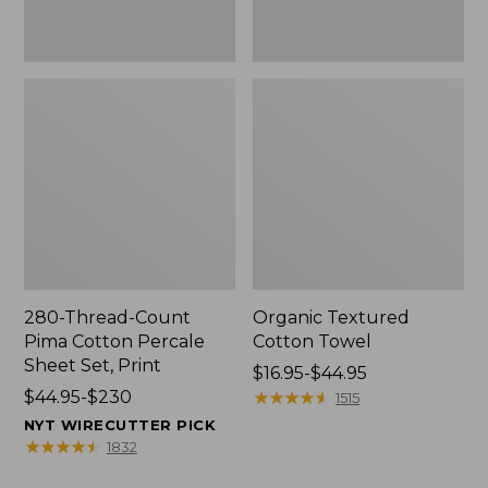
Print
280-Thread-Count
Organic Textured
Pima Cotton Percale
Cotton Towel
Sheet Set, Print
Price
$16.95-$44.95
Price
$44.95-$230
range
★
★
★
★
★
★
★
★
★
★
1515
range
from:
NYT WIRECUTTER PICK
from:
$16.95
★
★
★
★
★
★
★
★
★
★
1832
$44.95
to: