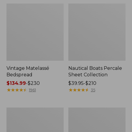
Vintage Matelassé
Nautical Boats Percale
Bedspread
Sheet Collection
Price
$134.99
-
$230
Price
$39.95-$210
range
★
★
★
★
★
★
★
★
★
★
range
★
★
★
★
★
★
★
★
★
★
1961
35
from:
from:
$134.99
$39.95
to:
to:
Recycled
North
$230
$210
Waterhog
Star
Dog
Patchwork
Mat,
Quilt