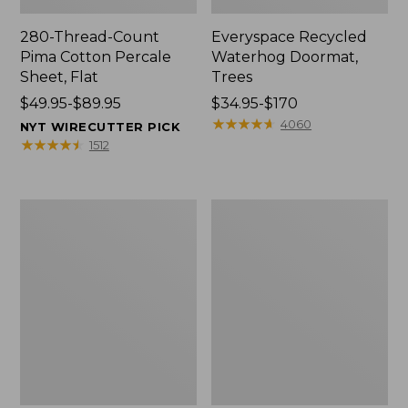
280-Thread-Count
Everyspace Recycled
Pima Cotton Percale
Waterhog Doormat,
Sheet, Flat
Trees
Price
$49.95-$89.95
Price
$34.95-$170
range
range
★
★
★
★
★
★
★
★
★
★
4060
NYT WIRECUTTER PICK
from:
from:
★
★
★
★
★
★
★
★
★
★
1512
$49.95
$34.95
to:
to:
$89.95
$170
Vintage
Nautical
Matelassé
Boats
Bedspread
Percale
Sheet
Collection