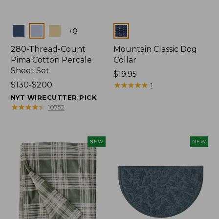
Colors
Colors
+
8
280-Thread-Count
Mountain Classic Dog
Pima Cotton Percale
Collar
Sheet Set
Price:
$19.95
Price
$130-$200
$19.95
★
★
★
★
★
★
★
★
★
★
1
range
NYT WIRECUTTER PICK
from:
★
★
★
★
★
★
★
★
★
★
10752
$130
to:
$200
NEW
NEW