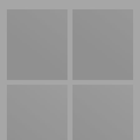
280-
280-
Thread-
Thread-
Count
Count
Pima
Pima
Cotton
Cotton
Percale
Percale
Pillowcases,
Sheet,
Set
Fitted
of
Two