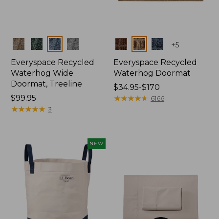
Colors
Colors
+
5
Everyspace Recycled
Everyspace Recycled
Waterhog Wide
Waterhog Doormat
Doormat, Treeline
Price
$34.95-$170
Price:
$99.95
range
★
★
★
★
★
★
★
★
★
★
6166
$99.95
★
★
★
★
★
★
★
★
★
★
from:
3
$34.95
to:
$170
NEW