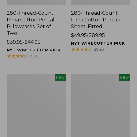
280-Thread-Count
280-Thread-Count
Pima Cotton Percale
Pima Cotton Percale
Pillowcases, Set of
Sheet, Fitted
Two
Price
$49.95-$89.95
Price
$39.95-$44.95
range
NYT WIRECUTTER PICK
range
from:
★
★
★
★
★
★
★
★
★
★
2940
NYT WIRECUTTER PICK
from:
$49.95
★
★
★
★
★
★
★
★
★
★
1976
$39.95
to:
to:
$89.95
$44.95
Wicked
Indoor/Outdoor
NEW
NEW
Plush
Hooked
Throw
Pillow,
Pillow,
Mountain
New
Horizon,
18"
x
18",
New