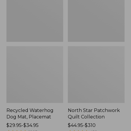
Placemat
Collection
Recycled Waterhog
North Star Patchwork
Dog Mat, Placemat
Quilt Collection
Price
$29.95-$34.95
Price
$44.95-$310