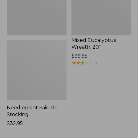
Mixed Eucalyptus
Wreath, 20"
Price:
$99.95
$99.95
★
★
★
★
★
★
★
★
★
★
9
Needlepoint Fair Isle
Stocking
Price:
$32.95
$32.95