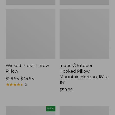
Wicked Plush Throw
Indoor/Outdoor
Pillow
Hooked Pillow,
Mountain Horizon, 18" x
Price
$29.95-$44.95
18"
range
★
★
★
★
★
★
★
★
★
★
2
from:
Price:
$59.95
$29.95
$59.95
to:
$44.95
Pendleton
Ultrasoft
NEW
Modern
Cotton