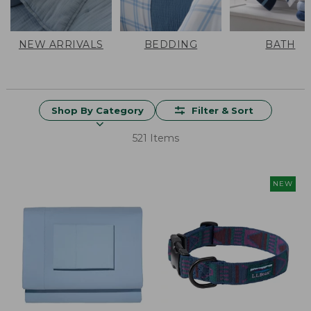
NEW ARRIVALS
BEDDING
BATH
Shop By Category
Filter & Sort
521 Items
NEW