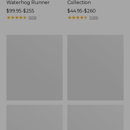
Waterhog Runner
Collection
Price
$99.95-$255
Price
$44.95-$260
range
★
★
★
★
★
★
★
★
★
★
range
★
★
★
★
★
★
★
★
★
★
1658
1086
from:
from:
$99.95
$44.95
to:
to:
Bean's
Cozy
$255
$260
Organic
Sherpa
Cotton
Wearable
Towel
Throw