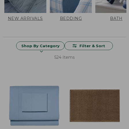
NEW ARRIVALS
BEDDING
BATH
Shop By Category
Filter & Sort
524 Items