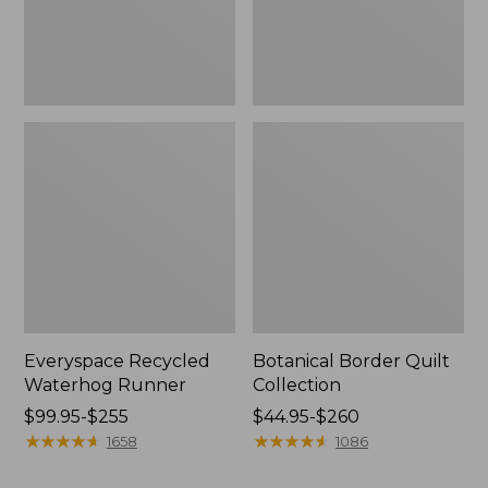
Everyspace Recycled
Botanical Border Quilt
Waterhog Runner
Collection
Price
$99.95-$255
Price
$44.95-$260
range
★
★
★
★
★
★
★
★
★
★
range
★
★
★
★
★
★
★
★
★
★
1658
1086
from:
from: