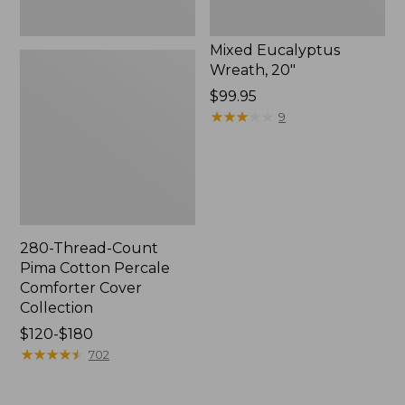
Mixed Eucalyptus
Wreath, 20"
Price:
$99.95
$99.95
★
★
★
★
★
★
★
★
★
★
9
280-Thread-Count
Pima Cotton Percale
Comforter Cover
Collection
Price
$120-$180
range
★
★
★
★
★
★
★
★
★
★
702
from:
$120