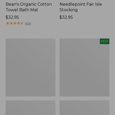
Bean's Organic Cotton
Needlepoint Fair Isle
Towel Bath Mat
Stocking
Price:
$32.95
Price:
$32.95
$32.95
★
★
★
★
★
★
★
★
★
★
$32.95
424
Jess
Happy
NEW
Franks
Feet
Blueberry
Comfort
Print
Mat,
Percale
Pine
Sheet
Tree,
Set
New
Collection