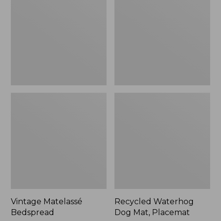
Mat,
Placemat
Vintage Matelassé
Recycled Waterhog
Bedspread
Dog Mat, Placemat