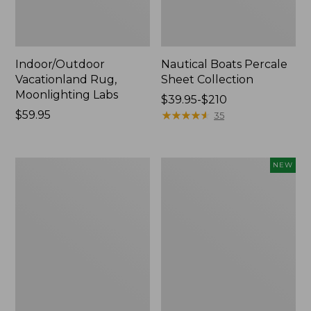
Indoor/Outdoor
Nautical Boats Percale
Vacationland Rug,
Sheet Collection
Moonlighting Labs
Price
$39.95-$210
Price:
$59.95
range
★
★
★
★
★
★
★
★
★
★
35
$59.95
from:
$39.95
to:
Everyspace
Everyspace
NEW
$210
Recycled
Recycled
Waterhog
Waterhog
Doormat,
Doormat,
Trees
Pine
Cones,
New