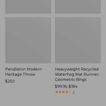
Pendleton Modern
Heavyweight Recycled
Heritage Throw
Waterhog Mat Runner,
Geometric Rings
Price:
$250
$250
Price
$99.95-$184
range
★
★
★
★
★
★
★
★
★
★
2
from:
$99.95