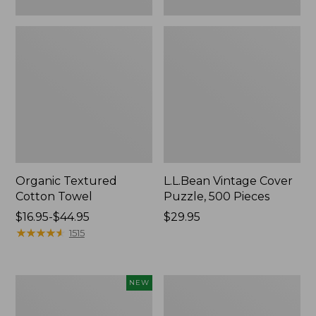
Organic Textured
L.L.Bean Vintage Cover
Cotton Towel
Puzzle, 500 Pieces
Price
$16.95-$44.95
Price:
$29.95
range
★
★
★
★
★
★
★
★
★
★
$29.95
1515
from:
$16.95
to:
Canvas
Premium
NEW
$44.95
Laundry
Cotton
Storage
Towels