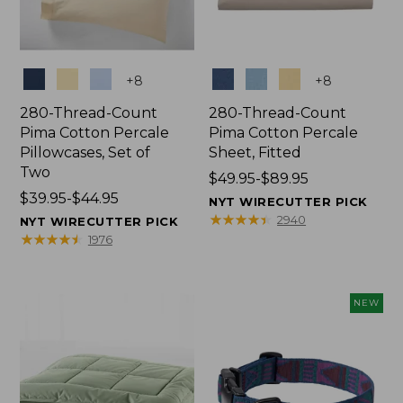
Colors
Colors
+
8
+
8
280-Thread-Count
280-Thread-Count
Pima Cotton Percale
Pima Cotton Percale
Pillowcases, Set of
Sheet, Fitted
Two
Price
$49.95-$89.95
Price
$39.95-$44.95
range
NYT WIRECUTTER PICK
range
from:
★
★
★
★
★
★
★
★
★
★
2940
NYT WIRECUTTER PICK
from:
$49.95
★
★
★
★
★
★
★
★
★
★
1976
$39.95
to:
to:
$89.95
$44.95
NEW