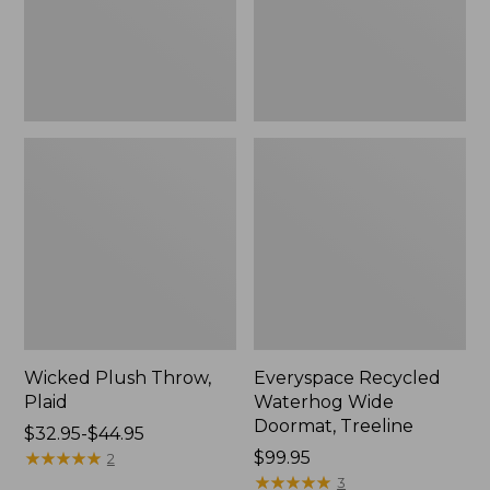
New
Wicked Plush Throw,
Everyspace Recycled
Plaid
Waterhog Wide
Doormat, Treeline
Price
$32.95-$44.95
range
★
★
★
★
★
★
★
★
★
★
Price:
$99.95
2
from:
$99.95
★
★
★
★
★
★
★
★
★
★
3