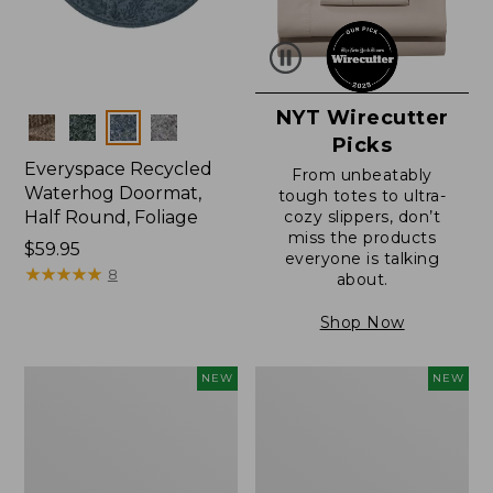
NYT Wirecutter
Colors
Picks
Everyspace Recycled
From unbeatably
Waterhog Doormat,
tough totes to ultra-
Half Round, Foliage
cozy slippers, don’t
miss the products
Price:
$59.95
everyone is talking
$59.95
★
★
★
★
★
★
★
★
★
★
8
about.
Shop Now
Wicked
Everyspace
NEW
NEW
Plush
Recycled
Throw,
Waterhog
Plaid,
Wide
New
Doormat,
Treeline,