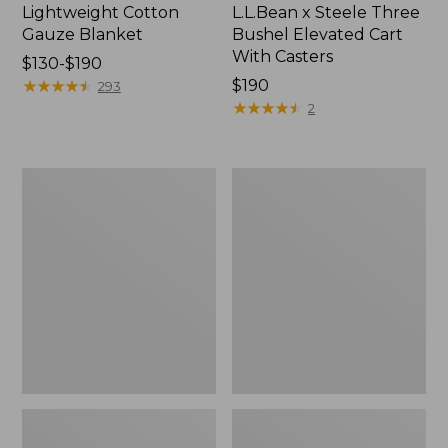
Lightweight Cotton
L.L.Bean x Steele Three
Gauze Blanket
Bushel Elevated Cart
With Casters
Price
$130-$190
range
★
★
★
★
★
★
★
★
★
★
Price:
$190
293
from:
$190
★
★
★
★
★
★
★
★
★
★
2
$130
to:
$190
Lakeside
Wicked
Toile
Plush
Percale
Throw
Sheet
Collection