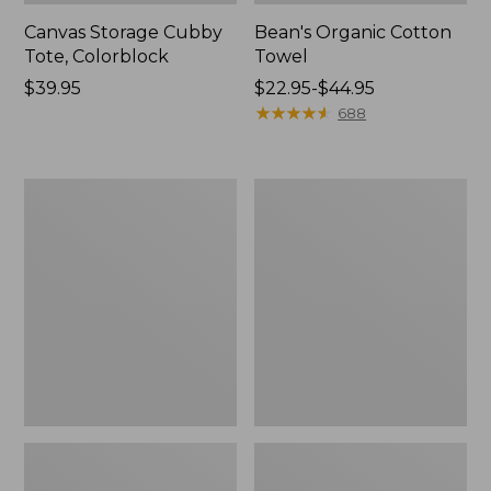
Canvas Storage Cubby
Bean's Organic Cotton
Tote, Colorblock
Towel
Price:
$39.95
Price
$22.95-$44.95
$39.95
range
★
★
★
★
★
★
★
★
★
★
688
from:
$22.95
to:
Canvas
Cozy
$44.95
Laundry
Sherpa
Storage
Wearable
Tote
Throw