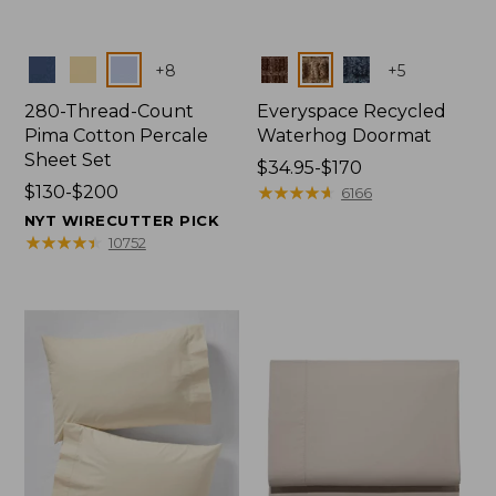
Colors
Colors
+
8
+
5
280-Thread-Count
Everyspace Recycled
Pima Cotton Percale
Waterhog Doormat
Sheet Set
Price
$34.95-$170
Price
$130-$200
range
★
★
★
★
★
★
★
★
★
★
6166
range
from:
NYT WIRECUTTER PICK
from:
$34.95
★
★
★
★
★
★
★
★
★
★
10752
$130
to:
to:
$170
$200