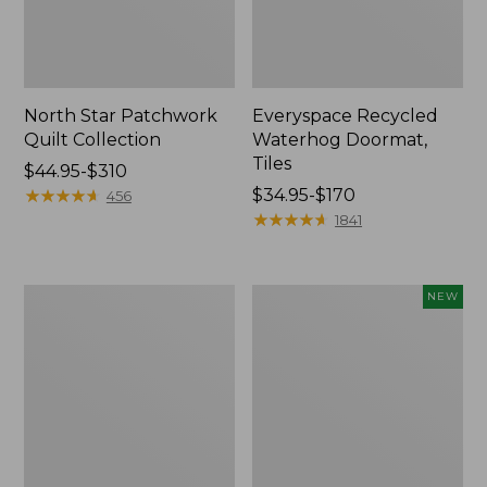
North Star Patchwork
Everyspace Recycled
Quilt Collection
Waterhog Doormat,
Tiles
Price
$44.95-$310
range
★
★
★
★
★
★
★
★
★
★
Price
$34.95-$170
456
from:
range
★
★
★
★
★
★
★
★
★
★
1841
$44.95
from:
to:
$34.95
$310
to:
280-
Mixed
NEW
$170
Thread-
Eucalyptus
Count
Wreath,
Pima
20",
Cotton
New
Percale
Comforter
Cover
Collection