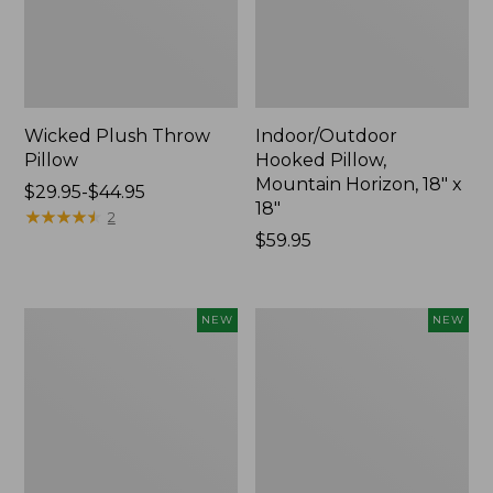
Wicked Plush Throw
Indoor/Outdoor
Pillow
Hooked Pillow,
Mountain Horizon, 18" x
Price
$29.95-$44.95
18"
range
★
★
★
★
★
★
★
★
★
★
2
from:
Price:
$59.95
$29.95
$59.95
to:
$44.95
Pendleton
Heavyweight
NEW
NEW
Modern
Recycled
Heritage
Waterhog
Throw,
Mat
New
Runner,
Geometric
Rings,
New