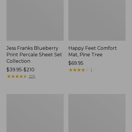
Jess Franks Blueberry
Happy Feet Comfort
Print Percale Sheet Set
Mat, Pine Tree
Collection
Price:
$69.95
Price
$39.95-$210
$69.95
★
★
★
★
★
★
★
★
★
★
1
range
★
★
★
★
★
★
★
★
★
★
225
from:
$39.95
to:
Everyspace
Botanical
$210
Recycled
Border
Waterhog
Quilt
Runner
Collection