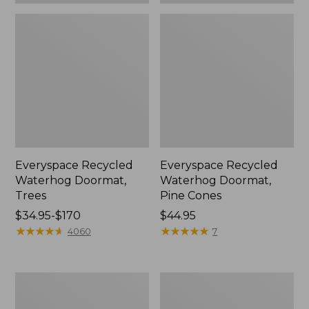
Everyspace Recycled
Everyspace Recycled
Waterhog Doormat,
Waterhog Doormat,
Trees
Pine Cones
Price
$34.95-$170
Price:
$44.95
range
★
★
★
★
★
★
★
★
★
★
$44.95
★
★
★
★
★
★
★
★
★
★
4060
7
from:
$34.95
to:
Vintage
Recycled
$170
Matelassé
Waterhog
Bedspread
Dog