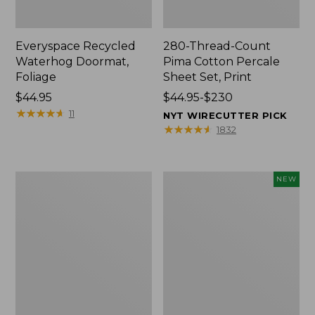
Everyspace Recycled
280-Thread-Count
Waterhog Doormat,
Pima Cotton Percale
Foliage
Sheet Set, Print
Price:
$44.95
Price
$44.95-$230
$44.95
★
★
★
★
★
★
★
★
★
★
range
11
NYT WIRECUTTER PICK
from:
★
★
★
★
★
★
★
★
★
★
1832
$44.95
to:
$230
Organic
L.L.Bean
NEW
Textured
Vintage
Cotton
Cover
Towel
Puzzle,
500
Pieces,
New