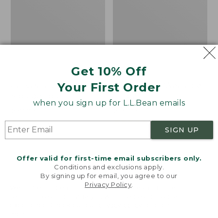
Get 10% Off
Your First Order
Canvas Laundry
Cozy Sherpa Wearable
Storage Tote
Throw
when you sign up for L.L.Bean emails
Price:
$59.95
Price:
$74.95
$59.95
★
★
★
★
★
★
★
★
★
★
$74.95
★
★
★
★
★
★
★
★
★
★
276
3099
SIGN UP
Novelty
Canvas
NEW
Offer valid for first-time email subscribers only.
Dog
Storage
Conditions and exclusions apply.
Sweater,
Tote,
By signing up for email, you agree to our
Fair
Rectangular
Privacy Policy
.
Welcome to llbean.com! We use cookies and other
Isle,
technologies to provide you with the best possible
New
experience. Check out our
privacy policy
to learn
more.