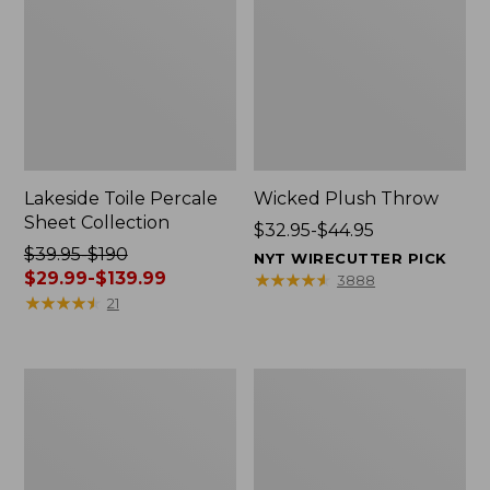
Lakeside Toile Percale
Wicked Plush Throw
Sheet Collection
Price
$32.95-$44.95
Price
$39.95-$190
range
NYT WIRECUTTER PICK
was
$29.99-$139.99
from:
★
★
★
★
★
★
★
★
★
★
3888
from:
★
★
★
★
★
★
★
★
★
★
$32.95
21
$39.95
to:
to:
$44.95
$190
L.L.Bean
280-
now:
Braided
Thread-
from:
Wool
Count
Rug,
Pima
$29.99
Oval
Cotton
to:
Percale