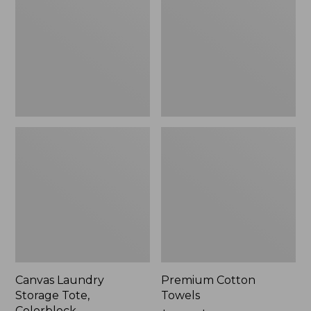
Tote,
Colorblock,
New
Canvas Laundry
Premium Cotton
Storage Tote,
Towels
Colorblock