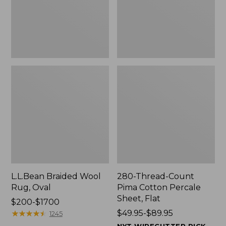
$139.99
Sheet,
Flat
L.L.Bean Braided Wool
280-Thread-Count
Rug, Oval
Pima Cotton Percale
Sheet, Flat
Price
$200-$1700
range
★
★
★
★
★
★
★
★
★
★
Price
$49.95-$89.95
1245
from:
range
NYT WIRECUTTER PICK