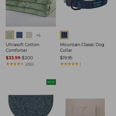
Colors
Colors
+
5
Ultrasoft Cotton
Mountain Classic Dog
Comforter
Collar
Price
$33.99
-
$200
Price:
$19.95
range
★
★
★
★
★
★
★
★
★
★
$19.95
★
★
★
★
★
★
★
★
★
★
2683
1
from:
$33.99
to:
NEW
$200