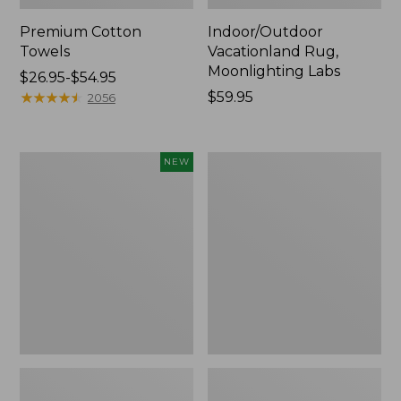
Premium Cotton
Indoor/Outdoor
Towels
Vacationland Rug,
Moonlighting Labs
Price
$26.95-$54.95
range
★
★
★
★
★
★
★
★
★
★
Price:
$59.95
2056
from:
$59.95
$26.95
to:
Everyspace
Lakeside
NEW
$54.95
Recycled
Toile
Waterhog
Percale
Doormat,
Sheet
Pine
Collection
Cones,
New