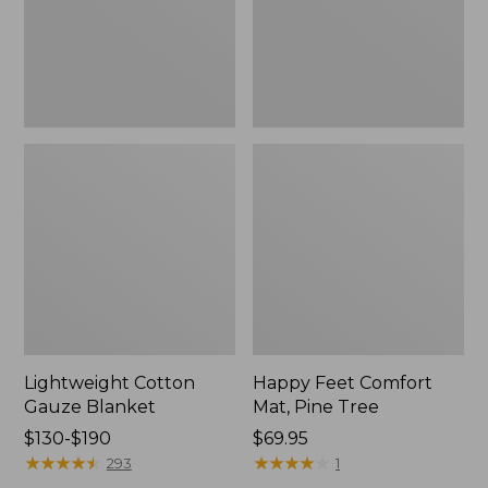
Tree,
$139.99
New
Lightweight Cotton
Happy Feet Comfort
Gauze Blanket
Mat, Pine Tree
Price
$130-$190
Price:
$69.95
range
★
★
★
★
★
★
★
★
★
★
$69.95
★
★
★
★
★
★
★
★
★
★
293
1
from: