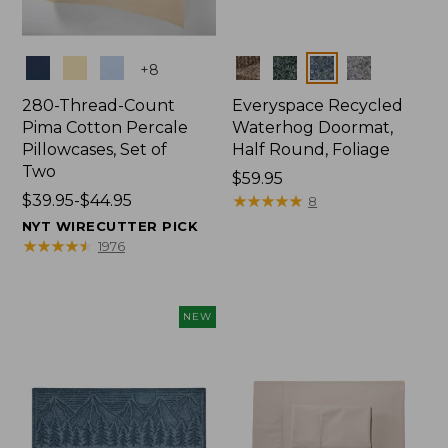
Colors
Colors
+
8
280-Thread-Count
Everyspace Recycled
Pima Cotton Percale
Waterhog Doormat,
Pillowcases, Set of
Half Round, Foliage
Two
Price:
$59.95
Price
$39.95-$44.95
$59.95
★
★
★
★
★
★
★
★
★
★
8
range
NYT WIRECUTTER PICK
from:
★
★
★
★
★
★
★
★
★
★
1976
$39.95
to:
$44.95
NEW