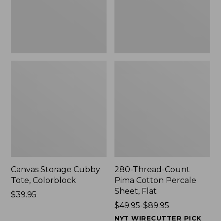
Sheet,
Flat
Canvas Storage Cubby
280-Thread-Count
Tote, Colorblock
Pima Cotton Percale
Sheet, Flat
Price:
$39.95
$39.95
Price
$49.95-$89.95
range
NYT WIRECUTTER PICK