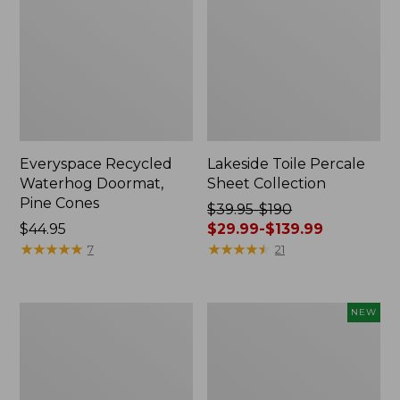
Everyspace Recycled
Lakeside Toile Percale
Waterhog Doormat,
Sheet Collection
Pine Cones
Price
$39.95-$190
Price:
$44.95
was
$29.99-$139.99
$44.95
★
★
★
★
★
★
★
★
★
★
from:
★
★
★
★
★
★
★
★
★
★
7
21
$39.95
to:
$190
Lightweight
Happy
NEW
now:
Cotton
Feet
from:
Gauze
Comfort
Blanket
Mat,
$29.99
Pine
to: