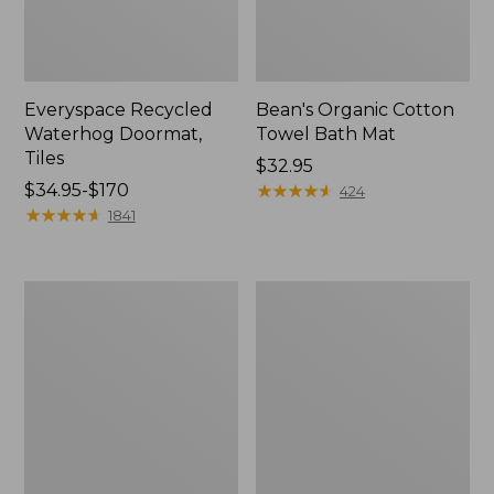
Everyspace Recycled
Bean's Organic Cotton
Waterhog Doormat,
Towel Bath Mat
Tiles
Price:
$32.95
Price
$34.95-$170
$32.95
★
★
★
★
★
★
★
★
★
★
424
range
★
★
★
★
★
★
★
★
★
★
1841
from:
$34.95
to:
280-
Jess
$170
Thread-
Franks
Count
Blueberry
Pima
Print
Cotton
Percale
Percale
Sheet
Comforter
Set
Cover
Collection
Collection