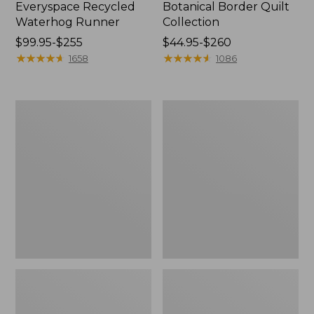
Everyspace Recycled
Botanical Border Quilt
Waterhog Runner
Collection
Price
$99.95-$255
Price
$44.95-$260
range
★
★
★
★
★
★
★
★
★
★
range
★
★
★
★
★
★
★
★
★
★
1658
1086
from:
from:
$99.95
$44.95
to:
to:
Bean's
Cozy
$255
$260
Organic
Sherpa
Cotton
Wearable
Towel
Throw