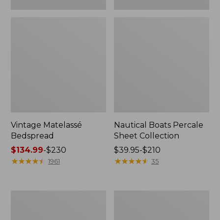
Vintage Matelassé
Nautical Boats Percale
Bedspread
Sheet Collection
Price
$134.99
-
$230
Price
$39.95-$210
range
★
★
★
★
★
★
★
★
★
★
range
★
★
★
★
★
★
★
★
★
★
1961
35
from:
from:
$134.99
$39.95
to:
to:
Recycled
North
$230
$210
Waterhog
Star
Dog
Patchwork