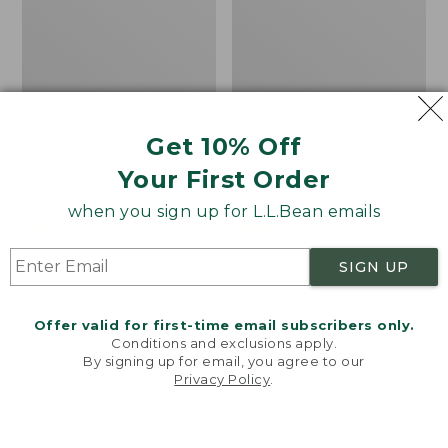
Get 10% Off
Bean's Organic Cotton
Cozy Sherpa Wearable
Your First Order
Towel
Throw
Price
$22.95-$44.95
Price:
$74.95
when you sign up for L.L.Bean emails
range
★
★
★
★
★
★
★
★
★
★
$74.95
★
★
★
★
★
★
★
★
★
★
688
3099
from:
SIGN UP
$22.95
to:
Canvas
Canvas
$44.95
Storage
Laundry
Offer valid for first-time email subscribers only.
Tote,
Storage
Conditions and exclusions apply.
Rectangular
Tote
By signing up for email, you agree to our
Privacy Policy
.
Welcome to llbean.com! We use cookies and other
technologies to provide you with the best possible
experience. Check out our
privacy policy
to learn
more.