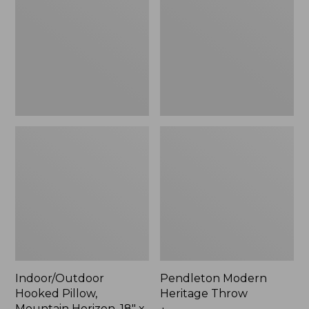
Mountain
Throw,
Horizon,
New
18"
x
18",
New
Indoor/Outdoor
Pendleton Modern
Hooked Pillow,
Heritage Throw
Mountain Horizon, 18" x