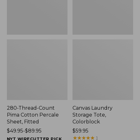
Sheet,
Fitted
280-Thread-Count
Canvas Laundry
Pima Cotton Percale
Storage Tote,
Sheet, Fitted
Colorblock
Price
$49.95-$89.95
Price:
$59.95
range
$59.95
★
★
★
★
★
★
★
★
★
★
1
NYT WIRECUTTER PICK