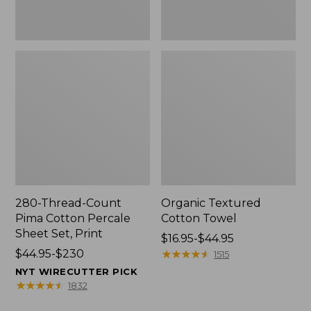
Print
280-Thread-Count
Organic Textured
Pima Cotton Percale
Cotton Towel
Sheet Set, Print
Price
$16.95-$44.95
Price
$44.95-$230
range
★
★
★
★
★
★
★
★
★
★
1515
range
from:
NYT WIRECUTTER PICK
from:
$16.95
★
★
★
★
★
★
★
★
★
★
1832
$44.95
to: