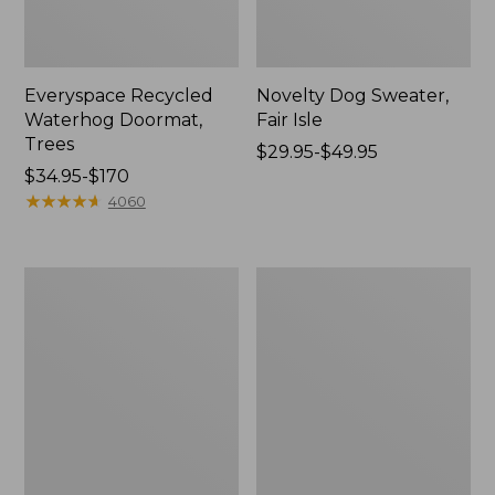
Everyspace Recycled
Novelty Dog Sweater,
Waterhog Doormat,
Fair Isle
Trees
Price
$29.95-$49.95
Price
$34.95-$170
range
range
★
★
★
★
★
★
★
★
★
★
from:
4060
from:
$29.95
$34.95
to:
to:
$49.95
Vintage
Nautical
$170
Matelassé
Boats
Bedspread
Percale
Sheet
Collection