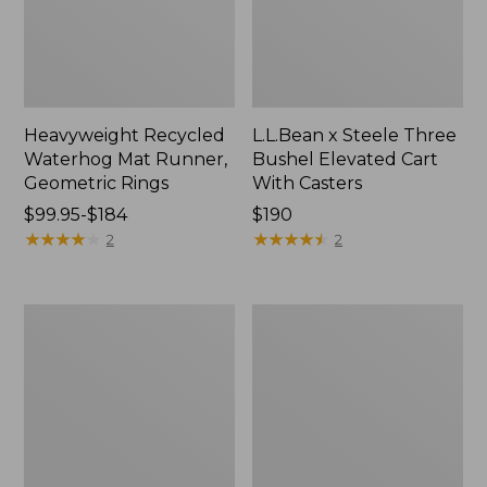
Heavyweight Recycled
L.L.Bean x Steele Three
Waterhog Mat Runner,
Bushel Elevated Cart
Geometric Rings
With Casters
Price
$99.95-$184
Price:
$190
range
★
★
★
★
★
★
★
★
★
★
$190
★
★
★
★
★
★
★
★
★
★
2
2
from:
$99.95
to:
280-
Organic
$184
Thread-
Textured
Count
Cotton
Pima
Towel
Cotton
Percale
Sheet
Set,