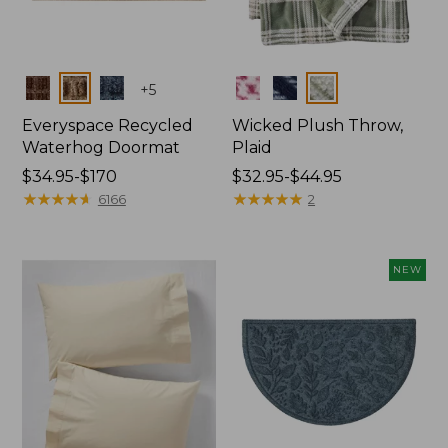
Colors
Colors
+
5
Everyspace Recycled
Wicked Plush Throw,
Waterhog Doormat
Plaid
Price
$34.95-$170
Price
$32.95-$44.95
range
★
★
★
★
★
★
★
★
★
★
range
★
★
★
★
★
★
★
★
★
★
6166
2
from:
from:
$34.95
$32.95
to:
to:
NEW
$170
$44.95