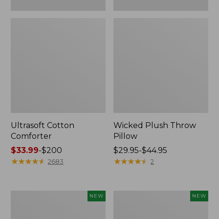
Ultrasoft Cotton
Wicked Plush Throw
Comforter
Pillow
Price
$33.99
-
$200
Price
$29.95-$44.95
range
★
★
★
★
★
★
★
★
★
★
range
★
★
★
★
★
★
★
★
★
★
2683
2
from:
from:
$33.99
$29.95
to:
to:
Indoor/Outdoor
Pendleton
NEW
NEW
$200
$44.95
Hooked
Modern
Pillow,
Heritage