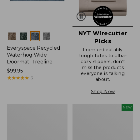
NYT Wirecutter
Colors
Picks
Everyspace Recycled
From unbeatably
Waterhog Wide
tough totes to ultra-
Doormat, Treeline
cozy slippers, don’t
miss the products
Price:
$99.95
everyone is talking
$99.95
★
★
★
★
★
★
★
★
★
★
3
about.
Shop Now
280-
Canvas
NEW
Thread-
Laundry
Count
Storage
Pima
Tote,
Cotton
Colorblock,
Percale
New