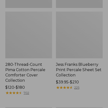
280-Thread-Count
Jess Franks Blueberry
Pima Cotton Percale
Print Percale Sheet Set
Comforter Cover
Collection
Collection
Price
$39.95-$210
Price
$120-$180
range
★
★
★
★
★
★
★
★
★
★
225
range
★
★
★
★
★
★
★
★
★
★
from:
702
from:
$39.95
$120
to: