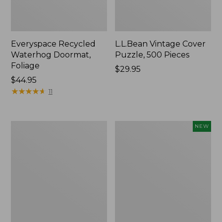
Everyspace Recycled
L.L.Bean Vintage Cover
Waterhog Doormat,
Puzzle, 500 Pieces
Foliage
Price:
$29.95
Price:
$44.95
$29.95
$44.95
★
★
★
★
★
★
★
★
★
★
11
Ultrasoft
Wicked
NEW
Cotton
Plush
Comforter
Throw
Pillow,
New