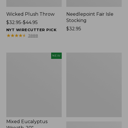
Wicked Plush Throw
Needlepoint Fair Isle
Stocking
Price
$32.95-$44.95
range
Price:
$32.95
NYT WIRECUTTER PICK
from:
$32.95
★
★
★
★
★
★
★
★
★
★
3888
$32.95
to:
$44.95
Mixed
L.L.Bean
NEW
Eucalyptus
Braided
Wreath,
Wool
20",
Rug,
New
Oval
Mixed Eucalyptus
Wreath, 20"