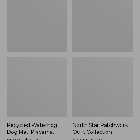
Mat,
Quilt
Placemat
Collection
Recycled Waterhog
North Star Patchwork
Dog Mat, Placemat
Quilt Collection