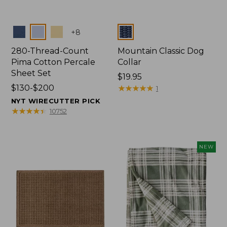
Colors
Colors
+
8
280-Thread-Count
Mountain Classic Dog
Pima Cotton Percale
Collar
Sheet Set
Price:
$19.95
Price
$130-$200
$19.95
★
★
★
★
★
★
★
★
★
★
1
range
NYT WIRECUTTER PICK
from:
★
★
★
★
★
★
★
★
★
★
10752
$130
to:
$200
NEW