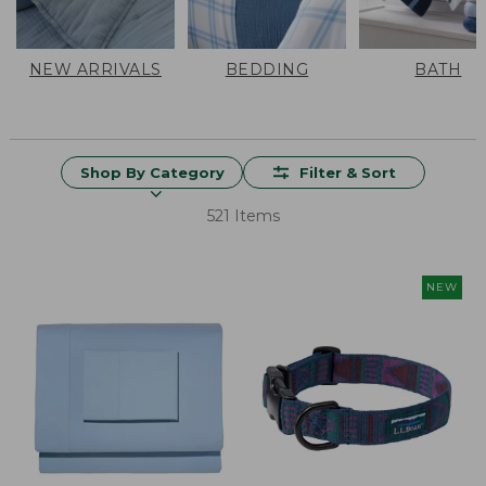
NEW ARRIVALS
BEDDING
BATH
Shop By Category
Filter & Sort
521 Items
NEW