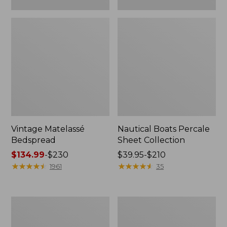
Vintage Matelassé
Nautical Boats Percale
Bedspread
Sheet Collection
Price
$134.99
-
$230
Price
$39.95-$210
range
★
★
★
★
★
★
★
★
★
★
range
★
★
★
★
★
★
★
★
★
★
1961
35
from:
from:
$134.99
$39.95
to:
to:
Recycled
North
$230
$210
Waterhog
Star
Dog
Patchwork