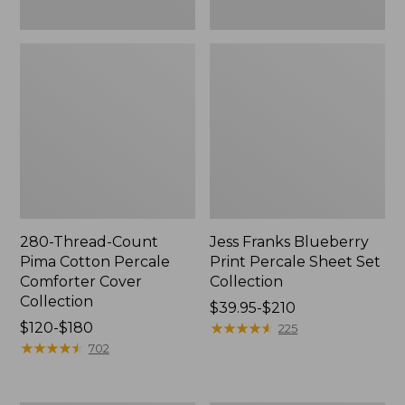
280-Thread-Count
Jess Franks Blueberry
Pima Cotton Percale
Print Percale Sheet Set
Comforter Cover
Collection
Collection
Price
$39.95-$210
Price
$120-$180
range
★
★
★
★
★
★
★
★
★
★
225
range
★
★
★
★
★
★
★
★
★
★
from:
702
from:
$39.95
$120
to: