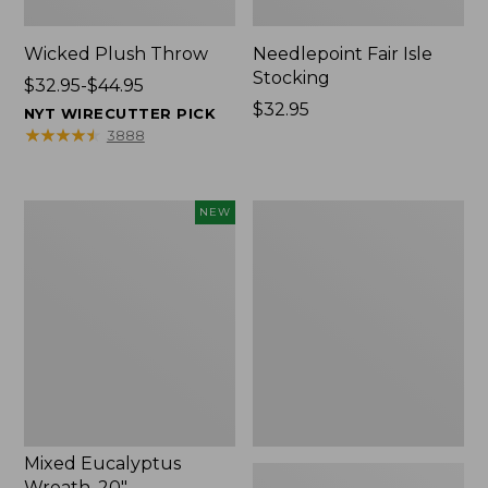
Wicked Plush Throw
Needlepoint Fair Isle
Stocking
Price
$32.95-$44.95
range
Price:
$32.95
NYT WIRECUTTER PICK
from:
$32.95
★
★
★
★
★
★
★
★
★
★
3888
$32.95
to:
$44.95
Mixed
L.L.Bean
NEW
Eucalyptus
Braided
Wreath,
Wool
20",
Rug,
New
Oval
Mixed Eucalyptus
Wreath, 20"