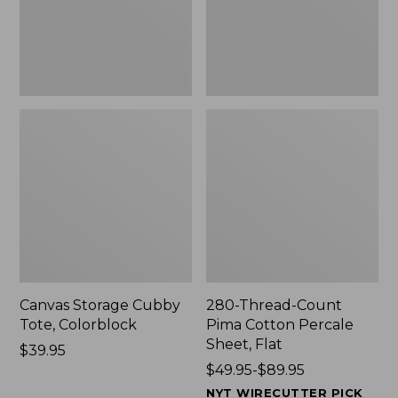
Sheet,
Flat
Canvas Storage Cubby
280-Thread-Count
Tote, Colorblock
Pima Cotton Percale
Sheet, Flat
Price:
$39.95
$39.95
Price
$49.95-$89.95
range
NYT WIRECUTTER PICK