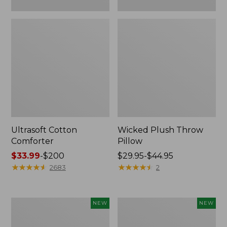
Ultrasoft Cotton
Wicked Plush Throw
Comforter
Pillow
Price
$33.99
-
$200
Price
$29.95-$44.95
range
★
★
★
★
★
★
★
★
★
★
range
★
★
★
★
★
★
★
★
★
★
2683
2
from:
from:
$33.99
$29.95
to:
to:
Indoor/Outdoor
Pendleton
NEW
NEW
$200
$44.95
Hooked
Modern
Pillow,
Heritage