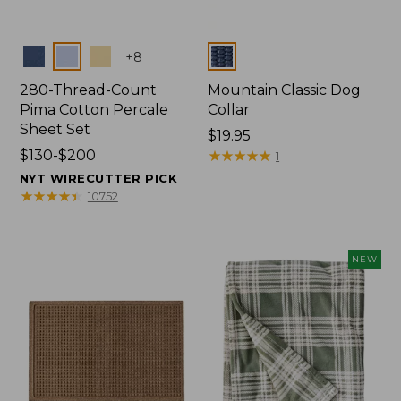
Colors
Colors
+
8
280-Thread-Count
Mountain Classic Dog
Pima Cotton Percale
Collar
Sheet Set
Price:
$19.95
Price
$130-$200
$19.95
★
★
★
★
★
★
★
★
★
★
1
range
NYT WIRECUTTER PICK
from:
★
★
★
★
★
★
★
★
★
★
10752
$130
to:
$200
NEW