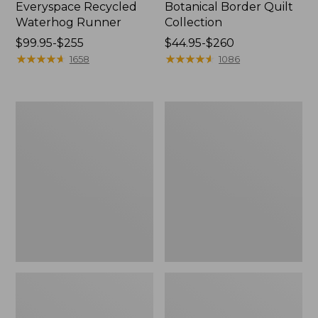
Everyspace Recycled
Botanical Border Quilt
Waterhog Runner
Collection
Price
$99.95-$255
Price
$44.95-$260
range
★
★
★
★
★
★
★
★
★
★
range
★
★
★
★
★
★
★
★
★
★
1658
1086
from:
from:
$99.95
$44.95
to:
to:
Bean's
Cozy
$255
$260
Organic
Sherpa
Cotton
Wearable
Towel
Throw