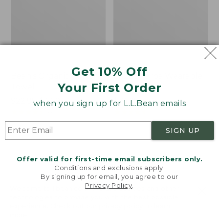
Get 10% Off
Bean's Organic Cotton
Cozy Sherpa Wearable
Your First Order
Towel
Throw
Price
$22.95-$44.95
Price:
$74.95
when you sign up for L.L.Bean emails
range
★
★
★
★
★
★
★
★
★
★
$74.95
★
★
★
★
★
★
★
★
★
★
688
3099
from:
SIGN UP
$22.95
to:
Canvas
Canvas
$44.95
Storage
Laundry
Offer valid for first-time email subscribers only.
Tote,
Storage
Conditions and exclusions apply.
Rectangular
Tote
By signing up for email, you agree to our
Privacy Policy
.
Welcome to llbean.com! We use cookies and other
technologies to provide you with the best possible
experience. Check out our
privacy policy
to learn
more.