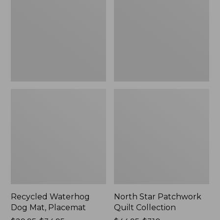
Mat,
Quilt
Placemat
Collection
Recycled Waterhog
North Star Patchwork
Dog Mat, Placemat
Quilt Collection