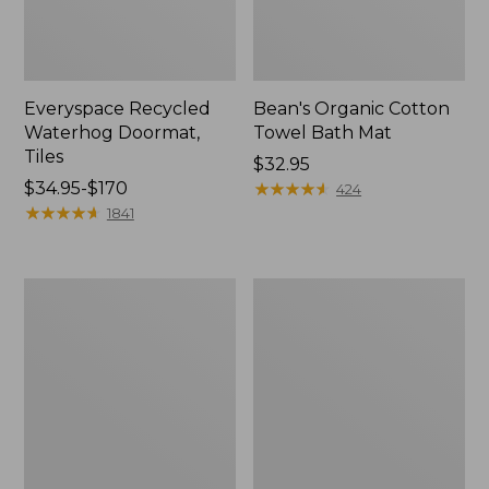
Everyspace Recycled
Bean's Organic Cotton
Waterhog Doormat,
Towel Bath Mat
Tiles
Price:
$32.95
Price
$34.95-$170
$32.95
★
★
★
★
★
★
★
★
★
★
424
range
★
★
★
★
★
★
★
★
★
★
1841
from:
$34.95
to:
280-
Jess
$170
Thread-
Franks
Count
Blueberry
Pima
Print
Cotton
Percale
Percale
Sheet
Comforter
Set
Cover
Collection
Collection