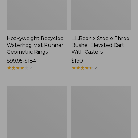
Heavyweight Recycled
L.L.Bean x Steele Three
Waterhog Mat Runner,
Bushel Elevated Cart
Geometric Rings
With Casters
Price
$99.95-$184
Price:
$190
range
★
★
★
★
★
★
★
★
★
★
$190
★
★
★
★
★
★
★
★
★
★
2
2
from:
$99.95
to:
280-
Organic
$184
Thread-
Textured
Count
Cotton
Pima
Towel
Cotton
Percale
Sheet
Set,