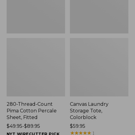
Sheet,
Fitted
280-Thread-Count
Canvas Laundry
Pima Cotton Percale
Storage Tote,
Sheet, Fitted
Colorblock
Price
$49.95-$89.95
Price:
$59.95
range
$59.95
★
★
★
★
★
★
★
★
★
★
1
NYT WIRECUTTER PICK