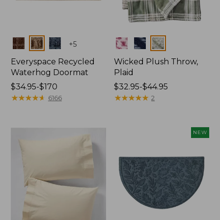
Colors
Colors
+
5
Everyspace Recycled
Wicked Plush Throw,
Waterhog Doormat
Plaid
Price
$34.95-$170
Price
$32.95-$44.95
range
★
★
★
★
★
★
★
★
★
★
range
★
★
★
★
★
★
★
★
★
★
6166
2
from:
from:
$34.95
$32.95
to:
to:
NEW
$170
$44.95