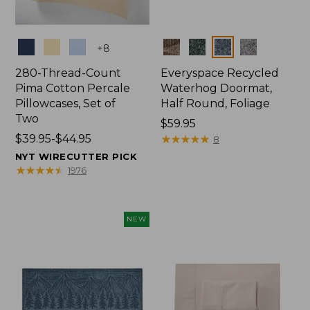
Colors
Colors
+
8
280-Thread-Count
Everyspace Recycled
Pima Cotton Percale
Waterhog Doormat,
Pillowcases, Set of
Half Round, Foliage
Two
Price:
$59.95
Price
$39.95-$44.95
$59.95
★
★
★
★
★
★
★
★
★
★
8
range
NYT WIRECUTTER PICK
from:
★
★
★
★
★
★
★
★
★
★
1976
$39.95
to:
$44.95
NEW