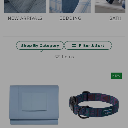
NEW ARRIVALS
BEDDING
BATH
Shop By Category
Filter & Sort
521 Items
NEW