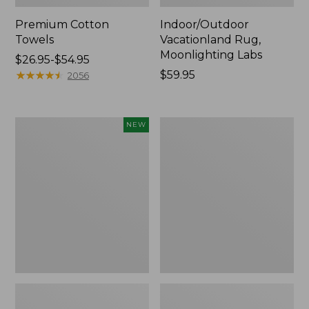
Premium Cotton
Indoor/Outdoor
Towels
Vacationland Rug,
Moonlighting Labs
Price
$26.95-$54.95
range
★
★
★
★
★
★
★
★
★
★
Price:
$59.95
2056
from:
$59.95
$26.95
to:
Everyspace
Lakeside
NEW
$54.95
Recycled
Toile
Waterhog
Percale
Doormat,
Sheet
Pine
Collection
Cones,
New