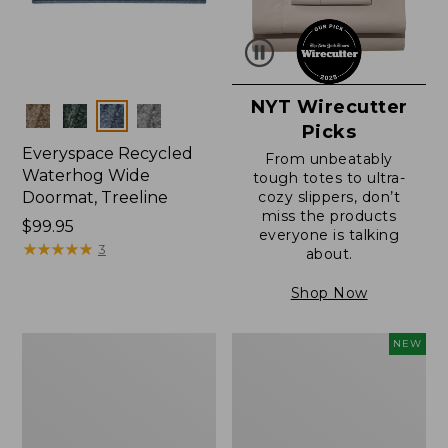
NYT Wirecutter
Colors
Picks
Everyspace Recycled
From unbeatably
Waterhog Wide
tough totes to ultra-
Doormat, Treeline
cozy slippers, don’t
miss the products
Price:
$99.95
everyone is talking
$99.95
★
★
★
★
★
★
★
★
★
★
3
about.
Shop Now
280-
Canvas
NEW
Thread-
Laundry
Count
Storage
Pima
Tote,
Cotton
Colorblock,
Percale
New