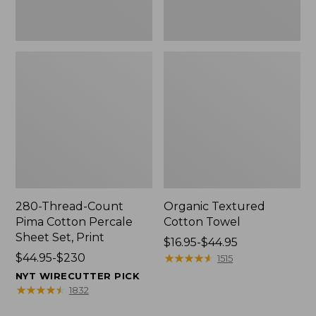
Print
280-Thread-Count
Organic Textured
Pima Cotton Percale
Cotton Towel
Sheet Set, Print
Price
$16.95-$44.95
Price
$44.95-$230
range
★
★
★
★
★
★
★
★
★
★
1515
range
from:
NYT WIRECUTTER PICK
from:
$16.95
★
★
★
★
★
★
★
★
★
★
1832
$44.95
to: