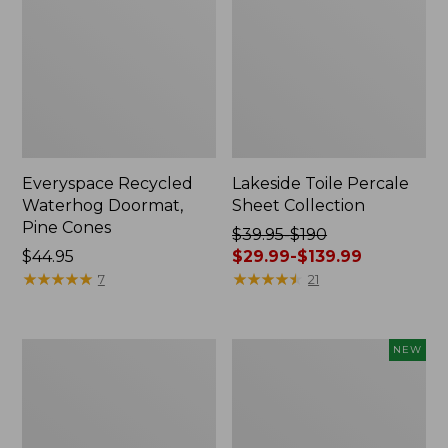
Everyspace Recycled
Lakeside Toile Percale
Waterhog Doormat,
Sheet Collection
Pine Cones
Price
$39.95-$190
Price:
$44.95
was
$29.99-$139.99
$44.95
★
★
★
★
★
★
★
★
★
★
from:
★
★
★
★
★
★
★
★
★
★
7
21
$39.95
to:
$190
Lightweight
Happy
NEW
now:
Cotton
Feet
from:
Gauze
Comfort
Blanket
Mat,
$29.99
Pine
to: