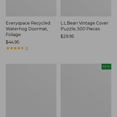
Everyspace Recycled
L.L.Bean Vintage Cover
Waterhog Doormat,
Puzzle, 500 Pieces
Foliage
Price:
$29.95
Price:
$44.95
$29.95
$44.95
★
★
★
★
★
★
★
★
★
★
11
Ultrasoft
Wicked
NEW
Cotton
Plush
Comforter
Throw
Pillow,
New