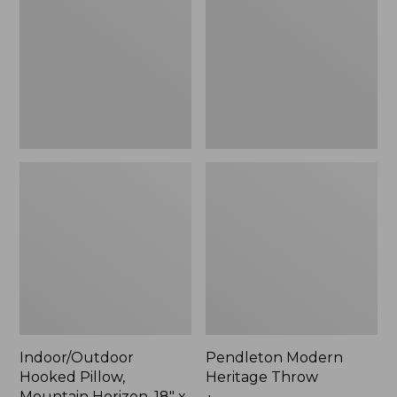
Mountain
Throw,
Horizon,
New
18"
x
18",
New
Indoor/Outdoor
Pendleton Modern
Hooked Pillow,
Heritage Throw
Mountain Horizon, 18" x