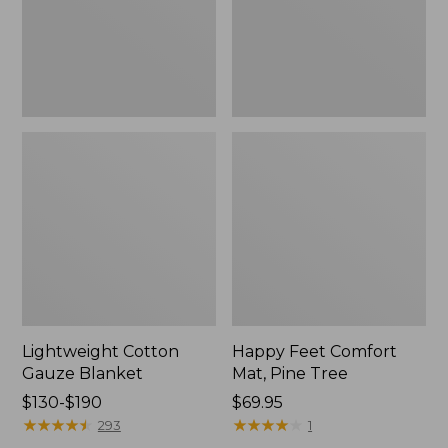
Tree,
$139.99
New
Lightweight Cotton
Happy Feet Comfort
Gauze Blanket
Mat, Pine Tree
Price
$130-$190
Price:
$69.95
range
★
★
★
★
★
★
★
★
★
★
$69.95
★
★
★
★
★
★
★
★
★
★
293
1
from: