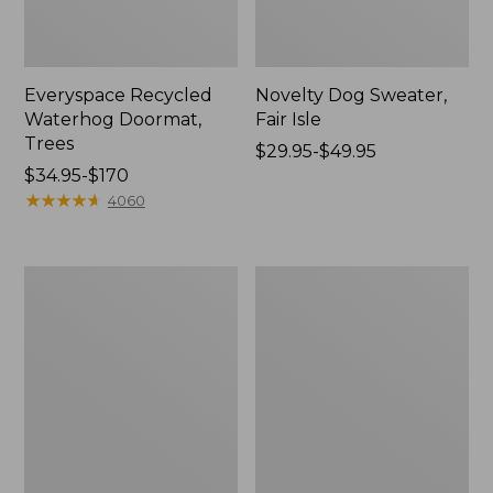
Everyspace Recycled
Novelty Dog Sweater,
Waterhog Doormat,
Fair Isle
Trees
Price
$29.95-$49.95
Price
$34.95-$170
range
range
★
★
★
★
★
★
★
★
★
★
from:
4060
from:
$29.95
$34.95
to:
to:
$49.95
Vintage
Nautical
$170
Matelassé
Boats
Bedspread
Percale
Sheet
Collection