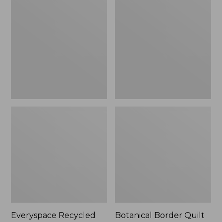
$180
Recycled
Border
Waterhog
Quilt
Runner
Collection
Everyspace Recycled
Botanical Border Quilt