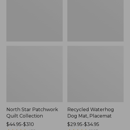
Collection
Placemat
North Star Patchwork
Recycled Waterhog
Quilt Collection
Dog Mat, Placemat
Price
$44.95-$310
Price
$29.95-$34.95