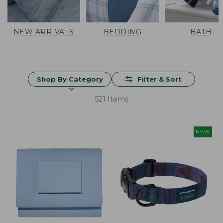
NEW ARRIVALS
BEDDING
BATH
Shop By Category
Filter & Sort
521 Items
NEW