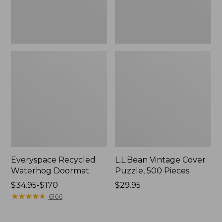
Everyspace Recycled
L.L.Bean Vintage Cover
Waterhog Doormat
Puzzle, 500 Pieces
Price
$34.95-$170
Price:
$29.95
range
★
★
★
★
★
★
★
★
★
★
$29.95
6166
from:
$34.95