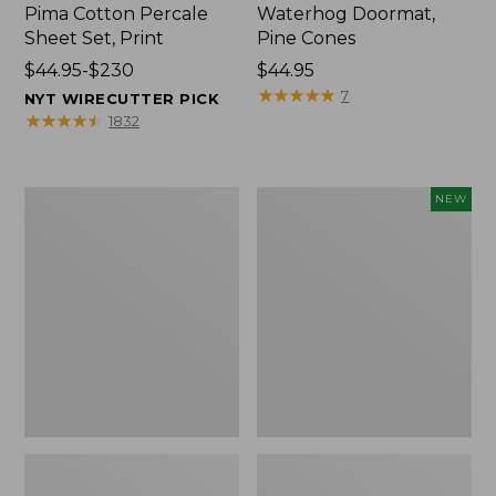
Pima Cotton Percale
Waterhog Doormat,
Sheet Set, Print
Pine Cones
Price
$44.95-$230
Price:
$44.95
range
$44.95
★
★
★
★
★
★
★
★
★
★
7
NYT WIRECUTTER PICK
from:
★
★
★
★
★
★
★
★
★
★
1832
$44.95
to:
$230
Premium
Needlepoint
NEW
Cotton
Fair
Towels
Isle
Stocking,
New