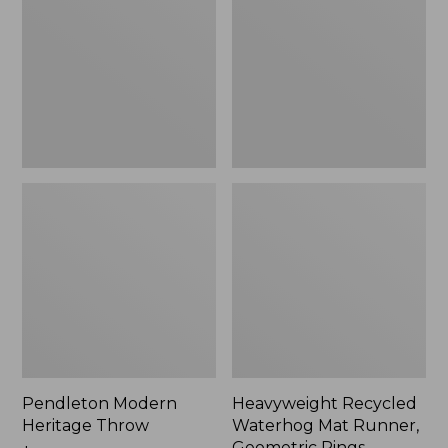
Throw,
Mat
New
Runner,
Geometric
Rings,
New
Pendleton Modern
Heavyweight Recycled
Heritage Throw
Waterhog Mat Runner,
Geometric Rings