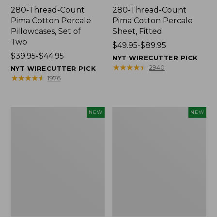
280-Thread-Count
280-Thread-Count
Pima Cotton Percale
Pima Cotton Percale
Pillowcases, Set of
Sheet, Fitted
Two
Price
$49.95-$89.95
Price
$39.95-$44.95
range
NYT WIRECUTTER PICK
range
from:
★
★
★
★
★
★
★
★
★
★
2940
NYT WIRECUTTER PICK
from:
$49.95
★
★
★
★
★
★
★
★
★
★
1976
$39.95
to:
to:
$89.95
$44.95
Wicked
Indoor/Outdoor
NEW
NEW
Plush
Hooked
Throw
Pillow,
Pillow,
Mountain
New
Horizon,
18"
x
18",
New