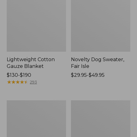
Lightweight Cotton
Novelty Dog Sweater,
Gauze Blanket
Fair Isle
Price
$130-$190
Price
$29.95-$49.95
range
★
★
★
★
★
★
★
★
★
★
range
293
from:
from:
$130
$29.95
to:
to:
Wicked
L.L.Bean
$190
$49.95
Plush
Braided
Throw
Wool
Rug,
Oval