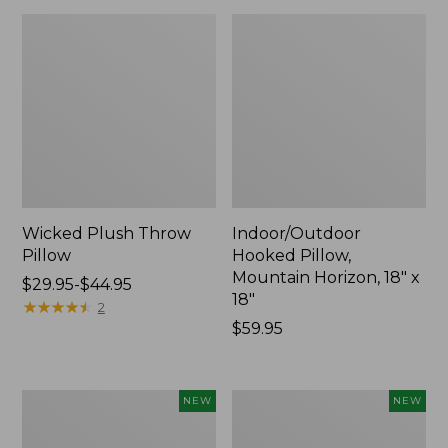
Wicked Plush Throw
Indoor/Outdoor
Pillow
Hooked Pillow,
Mountain Horizon, 18" x
Price
$29.95-$44.95
18"
range
★
★
★
★
★
★
★
★
★
★
2
from:
Price:
$59.95
$29.95
$59.95
to:
$44.95
Pendleton
Heavyweight
NEW
NEW
Modern
Recycled
Heritage
Waterhog