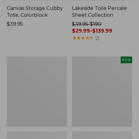
Canvas Storage Cubby
Lakeside Toile Percale
Tote, Colorblock
Sheet Collection
Price:
$39.95
Price
$39.95-$190
$39.95
was
$29.99-$139.99
from:
★
★
★
★
★
★
★
★
★
★
21
$39.95
to:
$190
Lightweight
Novelty
NEW
now:
Cotton
Dog
from:
Gauze
Sweater,
Blanket
Fair
$29.99
Isle,
to:
New
$139.99