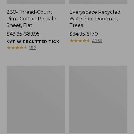
280-Thread-Count
Everyspace Recycled
Pima Cotton Percale
Waterhog Doormat,
Sheet, Flat
Trees
Price
$49.95-$89.95
Price
$34.95-$170
range
range
★
★
★
★
★
★
★
★
★
★
4060
NYT WIRECUTTER PICK
from:
from:
★
★
★
★
★
★
★
★
★
★
1512
$49.95
$34.95
to:
to:
$89.95
$170
Vintage
Nautical
Matelassé
Boats
Bedspread
Percale
Sheet
Collection