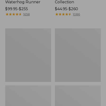
Waterhog Runner
Collection
Price
$99.95-$255
Price
$44.95-$260
range
★
★
★
★
★
★
★
★
★
★
range
★
★
★
★
★
★
★
★
★
★
1658
1086
from:
from:
$99.95
$44.95
to:
to:
Cozy
Bean's
$255
$260
Sherpa
Organic
Wearable
Cotton
Throw
Towel