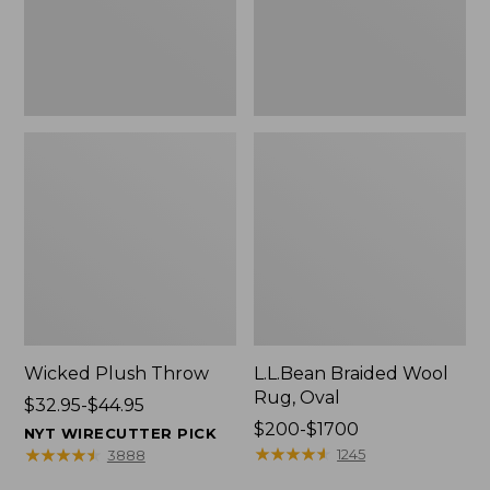
Wicked Plush Throw
L.L.Bean Braided Wool
Rug, Oval
Price
$32.95-$44.95
range
Price
$200-$1700
NYT WIRECUTTER PICK
from:
range
★
★
★
★
★
★
★
★
★
★
★
★
★
★
★
★
★
★
★
★
1245
3888
$32.95
from: