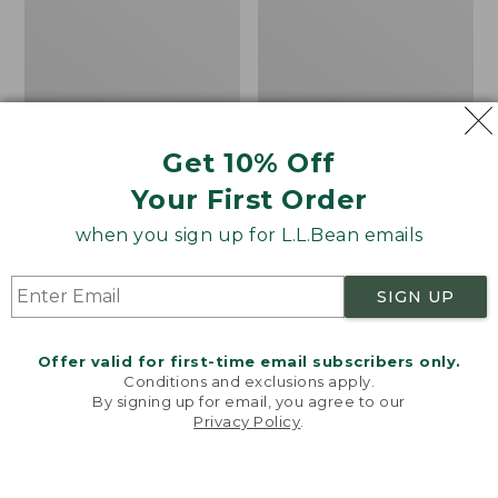
Cozy Sherpa Wearable
Bean's Organic Cotton
Get 10% Off
Throw
Towel
Your First Order
Price:
$74.95
Price
$22.95-$44.95
$74.95
★
★
★
★
★
★
★
★
★
★
range
★
★
★
★
★
★
★
★
★
★
3099
688
when you sign up for L.L.Bean emails
from:
$22.95
SIGN UP
to:
Canvas
Canvas
$44.95
Storage
Laundry
Tote,
Storage
Offer valid for first-time email subscribers only.
Rectangular
Tote
Conditions and exclusions apply.
By signing up for email, you agree to our
Privacy Policy
.
Welcome to llbean.com! We use cookies and other
technologies to provide you with the best possible
experience. Check out our
privacy policy
to learn
more.