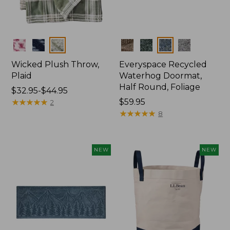
Colors
Colors
Wicked Plush Throw,
Everyspace Recycled
Plaid
Waterhog Doormat,
Half Round, Foliage
Price
$32.95-$44.95
range
★
★
★
★
★
★
★
★
★
★
Price:
$59.95
2
from:
$59.95
★
★
★
★
★
★
★
★
★
★
8
$32.95
to:
$44.95
NEW
NEW