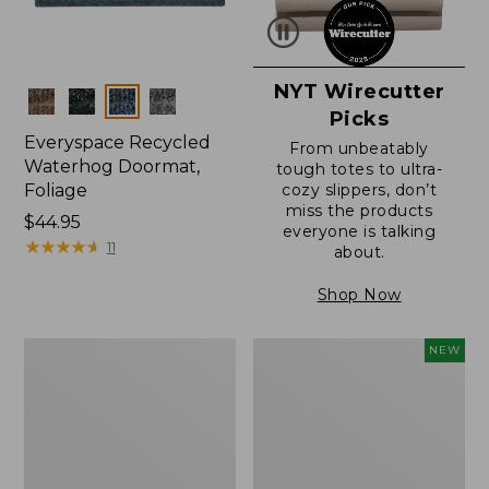
NYT Wirecutter
Colors
Picks
Everyspace Recycled
From unbeatably
Waterhog Doormat,
tough totes to ultra-
Foliage
cozy slippers, don’t
miss the products
Price:
$44.95
everyone is talking
$44.95
★
★
★
★
★
★
★
★
★
★
11
about.
Shop Now
Everyspace
L.L.Bean
NEW
Recycled
Vintage
Waterhog
Cover
Doormat
Puzzle,
500
Pieces,
New