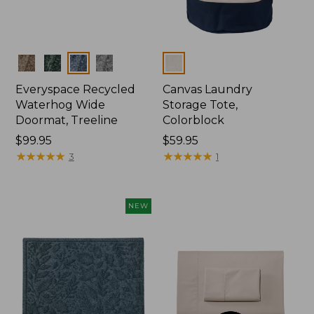
Colors
Colors
Everyspace Recycled
Canvas Laundry
Waterhog Wide
Storage Tote,
Doormat, Treeline
Colorblock
Price:
$99.95
Price:
$59.95
$99.95
★
★
★
★
★
★
★
★
★
★
$59.95
★
★
★
★
★
★
★
★
★
★
3
1
NEW