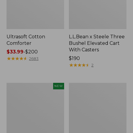
Ultrasoft Cotton
L.L.Bean x Steele Three
Comforter
Bushel Elevated Cart
With Casters
Price
$33.99
-
$200
range
★
★
★
★
★
★
★
★
★
★
Price:
$190
2683
from:
$190
★
★
★
★
★
★
★
★
★
★
2
$33.99
to:
$200
Indoor/Outdoor
Organic
NEW
Vacationland
Textured
Rug,
Cotton
Moonlighting
Towel
Labs,
New