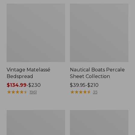
Vintage Matelassé
Nautical Boats Percale
Bedspread
Sheet Collection
Price
$134.99
-
$230
Price
$39.95-$210
range
★
★
★
★
★
★
★
★
★
★
range
★
★
★
★
★
★
★
★
★
★
1961
35
from:
from:
$134.99
$39.95
to:
to:
North
Recycled
$230
$210
Star
Waterhog
Patchwork
Dog
Quilt
Mat,