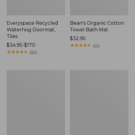
Everyspace Recycled
Bean's Organic Cotton
Waterhog Doormat,
Towel Bath Mat
Tiles
Price:
$32.95
Price
$34.95-$170
$32.95
★
★
★
★
★
★
★
★
★
★
424
range
★
★
★
★
★
★
★
★
★
★
1841
from:
$34.95
to:
280-
Jess
$170
Thread-
Franks
Count
Blueberry
Pima
Print
Cotton
Percale
Percale
Sheet
Comforter
Set
Cover
Collection
Collection