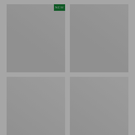
Canvas
Lakeside
NEW
Storage
Toile
Cubby
Percale
Tote,
Sheet
Colorblock,
Collection
New