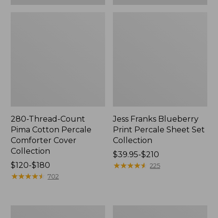
280-Thread-Count
Jess Franks Blueberry
Pima Cotton Percale
Print Percale Sheet Set
Comforter Cover
Collection
Collection
Price
$39.95-$210
Price
$120-$180
range
★
★
★
★
★
★
★
★
★
★
225
range
★
★
★
★
★
★
★
★
★
★
from:
702
from:
$39.95
$120
to:
to:
$210
Everyspace
Botanical