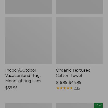
Indoor/Outdoor
Organic Textured
Vacationland Rug,
Cotton Towel
Moonlighting Labs
Price
$16.95-$44.95
Price:
$59.95
range
★
★
★
★
★
★
★
★
★
★
1515
$59.95
from:
$16.95
to:
280-
Everyspace
NEW