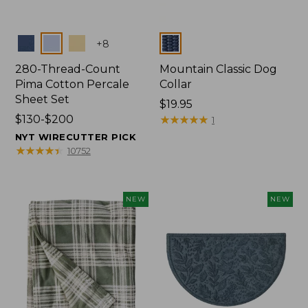
Colors
Colors
+
8
280-Thread-Count
Mountain Classic Dog
Pima Cotton Percale
Collar
Sheet Set
Price:
$19.95
Price
$130-$200
$19.95
★
★
★
★
★
★
★
★
★
★
1
range
NYT WIRECUTTER PICK
from:
★
★
★
★
★
★
★
★
★
★
10752
$130
to:
$200
NEW
NEW