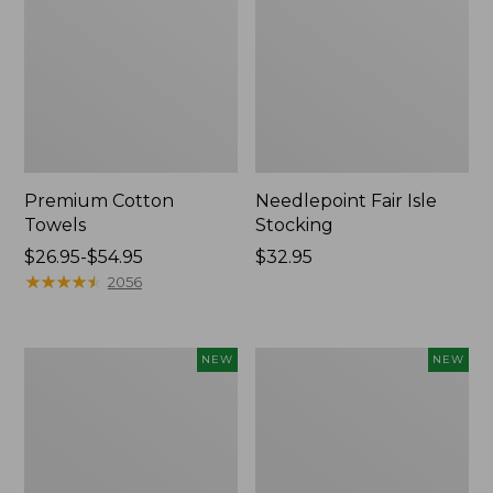
Premium Cotton
Needlepoint Fair Isle
Towels
Stocking
Price
$26.95-$54.95
Price:
$32.95
range
★
★
★
★
★
★
★
★
★
★
$32.95
2056
from:
$26.95
to:
Happy
Mixed
NEW
NEW
$54.95
Feet
Eucalyptus
Comfort
Wreath,
Mat,
20",
Pine
New
Tree,
New