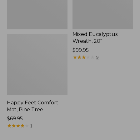
Mixed Eucalyptus
Wreath, 20"
Price:
$99.95
$99.95
★
★
★
★
★
★
★
★
★
★
9
Happy Feet Comfort
Mat, Pine Tree
Price:
$69.95
$69.95
★
★
★
★
★
★
★
★
★
★
1