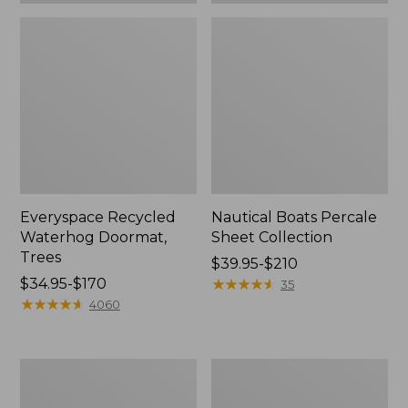
Everyspace Recycled
Nautical Boats Percale
Waterhog Doormat,
Sheet Collection
Trees
Price
$39.95-$210
Price
$34.95-$170
range
★
★
★
★
★
★
★
★
★
★
35
range
★
★
★
★
★
★
★
★
★
★
from:
4060
from:
$39.95
$34.95
to:
to:
$210
Vintage
Recycled
$170
Matelassé
Waterhog
Bedspread
Dog