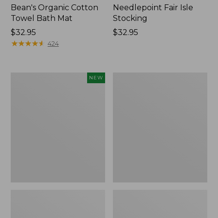
Bean's Organic Cotton
Needlepoint Fair Isle
Towel Bath Mat
Stocking
Price:
$32.95
Price:
$32.95
$32.95
★
★
★
★
★
★
★
★
★
★
$32.95
424
Happy
Jess
NEW
Feet
Franks
Comfort
Blueberry
Mat,
Print
Pine
Percale
Tree,
Sheet
New
Set
Collection