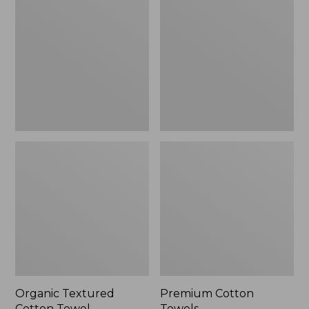
Cotton
Towels
Towel
Organic Textured
Premium Cotton
Cotton Towel
Towels