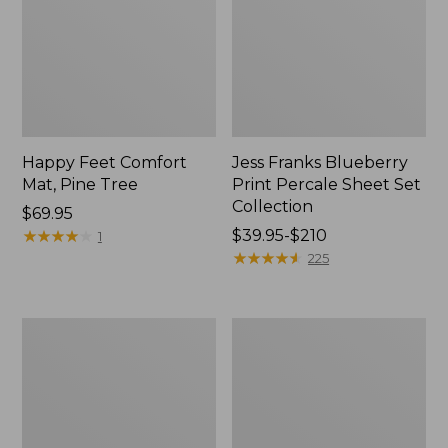
Happy Feet Comfort
Jess Franks Blueberry
Mat, Pine Tree
Print Percale Sheet Set
Collection
Price:
$69.95
$69.95
★
★
★
★
★
★
★
★
★
★
Price
$39.95-$210
1
range
★
★
★
★
★
★
★
★
★
★
225
from:
$39.95
to:
Everyspace
Botanical
$210
Recycled
Border
Waterhog
Quilt
Runner
Collection