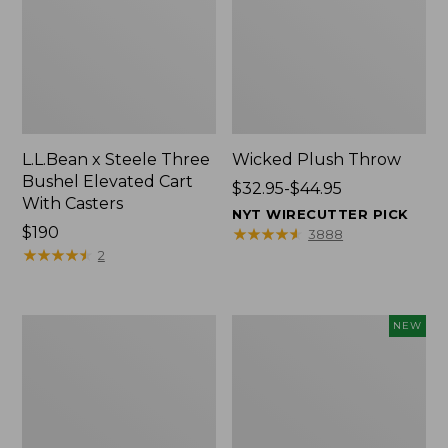
L.L.Bean x Steele Three
Wicked Plush Throw
Bushel Elevated Cart
Price
$32.95-$44.95
With Casters
range
NYT WIRECUTTER PICK
Price:
$190
from:
★
★
★
★
★
★
★
★
★
★
3888
$190
★
★
★
★
★
★
★
★
★
★
$32.95
2
to:
$44.95
L.L.Bean
Everyspace
NEW
Braided
Recycled
Wool
Waterhog
Rug,
Doormat,
Oval
Pine
Cones,
New