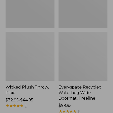
New
Wicked Plush Throw,
Everyspace Recycled
Plaid
Waterhog Wide
Doormat, Treeline
Price
$32.95-$44.95
range
★
★
★
★
★
★
★
★
★
★
Price:
$99.95
2
from:
$99.95
★
★
★
★
★
★
★
★
★
★
3