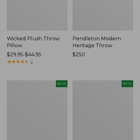
Wicked Plush Throw
Pendleton Modern
Pillow
Heritage Throw
Price
$29.95-$44.95
Price:
$250
range
★
★
★
★
★
★
★
★
★
★
$250
2
from:
$29.95
to:
Indoor/Outdoor
Heavyweight
NEW
NEW
$44.95
Hooked
Recycled
Pillow,
Waterhog
Mountain
Mat
Horizon,
Runner,
18"
Geometric
x
Rings,
18",
New
New