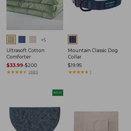
Colors
Colors
+
5
Ultrasoft Cotton
Mountain Classic Dog
Comforter
Collar
Price
$33.99
-
$200
Price:
$19.95
range
★
★
★
★
★
★
★
★
★
★
$19.95
★
★
★
★
★
★
★
★
★
★
2683
1
from:
$33.99
to:
NEW
$200