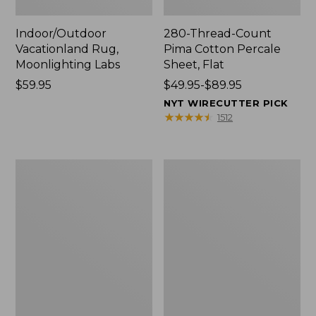
Indoor/Outdoor
280-Thread-Count
Vacationland Rug,
Pima Cotton Percale
Moonlighting Labs
Sheet, Flat
Price:
$59.95
Price
$49.95-$89.95
$59.95
range
NYT WIRECUTTER PICK
from:
★
★
★
★
★
★
★
★
★
★
1512
$49.95
to:
$89.95
Everyspace
Nautical
Recycled
Boats
Waterhog
Percale
Doormat,
Sheet
Trees
Collection