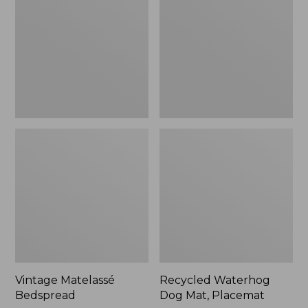
Mat,
Placemat
Vintage Matelassé
Recycled Waterhog
Bedspread
Dog Mat, Placemat