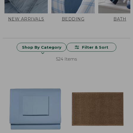
NEW ARRIVALS
BEDDING
BATH
Shop By Category
Filter & Sort
524 Items