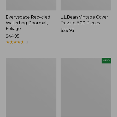
Everyspace Recycled
L.L.Bean Vintage Cover
Waterhog Doormat,
Puzzle, 500 Pieces
Foliage
Price:
$29.95
Price:
$44.95
$29.95
$44.95
★
★
★
★
★
★
★
★
★
★
11
280-
Canvas
NEW
Thread-
Laundry
Count
Storage
Pima
Tote,
Cotton
Colorblock,
Percale
New
Sheet
Set,
Print