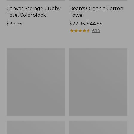
Canvas Storage Cubby
Bean's Organic Cotton
Tote, Colorblock
Towel
Price:
$39.95
Price
$22.95-$44.95
$39.95
range
★
★
★
★
★
★
★
★
★
★
688
from:
$22.95
to:
Cozy
Canvas
$44.95
Sherpa
Laundry
Wearable
Storage
Throw
Tote