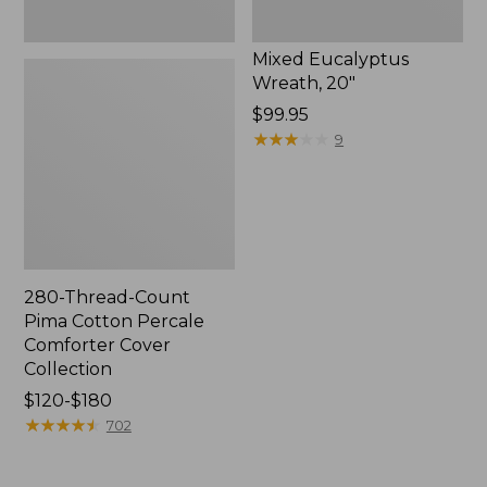
Mixed Eucalyptus
Wreath, 20"
Price:
$99.95
$99.95
★
★
★
★
★
★
★
★
★
★
9
280-Thread-Count
Pima Cotton Percale
Comforter Cover
Collection
Price
$120-$180
range
★
★
★
★
★
★
★
★
★
★
702
from:
$120