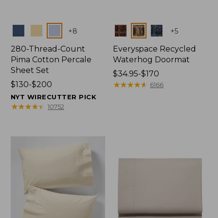
Colors
Colors
+
8
+
5
280-Thread-Count
Everyspace Recycled
Pima Cotton Percale
Waterhog Doormat
Sheet Set
Price
$34.95-$170
Price
$130-$200
range
★
★
★
★
★
★
★
★
★
★
6166
range
from:
NYT WIRECUTTER PICK
from:
$34.95
★
★
★
★
★
★
★
★
★
★
10752
$130
to:
to:
$170
$200