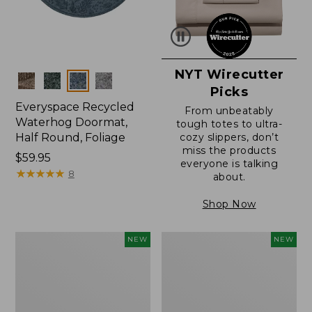
NYT Wirecutter
Colors
Picks
Everyspace Recycled
From unbeatably
Waterhog Doormat,
tough totes to ultra-
Half Round, Foliage
cozy slippers, don’t
miss the products
Price:
$59.95
everyone is talking
$59.95
★
★
★
★
★
★
★
★
★
★
8
about.
Shop Now
Wicked
Everyspace
NEW
NEW
Plush
Recycled
Throw,
Waterhog
Plaid,
Wide
New
Doormat,
Treeline,