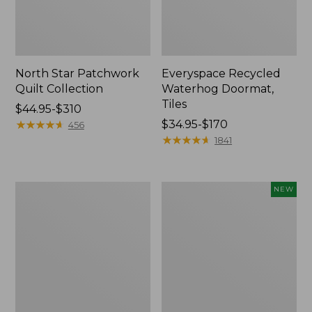
North Star Patchwork
Everyspace Recycled
Quilt Collection
Waterhog Doormat,
Tiles
Price
$44.95-$310
range
★
★
★
★
★
★
★
★
★
★
Price
$34.95-$170
456
from:
range
★
★
★
★
★
★
★
★
★
★
1841
$44.95
from:
to:
$34.95
$310
to:
280-
Mixed
NEW
$170
Thread-
Eucalyptus
Count
Wreath,
Pima
20",
Cotton
New
Percale
Comforter
Cover
Collection