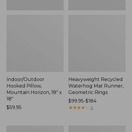
Indoor/Outdoor
Heavyweight Recycled
Hooked Pillow,
Waterhog Mat Runner,
Mountain Horizon, 18" x
Geometric Rings
18"
Price
$99.95-$184
Price:
$59.95
range
★
★
★
★
★
★
★
★
★
★
2
$59.95
from:
$99.95
to:
Lightweight
Lakeside