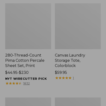
280-Thread-Count
Canvas Laundry
Pima Cotton Percale
Storage Tote,
Sheet Set, Print
Colorblock
Price
$44.95-$230
Price:
$59.95
range
$59.95
★
★
★
★
★
★
★
★
★
★
1
NYT WIRECUTTER PICK
from:
★
★
★
★
★
★
★
★
★
★
1832
$44.95
to:
$230
Organic
Premium
Textured
Cotton