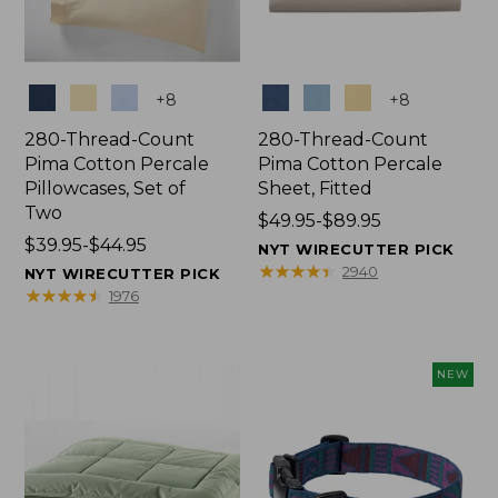
Colors
Colors
+
8
+
8
280-Thread-Count
280-Thread-Count
Pima Cotton Percale
Pima Cotton Percale
Pillowcases, Set of
Sheet, Fitted
Two
Price
$49.95-$89.95
Price
$39.95-$44.95
range
NYT WIRECUTTER PICK
range
from:
★
★
★
★
★
★
★
★
★
★
2940
NYT WIRECUTTER PICK
from:
$49.95
★
★
★
★
★
★
★
★
★
★
1976
$39.95
to:
to:
$89.95
$44.95
NEW