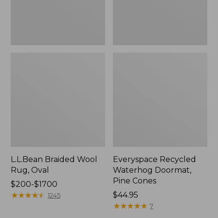
L.L.Bean Braided Wool
Everyspace Recycled
Rug, Oval
Waterhog Doormat,
Pine Cones
Price
$200-$1700
range
★
★
★
★
★
★
★
★
★
★
Price:
$44.95
1245
from:
$44.95
★
★
★
★
★
★
★
★
★
★
7
$200