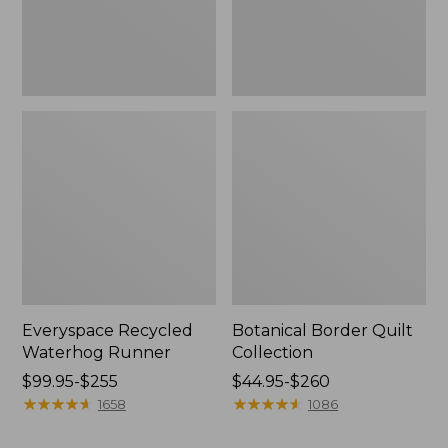
Everyspace Recycled
Botanical Border Quilt
Waterhog Runner
Collection
Price
$99.95-$255
Price
$44.95-$260
range
★
★
★
★
★
★
★
★
★
★
range
★
★
★
★
★
★
★
★
★
★
1658
1086
from:
from:
$99.95
$44.95