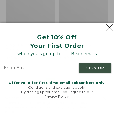
Get 10% Off
Your First Order
Cozy Sherpa Wearable
Canvas Laundry
Throw
Storage Tote
when you sign up for L.L.Bean emails
Price:
$74.95
Price:
$59.95
$74.95
★
★
★
★
★
★
★
★
★
★
$59.95
★
★
★
★
★
★
★
★
★
★
3099
276
SIGN UP
Novelty
Canvas
NEW
Offer valid for first-time email subscribers only.
Dog
Storage
Conditions and exclusions apply.
Sweater,
Tote,
By signing up for email, you agree to our
Fair
Rectangular
Privacy Policy
.
Welcome to llbean.com! We use cookies and other
Isle,
technologies to provide you with the best possible
New
experience. Check out our
privacy policy
to learn
more.