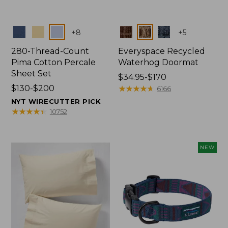
Colors
Colors
+
8
+
5
280-Thread-Count
Everyspace Recycled
Pima Cotton Percale
Waterhog Doormat
Sheet Set
Price
$34.95-$170
Price
$130-$200
range
★
★
★
★
★
★
★
★
★
★
6166
range
from:
NYT WIRECUTTER PICK
from:
$34.95
★
★
★
★
★
★
★
★
★
★
10752
$130
to:
to:
$170
$200
NEW