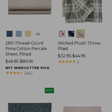
Colors
Colors
+
8
280-Thread-Count
Wicked Plush Throw,
Pima Cotton Percale
Plaid
Sheet, Fitted
Price
$32.95-$44.95
Price
$49.95-$89.95
range
★
★
★
★
★
★
★
★
★
★
2
range
from:
NYT WIRECUTTER PICK
from:
$32.95
★
★
★
★
★
★
★
★
★
★
2940
$49.95
to:
to:
$44.95
$89.95
NEW