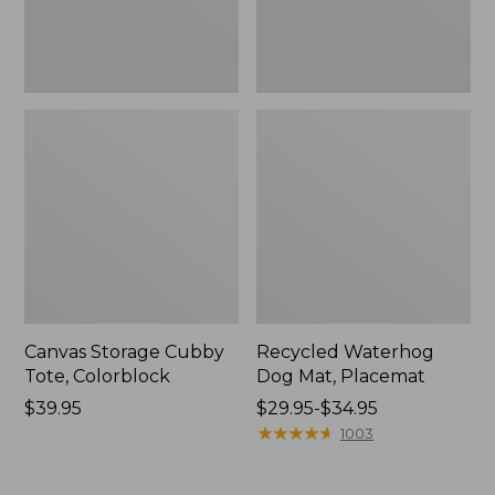
Canvas Storage Cubby
Recycled Waterhog
Tote, Colorblock
Dog Mat, Placemat
Price:
$39.95
Price
$29.95-$34.95
$39.95
range
★
★
★
★
★
★
★
★
★
★
1003
from:
$29.95