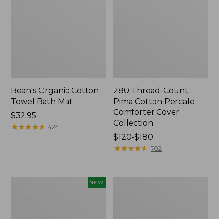
Bean's Organic Cotton
280-Thread-Count
Towel Bath Mat
Pima Cotton Percale
Comforter Cover
Price:
$32.95
Collection
$32.95
★
★
★
★
★
★
★
★
★
★
424
Price
$120-$180
range
★
★
★
★
★
★
★
★
★
★
702
from:
$120
to:
Novelty
Jess
NEW
$180
Dog
Franks
Sweater,
Blueberry
Fair
Print