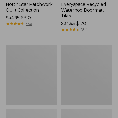
North Star Patchwork
Everyspace Recycled
Quilt Collection
Waterhog Doormat,
Tiles
Price
$44.95-$310
range
★
★
★
★
★
★
★
★
★
★
Price
$34.95-$170
456
from:
range
★
★
★
★
★
★
★
★
★
★
1841
$44.95
from:
to:
$34.95
$310
to:
Bean's
280-
$170
Organic
Thread-
Cotton
Count
Towel
Pima
Bath
Cotton
Mat
Percale
Comforter
Cover
Collection