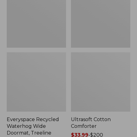
Doormat,
Treeline,
New
Everyspace Recycled
Ultrasoft Cotton
Waterhog Wide
Comforter
Doormat, Treeline
Price
$33.99
-
$200