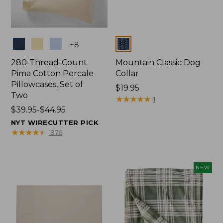
Colors
Colors
+
8
280-Thread-Count
Mountain Classic Dog
Pima Cotton Percale
Collar
Pillowcases, Set of
Price:
$19.95
Two
$19.95
★
★
★
★
★
★
★
★
★
★
1
Price
$39.95-$44.95
range
NYT WIRECUTTER PICK
from:
★
★
★
★
★
★
★
★
★
★
1976
$39.95
to:
$44.95
NEW