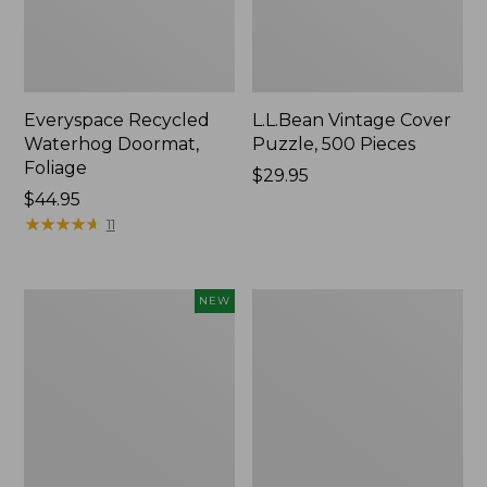
Everyspace Recycled
L.L.Bean Vintage Cover
Waterhog Doormat,
Puzzle, 500 Pieces
Foliage
Price:
$29.95
Price:
$44.95
$29.95
$44.95
★
★
★
★
★
★
★
★
★
★
11
Canvas
280-
NEW
Laundry
Thread-
Storage
Count
Tote,
Pima
Colorblock,
Cotton
New
Percale
Sheet
Set,
Print