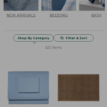
NEW ARRIVALS
BEDDING
BATH
Shop By Category
Filter & Sort
522 Items