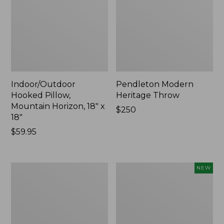
Indoor/Outdoor
Pendleton Modern
Hooked Pillow,
Heritage Throw
Mountain Horizon, 18" x
Price:
$250
18"
$250
Price:
$59.95
$59.95
Premium
Heavyweight
NEW
Cotton
Recycled
Towels
Waterhog
Mat
Runner,
Geometric