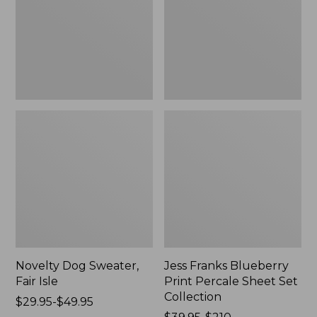
Isle,
Percale
New
Sheet
Set
Collection
Novelty Dog Sweater,
Jess Franks Blueberry
Fair Isle
Print Percale Sheet Set
Collection
Price
$29.95-$49.95