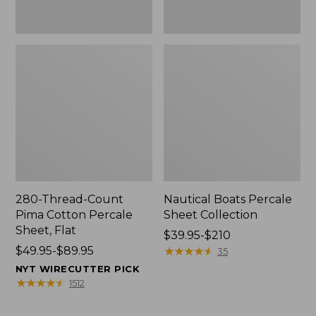
280-Thread-Count
Nautical Boats Percale
Pima Cotton Percale
Sheet Collection
Sheet, Flat
Price
$39.95-$210
Price
$49.95-$89.95
range
★
★
★
★
★
★
★
★
★
★
35
range
from:
NYT WIRECUTTER PICK
from:
$39.95
★
★
★
★
★
★
★
★
★
★
1512
$49.95
to:
to:
$210