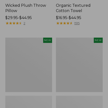
Wicked Plush Throw
Organic Textured
Pillow
Cotton Towel
Price
$29.95-$44.95
Price
$16.95-$44.95
range
★
★
★
★
★
★
★
★
★
★
range
★
★
★
★
★
★
★
★
★
★
2
1515
from:
from:
$29.95
$16.95
to:
to:
Indoor/Outdoor
Pendleton
NEW
NEW
$44.95
$44.95
Hooked
Modern
Pillow,
Heritage
Mountain
Throw,
Horizon,
New
18"
x
18",
New