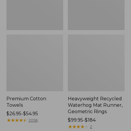
Rings,
New
Premium Cotton
Heavyweight Recycled
Towels
Waterhog Mat Runner,
Geometric Rings
Price
$26.95-$54.95
range
★
★
★
★
★
★
★
★
★
★
Price
$99.95-$184
2056
from:
range
★
★
★
★
★
★
★
★
★
★
2