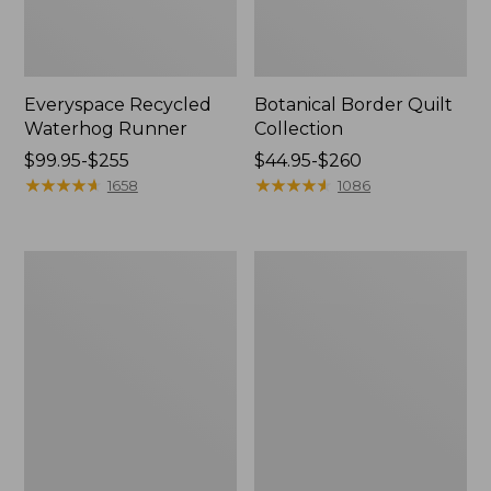
Everyspace Recycled
Botanical Border Quilt
Waterhog Runner
Collection
Price
$99.95-$255
Price
$44.95-$260
range
★
★
★
★
★
★
★
★
★
★
range
★
★
★
★
★
★
★
★
★
★
1658
1086
from:
from:
$99.95
$44.95
to:
to:
Bean's
Cozy
$255
$260
Organic
Sherpa
Cotton
Wearable
Towel
Throw