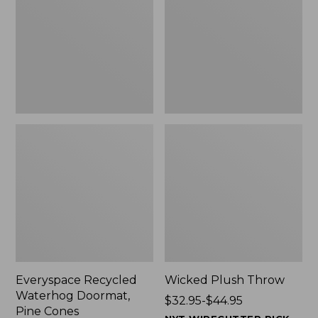
Doormat,
$29.99
Pine
to:
Cones,
$139.99
New
Everyspace Recycled
Wicked Plush Throw
Waterhog Doormat,
Price
$32.95-$44.95
Pine Cones
range