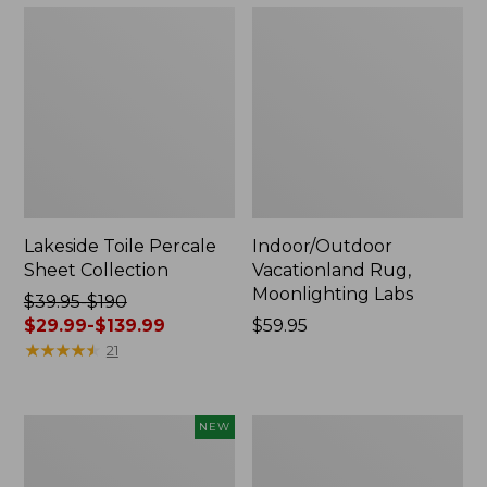
Lakeside Toile Percale
Indoor/Outdoor
Sheet Collection
Vacationland Rug,
Moonlighting Labs
Price
$39.95-$190
was
$29.99-$139.99
Price:
$59.95
from:
★
★
★
★
★
★
★
★
★
★
$59.95
21
$39.95
to:
$190
Everyspace
Wicked
NEW
now:
Recycled
Plush
from:
Waterhog
Throw