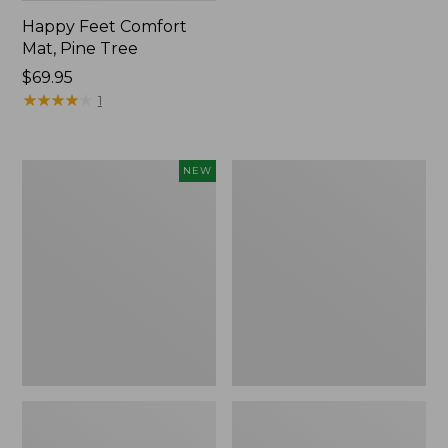
Happy Feet Comfort
Mat, Pine Tree
Price:
$69.95
$69.95
★
★
★
★
★
★
★
★
★
★
1
Needlepoint
Vintage
NEW
Fair
Matelassé
Isle
Bedspread
Stocking,
New