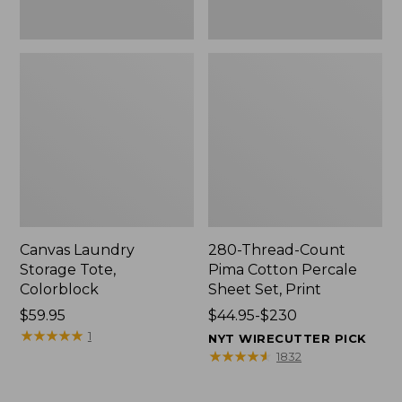
Canvas Laundry
280-Thread-Count
Storage Tote,
Pima Cotton Percale
Colorblock
Sheet Set, Print
Price:
$59.95
Price
$44.95-$230
$59.95
★
★
★
★
★
★
★
★
★
★
range
1
NYT WIRECUTTER PICK
from:
★
★
★
★
★
★
★
★
★
★
1832
$44.95
to: