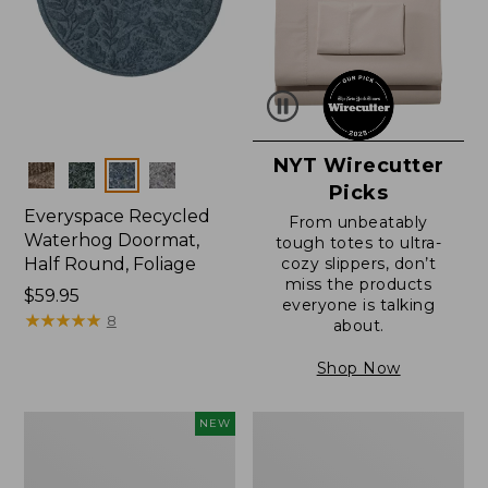
NYT Wirecutter
Colors
Picks
Everyspace Recycled
From unbeatably
Waterhog Doormat,
tough totes to ultra-
Half Round, Foliage
cozy slippers, don’t
miss the products
Price:
$59.95
everyone is talking
$59.95
★
★
★
★
★
★
★
★
★
★
8
about.
Shop Now
Everyspace
Ultrasoft
NEW
Recycled
Cotton
Waterhog
Comforter
Wide