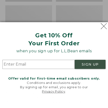
Get 10% Off
Your First Order
when you sign up for L.L.Bean emails
Bean's Organic Cotton
Cozy Sherpa Wearable
Towel
Throw
SIGN UP
Price
$22.95-$44.95
Price:
$74.95
range
★
★
★
★
★
★
★
★
★
★
$74.95
★
★
★
★
★
★
★
★
★
★
688
3099
Offer valid for first-time email subscribers only.
from:
Conditions and exclusions apply.
$22.95
By signing up for email, you agree to our
Privacy Policy
.
to:
Canvas
Canvas
Welcome to llbean.com! We use cookies and other
$44.95
technologies to provide you with the best possible
Storage
Laundry
experience. Check out our
privacy policy
to learn
Tote,
Storage
more.
Rectangular
Tote