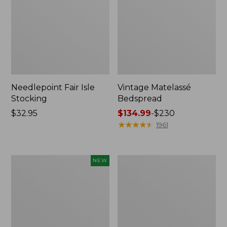
Needlepoint Fair Isle
Vintage Matelassé
Stocking
Bedspread
Price:
$32.95
Price
$134.99
-
$230
$32.95
range
★
★
★
★
★
★
★
★
★
★
1961
from:
$134.99
to:
Canvas
Recycled
NEW
$230
Storage
Waterhog
Cubby
Dog
Tote,
Mat,
Colorblock,
Placemat
New