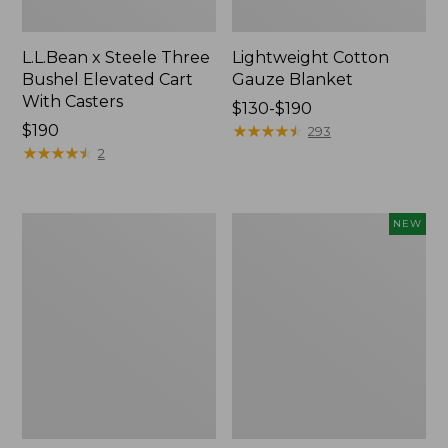
L.L.Bean x Steele Three
Lightweight Cotton
Bushel Elevated Cart
Gauze Blanket
With Casters
Price
$130-$190
Price:
$190
range
★
★
★
★
★
★
★
★
★
★
293
$190
★
★
★
★
★
★
★
★
★
★
from:
2
$130
to:
$190
Lakeside
Indoor/Outdoor
NEW
Toile
Vacationland
Percale
Rug,
Sheet
Moonlighting
Collection
Labs,
New