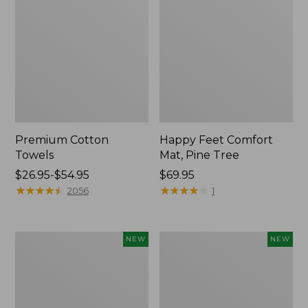
Premium Cotton
Happy Feet Comfort
Towels
Mat, Pine Tree
Price
$26.95-$54.95
Price:
$69.95
range
★
★
★
★
★
★
★
★
★
★
$69.95
★
★
★
★
★
★
★
★
★
★
2056
1
from:
$26.95
to:
Needlepoint
Mixed
NEW
NEW
$54.95
Fair
Eucalyptus
Isle
Wreath,
Stocking,
20",
New
New