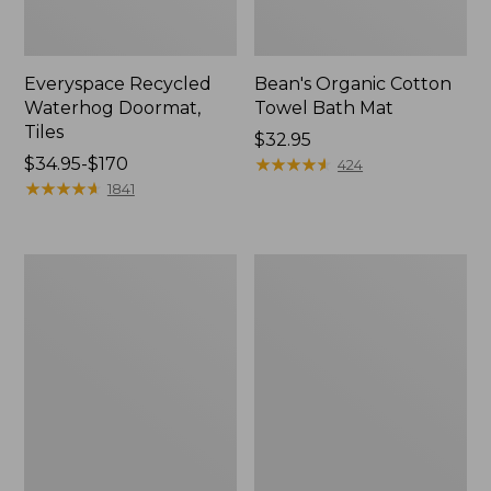
Everyspace Recycled
Bean's Organic Cotton
Waterhog Doormat,
Towel Bath Mat
Tiles
Price:
$32.95
Price
$34.95-$170
$32.95
★
★
★
★
★
★
★
★
★
★
424
range
★
★
★
★
★
★
★
★
★
★
1841
from:
$34.95
to:
280-
Jess
$170
Thread-
Franks
Count
Blueberry
Pima
Print
Cotton
Percale
Percale
Sheet
Comforter
Set
Cover
Collection
Collection