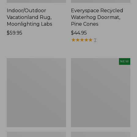
Indoor/Outdoor
Everyspace Recycled
Vacationland Rug,
Waterhog Doormat,
Moonlighting Labs
Pine Cones
Price:
$59.95
Price:
$44.95
$59.95
$44.95
★
★
★
★
★
★
★
★
★
★
7
Premium
Happy
NEW
Cotton
Feet
Towels
Comfort
Mat,
Pine
Tree,
New