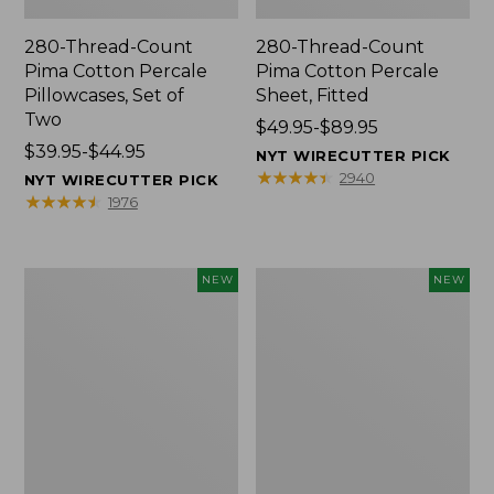
280-Thread-Count
280-Thread-Count
Pima Cotton Percale
Pima Cotton Percale
Pillowcases, Set of
Sheet, Fitted
Two
Price
$49.95-$89.95
Price
$39.95-$44.95
range
NYT WIRECUTTER PICK
range
from:
★
★
★
★
★
★
★
★
★
★
2940
NYT WIRECUTTER PICK
from:
$49.95
★
★
★
★
★
★
★
★
★
★
1976
$39.95
to:
to:
$89.95
$44.95
Wicked
Indoor/Outdoor
NEW
NEW
Plush
Hooked
Throw
Pillow,
Pillow,
Mountain
New
Horizon,
18"
x
18",
New