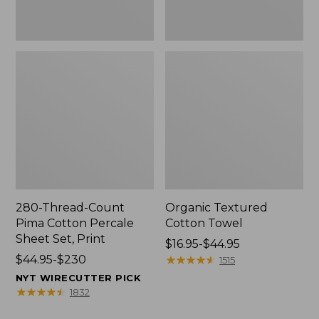
Print
280-Thread-Count
Organic Textured
Pima Cotton Percale
Cotton Towel
Sheet Set, Print
Price
$16.95-$44.95
Price
$44.95-$230
range
★
★
★
★
★
★
★
★
★
★
1515
range
from:
NYT WIRECUTTER PICK
from:
$16.95
★
★
★
★
★
★
★
★
★
★
1832
$44.95
to: