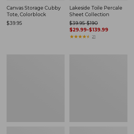
Canvas Storage Cubby
Lakeside Toile Percale
Tote, Colorblock
Sheet Collection
Price:
$39.95
Price
$39.95-$190
$39.95
was
$29.99-$139.99
from:
★
★
★
★
★
★
★
★
★
★
21
$39.95
to:
$190
Lightweight
Wicked
now:
Cotton
Plush
from:
Gauze
Throw
Blanket
$29.99
to:
$139.99