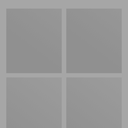
280-
280-
Thread-
Thread-
Count
Count
Pima
Pima
Cotton
Cotton
Percale
Percale
Pillowcases,
Sheet,
Set
Fitted
of
Two