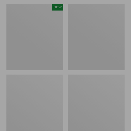
Canvas
Lakeside
NEW
Storage
Toile
Cubby
Percale
Tote,
Sheet
Colorblock,
Collection
New