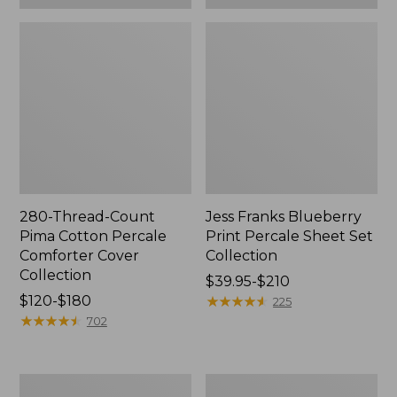
280-Thread-Count
Jess Franks Blueberry
Pima Cotton Percale
Print Percale Sheet Set
Comforter Cover
Collection
Collection
Price
$39.95-$210
Price
$120-$180
range
★
★
★
★
★
★
★
★
★
★
225
range
★
★
★
★
★
★
★
★
★
★
from:
702
from:
$39.95
$120
to:
to:
$210
Everyspace
Botanical