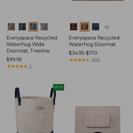
Colors
Colors
+
5
Everyspace Recycled
Everyspace Recycled
Waterhog Wide
Waterhog Doormat
Doormat, Treeline
Price
$34.95-$170
Price:
$99.95
range
★
★
★
★
★
★
★
★
★
★
6166
$99.95
★
★
★
★
★
★
★
★
★
★
from:
3
$34.95
to:
$170
NEW