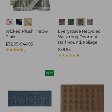
Colors
Colors
Wicked Plush Throw,
Everyspace Recycled
Plaid
Waterhog Doormat,
Half Round, Foliage
Price
$32.95-$44.95
range
★
★
★
★
★
★
★
★
★
★
Price:
$59.95
2
from:
$59.95
★
★
★
★
★
★
★
★
★
★
8
$32.95
to:
$44.95
NEW