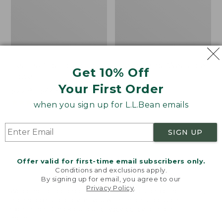
Bean's Organic Cotton
Cozy Sherpa Wearable
Get 10% Off
Towel
Throw
Your First Order
Price
$22.95-$44.95
Price:
$74.95
range
★
★
★
★
★
★
★
★
★
★
$74.95
★
★
★
★
★
★
★
★
★
★
688
3099
when you sign up for L.L.Bean emails
from:
$22.95
SIGN UP
to:
Canvas
Canvas
$44.95
Storage
Laundry
Tote,
Storage
Offer valid for first-time email subscribers only.
Rectangular
Tote
Conditions and exclusions apply.
By signing up for email, you agree to our
Privacy Policy
.
Welcome to llbean.com! We use cookies and other
technologies to provide you with the best possible
experience. Check out our
privacy policy
to learn
more.