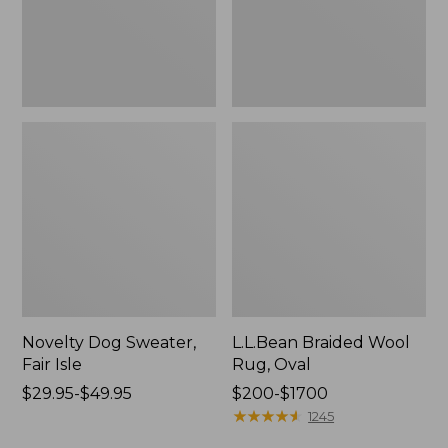
Novelty Dog Sweater,
L.L.Bean Braided Wool
Fair Isle
Rug, Oval
Price
$29.95-$49.95
Price
$200-$1700
range
range
★
★
★
★
★
★
★
★
★
★
1245
from:
from: