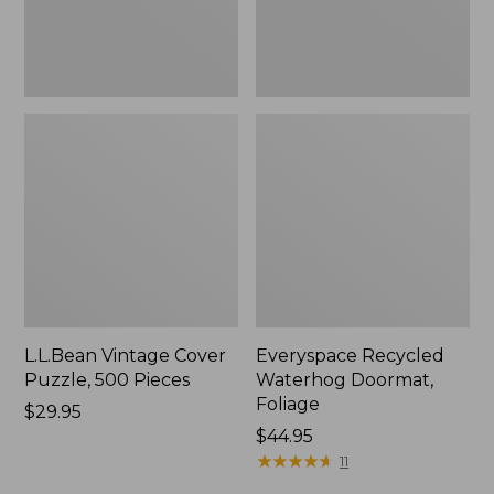
L.L.Bean Vintage Cover
Everyspace Recycled
Puzzle, 500 Pieces
Waterhog Doormat,
Foliage
Price:
$29.95
$29.95
Price:
$44.95
$44.95
★
★
★
★
★
★
★
★
★
★
11