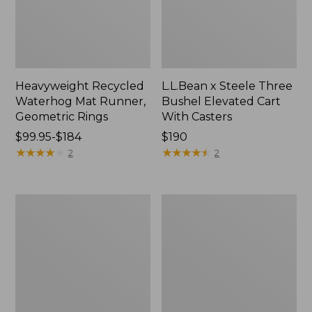
Heavyweight Recycled
L.L.Bean x Steele Three
Waterhog Mat Runner,
Bushel Elevated Cart
Geometric Rings
With Casters
Price
$99.95-$184
Price:
$190
range
★
★
★
★
★
★
★
★
★
★
$190
★
★
★
★
★
★
★
★
★
★
2
2
from:
$99.95
to:
280-
Organic
$184
Thread-
Textured
Count
Cotton
Pima
Towel
Cotton
Percale
Sheet
Set,