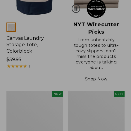
NYT Wirecutter
Colors
Picks
Canvas Laundry
From unbeatably
Storage Tote,
tough totes to ultra-
Colorblock
cozy slippers, don’t
miss the products
Price:
$59.95
everyone is talking
$59.95
★
★
★
★
★
★
★
★
★
★
1
about.
Shop Now
L.L.Bean
Everyspace
NEW
NEW
Vintage
Recycled
Cover
Waterhog
Puzzle,
Doormat,
500
Foliage,
Pieces,
New
New