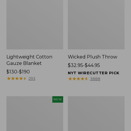
Lightweight Cotton
Wicked Plush Throw
Gauze Blanket
Price
$32.95-$44.95
Price
$130-$190
range
NYT WIRECUTTER PICK
range
★
★
★
★
★
★
★
★
★
★
from:
★
★
★
★
★
★
★
★
★
★
293
3888
from:
$32.95
$130
to:
to:
$44.95
Novelty
L.L.Bean
NEW
$190
Dog
Braided
Sweater,
Wool
Fair
Rug,
Isle,
Oval
New