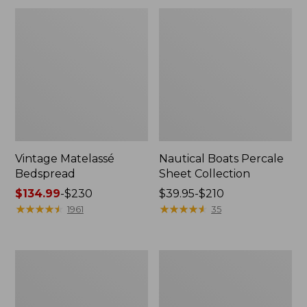
Vintage Matelassé
Nautical Boats Percale
Bedspread
Sheet Collection
Price
$134.99
-
$230
Price
$39.95-$210
range
★
★
★
★
★
★
★
★
★
★
range
★
★
★
★
★
★
★
★
★
★
1961
35
from:
from:
$134.99
$39.95
to:
to:
Recycled
North
$230
$210
Waterhog
Star
Dog
Patchwork
Mat,
Quilt