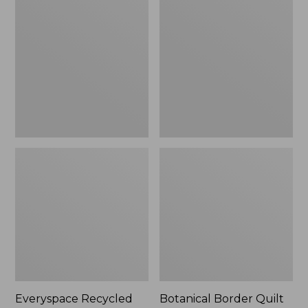
$180
Recycled
Border
Waterhog
Quilt
Runner
Collection
Everyspace Recycled
Botanical Border Quilt