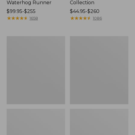
Waterhog Runner
Collection
Price
$99.95-$255
Price
$44.95-$260
range
★
★
★
★
★
★
★
★
★
★
range
★
★
★
★
★
★
★
★
★
★
1658
1086
from:
from:
$99.95
$44.95
to:
to:
Bean's
Cozy
$255
$260
Organic
Sherpa
Cotton
Wearable
Towel
Throw