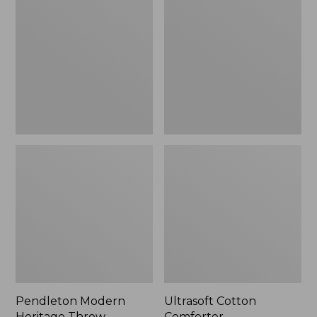
Heritage
Comforter
Throw,
New
Pendleton Modern
Ultrasoft Cotton
Heritage Throw
Comforter