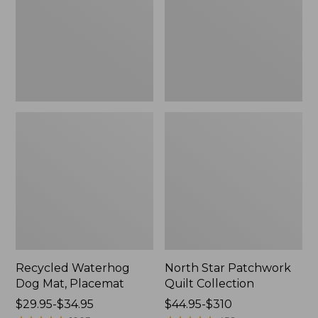
Placemat
Collection
Recycled Waterhog
North Star Patchwork
Dog Mat, Placemat
Quilt Collection
Price
$29.95-$34.95
Price
$44.95-$310