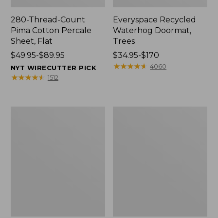
280-Thread-Count
Everyspace Recycled
Pima Cotton Percale
Waterhog Doormat,
Sheet, Flat
Trees
Price
$49.95-$89.95
Price
$34.95-$170
range
range
★
★
★
★
★
★
★
★
★
★
4060
NYT WIRECUTTER PICK
from:
from:
★
★
★
★
★
★
★
★
★
★
1512
$49.95
$34.95
to:
to:
$89.95
$170
Vintage
Nautical
Matelassé
Boats
Bedspread
Percale
Sheet
Collection