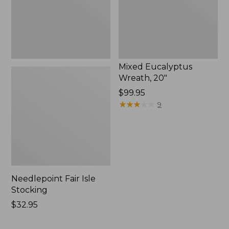
Mixed Eucalyptus
Wreath, 20"
Price:
$99.95
$99.95
★
★
★
★
★
★
★
★
★
★
9
Needlepoint Fair Isle
Stocking
Price:
$32.95
$32.95