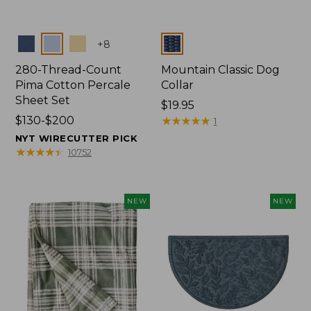
Colors
Colors
+
8
280-Thread-Count
Mountain Classic Dog
Pima Cotton Percale
Collar
Sheet Set
Price:
$19.95
Price
$130-$200
$19.95
★
★
★
★
★
★
★
★
★
★
1
range
NYT WIRECUTTER PICK
from:
★
★
★
★
★
★
★
★
★
★
10752
$130
to:
$200
NEW
NEW