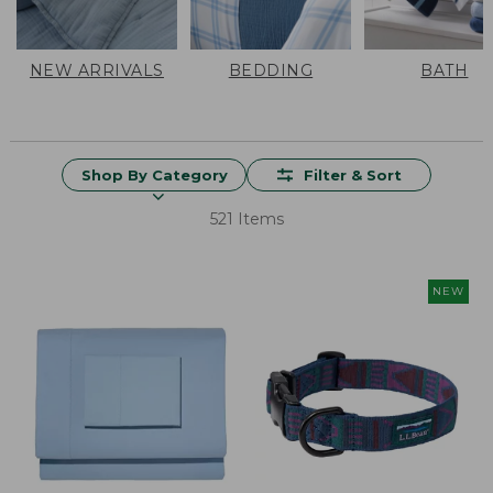
NEW ARRIVALS
BEDDING
BATH
Shop By Category
Filter & Sort
521 Items
NEW