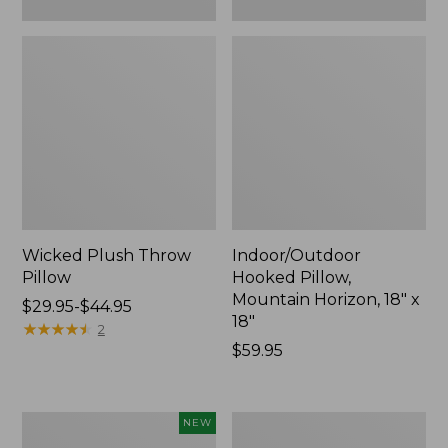
Wicked Plush Throw
Indoor/Outdoor
Pillow
Hooked Pillow,
Mountain Horizon, 18" x
Price
$29.95-$44.95
18"
range
★
★
★
★
★
★
★
★
★
★
2
from:
Price:
$59.95
$29.95
$59.95
to:
$44.95
Pendleton
Ultrasoft
NEW
Modern
Cotton