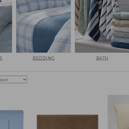
S
BEDDING
BATH