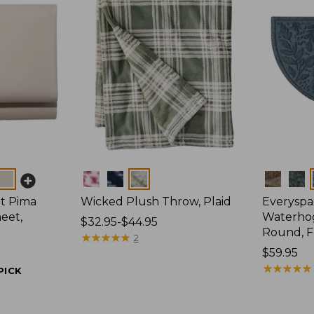
Colors
Colors
t Pima
Wicked Plush Throw, Plaid
Everyspa
eet,
Waterhog
Price
$32.95-$44.95
Round, F
range
★
★
★
★
★
★
★
★
★
★
2
from:
Price:
$59.95
$32.95
$59.95
★
★
★
★
★
★
★
★
★
★
PICK
to:
$44.95