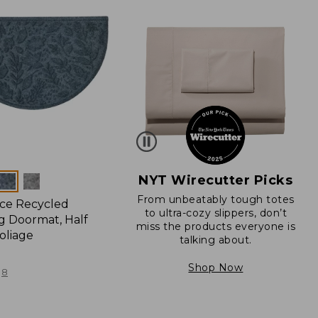
NYT Wirecutter Picks
From unbeatably tough totes
ce Recycled
to ultra-cozy slippers, don’t
 Doormat, Half
miss the products everyone is
oliage
talking about.
Shop Now
8