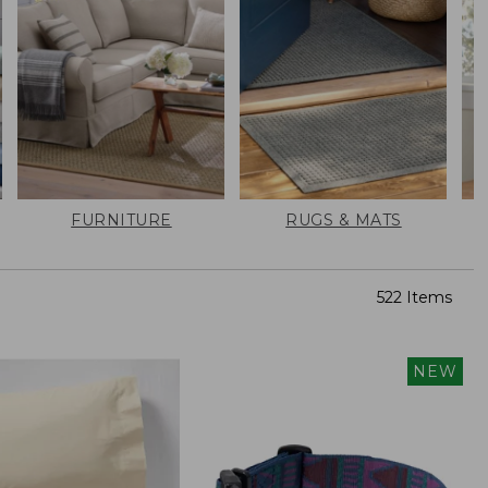
FURNITURE
RUGS & MATS
522 Items
NEW