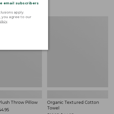
me email subscribers
.
lusions apply.
, you agree to our
Organic
NEW
olicy
.
Textured
Cotton
Towel
lush Throw Pillow
Organic Textured Cotton
Towel
44.95