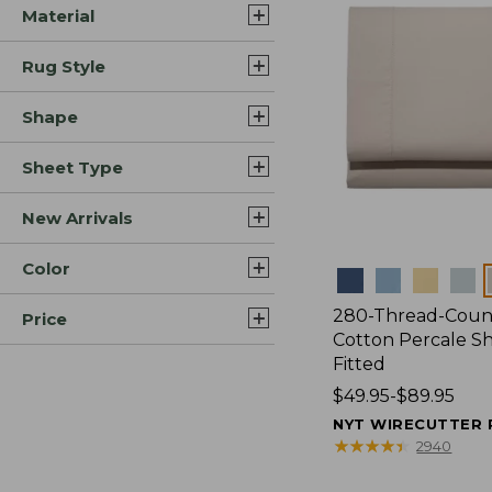
Material
Rug Style
Shape
Sheet Type
New Arrivals
Color
Colors
280-Thread-Coun
Price
Cotton Percale Sh
Fitted
Price
$49.95-$89.95
range
NYT WIRECUTTER 
from:
★
★
★
★
★
★
★
★
★
★
2940
$49.95