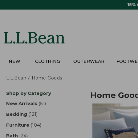
Skip
15%
to
main
content
NEW
CLOTHING
OUTERWEAR
FOOTWE
L.L.Bean
Home Goods
Skip
Shop by Category
Home Goo
to
product
New Arrivals
(51)
results
results
Bedding
(121)
results
Furniture
(104)
results
Bath
(24)
results