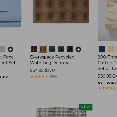
Colors
Colors
t Pima
Everyspace Recycled
280-Thr
heet Set
Waterhog Doormat
Cotton Pe
Set of T
Price
$34.95-$170
range
★
★
★
★
★
★
★
★
★
★
Price
$39.95-$
6166
PICK
from:
range
NYT WIR
$34.95
from:
★
★
★
★
★
★
★
★
★
★
to:
$39.95
$170
to:
$44.95
NEW