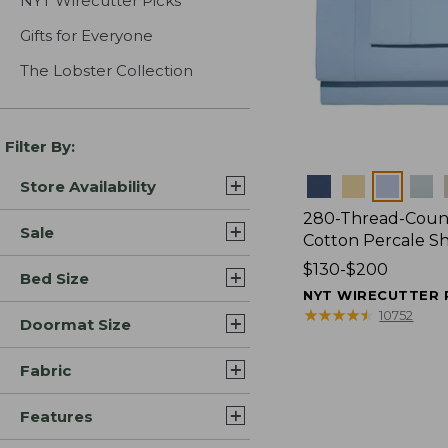
NYT Wirecutter Picks
Gifts for Everyone
The Lobster Collection
Filter By:
Colors
Store Availability
280-Thread-Coun
Sale
Cotton Percale S
Price
$130-$200
Bed Size
range
NYT WIRECUTTER 
from:
★
★
★
★
★
★
★
★
★
★
10752
Doormat Size
$130
to:
Fabric
$200
Features