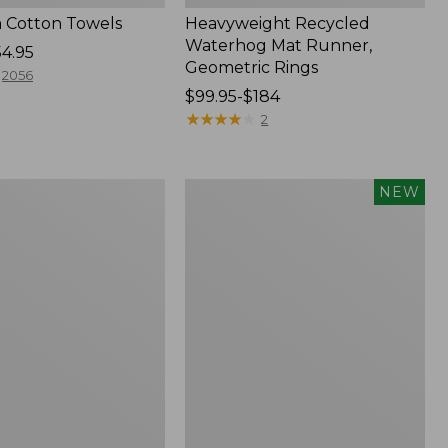
 Cotton Towels
Heavyweight Recycled
Waterhog Mat Runner,
54.95
Geometric Rings
2056
Price
$99.95-$184
range
★
★
★
★
★
★
★
★
★
★
2
from:
$99.95
to:
Indoor/Outdoor
NEW
$184
Vacationland
Rug,
Moonlighting
Labs,
New