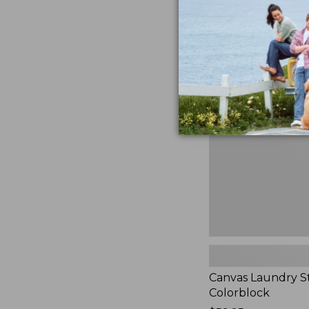
$99.95
★
★
★
★
★
★
★
★
★
★
3
Canvas
Laundry
Storage
Tote,
Colorblock,
New
Canvas Laundry S
Colorblock