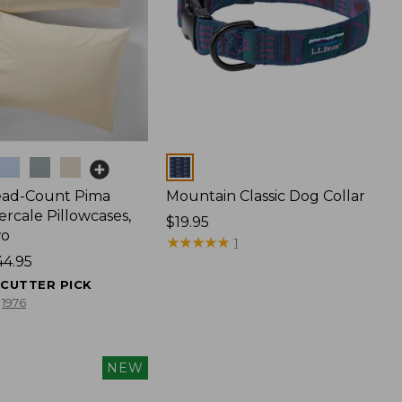
Colors
ead-Count Pima
Mountain Classic Dog Collar
rcale Pillowcases,
Price:
$19.95
wo
$19.95
★
★
★
★
★
★
★
★
★
★
1
44.95
ECUTTER PICK
1976
NEW