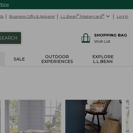
 Now
ds
Business Gifts & Apparel
L.L.Bean
®
Mastercard
®
Log In
SHOPPING BAG
SEARCH
Wish List
OUTDOOR
EXPLORE
SALE
EXPERIENCES
L.L.BEAN