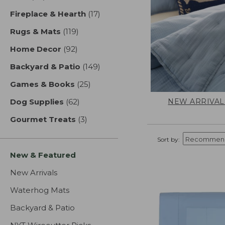
Fireplace & Hearth
(17)
results
Rugs & Mats
(119)
results
Home Decor
(92)
results
Backyard & Patio
(149)
results
Games & Books
(25)
results
NEW ARRIVAL
Dog Supplies
(62)
results
Gourmet Treats
(3)
results
Sort by:
New & Featured
New Arrivals
Waterhog Mats
Backyard & Patio