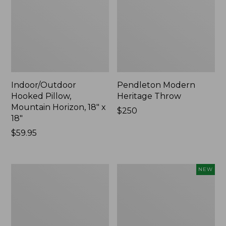
Indoor/Outdoor
Pendleton Modern
Hooked Pillow,
Heritage Throw
Mountain Horizon, 18" x
Price:
$250
18"
$250
Price:
$59.95
$59.95
Premium
Heavyweight
NEW
Cotton
Recycled
Towels
Waterhog
Mat
Runner,
Geometric