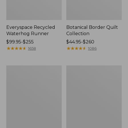
Everyspace Recycled
Botanical Border Quilt
Waterhog Runner
Collection
Price
$99.95-$255
Price
$44.95-$260
range
★
★
★
★
★
★
★
★
★
★
range
★
★
★
★
★
★
★
★
★
★
1658
1086
from:
from:
$99.95
$44.95
to:
to:
Bean's
Cozy
$255
$260
Organic
Sherpa
Cotton
Wearable
Towel
Throw