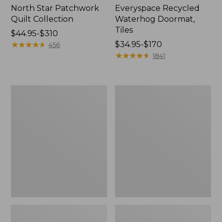
North Star Patchwork
Everyspace Recycled
Quilt Collection
Waterhog Doormat,
Tiles
Price
$44.95-$310
range
★
★
★
★
★
★
★
★
★
★
Price
$34.95-$170
456
from:
range
★
★
★
★
★
★
★
★
★
★
1841
$44.95
from:
to:
$34.95
$310
to:
Bean's
280-
$170
Organic
Thread-
Cotton
Count
Towel
Pima
Bath
Cotton
Mat
Percale
Comforter
Cover
Collection