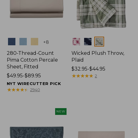
Colors
Colors
+
8
280-Thread-Count
Wicked Plush Throw,
Pima Cotton Percale
Plaid
Sheet, Fitted
Price
$32.95-$44.95
Price
$49.95-$89.95
range
★
★
★
★
★
★
★
★
★
★
2
range
from:
NYT WIRECUTTER PICK
from:
$32.95
★
★
★
★
★
★
★
★
★
★
2940
$49.95
to:
to:
$44.95
$89.95
NEW