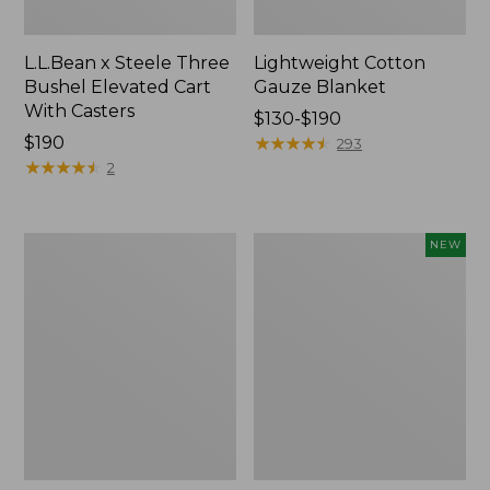
L.L.Bean x Steele Three
Lightweight Cotton
Bushel Elevated Cart
Gauze Blanket
With Casters
Price
$130-$190
Price:
$190
range
★
★
★
★
★
★
★
★
★
★
293
$190
★
★
★
★
★
★
★
★
★
★
from:
2
$130
to:
$190
Lakeside
Indoor/Outdoor
NEW
Toile
Vacationland
Percale
Rug,
Sheet
Moonlighting
Collection
Labs,
New