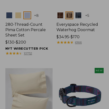
Colors
Colors
+
8
+
5
280-Thread-Count
Everyspace Recycled
Pima Cotton Percale
Waterhog Doormat
Sheet Set
Price
$34.95-$170
Price
$130-$200
range
★
★
★
★
★
★
★
★
★
★
6166
range
from:
NYT WIRECUTTER PICK
from:
$34.95
★
★
★
★
★
★
★
★
★
★
10752
$130
to:
to:
$170
$200
NEW