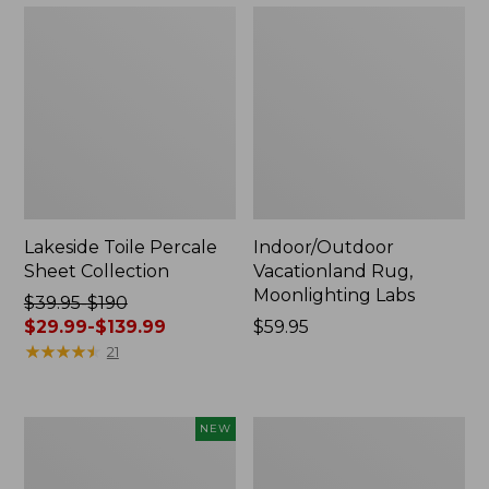
Lakeside Toile Percale
Indoor/Outdoor
Sheet Collection
Vacationland Rug,
Moonlighting Labs
Price
$39.95-$190
was
$29.99-$139.99
Price:
$59.95
from:
★
★
★
★
★
★
★
★
★
★
$59.95
21
$39.95
to:
$190
Everyspace
Wicked
NEW
now:
Recycled
Plush
from:
Waterhog
Throw