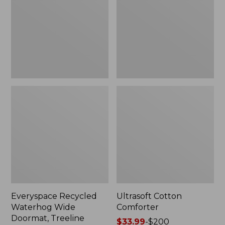
Doormat,
Treeline,
New
Everyspace Recycled
Ultrasoft Cotton
Waterhog Wide
Comforter
Doormat, Treeline
Price
$33.99
-
$200