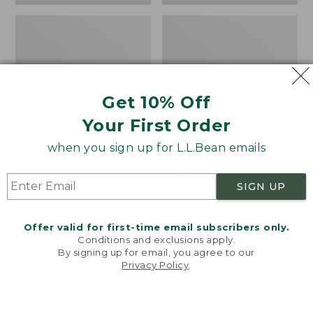
Get 10% Off
Your First Order
when you sign up for L.L.Bean emails
Bean's Organic Cotton
Cozy Sherpa Wearable
Towel
Throw
SIGN UP
Price
$22.95-$44.95
Price:
$74.95
range
★
★
★
★
★
★
★
★
★
★
$74.95
★
★
★
★
★
★
★
★
★
★
688
3099
Offer valid for first-time email subscribers only.
from:
Conditions and exclusions apply.
$22.95
By signing up for email, you agree to our
Privacy Policy
.
to:
Canvas
Canvas
Welcome to llbean.com! We use cookies and other
$44.95
technologies to provide you with the best possible
Storage
Laundry
experience. Check out our
privacy policy
to learn
Tote,
Storage
more.
Rectangular
Tote