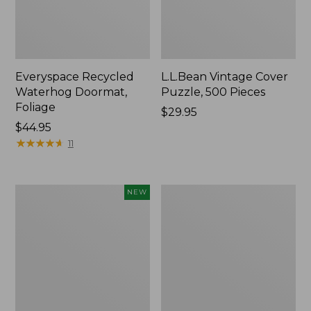
Everyspace Recycled
L.L.Bean Vintage Cover
Waterhog Doormat,
Puzzle, 500 Pieces
Foliage
Price:
$29.95
Price:
$44.95
$29.95
$44.95
★
★
★
★
★
★
★
★
★
★
11
Canvas
280-
NEW
Laundry
Thread-
Storage
Count
Tote,
Pima
Colorblock,
Cotton
New
Percale
Sheet
Set,
Print