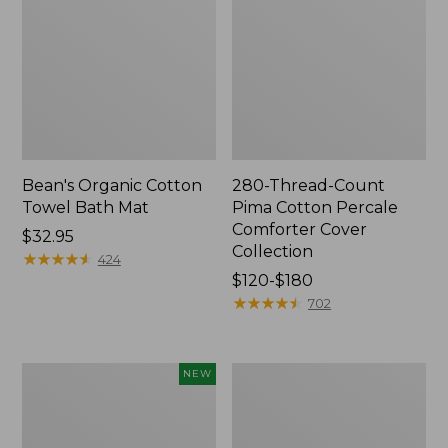
Bean's Organic Cotton
280-Thread-Count
Towel Bath Mat
Pima Cotton Percale
Comforter Cover
Price:
$32.95
Collection
$32.95
★
★
★
★
★
★
★
★
★
★
424
Price
$120-$180
range
★
★
★
★
★
★
★
★
★
★
702
from:
$120
to:
Novelty
Jess
NEW
$180
Dog
Franks
Sweater,
Blueberry
Fair
Print