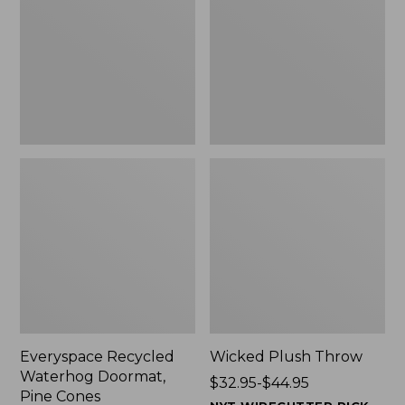
Doormat,
$29.99
Pine
to:
Cones,
$139.99
New
Everyspace Recycled
Wicked Plush Throw
Waterhog Doormat,
Price
$32.95-$44.95
Pine Cones
range