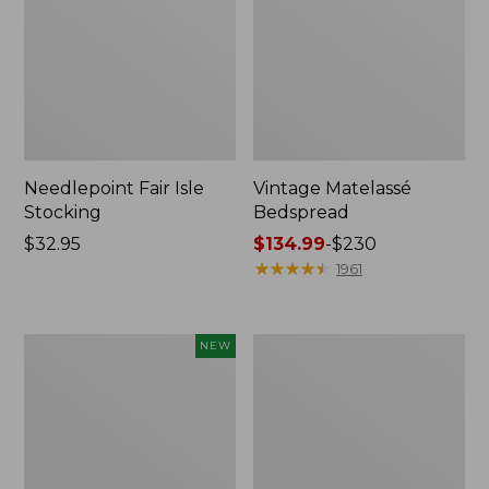
Needlepoint Fair Isle
Vintage Matelassé
Stocking
Bedspread
Price:
$32.95
Price
$134.99
-
$230
$32.95
range
★
★
★
★
★
★
★
★
★
★
1961
from:
$134.99
to:
Canvas
Recycled
NEW
$230
Storage
Waterhog
Cubby
Dog
Tote,
Mat,
Colorblock,
Placemat
New