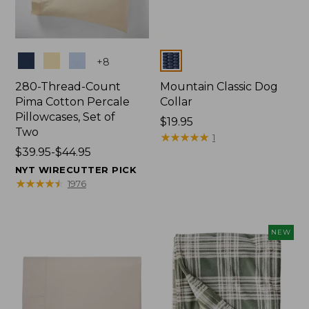
Colors
Colors
+
8
280-Thread-Count
Mountain Classic Dog
Pima Cotton Percale
Collar
Pillowcases, Set of
Price:
$19.95
Two
$19.95
★
★
★
★
★
★
★
★
★
★
1
Price
$39.95-$44.95
range
NYT WIRECUTTER PICK
from:
★
★
★
★
★
★
★
★
★
★
1976
$39.95
to:
$44.95
NEW