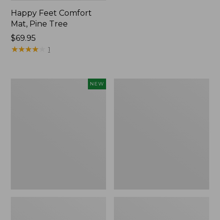
Happy Feet Comfort
Mat, Pine Tree
Price:
$69.95
$69.95
★
★
★
★
★
★
★
★
★
★
1
Needlepoint
Vintage
NEW
Fair
Matelassé
Isle
Bedspread
Stocking,
New