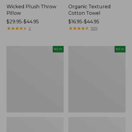
Wicked Plush Throw
Organic Textured
Pillow
Cotton Towel
Price
$29.95-$44.95
Price
$16.95-$44.95
range
★
★
★
★
★
★
★
★
★
★
range
★
★
★
★
★
★
★
★
★
★
2
1515
from:
from:
$29.95
$16.95
to:
to:
Indoor/Outdoor
Pendleton
NEW
NEW
$44.95
$44.95
Hooked
Modern
Pillow,
Heritage
Mountain
Throw,
Horizon,
New
18"
x
18",
New