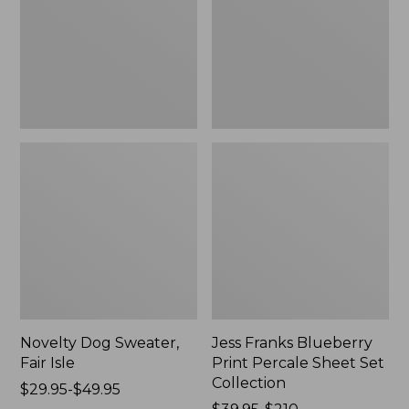
Isle,
Percale
New
Sheet
Set
Collection
Novelty Dog Sweater,
Jess Franks Blueberry
Fair Isle
Print Percale Sheet Set
Collection
Price
$29.95-$49.95