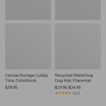
Canvas Storage Cubby
Recycled Waterhog
Tote, Colorblock
Dog Mat, Placemat
Price:
$39.95
Price
$29.95-$34.95
$39.95
range
★
★
★
★
★
★
★
★
★
★
1003
from:
$29.95