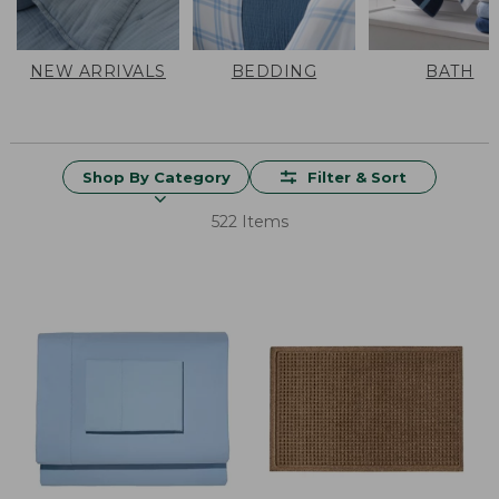
NEW ARRIVALS
BEDDING
BATH
Shop By Category
Filter & Sort
522 Items