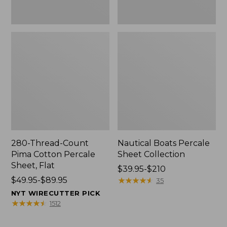
280-Thread-Count
Nautical Boats Percale
Pima Cotton Percale
Sheet Collection
Sheet, Flat
Price
$39.95-$210
Price
$49.95-$89.95
range
★
★
★
★
★
★
★
★
★
★
35
range
from:
NYT WIRECUTTER PICK
from:
$39.95
★
★
★
★
★
★
★
★
★
★
1512
$49.95
to:
to:
$210