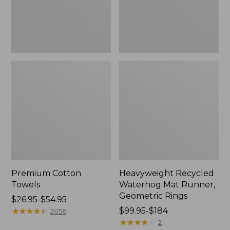
Rings,
New
Premium Cotton
Heavyweight Recycled
Towels
Waterhog Mat Runner,
Geometric Rings
Price
$26.95-$54.95
range
★
★
★
★
★
★
★
★
★
★
Price
$99.95-$184
2056
from:
range
★
★
★
★
★
★
★
★
★
★
2