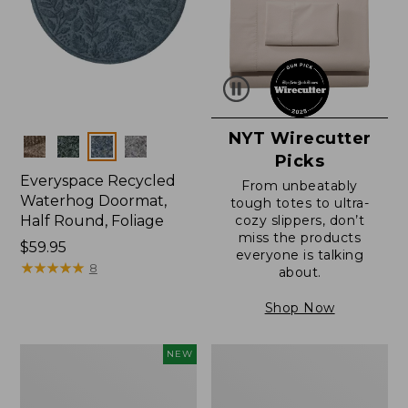
NYT Wirecutter
Colors
Picks
Everyspace Recycled
From unbeatably
Waterhog Doormat,
tough totes to ultra-
Half Round, Foliage
cozy slippers, don’t
miss the products
Price:
$59.95
everyone is talking
$59.95
★
★
★
★
★
★
★
★
★
★
8
about.
Shop Now
Everyspace
Ultrasoft
NEW
Recycled
Cotton
Waterhog
Comforter
Wide