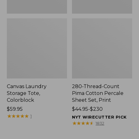
Canvas Laundry
280-Thread-Count
Storage Tote,
Pima Cotton Percale
Colorblock
Sheet Set, Print
Price:
$59.95
Price
$44.95-$230
$59.95
★
★
★
★
★
★
★
★
★
★
range
1
NYT WIRECUTTER PICK
from:
★
★
★
★
★
★
★
★
★
★
1832
$44.95
to: