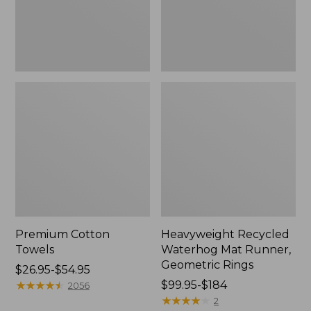
Rings,
New
Premium Cotton
Heavyweight Recycled
Towels
Waterhog Mat Runner,
Geometric Rings
Price
$26.95-$54.95
range
★
★
★
★
★
★
★
★
★
★
Price
$99.95-$184
2056
from:
range
★
★
★
★
★
★
★
★
★
★
2