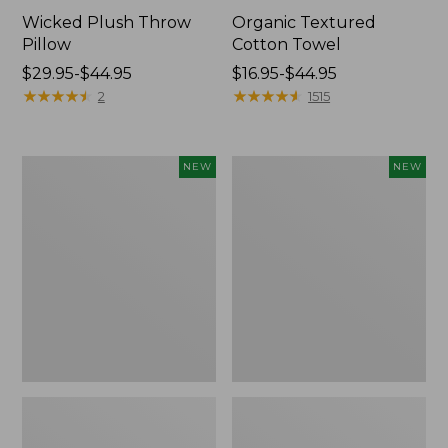
Wicked Plush Throw
Organic Textured
Pillow
Cotton Towel
Price
$29.95-$44.95
Price
$16.95-$44.95
range
★
★
★
★
★
★
★
★
★
★
range
★
★
★
★
★
★
★
★
★
★
2
1515
from:
from:
$29.95
$16.95
to:
to:
Indoor/Outdoor
Pendleton
NEW
NEW
$44.95
$44.95
Hooked
Modern
Pillow,
Heritage
Mountain
Throw,
Horizon,
New
18"
x
18",
New