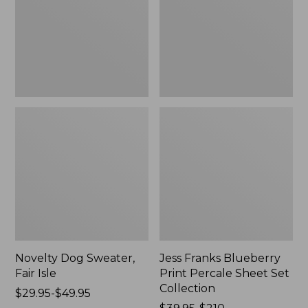
Isle,
Percale
New
Sheet
Set
Collection
Novelty Dog Sweater,
Jess Franks Blueberry
Fair Isle
Print Percale Sheet Set
Collection
Price
$29.95-$49.95