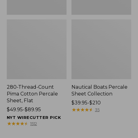
280-Thread-Count
Nautical Boats Percale
Pima Cotton Percale
Sheet Collection
Sheet, Flat
Price
$39.95-$210
Price
$49.95-$89.95
range
★
★
★
★
★
★
★
★
★
★
35
range
from:
NYT WIRECUTTER PICK
from:
$39.95
★
★
★
★
★
★
★
★
★
★
1512
$49.95
to:
to:
$210