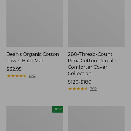
Bean's Organic Cotton
280-Thread-Count
Towel Bath Mat
Pima Cotton Percale
Comforter Cover
Price:
$32.95
Collection
$32.95
★
★
★
★
★
★
★
★
★
★
424
Price
$120-$180
range
★
★
★
★
★
★
★
★
★
★
702
from:
$120
to:
Novelty
Jess
NEW
$180
Dog
Franks
Sweater,
Blueberry
Fair
Print