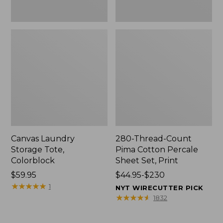
Canvas Laundry
280-Thread-Count
Storage Tote,
Pima Cotton Percale
Colorblock
Sheet Set, Print
Price:
$59.95
Price
$44.95-$230
$59.95
★
★
★
★
★
★
★
★
★
★
range
1
NYT WIRECUTTER PICK
from:
★
★
★
★
★
★
★
★
★
★
1832
$44.95
to: