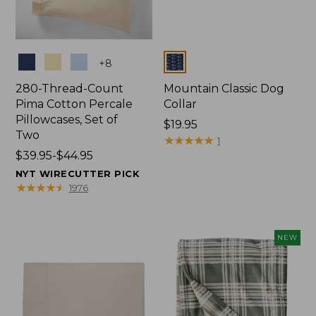
Colors
Colors
+
8
280-Thread-Count
Mountain Classic Dog
Pima Cotton Percale
Collar
Pillowcases, Set of
Price:
$19.95
Two
$19.95
★
★
★
★
★
★
★
★
★
★
1
Price
$39.95-$44.95
range
NYT WIRECUTTER PICK
from:
★
★
★
★
★
★
★
★
★
★
1976
$39.95
to:
$44.95
NEW