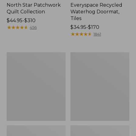
North Star Patchwork
Everyspace Recycled
Quilt Collection
Waterhog Doormat,
Tiles
Price
$44.95-$310
range
★
★
★
★
★
★
★
★
★
★
Price
$34.95-$170
456
from:
range
★
★
★
★
★
★
★
★
★
★
1841
$44.95
from:
to:
$34.95
$310
to:
Bean's
280-
$170
Organic
Thread-
Cotton
Count
Towel
Pima
Bath
Cotton
Mat
Percale
Comforter
Cover
Collection