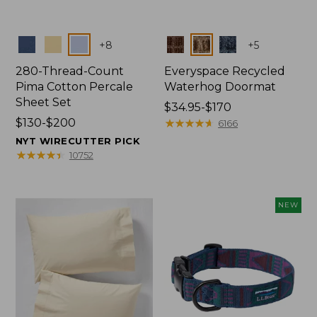
Colors
Colors
+
8
+
5
280-Thread-Count
Everyspace Recycled
Pima Cotton Percale
Waterhog Doormat
Sheet Set
Price
$34.95-$170
Price
$130-$200
range
★
★
★
★
★
★
★
★
★
★
6166
range
from:
NYT WIRECUTTER PICK
from:
$34.95
★
★
★
★
★
★
★
★
★
★
10752
$130
to:
to:
$170
$200
NEW