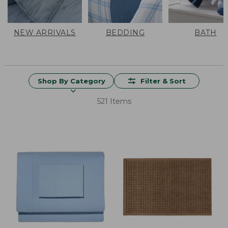
NEW ARRIVALS
BEDDING
BATH
Shop By Category
Filter & Sort
521 Items