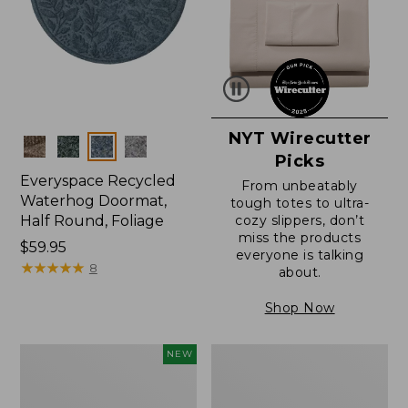
NYT Wirecutter
Colors
Picks
Everyspace Recycled
From unbeatably
Waterhog Doormat,
tough totes to ultra-
Half Round, Foliage
cozy slippers, don’t
miss the products
Price:
$59.95
everyone is talking
$59.95
★
★
★
★
★
★
★
★
★
★
8
about.
Shop Now
Everyspace
Ultrasoft
NEW
Recycled
Cotton
Waterhog
Comforter
Wide