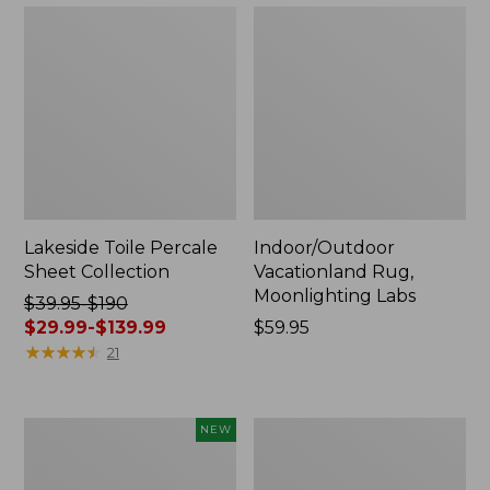
Lakeside Toile Percale
Indoor/Outdoor
Sheet Collection
Vacationland Rug,
Moonlighting Labs
Price
$39.95-$190
was
$29.99-$139.99
Price:
$59.95
from:
★
★
★
★
★
★
★
★
★
★
$59.95
21
$39.95
to:
$190
Everyspace
Wicked
NEW
now:
Recycled
Plush
from:
Waterhog
Throw