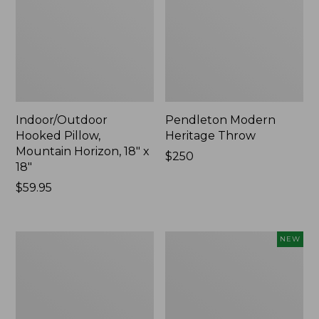
Indoor/Outdoor
Pendleton Modern
Hooked Pillow,
Heritage Throw
Mountain Horizon, 18" x
Price:
$250
18"
$250
Price:
$59.95
$59.95
Premium
Heavyweight
NEW
Cotton
Recycled
Towels
Waterhog
Mat
Runner,
Geometric