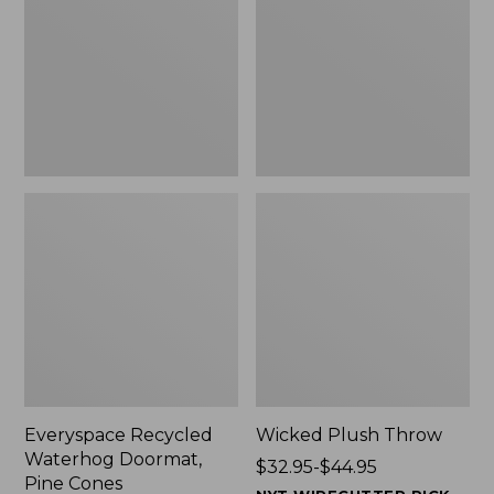
Doormat,
$29.99
Pine
to:
Cones,
$139.99
New
Everyspace Recycled
Wicked Plush Throw
Waterhog Doormat,
Price
$32.95-$44.95
Pine Cones
range