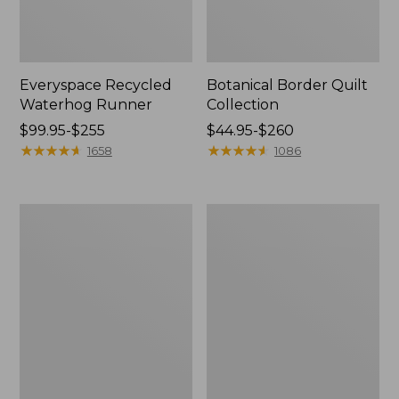
Everyspace Recycled
Botanical Border Quilt
Waterhog Runner
Collection
Price
$99.95-$255
Price
$44.95-$260
range
★
★
★
★
★
★
★
★
★
★
range
★
★
★
★
★
★
★
★
★
★
1658
1086
from:
from:
$99.95
$44.95
to:
to:
Bean's
Cozy
$255
$260
Organic
Sherpa
Cotton
Wearable
Towel
Throw