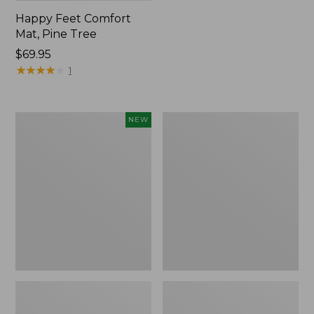
Happy Feet Comfort
Mat, Pine Tree
Price:
$69.95
$69.95
★
★
★
★
★
★
★
★
★
★
1
Needlepoint
Vintage
NEW
Fair
Matelassé
Isle
Bedspread
Stocking,
New