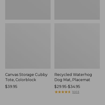
Canvas Storage Cubby
Recycled Waterhog
Tote, Colorblock
Dog Mat, Placemat
Price:
$39.95
Price
$29.95-$34.95
$39.95
range
★
★
★
★
★
★
★
★
★
★
1003
from:
$29.95