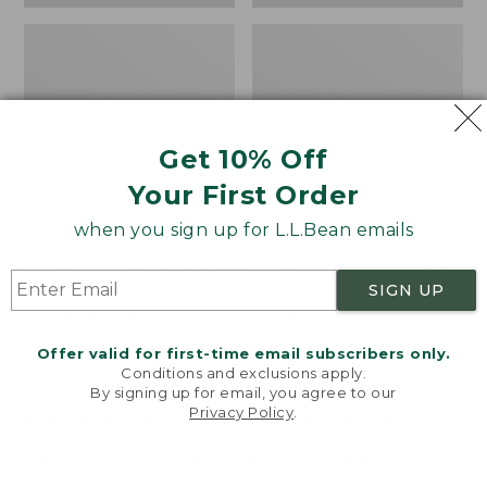
Get 10% Off
Your First Order
when you sign up for L.L.Bean emails
Bean's Organic Cotton
Cozy Sherpa Wearable
Towel
Throw
SIGN UP
Price
$22.95-$44.95
Price:
$74.95
range
★
★
★
★
★
★
★
★
★
★
$74.95
★
★
★
★
★
★
★
★
★
★
688
3099
Offer valid for first-time email subscribers only.
from:
Conditions and exclusions apply.
$22.95
By signing up for email, you agree to our
Privacy Policy
.
to:
Canvas
Canvas
Welcome to llbean.com! We use cookies and other
$44.95
technologies to provide you with the best possible
Storage
Laundry
experience. Check out our
privacy policy
to learn
Tote,
Storage
more.
Rectangular
Tote