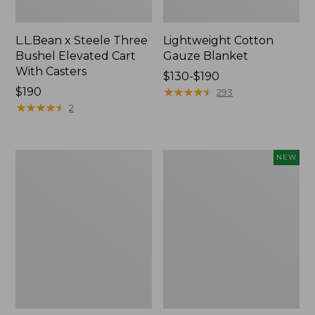
L.L.Bean x Steele Three
Lightweight Cotton
Bushel Elevated Cart
Gauze Blanket
With Casters
Price
$130-$190
Price:
$190
range
★
★
★
★
★
★
★
★
★
★
293
$190
★
★
★
★
★
★
★
★
★
★
from:
2
$130
to:
$190
Lakeside
Indoor/Outdoor
NEW
Toile
Vacationland
Percale
Rug,
Sheet
Moonlighting
Collection
Labs,
New