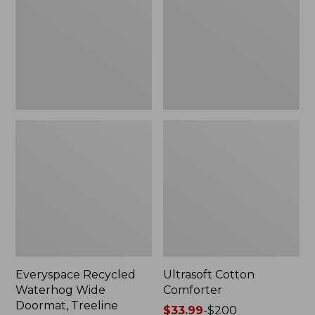
Doormat,
Treeline,
New
Everyspace Recycled
Ultrasoft Cotton
Waterhog Wide
Comforter
Doormat, Treeline
Price
$33.99
-
$200