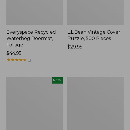
Everyspace Recycled
L.L.Bean Vintage Cover
Waterhog Doormat,
Puzzle, 500 Pieces
Foliage
Price:
$29.95
Price:
$44.95
$29.95
$44.95
★
★
★
★
★
★
★
★
★
★
11
Canvas
280-
NEW
Laundry
Thread-
Storage
Count
Tote,
Pima
Colorblock,
Cotton
New
Percale
Sheet
Set,
Print