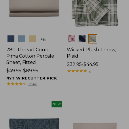
Colors
Colors
+
8
280-Thread-Count
Wicked Plush Throw,
Pima Cotton Percale
Plaid
Sheet, Fitted
Price
$32.95-$44.95
Price
$49.95-$89.95
range
★
★
★
★
★
★
★
★
★
★
2
range
from:
NYT WIRECUTTER PICK
from:
$32.95
★
★
★
★
★
★
★
★
★
★
2940
$49.95
to:
to:
$44.95
$89.95
NEW