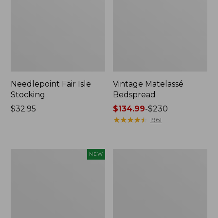
Needlepoint Fair Isle
Vintage Matelassé
Stocking
Bedspread
Price:
$32.95
Price
$134.99
-
$230
$32.95
range
★
★
★
★
★
★
★
★
★
★
1961
from:
$134.99
to:
Canvas
Recycled
NEW
$230
Storage
Waterhog
Cubby
Dog
Tote,
Mat,
Colorblock,
Placemat
New