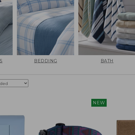
S
BEDDING
BATH
NEW