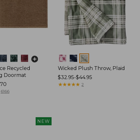
Colors
ce Recycled
Wicked Plush Throw, Plaid
g Doormat
Price
$32.95-$44.95
170
range
★
★
★
★
★
★
★
★
★
★
2
from:
6166
$32.95
to:
$44.95
NEW