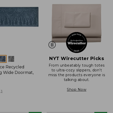
NYT Wirecutter Picks
From unbeatably tough totes
ce Recycled
to ultra-cozy slippers, don’t
g Wide Doormat,
miss the products everyone is
talking about.
Shop Now
3