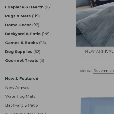
Fireplace & Hearth
(16)
results
Rugs & Mats
(119)
results
Home Decor
(92)
results
Backyard & Patio
(149)
results
Games & Books
(25)
results
NEW ARRIVAL
Dog Supplies
(62)
results
Gourmet Treats
(3)
results
Sort by:
New & Featured
New Arrivals
Waterhog Mats
Backyard & Patio