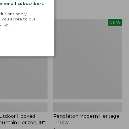
me email subscribers
.
lusions apply.
, you agree to our
tdoor
Pendleton
NEW
NEW
olicy
.
Modern
Heritage
Throw,
New
Outdoor Hooked
Pendleton Modern Heritage
ountain Horizon, 18"
Throw