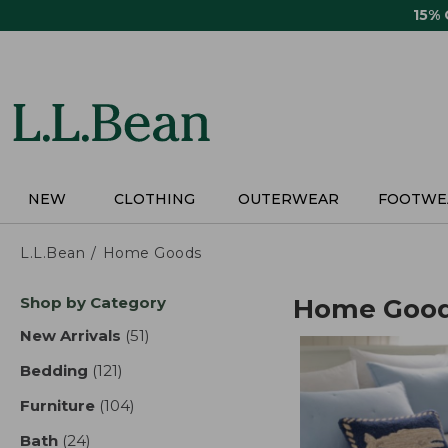
Skip
15%
to
main
content
NEW
CLOTHING
OUTERWEAR
FOOTWE
L.L.Bean
Home Goods
Skip
Shop by Category
Home Goo
to
product
New Arrivals
(51)
results
results
Bedding
(121)
results
Furniture
(104)
results
Bath
(24)
results