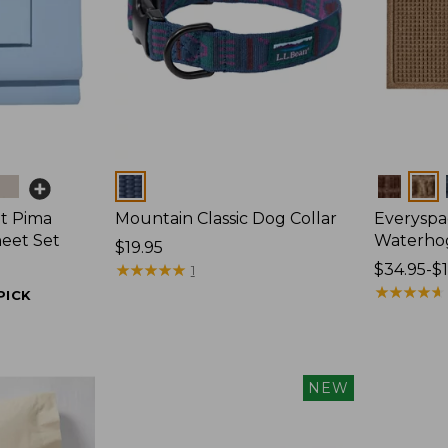
Colors
Colors
t Pima
Mountain Classic Dog Collar
Everyspa
heet Set
Waterho
Price:
$19.95
$19.95
★
★
★
★
★
★
★
★
★
★
Price
$34.95-$
1
range
★
★
★
★
★
★
★
★
★
★
PICK
from:
$34.95
to:
$170
NEW