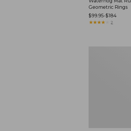
Waterhog Mat Ru
Geometric Rings
Price
$99.95-$184
range
★
★
★
★
★
★
★
★
★
★
2
from:
$99.95
to:
$184
Premium
Cotton
Towels