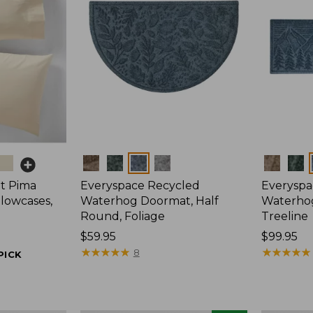
Colors
Colors
t Pima
Everyspace Recycled
Everyspa
llowcases,
Waterhog Doormat, Half
Waterho
Round, Foliage
Treeline
Price:
$59.95
Price:
$99.95
$59.95
★
★
★
★
★
★
★
★
★
★
$99.95
★
★
★
★
★
★
★
★
★
★
8
PICK