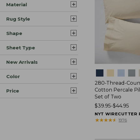
Material
Rug Style
Shape
Sheet Type
New Arrivals
Colors
Color
280-Thread-Coun
Cotton Percale Pi
Price
Set of Two
Price
$39.95-$44.95
range
NYT WIRECUTTER 
from:
★
★
★
★
★
★
★
★
★
★
1976
$39.95
to: