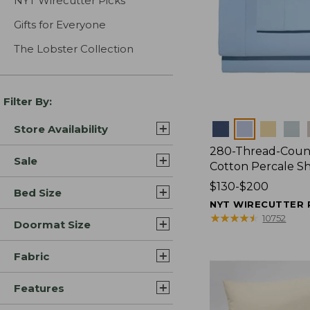
NYT Wirecutter Picks
Gifts for Everyone
The Lobster Collection
Filter By:
Colors
Store Availability
280-Thread-Coun
Sale
Cotton Percale S
Price
$130-$200
Bed Size
range
NYT WIRECUTTER 
from:
★
★
★
★
★
★
★
★
★
★
10752
Doormat Size
$130
to:
Fabric
$200
Features