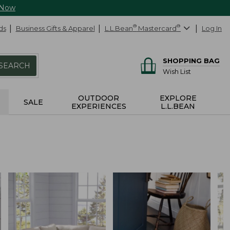
 Now
ds
Business Gifts & Apparel
L.L.Bean
®
Mastercard
®
Log In
SHOPPING BAG
SEARCH
Wish List
OUTDOOR
EXPLORE
SALE
EXPERIENCES
L.L.BEAN