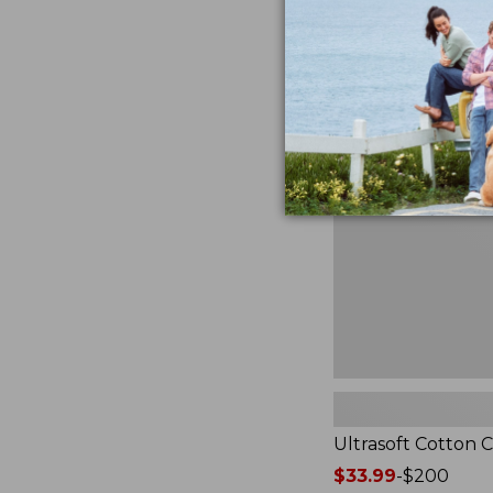
from:
★
★
★
★
★
★
★
★
★
★
2940
$49.95
to:
$89.95
Ultrasoft
Cotton
Comforter
Ultrasoft Cotton 
Price
$33.99
-
$200