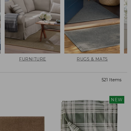
FURNITURE
RUGS & MATS
521 Items
NEW