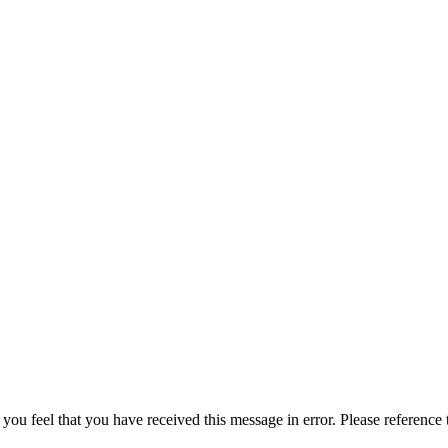
 you feel that you have received this message in error. Please reference