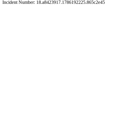
Incident Number: 18.a8423917.1786192225.865c2e45