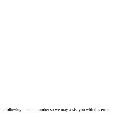
 the following incident number so we may assist you with this error.