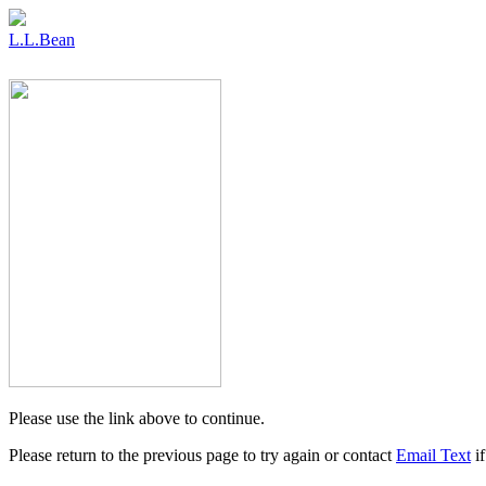
L.L.Bean
Please use the link above to continue.
Please return to the previous page to try again or contact
Email Text
if