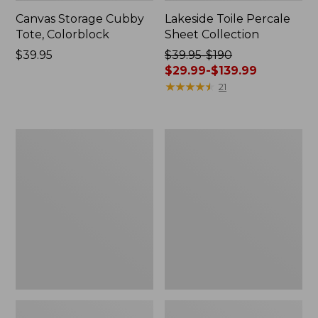
Canvas Storage Cubby
Lakeside Toile Percale
Tote, Colorblock
Sheet Collection
Price:
$39.95
Price
$39.95-$190
$39.95
was
$29.99-$139.99
from:
★
★
★
★
★
★
★
★
★
★
21
$39.95
to:
$190
Lightweight
Wicked
now:
Cotton
Plush
from:
Gauze
Throw
Blanket
$29.99
to:
$139.99