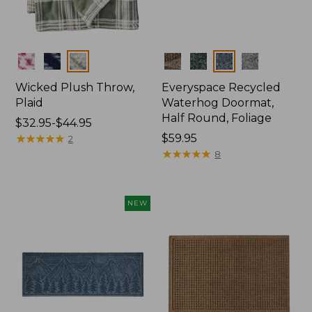
Colors
Colors
Wicked Plush Throw,
Everyspace Recycled
Plaid
Waterhog Doormat,
Half Round, Foliage
Price
$32.95-$44.95
range
★
★
★
★
★
★
★
★
★
★
Price:
$59.95
2
from:
$59.95
★
★
★
★
★
★
★
★
★
★
8
$32.95
to:
$44.95
NEW