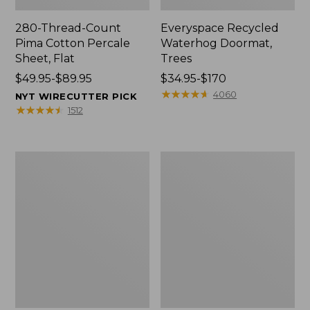
280-Thread-Count
Everyspace Recycled
Pima Cotton Percale
Waterhog Doormat,
Sheet, Flat
Trees
Price
$49.95-$89.95
Price
$34.95-$170
range
range
★
★
★
★
★
★
★
★
★
★
4060
NYT WIRECUTTER PICK
from:
from:
★
★
★
★
★
★
★
★
★
★
1512
$49.95
$34.95
to:
to:
$89.95
$170
Vintage
Nautical
Matelassé
Boats
Bedspread
Percale
Sheet
Collection