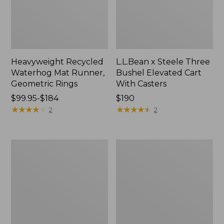
Heavyweight Recycled
L.L.Bean x Steele Three
Waterhog Mat Runner,
Bushel Elevated Cart
Geometric Rings
With Casters
Price
$99.95-$184
Price:
$190
range
★
★
★
★
★
★
★
★
★
★
$190
★
★
★
★
★
★
★
★
★
★
2
2
from:
$99.95
to:
280-
Organic
$184
Thread-
Textured
Count
Cotton
Pima
Towel
Cotton
Percale
Sheet
Set,