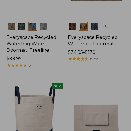
Colors
Colors
+
5
Everyspace Recycled
Everyspace Recycled
Waterhog Wide
Waterhog Doormat
Doormat, Treeline
Price
$34.95-$170
Price:
$99.95
range
★
★
★
★
★
★
★
★
★
★
6166
$99.95
★
★
★
★
★
★
★
★
★
★
from:
3
$34.95
to:
$170
NEW