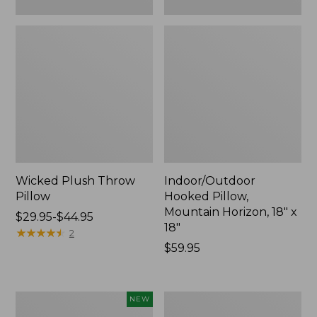
Wicked Plush Throw
Indoor/Outdoor
Pillow
Hooked Pillow,
Mountain Horizon, 18" x
Price
$29.95-$44.95
18"
range
★
★
★
★
★
★
★
★
★
★
2
from:
Price:
$59.95
$29.95
$59.95
to:
$44.95
Pendleton
Ultrasoft
NEW
Modern
Cotton