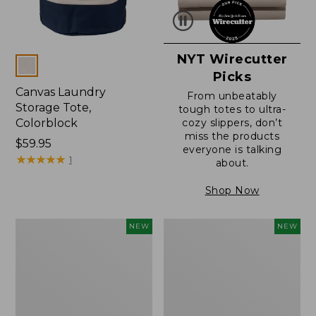
NYT Wirecutter
Colors
Picks
Canvas Laundry
From unbeatably
Storage Tote,
tough totes to ultra-
Colorblock
cozy slippers, don’t
miss the products
Price:
$59.95
everyone is talking
$59.95
★
★
★
★
★
★
★
★
★
★
1
about.
Shop Now
L.L.Bean
Everyspace
NEW
NEW
Vintage
Recycled
Cover
Waterhog
Puzzle,
Doormat,
500
Foliage,
Pieces,
New
New