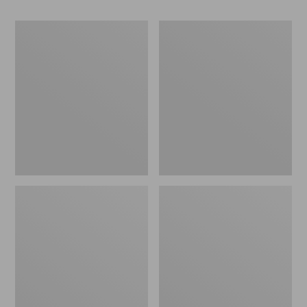
280-
280-
Thread-
Thread-
Count
Count
Pima
Pima
Cotton
Cotton
Percale
Percale
Pillowcases,
Sheet,
Set
Fitted
of
Two