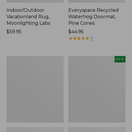
Indoor/Outdoor
Everyspace Recycled
Vacationland Rug,
Waterhog Doormat,
Moonlighting Labs
Pine Cones
Price:
$59.95
Price:
$44.95
$59.95
$44.95
★
★
★
★
★
★
★
★
★
★
7
Premium
Happy
NEW
Cotton
Feet
Towels
Comfort
Mat,
Pine
Tree,
New