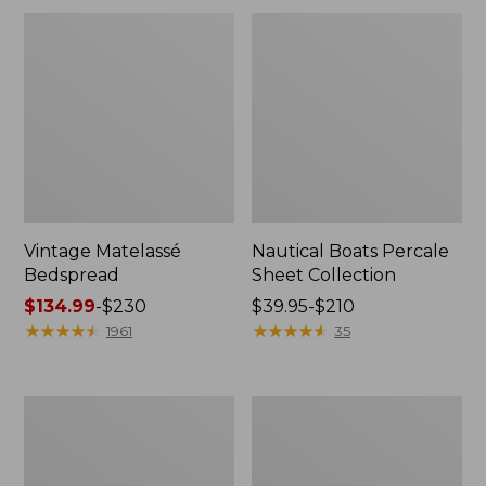
Vintage Matelassé
Nautical Boats Percale
Bedspread
Sheet Collection
Price
$134.99
-
$230
Price
$39.95-$210
range
★
★
★
★
★
★
★
★
★
★
range
★
★
★
★
★
★
★
★
★
★
1961
35
from:
from:
$134.99
$39.95
to:
to:
Recycled
North
$230
$210
Waterhog
Star
Dog
Patchwork
Mat,
Quilt