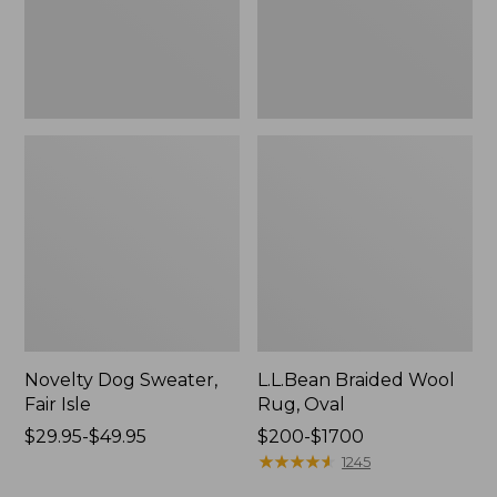
Novelty Dog Sweater,
L.L.Bean Braided Wool
Fair Isle
Rug, Oval
Price
$29.95-$49.95
Price
$200-$1700
range
range
★
★
★
★
★
★
★
★
★
★
1245
from:
from: