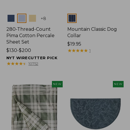
Colors
Colors
+
8
280-Thread-Count
Mountain Classic Dog
Pima Cotton Percale
Collar
Sheet Set
Price:
$19.95
Price
$130-$200
$19.95
★
★
★
★
★
★
★
★
★
★
1
range
NYT WIRECUTTER PICK
from:
★
★
★
★
★
★
★
★
★
★
10752
$130
to:
$200
NEW
NEW