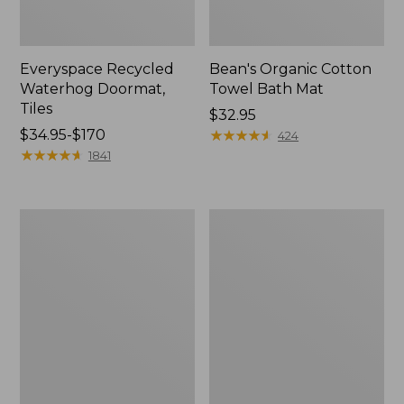
Everyspace Recycled
Bean's Organic Cotton
Waterhog Doormat,
Towel Bath Mat
Tiles
Price:
$32.95
Price
$34.95-$170
$32.95
★
★
★
★
★
★
★
★
★
★
424
range
★
★
★
★
★
★
★
★
★
★
1841
from:
$34.95
to:
280-
Jess
$170
Thread-
Franks
Count
Blueberry
Pima
Print
Cotton
Percale
Percale
Sheet
Comforter
Set
Cover
Collection
Collection