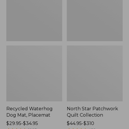
Placemat
Collection
Recycled Waterhog
North Star Patchwork
Dog Mat, Placemat
Quilt Collection
Price
$29.95-$34.95
Price
$44.95-$310