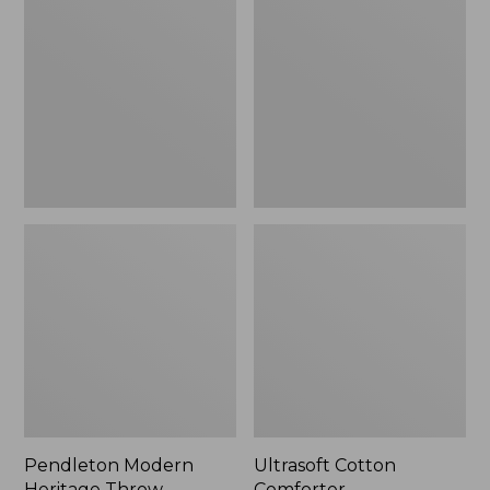
Heritage
Comforter
Throw,
New
Pendleton Modern
Ultrasoft Cotton
Heritage Throw
Comforter