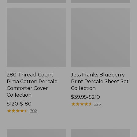
280-Thread-Count
Jess Franks Blueberry
Pima Cotton Percale
Print Percale Sheet Set
Comforter Cover
Collection
Collection
Price
$39.95-$210
Price
$120-$180
range
★
★
★
★
★
★
★
★
★
★
225
range
★
★
★
★
★
★
★
★
★
★
from:
702
from:
$39.95
$120
to:
to:
$210
Everyspace
Botanical