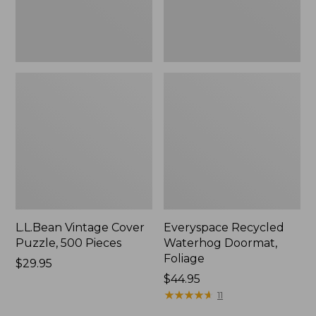
L.L.Bean Vintage Cover
Everyspace Recycled
Puzzle, 500 Pieces
Waterhog Doormat,
Foliage
Price:
$29.95
$29.95
Price:
$44.95
$44.95
★
★
★
★
★
★
★
★
★
★
11