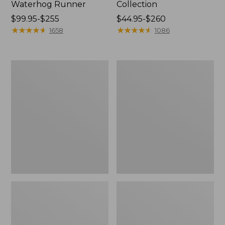
Waterhog Runner
Collection
Price
$99.95-$255
Price
$44.95-$260
range
★
★
★
★
★
★
★
★
★
★
range
★
★
★
★
★
★
★
★
★
★
1658
1086
from:
from:
$99.95
$44.95
to:
to:
Bean's
Cozy
$255
$260
Organic
Sherpa
Cotton
Wearable
Towel
Throw