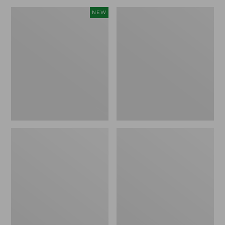
Canvas
Lakeside
NEW
Storage
Toile
Cubby
Percale
Tote,
Sheet
Colorblock,
Collection
New