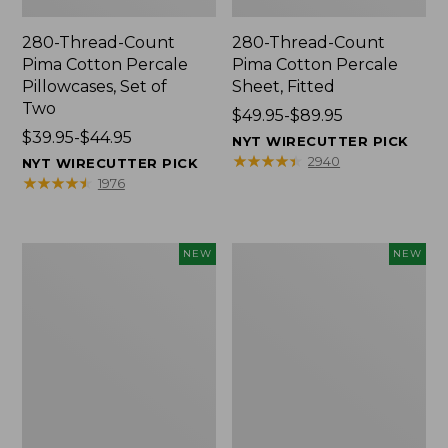
280-Thread-Count
280-Thread-Count
Pima Cotton Percale
Pima Cotton Percale
Pillowcases, Set of
Sheet, Fitted
Two
Price
$49.95-$89.95
Price
$39.95-$44.95
range
NYT WIRECUTTER PICK
range
from:
★
★
★
★
★
★
★
★
★
★
2940
NYT WIRECUTTER PICK
from:
$49.95
★
★
★
★
★
★
★
★
★
★
1976
$39.95
to:
to:
$89.95
$44.95
Wicked
Indoor/Outdoor
NEW
NEW
Plush
Hooked
Throw
Pillow,
Pillow,
Mountain
New
Horizon,
18"
x
18",
New