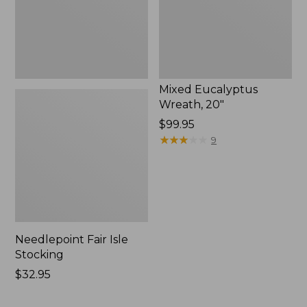
Mixed Eucalyptus
Wreath, 20"
Price:
$99.95
$99.95
★
★
★
★
★
★
★
★
★
★
9
Needlepoint Fair Isle
Stocking
Price:
$32.95
$32.95