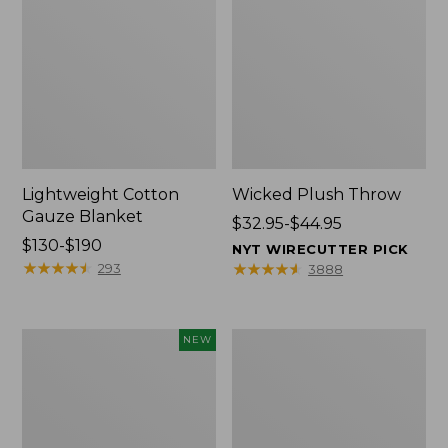
Lightweight Cotton
Wicked Plush Throw
Gauze Blanket
Price
$32.95-$44.95
Price
$130-$190
range
NYT WIRECUTTER PICK
range
★
★
★
★
★
★
★
★
★
★
from:
★
★
★
★
★
★
★
★
★
★
293
3888
from:
$32.95
$130
to:
to:
$44.95
Novelty
L.L.Bean
NEW
$190
Dog
Braided
Sweater,
Wool
Fair
Rug,
Isle,
Oval
New