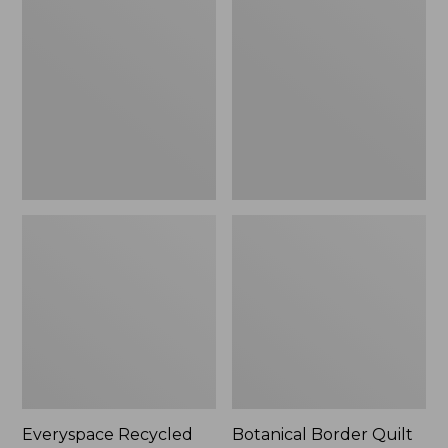
$180
Recycled
Border
Waterhog
Quilt
Runner
Collection
Everyspace Recycled
Botanical Border Quilt