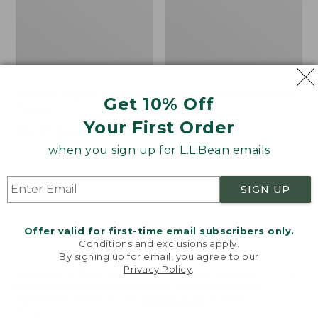
Bean's Organic Cotton
Cozy Sherpa Wearable
Get 10% Off
Towel
Throw
Your First Order
Price
$22.95-$44.95
Price:
$74.95
range
★
★
★
★
★
★
★
★
★
★
$74.95
★
★
★
★
★
★
★
★
★
★
688
3099
when you sign up for L.L.Bean emails
from:
$22.95
SIGN UP
to:
Canvas
Canvas
$44.95
Storage
Laundry
Tote,
Storage
Offer valid for first-time email subscribers only.
Rectangular
Tote
Conditions and exclusions apply.
By signing up for email, you agree to our
Privacy Policy
.
Welcome to llbean.com! We use cookies and other
technologies to provide you with the best possible
experience. Check out our
privacy policy
to learn
more.