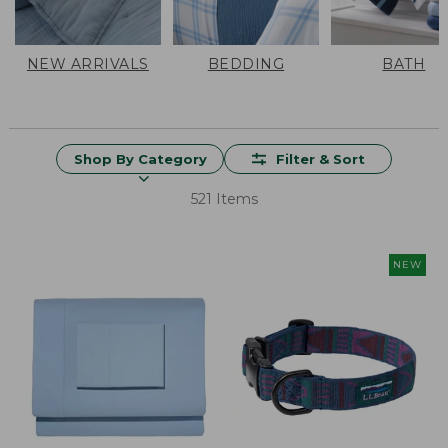
NEW ARRIVALS
BEDDING
BATH
Shop By Category
Filter & Sort
521 Items
NEW