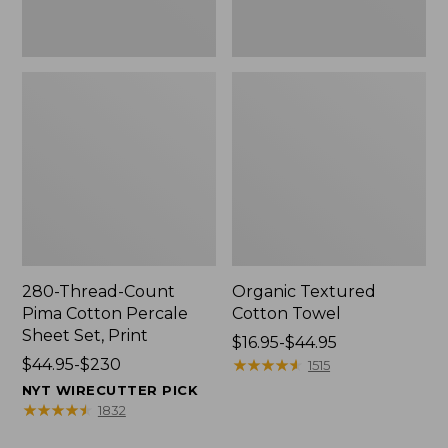
Print
280-Thread-Count
Organic Textured
Pima Cotton Percale
Cotton Towel
Sheet Set, Print
Price
$16.95-$44.95
Price
$44.95-$230
range
★
★
★
★
★
★
★
★
★
★
1515
range
from:
NYT WIRECUTTER PICK
from:
$16.95
★
★
★
★
★
★
★
★
★
★
1832
$44.95
to: