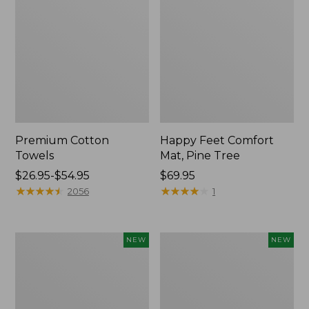
Premium Cotton
Happy Feet Comfort
Towels
Mat, Pine Tree
Price
$26.95-$54.95
Price:
$69.95
range
★
★
★
★
★
★
★
★
★
★
$69.95
★
★
★
★
★
★
★
★
★
★
2056
1
from:
$26.95
to:
Needlepoint
Mixed
NEW
NEW
$54.95
Fair
Eucalyptus
Isle
Wreath,
Stocking,
20",
New
New