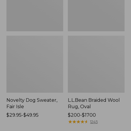
Novelty Dog Sweater,
L.L.Bean Braided Wool
Fair Isle
Rug, Oval
Price
$29.95-$49.95
Price
$200-$1700
range
range
★
★
★
★
★
★
★
★
★
★
1245
from:
from: