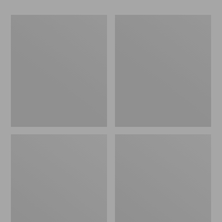
280-
280-
Thread-
Thread-
Count
Count
Pima
Pima
Cotton
Cotton
Percale
Percale
Pillowcases,
Sheet,
Set
Fitted
of
Two