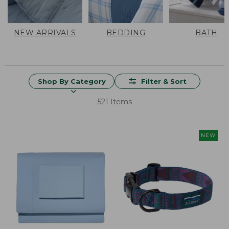
NEW ARRIVALS
BEDDING
BATH
Shop By Category
Filter & Sort
521 Items
NEW