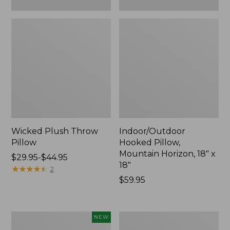
Wicked Plush Throw
Indoor/Outdoor
Pillow
Hooked Pillow,
Mountain Horizon, 18" x
Price
$29.95-$44.95
18"
range
★
★
★
★
★
★
★
★
★
★
2
from:
Price:
$59.95
$29.95
$59.95
to:
$44.95
Pendleton
Ultrasoft
NEW
Modern
Cotton