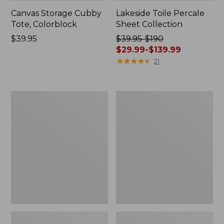
Canvas Storage Cubby
Lakeside Toile Percale
Tote, Colorblock
Sheet Collection
Price:
$39.95
Price
$39.95-$190
$39.95
was
$29.99-$139.99
from:
★
★
★
★
★
★
★
★
★
★
21
$39.95
to:
$190
Lightweight
Wicked
now:
Cotton
Plush
from:
Gauze
Throw
Blanket
$29.99
to:
$139.99