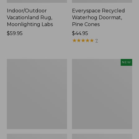
Indoor/Outdoor
Everyspace Recycled
Vacationland Rug,
Waterhog Doormat,
Moonlighting Labs
Pine Cones
Price:
$59.95
Price:
$44.95
$59.95
$44.95
★
★
★
★
★
★
★
★
★
★
7
Premium
Happy
NEW
Cotton
Feet
Towels
Comfort
Mat,
Pine
Tree,
New