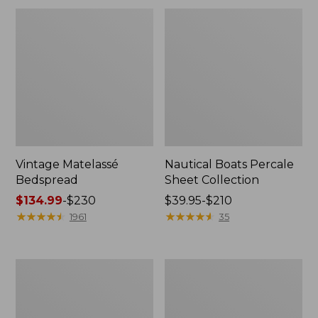
Vintage Matelassé
Nautical Boats Percale
Bedspread
Sheet Collection
Price
$134.99
-
$230
Price
$39.95-$210
range
★
★
★
★
★
★
★
★
★
★
range
★
★
★
★
★
★
★
★
★
★
1961
35
from:
from:
$134.99
$39.95
to:
to:
Recycled
North
$230
$210
Waterhog
Star
Dog
Patchwork
Mat,
Quilt