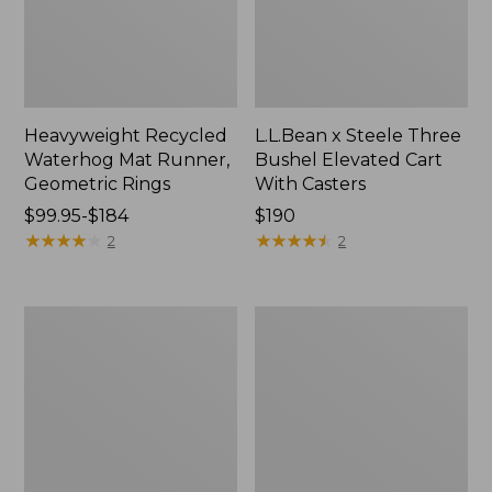
Heavyweight Recycled
L.L.Bean x Steele Three
Waterhog Mat Runner,
Bushel Elevated Cart
Geometric Rings
With Casters
Price
$99.95-$184
Price:
$190
range
★
★
★
★
★
★
★
★
★
★
$190
★
★
★
★
★
★
★
★
★
★
2
2
from:
$99.95
to:
280-
Organic
$184
Thread-
Textured
Count
Cotton
Pima
Towel
Cotton
Percale
Sheet
Set,