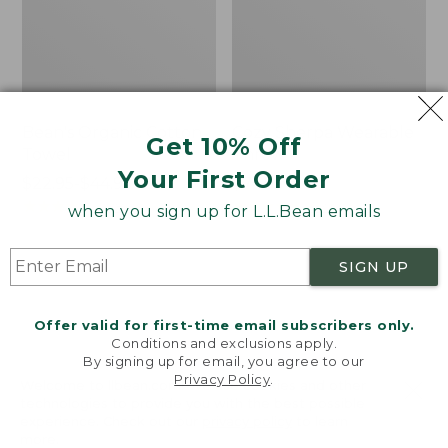
Bean's Organic Cotton
Cozy Sherpa Wearable
Get 10% Off
Towel
Throw
Your First Order
Price
$22.95-$44.95
Price:
$74.95
range
★
★
★
★
★
★
★
★
★
★
$74.95
★
★
★
★
★
★
★
★
★
★
688
3099
when you sign up for L.L.Bean emails
from:
$22.95
SIGN UP
to:
Canvas
Canvas
$44.95
Storage
Laundry
Tote,
Storage
Offer valid for first-time email subscribers only.
Rectangular
Tote
Conditions and exclusions apply.
By signing up for email, you agree to our
Privacy Policy
.
Welcome to llbean.com! We use cookies and other
technologies to provide you with the best possible
experience. Check out our
privacy policy
to learn
more.