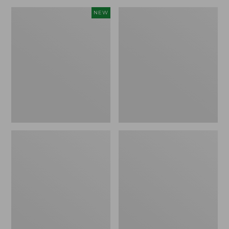
Canvas
Lakeside
NEW
Storage
Toile
Cubby
Percale
Tote,
Sheet
Colorblock,
Collection
New