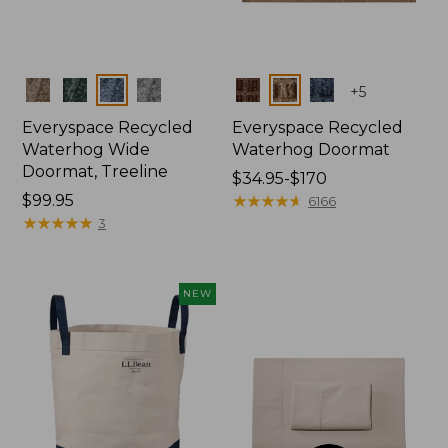
Colors
Colors
+
5
Everyspace Recycled
Everyspace Recycled
Waterhog Wide
Waterhog Doormat
Doormat, Treeline
Price
$34.95-$170
Price:
$99.95
range
★
★
★
★
★
★
★
★
★
★
6166
$99.95
★
★
★
★
★
★
★
★
★
★
from:
3
$34.95
to:
$170
NEW