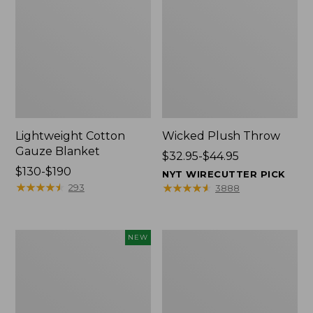
Lightweight Cotton
Wicked Plush Throw
Gauze Blanket
Price
$32.95-$44.95
Price
$130-$190
range
NYT WIRECUTTER PICK
range
★
★
★
★
★
★
★
★
★
★
from:
★
★
★
★
★
★
★
★
★
★
293
3888
from:
$32.95
$130
to:
to:
$44.95
Novelty
L.L.Bean
NEW
$190
Dog
Braided
Sweater,
Wool
Fair
Rug,
Isle,
Oval
New