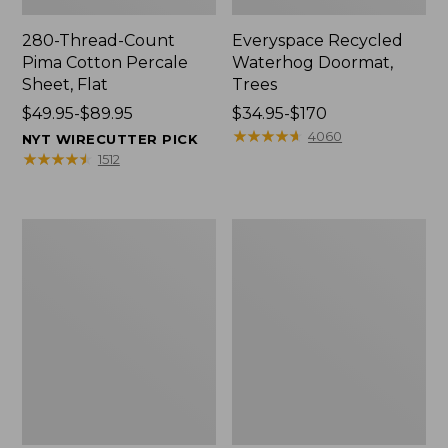
280-Thread-Count
Everyspace Recycled
Pima Cotton Percale
Waterhog Doormat,
Sheet, Flat
Trees
Price
$49.95-$89.95
Price
$34.95-$170
range
range
★
★
★
★
★
★
★
★
★
★
4060
NYT WIRECUTTER PICK
from:
from:
★
★
★
★
★
★
★
★
★
★
1512
$49.95
$34.95
to:
to:
$89.95
$170
Vintage
Nautical
Matelassé
Boats
Bedspread
Percale
Sheet
Collection