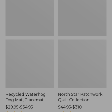
Placemat
Collection
Recycled Waterhog
North Star Patchwork
Dog Mat, Placemat
Quilt Collection
Price
$29.95-$34.95
Price
$44.95-$310