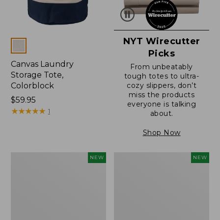
NYT Wirecutter
Colors
Picks
Canvas Laundry
From unbeatably
Storage Tote,
tough totes to ultra-
Colorblock
cozy slippers, don’t
miss the products
Price:
$59.95
everyone is talking
$59.95
★
★
★
★
★
★
★
★
★
★
1
about.
Shop Now
L.L.Bean
Everyspace
NEW
NEW
Vintage
Recycled
Cover
Waterhog
Puzzle,
Doormat,
500
Foliage,
Pieces,
New
New