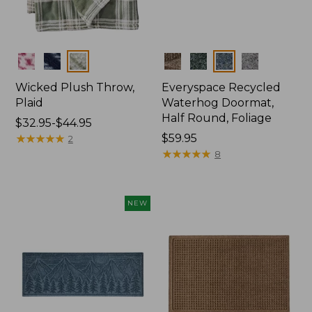
Colors
Colors
Wicked Plush Throw,
Everyspace Recycled
Plaid
Waterhog Doormat,
Half Round, Foliage
Price
$32.95-$44.95
range
★
★
★
★
★
★
★
★
★
★
Price:
$59.95
2
from:
$59.95
★
★
★
★
★
★
★
★
★
★
8
$32.95
to:
$44.95
NEW