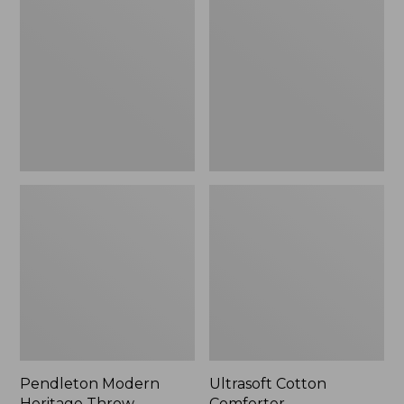
Heritage
Comforter
Throw,
New
Pendleton Modern
Ultrasoft Cotton
Heritage Throw
Comforter