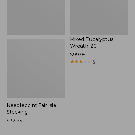
Mixed Eucalyptus
Wreath, 20"
Price:
$99.95
$99.95
★
★
★
★
★
★
★
★
★
★
9
Needlepoint Fair Isle
Stocking
Price:
$32.95
$32.95