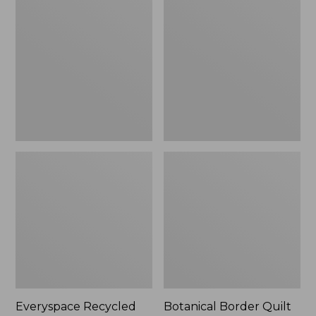
$180
Recycled
Border
Waterhog
Quilt
Runner
Collection
Everyspace Recycled
Botanical Border Quilt