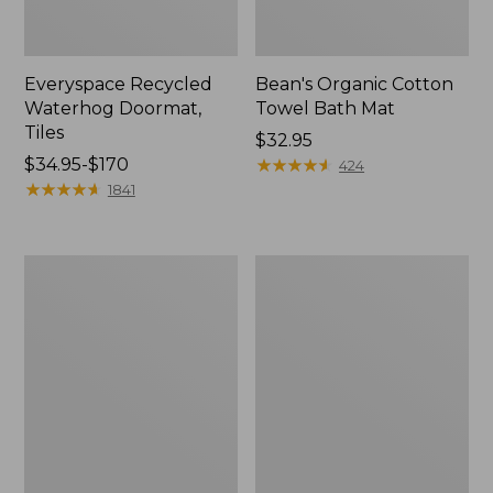
Everyspace Recycled
Bean's Organic Cotton
Waterhog Doormat,
Towel Bath Mat
Tiles
Price:
$32.95
Price
$34.95-$170
$32.95
★
★
★
★
★
★
★
★
★
★
424
range
★
★
★
★
★
★
★
★
★
★
1841
from:
$34.95
to:
280-
Jess
$170
Thread-
Franks
Count
Blueberry
Pima
Print
Cotton
Percale
Percale
Sheet
Comforter
Set
Cover
Collection
Collection