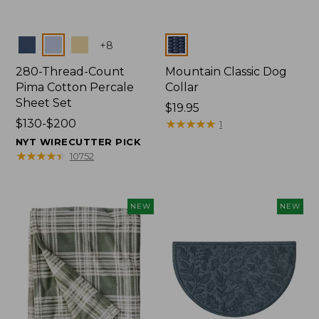
Colors
Colors
+
8
280-Thread-Count
Mountain Classic Dog
Pima Cotton Percale
Collar
Sheet Set
Price:
$19.95
Price
$130-$200
$19.95
★
★
★
★
★
★
★
★
★
★
1
range
NYT WIRECUTTER PICK
from:
★
★
★
★
★
★
★
★
★
★
10752
$130
to:
$200
NEW
NEW