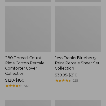
280-Thread-Count
Jess Franks Blueberry
Pima Cotton Percale
Print Percale Sheet Set
Comforter Cover
Collection
Collection
Price
$39.95-$210
Price
$120-$180
range
★
★
★
★
★
★
★
★
★
★
225
range
★
★
★
★
★
★
★
★
★
★
from:
702
from:
$39.95
$120
to:
to:
$210
Everyspace
Botanical