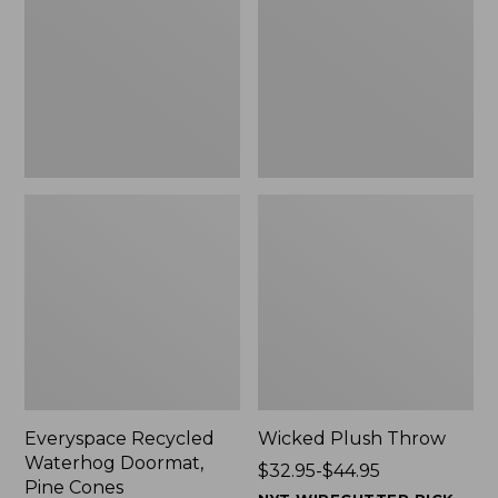
Doormat,
$29.99
Pine
to:
Cones,
$139.99
New
Everyspace Recycled
Wicked Plush Throw
Waterhog Doormat,
Price
$32.95-$44.95
Pine Cones
range