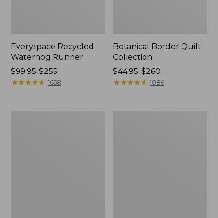
Everyspace Recycled
Botanical Border Quilt
Waterhog Runner
Collection
Price
$99.95-$255
Price
$44.95-$260
range
★
★
★
★
★
★
★
★
★
★
range
★
★
★
★
★
★
★
★
★
★
1658
1086
from:
from:
$99.95
$44.95
to:
to:
Bean's
Cozy
$255
$260
Organic
Sherpa
Cotton
Wearable
Towel
Throw