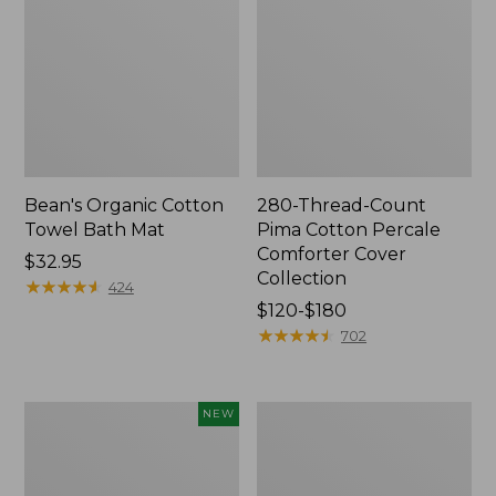
Bean's Organic Cotton
280-Thread-Count
Towel Bath Mat
Pima Cotton Percale
Comforter Cover
Price:
$32.95
Collection
$32.95
★
★
★
★
★
★
★
★
★
★
424
Price
$120-$180
range
★
★
★
★
★
★
★
★
★
★
702
from:
$120
to:
Novelty
Jess
NEW
$180
Dog
Franks
Sweater,
Blueberry
Fair
Print