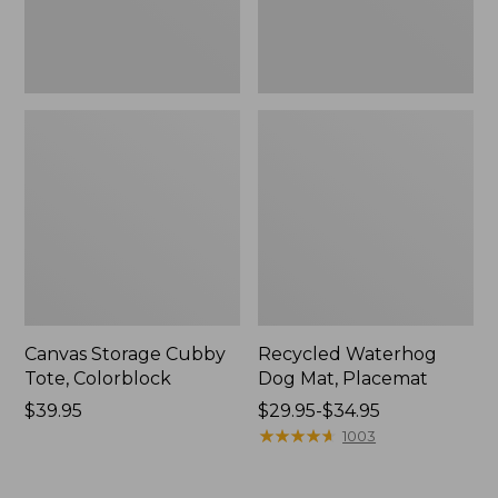
Canvas Storage Cubby
Recycled Waterhog
Tote, Colorblock
Dog Mat, Placemat
Price:
$39.95
Price
$29.95-$34.95
$39.95
range
★
★
★
★
★
★
★
★
★
★
1003
from:
$29.95