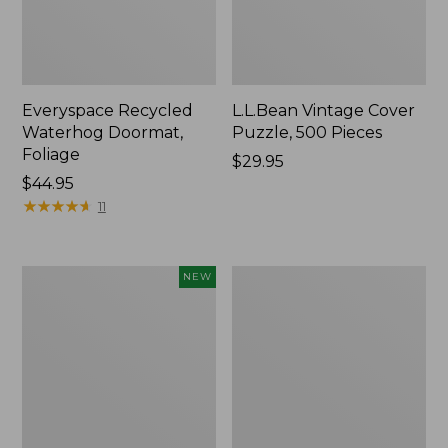
Everyspace Recycled
L.L.Bean Vintage Cover
Waterhog Doormat,
Puzzle, 500 Pieces
Foliage
Price:
$29.95
Price:
$44.95
$29.95
$44.95
★
★
★
★
★
★
★
★
★
★
11
Canvas
280-
NEW
Laundry
Thread-
Storage
Count
Tote,
Pima
Colorblock,
Cotton
New
Percale
Sheet
Set,
Print