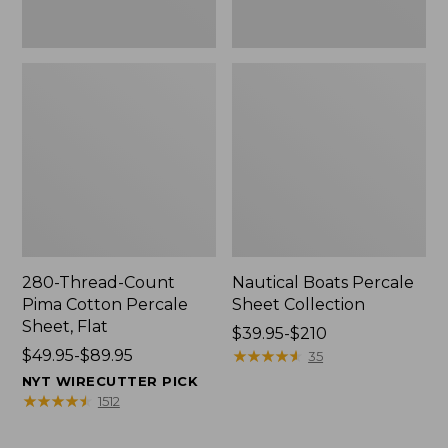
280-Thread-Count
Nautical Boats Percale
Pima Cotton Percale
Sheet Collection
Sheet, Flat
Price
$39.95-$210
Price
$49.95-$89.95
range
★
★
★
★
★
★
★
★
★
★
35
range
from:
NYT WIRECUTTER PICK
from:
$39.95
★
★
★
★
★
★
★
★
★
★
1512
$49.95
to:
to:
$210