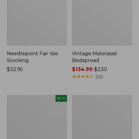
Needlepoint Fair Isle
Vintage Matelassé
Stocking
Bedspread
Price:
$32.95
Price
$134.99
-
$230
$32.95
range
★
★
★
★
★
★
★
★
★
★
1961
from:
$134.99
to:
Canvas
Recycled
NEW
$230
Storage
Waterhog
Cubby
Dog
Tote,
Mat,
Colorblock,
Placemat
New