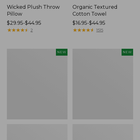
Wicked Plush Throw
Organic Textured
Pillow
Cotton Towel
Price
$29.95-$44.95
Price
$16.95-$44.95
range
★
★
★
★
★
★
★
★
★
★
range
★
★
★
★
★
★
★
★
★
★
2
1515
from:
from:
$29.95
$16.95
to:
to:
Indoor/Outdoor
Pendleton
NEW
NEW
$44.95
$44.95
Hooked
Modern
Pillow,
Heritage
Mountain
Throw,
Horizon,
New
18"
x
18",
New