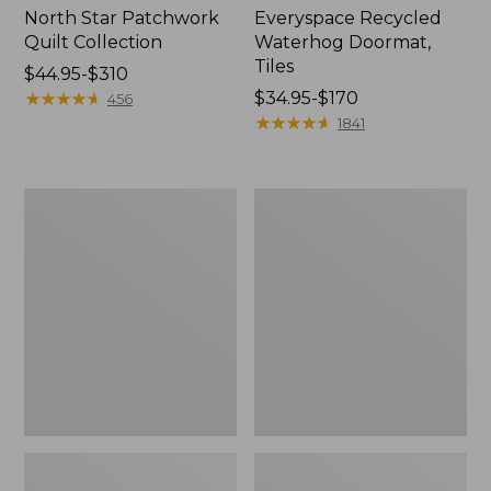
North Star Patchwork
Everyspace Recycled
Quilt Collection
Waterhog Doormat,
Tiles
Price
$44.95-$310
range
★
★
★
★
★
★
★
★
★
★
Price
$34.95-$170
456
from:
range
★
★
★
★
★
★
★
★
★
★
1841
$44.95
from:
to:
$34.95
$310
to:
Bean's
280-
$170
Organic
Thread-
Cotton
Count
Towel
Pima
Bath
Cotton
Mat
Percale
Comforter
Cover
Collection