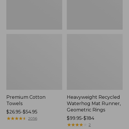
Rings,
New
Premium Cotton
Heavyweight Recycled
Towels
Waterhog Mat Runner,
Geometric Rings
Price
$26.95-$54.95
range
★
★
★
★
★
★
★
★
★
★
Price
$99.95-$184
2056
from:
range
★
★
★
★
★
★
★
★
★
★
2