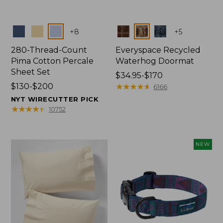
Colors
Colors
+
8
+
5
280-Thread-Count
Everyspace Recycled
Pima Cotton Percale
Waterhog Doormat
Sheet Set
Price
$34.95-$170
Price
$130-$200
range
★
★
★
★
★
★
★
★
★
★
6166
range
from:
NYT WIRECUTTER PICK
from:
$34.95
★
★
★
★
★
★
★
★
★
★
10752
$130
to:
to:
$170
$200
NEW