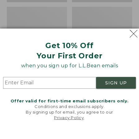
Get 10% Off
Your First Order
when you sign up for L.L.Bean emails
Bean's Organic Cotton
Cozy Sherpa Wearable
Towel
Throw
SIGN UP
Price
$22.95-$44.95
Price:
$74.95
range
★
★
★
★
★
★
★
★
★
★
$74.95
★
★
★
★
★
★
★
★
★
★
688
3099
Offer valid for first-time email subscribers only.
from:
Conditions and exclusions apply.
$22.95
By signing up for email, you agree to our
Privacy Policy
.
to:
Canvas
Canvas
Welcome to llbean.com! We use cookies and other
$44.95
technologies to provide you with the best possible
Storage
Laundry
experience. Check out our
privacy policy
to learn
Tote,
Storage
more.
Rectangular
Tote