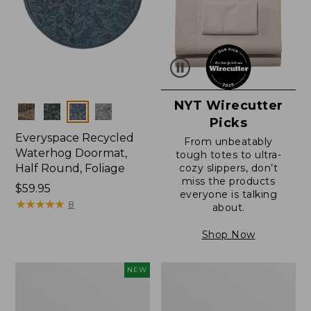
NYT Wirecutter
Colors
Picks
Everyspace Recycled
From unbeatably
Waterhog Doormat,
tough totes to ultra-
Half Round, Foliage
cozy slippers, don’t
miss the products
Price:
$59.95
everyone is talking
$59.95
★
★
★
★
★
★
★
★
★
★
8
about.
Shop Now
Everyspace
Ultrasoft
NEW
Recycled
Cotton
Waterhog
Comforter
Wide