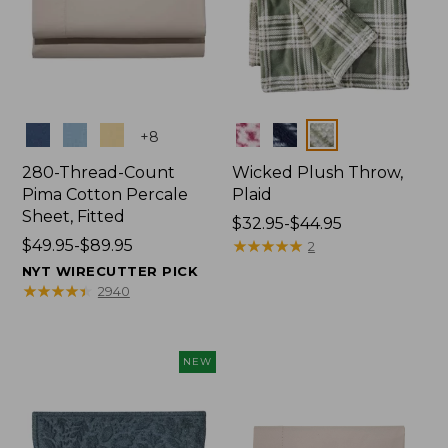
Colors
Colors
+
8
280-Thread-Count
Wicked Plush Throw,
Pima Cotton Percale
Plaid
Sheet, Fitted
Price
$32.95-$44.95
Price
$49.95-$89.95
range
★
★
★
★
★
★
★
★
★
★
2
range
from:
NYT WIRECUTTER PICK
from:
$32.95
★
★
★
★
★
★
★
★
★
★
2940
$49.95
to:
to:
$44.95
$89.95
NEW