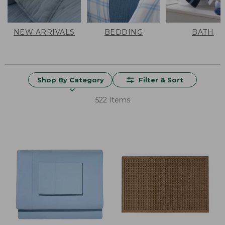
NEW ARRIVALS
BEDDING
BATH
Shop By Category
Filter & Sort
522 Items