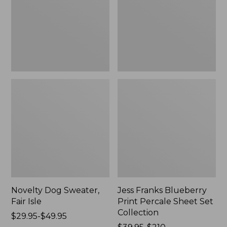
Isle,
Percale
New
Sheet
Set
Collection
Novelty Dog Sweater,
Jess Franks Blueberry
Fair Isle
Print Percale Sheet Set
Collection
Price
$29.95-$49.95