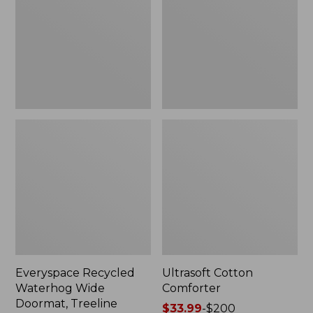
Doormat,
Treeline,
New
Everyspace Recycled
Ultrasoft Cotton
Waterhog Wide
Comforter
Doormat, Treeline
Price
$33.99
-
$200