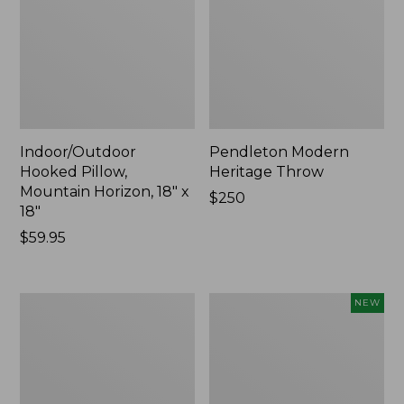
Indoor/Outdoor
Pendleton Modern
Hooked Pillow,
Heritage Throw
Mountain Horizon, 18" x
Price:
$250
18"
$250
Price:
$59.95
$59.95
Premium
Heavyweight
NEW
Cotton
Recycled
Towels
Waterhog
Mat
Runner,
Geometric