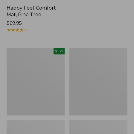
Happy Feet Comfort
Mat, Pine Tree
Price:
$69.95
$69.95
★
★
★
★
★
★
★
★
★
★
1
Needlepoint
Vintage
NEW
Fair
Matelassé
Isle
Bedspread
Stocking,
New