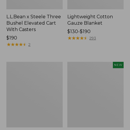
L.L.Bean x Steele Three
Lightweight Cotton
Bushel Elevated Cart
Gauze Blanket
With Casters
Price
$130-$190
Price:
$190
range
★
★
★
★
★
★
★
★
★
★
293
$190
★
★
★
★
★
★
★
★
★
★
from:
2
$130
to:
$190
Lakeside
Indoor/Outdoor
NEW
Toile
Vacationland
Percale
Rug,
Sheet
Moonlighting
Collection
Labs,
New