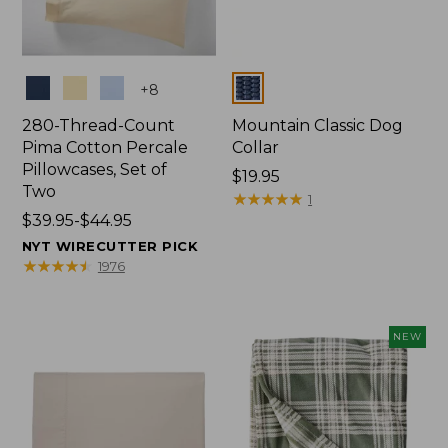
Colors
Colors
+
8
280-Thread-Count
Mountain Classic Dog
Pima Cotton Percale
Collar
Pillowcases, Set of
Price:
$19.95
Two
$19.95
★
★
★
★
★
★
★
★
★
★
1
Price
$39.95-$44.95
range
NYT WIRECUTTER PICK
from:
★
★
★
★
★
★
★
★
★
★
1976
$39.95
to:
$44.95
NEW