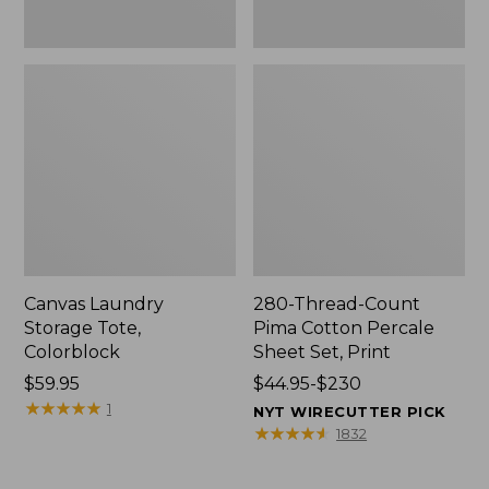
Canvas Laundry
280-Thread-Count
Storage Tote,
Pima Cotton Percale
Colorblock
Sheet Set, Print
Price:
$59.95
Price
$44.95-$230
$59.95
★
★
★
★
★
★
★
★
★
★
range
1
NYT WIRECUTTER PICK
from:
★
★
★
★
★
★
★
★
★
★
1832
$44.95
to: