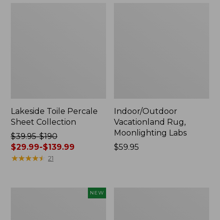
Lakeside Toile Percale
Indoor/Outdoor
Sheet Collection
Vacationland Rug,
Moonlighting Labs
Price
$39.95-$190
was
$29.99-$139.99
Price:
$59.95
from:
★
★
★
★
★
★
★
★
★
★
$59.95
21
$39.95
to:
$190
Everyspace
Wicked
NEW
now:
Recycled
Plush
from:
Waterhog
Throw