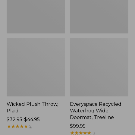
New
Wicked Plush Throw,
Everyspace Recycled
Plaid
Waterhog Wide
Doormat, Treeline
Price
$32.95-$44.95
range
★
★
★
★
★
★
★
★
★
★
Price:
$99.95
2
from:
$99.95
★
★
★
★
★
★
★
★
★
★
3