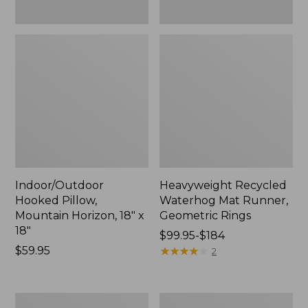
Indoor/Outdoor
Heavyweight Recycled
Hooked Pillow,
Waterhog Mat Runner,
Mountain Horizon, 18" x
Geometric Rings
18"
Price
$99.95-$184
Price:
$59.95
range
★
★
★
★
★
★
★
★
★
★
2
$59.95
from:
$99.95
to:
Lightweight
Lakeside