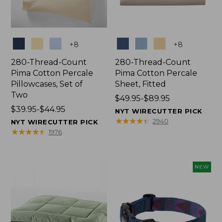
Colors
Colors
+
8
+
8
280-Thread-Count
280-Thread-Count
Pima Cotton Percale
Pima Cotton Percale
Pillowcases, Set of
Sheet, Fitted
Two
Price
$49.95-$89.95
Price
$39.95-$44.95
range
NYT WIRECUTTER PICK
range
from:
★
★
★
★
★
★
★
★
★
★
2940
NYT WIRECUTTER PICK
from:
$49.95
★
★
★
★
★
★
★
★
★
★
1976
$39.95
to:
to:
$89.95
$44.95
NEW