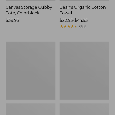
Canvas Storage Cubby
Bean's Organic Cotton
Tote, Colorblock
Towel
Price:
$39.95
Price
$22.95-$44.95
$39.95
range
★
★
★
★
★
★
★
★
★
★
688
from:
$22.95
to:
Cozy
Canvas
$44.95
Sherpa
Laundry
Wearable
Storage
Throw
Tote