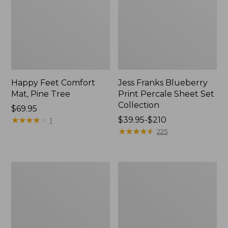
Happy Feet Comfort
Jess Franks Blueberry
Mat, Pine Tree
Print Percale Sheet Set
Collection
Price:
$69.95
$69.95
★
★
★
★
★
★
★
★
★
★
Price
$39.95-$210
1
range
★
★
★
★
★
★
★
★
★
★
225
from:
$39.95
to:
Everyspace
Botanical
$210
Recycled
Border
Waterhog
Quilt
Runner
Collection