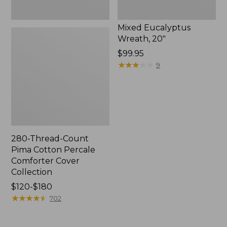
Mixed Eucalyptus
Wreath, 20"
Price:
$99.95
$99.95
★
★
★
★
★
★
★
★
★
★
9
280-Thread-Count
Pima Cotton Percale
Comforter Cover
Collection
Price
$120-$180
range
★
★
★
★
★
★
★
★
★
★
702
from:
$120