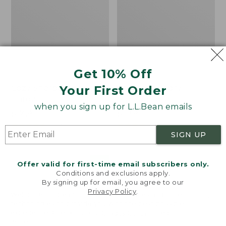
Get 10% Off
Your First Order
Cozy Sherpa Wearable
Canvas Laundry
Throw
Storage Tote
when you sign up for L.L.Bean emails
Price:
$74.95
Price:
$59.95
$74.95
★
★
★
★
★
★
★
★
★
★
$59.95
★
★
★
★
★
★
★
★
★
★
3099
276
SIGN UP
Novelty
Canvas
NEW
Offer valid for first-time email subscribers only.
Dog
Storage
Conditions and exclusions apply.
Sweater,
Tote,
By signing up for email, you agree to our
Fair
Rectangular
Privacy Policy
.
Welcome to llbean.com! We use cookies and other
Isle,
technologies to provide you with the best possible
New
experience. Check out our
privacy policy
to learn
more.