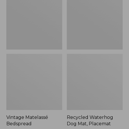
Mat,
Placemat
Vintage Matelassé
Recycled Waterhog
Bedspread
Dog Mat, Placemat