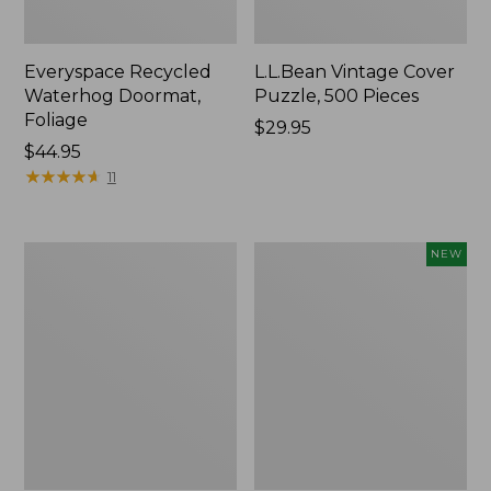
Everyspace Recycled
L.L.Bean Vintage Cover
Waterhog Doormat,
Puzzle, 500 Pieces
Foliage
Price:
$29.95
Price:
$44.95
$29.95
$44.95
★
★
★
★
★
★
★
★
★
★
11
280-
Canvas
NEW
Thread-
Laundry
Count
Storage
Pima
Tote,
Cotton
Colorblock,
Percale
New
Sheet
Set,
Print