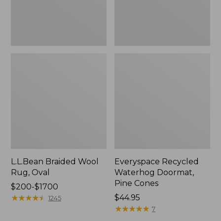
L.L.Bean Braided Wool
Everyspace Recycled
Rug, Oval
Waterhog Doormat,
Pine Cones
Price
$200-$1700
range
★
★
★
★
★
★
★
★
★
★
Price:
$44.95
1245
from:
$44.95
★
★
★
★
★
★
★
★
★
★
7
$200