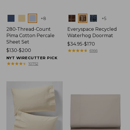
Colors
Colors
+
8
+
5
280-Thread-Count
Everyspace Recycled
Pima Cotton Percale
Waterhog Doormat
Sheet Set
Price
$34.95-$170
Price
$130-$200
range
★
★
★
★
★
★
★
★
★
★
6166
range
from:
NYT WIRECUTTER PICK
from:
$34.95
★
★
★
★
★
★
★
★
★
★
10752
$130
to:
to:
$170
$200