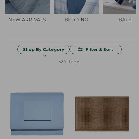
NEW ARRIVALS
BEDDING
BATH
Shop By Category
Filter & Sort
524 Items