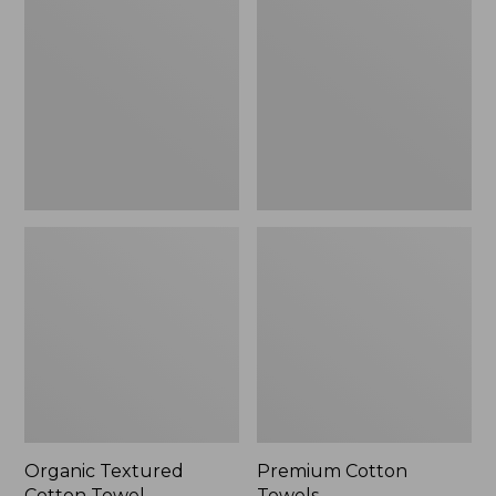
Cotton
Towels
Towel
Organic Textured
Premium Cotton
Cotton Towel
Towels