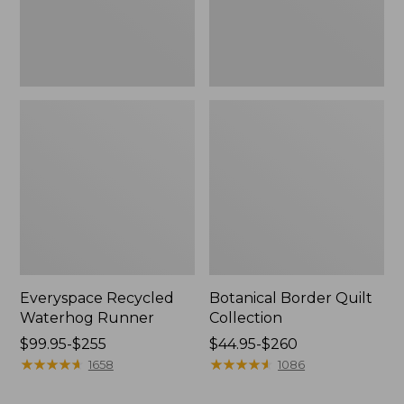
Everyspace Recycled
Botanical Border Quilt
Waterhog Runner
Collection
Price
$99.95-$255
Price
$44.95-$260
range
★
★
★
★
★
★
★
★
★
★
range
★
★
★
★
★
★
★
★
★
★
1658
1086
from:
from:
$99.95
$44.95