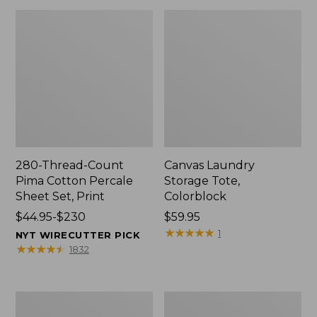
280-Thread-Count
Canvas Laundry
Pima Cotton Percale
Storage Tote,
Sheet Set, Print
Colorblock
Price
$44.95-$230
Price:
$59.95
range
$59.95
★
★
★
★
★
★
★
★
★
★
1
NYT WIRECUTTER PICK
from:
★
★
★
★
★
★
★
★
★
★
1832
$44.95
to:
$230
Organic
Premium
Textured
Cotton