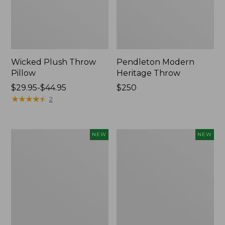
Wicked Plush Throw
Pendleton Modern
Pillow
Heritage Throw
Price
$29.95-$44.95
Price:
$250
range
★
★
★
★
★
★
★
★
★
★
$250
2
from:
$29.95
to:
Indoor/Outdoor
Heavyweight
NEW
NEW
$44.95
Hooked
Recycled
Pillow,
Waterhog
Mountain
Mat
Horizon,
Runner,
18"
Geometric
x
Rings,
18",
New
New