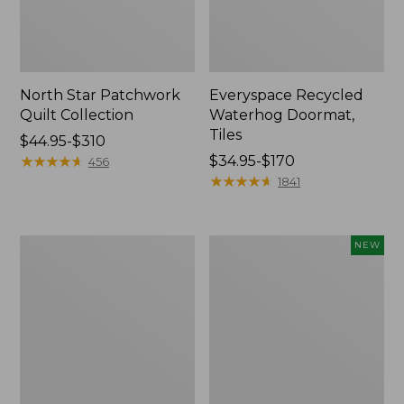
North Star Patchwork
Everyspace Recycled
Quilt Collection
Waterhog Doormat,
Tiles
Price
$44.95-$310
range
★
★
★
★
★
★
★
★
★
★
Price
$34.95-$170
456
from:
range
★
★
★
★
★
★
★
★
★
★
1841
$44.95
from:
to:
$34.95
$310
to:
280-
Mixed
NEW
$170
Thread-
Eucalyptus
Count
Wreath,
Pima
20",
Cotton
New
Percale
Comforter
Cover
Collection