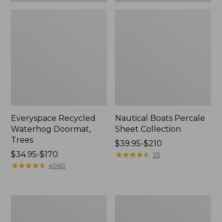
Everyspace Recycled
Nautical Boats Percale
Waterhog Doormat,
Sheet Collection
Trees
Price
$39.95-$210
Price
$34.95-$170
range
★
★
★
★
★
★
★
★
★
★
35
range
★
★
★
★
★
★
★
★
★
★
from:
4060
from:
$39.95
$34.95
to:
to:
$210
Vintage
Recycled
$170
Matelassé
Waterhog
Bedspread
Dog