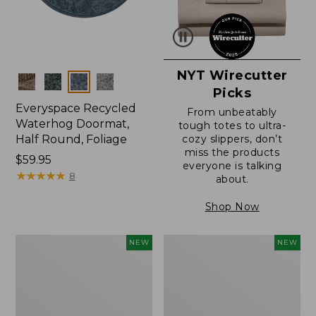
NYT Wirecutter
Colors
Picks
Everyspace Recycled
From unbeatably
Waterhog Doormat,
tough totes to ultra-
Half Round, Foliage
cozy slippers, don’t
miss the products
Price:
$59.95
everyone is talking
$59.95
★
★
★
★
★
★
★
★
★
★
8
about.
Shop Now
Wicked
Everyspace
NEW
NEW
Plush
Recycled
Throw,
Waterhog
Plaid,
Wide
New
Doormat,
Treeline,