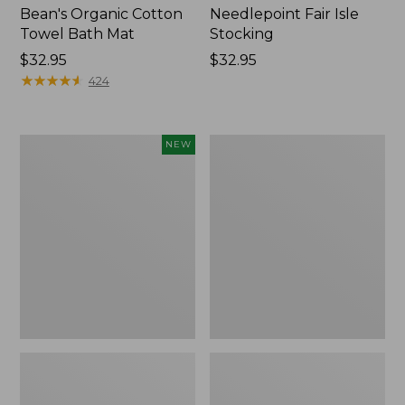
Bean's Organic Cotton
Needlepoint Fair Isle
Towel Bath Mat
Stocking
Price:
$32.95
Price:
$32.95
$32.95
★
★
★
★
★
★
★
★
★
★
$32.95
424
Happy
Jess
NEW
Feet
Franks
Comfort
Blueberry
Mat,
Print
Pine
Percale
Tree,
Sheet
New
Set
Collection