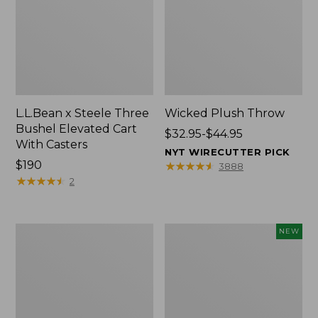
L.L.Bean x Steele Three
Wicked Plush Throw
Bushel Elevated Cart
Price
$32.95-$44.95
With Casters
range
NYT WIRECUTTER PICK
Price:
$190
from:
★
★
★
★
★
★
★
★
★
★
3888
$190
★
★
★
★
★
★
★
★
★
★
$32.95
2
to:
$44.95
L.L.Bean
Everyspace
NEW
Braided
Recycled
Wool
Waterhog
Rug,
Doormat,
Oval
Pine
Cones,
New