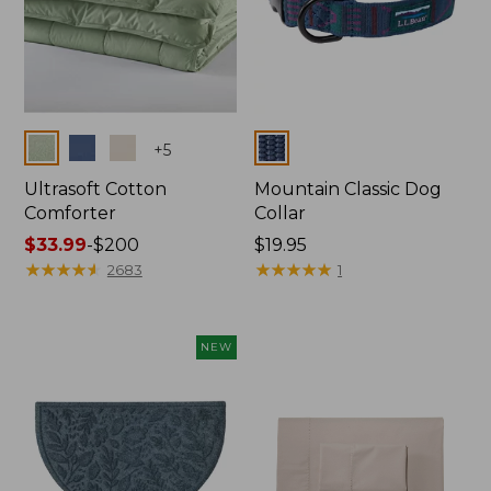
Colors
Colors
+
5
Ultrasoft Cotton
Mountain Classic Dog
Comforter
Collar
Price
$33.99
-
$200
Price:
$19.95
range
★
★
★
★
★
★
★
★
★
★
$19.95
★
★
★
★
★
★
★
★
★
★
2683
1
from:
$33.99
to:
NEW
$200