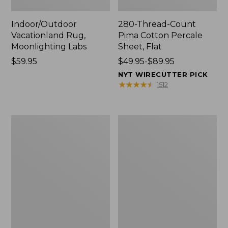
Indoor/Outdoor
280-Thread-Count
Vacationland Rug,
Pima Cotton Percale
Moonlighting Labs
Sheet, Flat
Price:
$59.95
Price
$49.95-$89.95
$59.95
range
NYT WIRECUTTER PICK
from:
★
★
★
★
★
★
★
★
★
★
1512
$49.95
to:
$89.95
Everyspace
Nautical
Recycled
Boats
Waterhog
Percale
Doormat,
Sheet
Trees
Collection