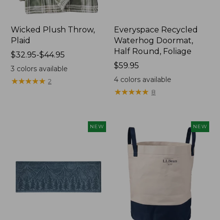
Wicked Plush Throw,
Everyspace Recycled
Plaid
Waterhog Doormat,
Half Round, Foliage
Price
$32.95-$44.95
range
Price:
$59.95
3
colors available
from:
$59.95
4
colors available
★
★
★
★
★
★
★
★
★
★
2
$32.95
★
★
★
★
★
★
★
★
★
★
8
to:
$44.95
NEW
NEW