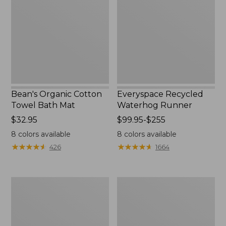
Towel
Runner
Bath
Mat
Bean's Organic Cotton
Everyspace Recycled
Towel Bath Mat
Waterhog Runner
Price:
$32.95
Price
$99.95-$255
$32.95
range
8
colors available
8
colors available
from:
★
★
★
★
★
★
★
★
★
★
★
★
★
★
★
★
★
★
★
★
426
1664
$99.95
to:
$255
Botanical
Lakeside
Border
Toile
Quilt
Percale
Collection
Sheet
Collection