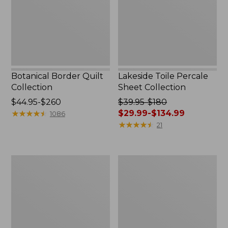
Botanical Border Quilt
Lakeside Toile Percale
Collection
Sheet Collection
Price
$44.95-$260
Price
$39.95-$180
range
★
★
★
★
★
★
★
★
★
★
was
$29.99-$134.99
1086
from:
from:
★
★
★
★
★
★
★
★
★
★
21
$44.95
$39.95
to:
to:
$260
$180
Canvas
Canvas
now:
Storage
Laundry
from:
Tote,
Storage
Rectangular
Tote
$29.99
to:
$134.99