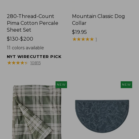
280-Thread-Count
Mountain Classic Dog
Pima Cotton Percale
Collar
Sheet Set
Price:
$19.95
Price
$130-$200
$19.95
★
★
★
★
★
★
★
★
★
★
1
range
11
colors available
from:
NYT WIRECUTTER PICK
$130
★
★
★
★
★
★
★
★
★
★
10815
to:
$200
NEW
NEW