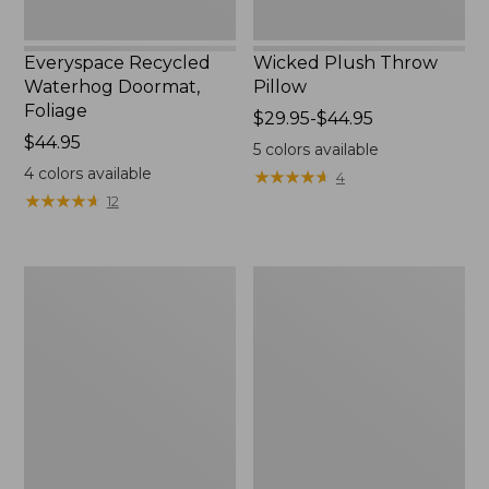
Everyspace Recycled
Wicked Plush Throw
Waterhog Doormat,
Pillow
Foliage
Price
$29.95-$44.95
Price:
$44.95
range
5
colors available
$44.95
from:
4
colors available
★
★
★
★
★
★
★
★
★
★
4
$29.95
★
★
★
★
★
★
★
★
★
★
12
to:
$44.95
280-
280-
Thread-
Thread-
Count
Count
Pima
Pima
Cotton
Cotton
Percale
Percale
Pillowcases,
Sheet,
Set
Fitted
of
Two