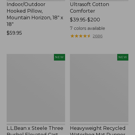
Indoor/Outdoor
Ultrasoft Cotton
Hooked Pillow,
Comforter
Mountain Horizon, 18" x
Price
$39.95-$200
18"
range
7
colors available
Price:
$59.95
from:
★
★
★
★
★
★
★
★
★
★
2686
$59.95
$39.95
to:
$200
L.L.Bean
Heavyweight
NEW
NEW
x
Recycled
Steele
Waterhog
Three
Mat
Bushel
Runner,
Elevated
Geometric
Cart
Rings,
With
New
Casters,
New
L.L.Bean x Steele Three
Heavyweight Recycled
Bushel Elevated Cart
Waterhog Mat Runner,