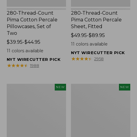
280-Thread-Count
280-Thread-Count
Pima Cotton Percale
Pima Cotton Percale
Pillowcases, Set of
Sheet, Fitted
Two
Price
$49.95-$89.95
Price
$39.95-$44.95
range
11
colors available
range
from:
11
colors available
NYT WIRECUTTER PICK
from:
$49.95
★
★
★
★
★
★
★
★
★
★
2958
NYT WIRECUTTER PICK
$39.95
to:
★
★
★
★
★
★
★
★
★
★
1988
to:
$89.95
$44.95
L.L.Bean
Pendleton
NEW
NEW
Vintage
Modern
Cover
Heritage
Puzzle,
Throw,
500
New
Pieces,
New