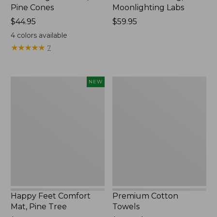
Pine Cones
Moonlighting Labs
Price:
$44.95
Price:
$59.95
$44.95
$59.95
4
colors available
★
★
★
★
★
★
★
★
★
★
7
Happy
Premium
NEW
Feet
Cotton
Comfort
Towels
Mat,
Pine
Tree,
New
Happy Feet Comfort
Premium Cotton
Mat, Pine Tree
Towels