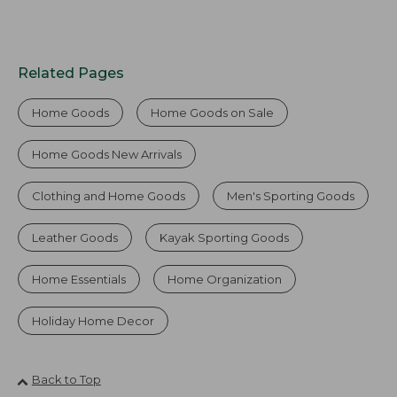
Related Pages
Home Goods
Home Goods on Sale
Home Goods New Arrivals
Clothing and Home Goods
Men's Sporting Goods
Leather Goods
Kayak Sporting Goods
Home Essentials
Home Organization
Holiday Home Decor
Back to Top