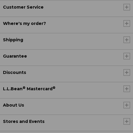
Customer Service
Where's my order?
Shipping
Guarantee
Discounts
®
®
L.L.Bean
Mastercard
About Us
Stores and Events