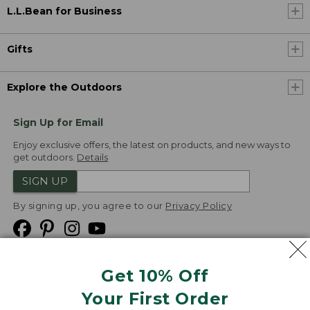
L.L.Bean for Business
Gifts
Explore the Outdoors
Sign Up for Email
Enjoy exclusive offers, the latest on products, and new ways to
get outdoors.
Details
SIGN UP
By signing up, you agree to our
Privacy Policy
Get 10% Off
We
Your First Order
Accept