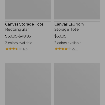
Canvas Storage Tote,
Canvas Laundry
Rectangular
Storage Tote
Price
$39.95-$49.95
Price:
$59.95
range
$59.95
2
colors available
2
colors available
from:
★
★
★
★
★
★
★
★
★
★
★
★
★
★
★
★
★
★
★
★
176
278
$39.95
to:
$49.95
Bean's
Cozy
Organic
Sherpa
Cotton
Wearable
Towel
Throw