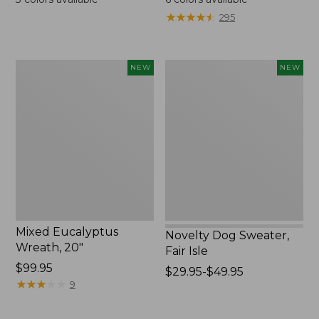
from:
★
★
★
★
★
★
★
★
★
★
295
$130
to:
$190
Mixed
Novelty
NEW
NEW
Eucalyptus
Dog
Wreath,
Sweater,
20",
Fair
New
Isle,
New
Mixed Eucalyptus
Novelty Dog Sweater,
Wreath, 20"
Fair Isle
Price:
$99.95
Price
$29.95-$49.95
$99.95
★
★
★
★
★
★
★
★
★
★
9
range
from:
$29.95