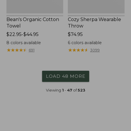
Bean's Organic Cotton
Cozy Sherpa Wearable
Towel
Throw
Price
$22.95-$44.95
Price:
$74.95
range
$74.95
8
colors available
6
colors available
from:
★
★
★
★
★
★
★
★
★
★
★
★
★
★
★
★
★
★
★
★
691
3099
$22.95
to:
$44.95
LOAD 48 MORE
Viewing
1
-
47
of
523