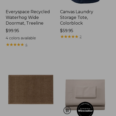
Everyspace Recycled
Canvas Laundry
Waterhog Wide
Storage Tote,
Doormat, Treeline
Colorblock
Price:
$99.95
Price:
$59.95
$99.95
$59.95
★
★
★
★
★
★
★
★
★
★
2
4
colors available
★
★
★
★
★
★
★
★
★
★
4