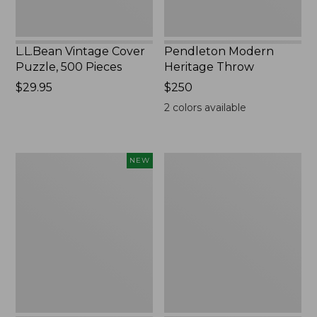
L.L.Bean Vintage Cover
Pendleton Modern
Puzzle, 500 Pieces
Heritage Throw
Price:
$29.95
Price:
$250
$29.95
$250
2
colors available
Indoor/Outdoor
Ultrasoft
NEW
Hooked
Cotton
Pillow,
Comforter
Mountain
Horizon,
18"
x
18",
New