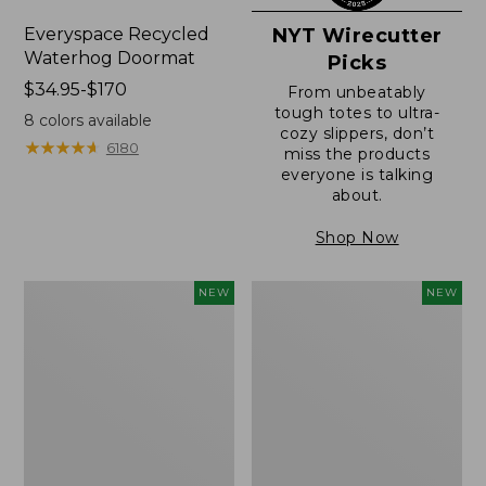
Everyspace Recycled
NYT Wirecutter
Waterhog Doormat
Picks
Price
$34.95-$170
From unbeatably
range
tough totes to ultra-
8
colors available
cozy slippers, don’t
from:
★
★
★
★
★
★
★
★
★
★
6180
miss the products
$34.95
everyone is talking
to:
about.
$170
Shop Now
Everyspace
Wicked
NEW
NEW
Recycled
Plush
Waterhog
Throw
Doormat,
Pillow,
Foliage,
New
New