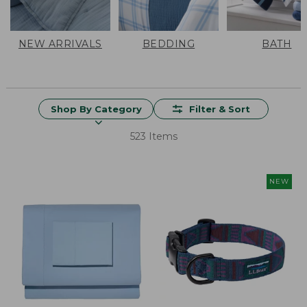
NEW ARRIVALS
BEDDING
BATH
Shop By Category
Filter & Sort
523 Items
NEW