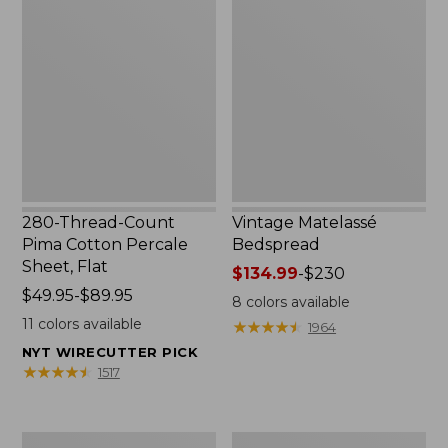
Thread-
Matelassé
Count
Bedspread
Pima
Cotton
Percale
Sheet,
Flat
280-Thread-Count
Vintage Matelassé
Pima Cotton Percale
Bedspread
Sheet, Flat
Price
$134.99
-
$230
Price
$49.95-$89.95
range
8
colors available
range
from:
11
colors available
★
★
★
★
★
★
★
★
★
★
1964
from:
$134.99
NYT WIRECUTTER PICK
$49.95
to:
★
★
★
★
★
★
★
★
★
★
1517
to:
$230
$89.95
Recycled
Nautical