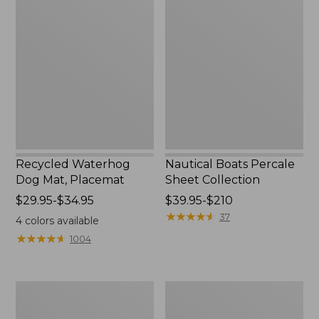
Waterhog
Boats
Dog
Percale
Mat,
Sheet
Placemat
Collection
Recycled Waterhog
Nautical Boats Percale
Dog Mat, Placemat
Sheet Collection
Price
$29.95-$34.95
Price
$39.95-$210
range
range
★
★
★
★
★
★
★
★
★
★
37
4
colors available
from:
from:
★
★
★
★
★
★
★
★
★
★
1004
$29.95
$39.95
to:
to:
$34.95
$210
Everyspace
North
Recycled
Star
Waterhog
Patchwork