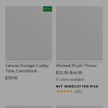
to:
Canvas
Wicked
NEW
$49.95
Storage
Plush
Cubby
Throw
Tote,
Colorblock,
New
Canvas Storage Cubby
Wicked Plush Throw
Tote, Colorblock
Price
$32.95-$44.95
Price:
$39.95
range
9
colors available
$39.95
from:
NYT WIRECUTTER PICK
$32.95
★
★
★
★
★
★
★
★
★
★
3893
to:
$44.95