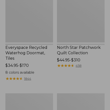
Doormat,
Quilt
Tiles
Collection
Everyspace Recycled
North Star Patchwork
Waterhog Doormat,
Quilt Collection
Tiles
Price
$44.95-$310
Price
$34.95-$170
range
★
★
★
★
★
★
★
★
★
★
458
range
from:
8
colors available
from:
$44.95
★
★
★
★
★
★
★
★
★
★
1844
$34.95
to:
to:
$310
$170
280-
Jess
Thread-
Franks
Count
Blueberry