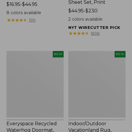
Sheet Set, Print
Price
$16.95-$44.95
range
Price
$44.95-$230
8
colors available
from:
range
2
colors available
★
★
★
★
★
★
★
★
★
★
1515
$16.95
from:
NYT WIRECUTTER PICK
to:
$44.95
★
★
★
★
★
★
★
★
★
★
1838
$44.95
to:
$230
Everyspace
Indoor/Outdoor
NEW
NEW
Recycled
Vacationland
Waterhog
Rug,
Doormat,
Moonlighting
Pine
Labs,
Cones,
New
New
Everyspace Recycled
Indoor/Outdoor
Waterhog Doormat,
Vacationland Rug,