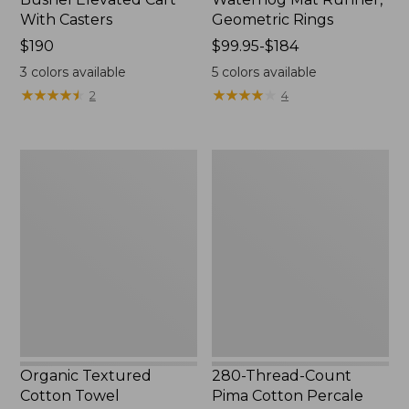
With Casters
Geometric Rings
Price:
$190
Price
$99.95-$184
$190
range
3
colors available
5
colors available
from:
★
★
★
★
★
★
★
★
★
★
★
★
★
★
★
★
★
★
★
★
2
4
$99.95
to:
$184
Organic
280-
Textured
Thread-
Cotton
Count
Towel
Pima
Cotton
Percale
Sheet
Set,
Print
Organic Textured
280-Thread-Count
Cotton Towel
Pima Cotton Percale