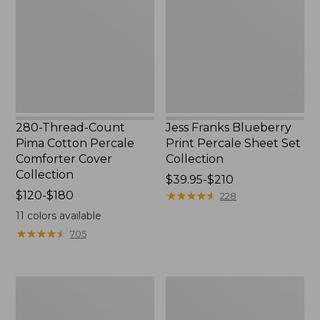
Pima
Print
Cotton
Percale
Percale
Sheet
Comforter
Set
Cover
Collection
Collection
280-Thread-Count
Jess Franks Blueberry
Pima Cotton Percale
Print Percale Sheet Set
Comforter Cover
Collection
Collection
Price
$39.95-$210
Price
$120-$180
range
★
★
★
★
★
★
★
★
★
★
228
range
from:
11
colors available
from:
$39.95
★
★
★
★
★
★
★
★
★
★
705
$120
to:
to:
$210
$180
Bean's
Everyspace
Organic
Recycled
Cotton
Waterhog