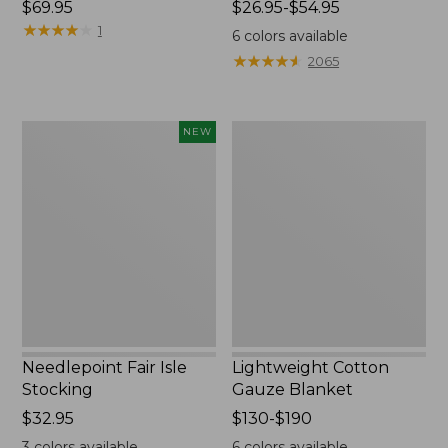
Price:
$69.95
Price
$26.95-$54.95
$69.95
★
★
★
★
★
★
★
★
★
★
range
1
6
colors available
from:
★
★
★
★
★
★
★
★
★
★
2065
$26.95
to:
$54.95
Needlepoint
Lightweight
NEW
Fair
Cotton
Isle
Gauze
Stocking,
Blanket
New
Needlepoint Fair Isle
Lightweight Cotton
Stocking
Gauze Blanket
Price:
$32.95
Price
$130-$190
$32.95
range
3
colors available
6
colors available