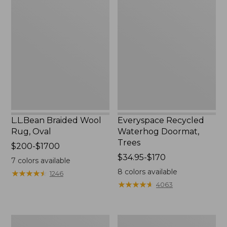
L.L.Bean
Everyspace
Braided
Recycled
Wool
Waterhog
Rug,
Doormat,
Oval
Trees
L.L.Bean Braided Wool
Everyspace Recycled
Rug, Oval
Waterhog Doormat,
Trees
Price
$200-$1700
range
Price
$34.95-$170
7
colors available
from:
range
8
colors available
★
★
★
★
★
★
★
★
★
★
1246
$200
from:
★
★
★
★
★
★
★
★
★
★
4063
to:
$34.95
$1700
to:
$170
280-
Vintage