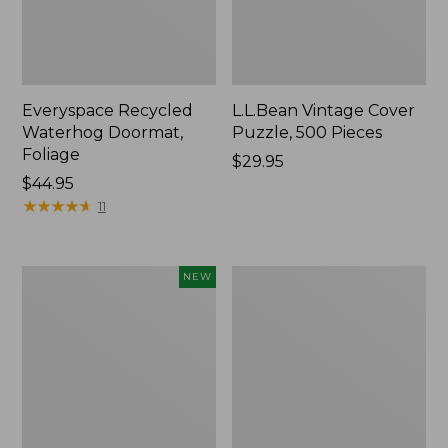
Everyspace Recycled
L.L.Bean Vintage Cover
Waterhog Doormat,
Puzzle, 500 Pieces
Foliage
Price:
$29.95
Price:
$44.95
$29.95
$44.95
★
★
★
★
★
★
★
★
★
★
11
Canvas
280-
NEW
Laundry
Thread-
Storage
Count
Tote,
Pima
Colorblock,
Cotton
New
Percale
Sheet
Set,
Print