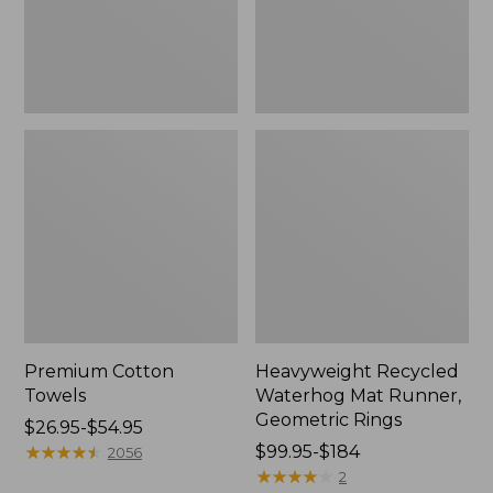
Rings,
New
Premium Cotton
Heavyweight Recycled
Towels
Waterhog Mat Runner,
Geometric Rings
Price
$26.95-$54.95
range
★
★
★
★
★
★
★
★
★
★
Price
$99.95-$184
2056
from:
range
★
★
★
★
★
★
★
★
★
★
2