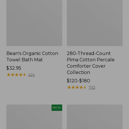
Bean's Organic Cotton
280-Thread-Count
Towel Bath Mat
Pima Cotton Percale
Comforter Cover
Price:
$32.95
Collection
$32.95
★
★
★
★
★
★
★
★
★
★
424
Price
$120-$180
range
★
★
★
★
★
★
★
★
★
★
702
from:
$120
to:
Novelty
Jess
NEW
$180
Dog
Franks
Sweater,
Blueberry
Fair
Print