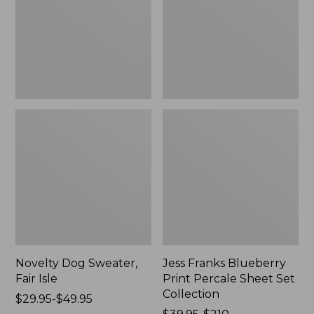
Isle,
Percale
New
Sheet
Set
Collection
Novelty Dog Sweater,
Jess Franks Blueberry
Fair Isle
Print Percale Sheet Set
Collection
Price
$29.95-$49.95