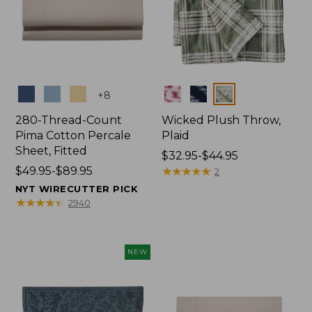
Colors
Colors
+
8
280-Thread-Count
Wicked Plush Throw,
Pima Cotton Percale
Plaid
Sheet, Fitted
Price
$32.95-$44.95
Price
$49.95-$89.95
range
★
★
★
★
★
★
★
★
★
★
2
range
from:
NYT WIRECUTTER PICK
from:
$32.95
★
★
★
★
★
★
★
★
★
★
2940
$49.95
to:
to:
$44.95
$89.95
NEW