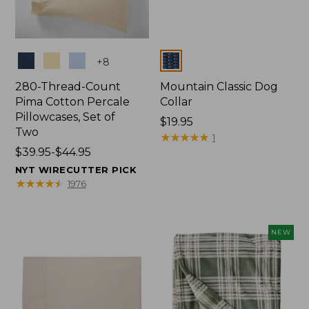
Colors
Colors
+
8
280-Thread-Count
Mountain Classic Dog
Pima Cotton Percale
Collar
Pillowcases, Set of
Price:
$19.95
Two
$19.95
★
★
★
★
★
★
★
★
★
★
1
Price
$39.95-$44.95
range
NYT WIRECUTTER PICK
from:
★
★
★
★
★
★
★
★
★
★
1976
$39.95
to:
$44.95
NEW