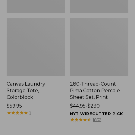
Canvas Laundry
280-Thread-Count
Storage Tote,
Pima Cotton Percale
Colorblock
Sheet Set, Print
Price:
$59.95
Price
$44.95-$230
$59.95
★
★
★
★
★
★
★
★
★
★
range
1
NYT WIRECUTTER PICK
from:
★
★
★
★
★
★
★
★
★
★
1832
$44.95
to: