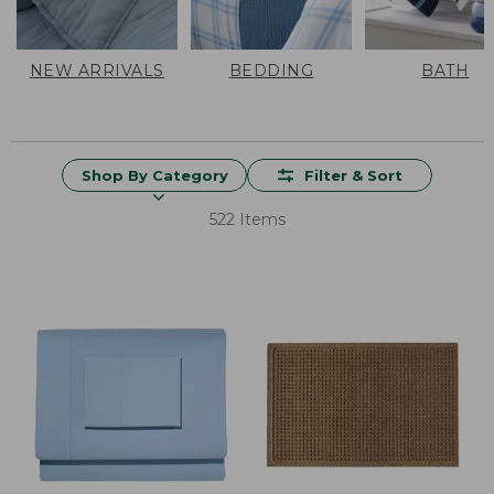
NEW ARRIVALS
BEDDING
BATH
Shop By Category
Filter & Sort
522 Items