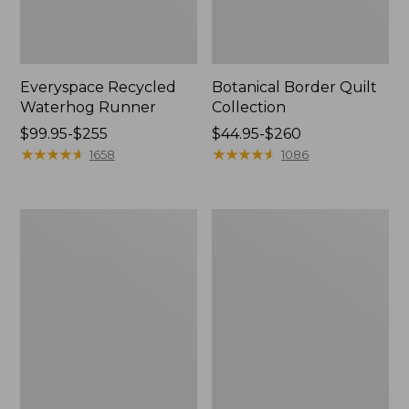
Everyspace Recycled
Botanical Border Quilt
Waterhog Runner
Collection
Price
$99.95-$255
Price
$44.95-$260
range
★
★
★
★
★
★
★
★
★
★
range
★
★
★
★
★
★
★
★
★
★
1658
1086
from:
from:
$99.95
$44.95
to:
to:
Bean's
Cozy
$255
$260
Organic
Sherpa
Cotton
Wearable
Towel
Throw