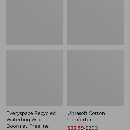
Doormat,
Treeline,
New
Everyspace Recycled
Ultrasoft Cotton
Waterhog Wide
Comforter
Doormat, Treeline
Price
$33.99
-
$200