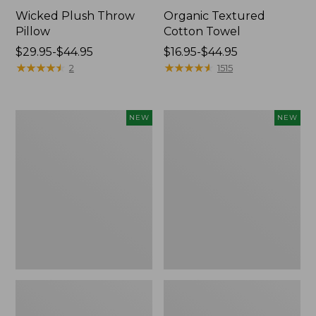
Wicked Plush Throw
Organic Textured
Pillow
Cotton Towel
Price
$29.95-$44.95
Price
$16.95-$44.95
range
★
★
★
★
★
★
★
★
★
★
range
★
★
★
★
★
★
★
★
★
★
2
1515
from:
from:
$29.95
$16.95
to:
to:
Indoor/Outdoor
Pendleton
NEW
NEW
$44.95
$44.95
Hooked
Modern
Pillow,
Heritage
Mountain
Throw,
Horizon,
New
18"
x
18",
New