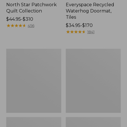
North Star Patchwork
Everyspace Recycled
Quilt Collection
Waterhog Doormat,
Tiles
Price
$44.95-$310
range
★
★
★
★
★
★
★
★
★
★
Price
$34.95-$170
456
from:
range
★
★
★
★
★
★
★
★
★
★
1841
$44.95
from:
to:
$34.95
$310
to:
Bean's
280-
$170
Organic
Thread-
Cotton
Count
Towel
Pima
Bath
Cotton
Mat
Percale
Comforter
Cover
Collection