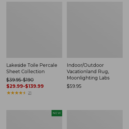
Lakeside Toile Percale
Indoor/Outdoor
Sheet Collection
Vacationland Rug,
Moonlighting Labs
Price
$39.95-$190
was
$29.99-$139.99
Price:
$59.95
from:
★
★
★
★
★
★
★
★
★
★
$59.95
21
$39.95
to:
$190
Everyspace
Wicked
NEW
now:
Recycled
Plush
from:
Waterhog
Throw