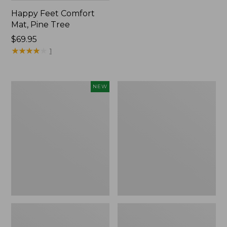
Happy Feet Comfort
Mat, Pine Tree
Price:
$69.95
$69.95
★
★
★
★
★
★
★
★
★
★
1
Needlepoint
Vintage
NEW
Fair
Matelassé
Isle
Bedspread
Stocking,
New