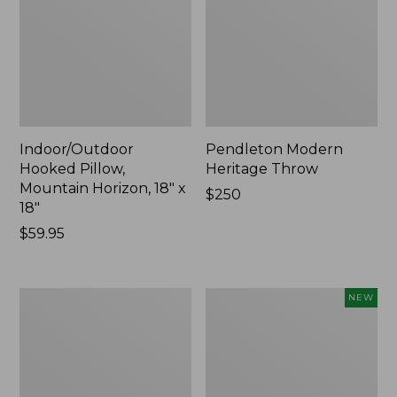
Indoor/Outdoor
Pendleton Modern
Hooked Pillow,
Heritage Throw
Mountain Horizon, 18" x
Price:
$250
18"
$250
Price:
$59.95
$59.95
Premium
Heavyweight
NEW
Cotton
Recycled
Towels
Waterhog
Mat
Runner,
Geometric