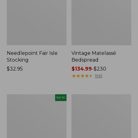
Needlepoint Fair Isle
Vintage Matelassé
Stocking
Bedspread
Price:
$32.95
Price
$134.99
-
$230
$32.95
range
★
★
★
★
★
★
★
★
★
★
1961
from:
$134.99
to:
Canvas
Recycled
NEW
$230
Storage
Waterhog
Cubby
Dog
Tote,
Mat,
Colorblock,
Placemat
New