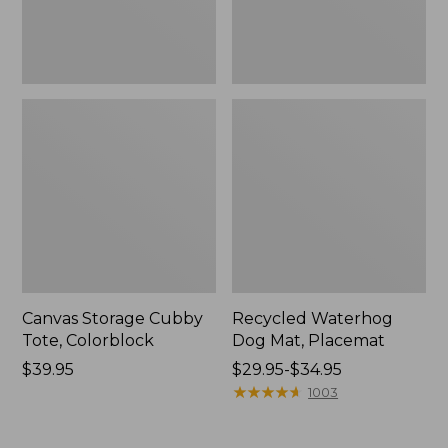
Canvas Storage Cubby
Recycled Waterhog
Tote, Colorblock
Dog Mat, Placemat
Price:
$39.95
Price
$29.95-$34.95
$39.95
range
★
★
★
★
★
★
★
★
★
★
1003
from:
$29.95