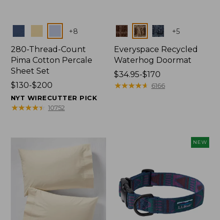
Colors
Colors
+
8
+
5
280-Thread-Count
Everyspace Recycled
Pima Cotton Percale
Waterhog Doormat
Sheet Set
Price
$34.95-$170
Price
$130-$200
range
★
★
★
★
★
★
★
★
★
★
6166
range
from:
NYT WIRECUTTER PICK
from:
$34.95
★
★
★
★
★
★
★
★
★
★
10752
$130
to:
to:
$170
$200
NEW