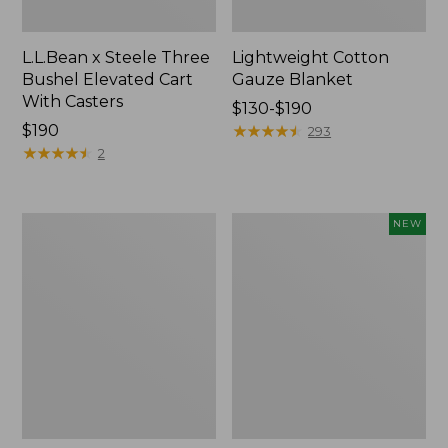
L.L.Bean x Steele Three
Lightweight Cotton
Bushel Elevated Cart
Gauze Blanket
With Casters
Price
$130-$190
Price:
$190
range
★
★
★
★
★
★
★
★
★
★
293
$190
★
★
★
★
★
★
★
★
★
★
from:
2
$130
to:
$190
Lakeside
Indoor/Outdoor
NEW
Toile
Vacationland
Percale
Rug,
Sheet
Moonlighting
Collection
Labs,
New