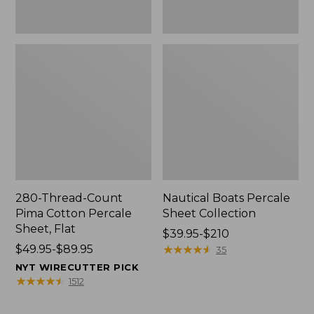
280-Thread-Count
Nautical Boats Percale
Pima Cotton Percale
Sheet Collection
Sheet, Flat
Price
$39.95-$210
Price
$49.95-$89.95
range
★
★
★
★
★
★
★
★
★
★
35
range
from:
NYT WIRECUTTER PICK
from:
$39.95
★
★
★
★
★
★
★
★
★
★
1512
$49.95
to:
to:
$210