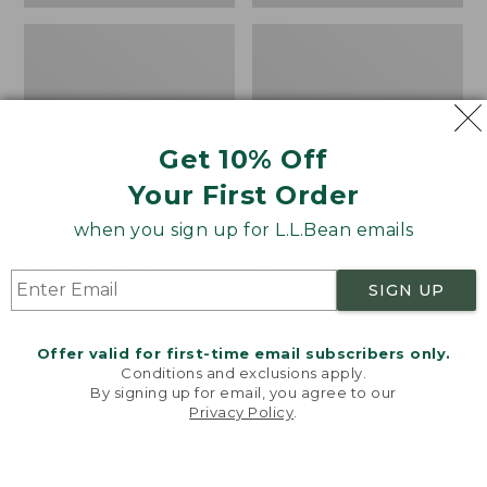
Get 10% Off
Your First Order
when you sign up for L.L.Bean emails
Bean's Organic Cotton
Cozy Sherpa Wearable
Towel
Throw
SIGN UP
Price
$22.95-$44.95
Price:
$74.95
range
★
★
★
★
★
★
★
★
★
★
$74.95
★
★
★
★
★
★
★
★
★
★
688
3099
Offer valid for first-time email subscribers only.
from:
Conditions and exclusions apply.
$22.95
By signing up for email, you agree to our
Privacy Policy
.
to:
Canvas
Canvas
Welcome to llbean.com! We use cookies and other
$44.95
technologies to provide you with the best possible
Storage
Laundry
experience. Check out our
privacy policy
to learn
Tote,
Storage
more.
Rectangular
Tote