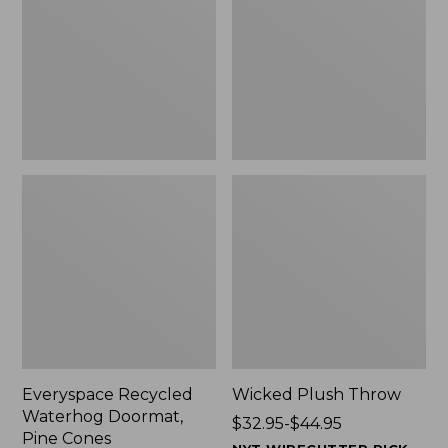
Doormat,
$29.99
Pine
to:
Cones,
$139.99
New
Everyspace Recycled
Wicked Plush Throw
Waterhog Doormat,
Price
$32.95-$44.95
Pine Cones
range