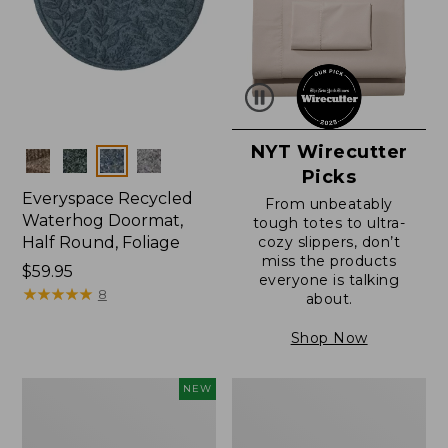
NYT Wirecutter
Colors
Picks
Everyspace Recycled
From unbeatably
Waterhog Doormat,
tough totes to ultra-
Half Round, Foliage
cozy slippers, don’t
miss the products
Price:
$59.95
everyone is talking
$59.95
★
★
★
★
★
★
★
★
★
★
8
about.
Shop Now
Everyspace
Ultrasoft
NEW
Recycled
Cotton
Waterhog
Comforter
Wide