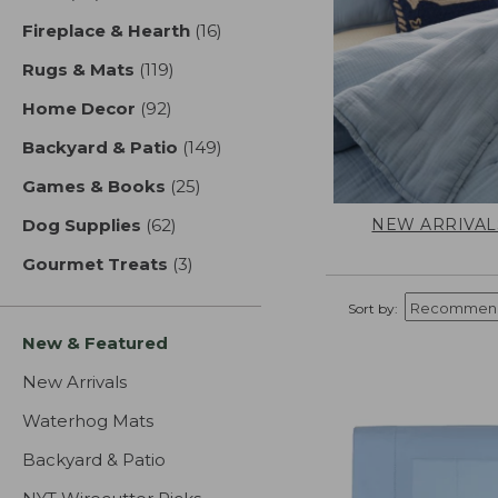
Fireplace & Hearth
(16)
results
Rugs & Mats
(119)
results
Home Decor
(92)
results
Backyard & Patio
(149)
results
Games & Books
(25)
results
NEW ARRIVAL
Dog Supplies
(62)
results
Gourmet Treats
(3)
results
Sort by:
New & Featured
New Arrivals
Waterhog Mats
Backyard & Patio