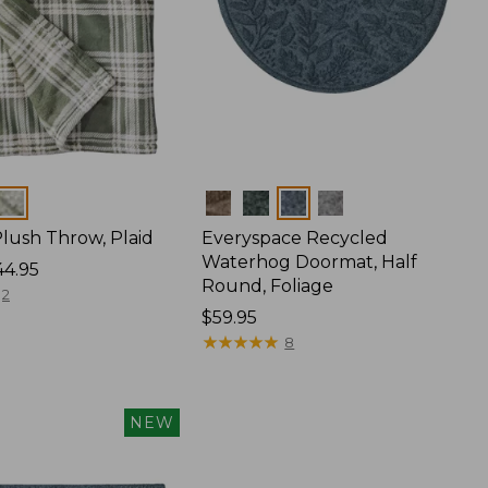
Colors
lush Throw, Plaid
Everyspace Recycled
Waterhog Doormat, Half
44.95
Round, Foliage
2
Price:
$59.95
$59.95
★
★
★
★
★
★
★
★
★
★
8
NEW