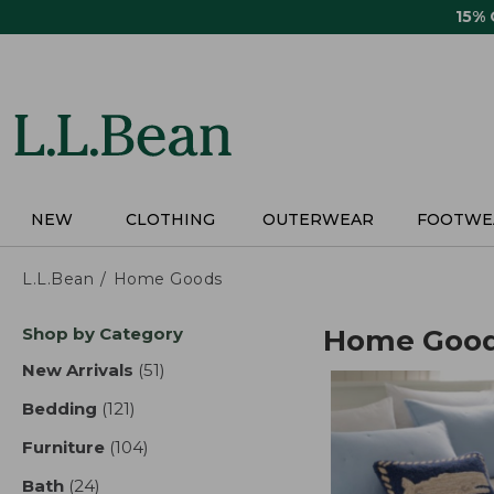
Skip
15%
to
main
content
NEW
CLOTHING
OUTERWEAR
FOOTWE
L.L.Bean
Home Goods
Skip
Shop by Category
Home Goo
to
product
New Arrivals
(51)
results
results
Bedding
(121)
results
Furniture
(104)
results
Bath
(24)
results