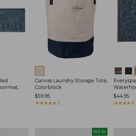
Colors
Colors
led
Canvas Laundry Storage Tote,
Everyspa
oormat,
Colorblock
Waterhog
Price:
$59.95
Price:
$44.95
$59.95
★
★
★
★
★
★
★
★
★
★
$44.95
★
★
★
★
★
★
★
★
★
★
1
L.L.Bean
280-
NEW