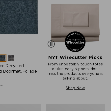
NYT Wirecutter Picks
From unbeatably tough totes
ce Recycled
to ultra-cozy slippers, don’t
 Doormat, Foliage
miss the products everyone is
talking about.
11
Shop Now
280-