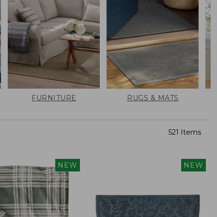
FURNITURE
RUGS & MATS
521 Items
NEW
NEW