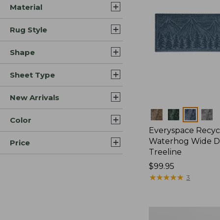
Material
Rug Style
Shape
Sheet Type
New Arrivals
Colors
Color
Everyspace Recyc
Waterhog Wide D
Price
Treeline
Price:
$99.95
$99.95
★
★
★
★
★
★
★
★
★
★
3
Everyspace