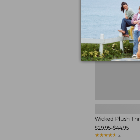
to:
$170
Wicked
Plush
Throw
Pillow,
New
Wicked Plush Thr
Price
$29.95-$44.95
range
★
★
★
★
★
★
★
★
★
★
2