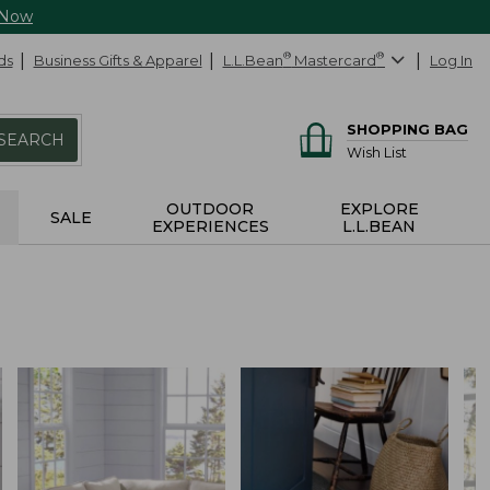
 Now
ds
Business Gifts & Apparel
L.L.Bean
®
Mastercard
®
Log In
SHOPPING BAG
SEARCH
Wish List
OUTDOOR
EXPLORE
SALE
EXPERIENCES
L.L.BEAN