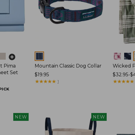
Colors
Colors
t Pima
Mountain Classic Dog Collar
Wicked P
heet Set
Price:
$19.95
Price
$32.95-$
$19.95
★
★
★
★
★
★
★
★
★
★
range
★
★
★
★
★
★
★
★
★
★
1
from:
PICK
$32.95
to:
$44.95
NEW
NEW