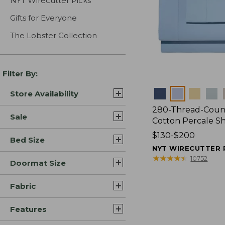
NYT Wirecutter Picks
Gifts for Everyone
The Lobster Collection
Filter By:
Colors
Store Availability
280-Thread-Coun
Sale
Cotton Percale S
Price
$130-$200
Bed Size
range
NYT WIRECUTTER 
from:
★
★
★
★
★
★
★
★
★
★
10752
Doormat Size
$130
to:
Fabric
$200
Features