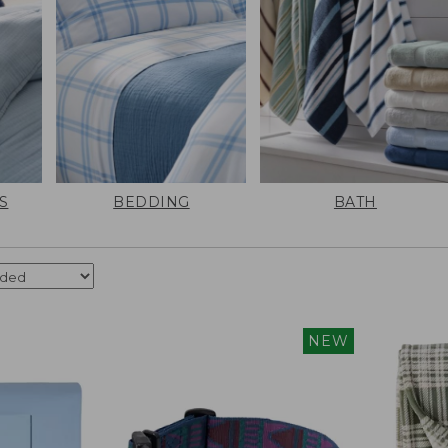
S
BEDDING
BATH
NEW