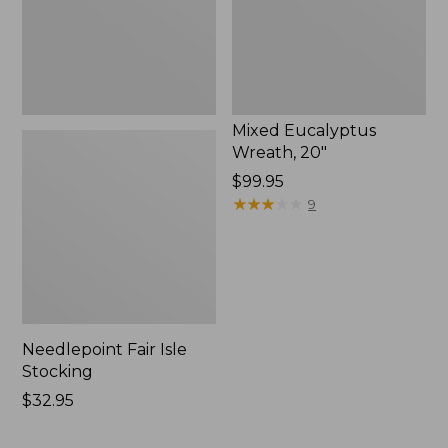
Mixed Eucalyptus
Wreath, 20"
Price:
$99.95
$99.95
★
★
★
★
★
★
★
★
★
★
9
Needlepoint Fair Isle
Stocking
Price:
$32.95
$32.95