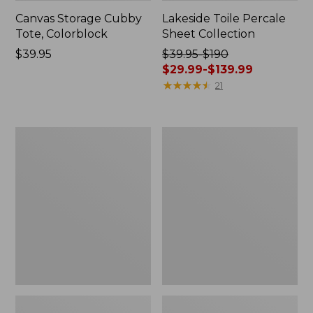
Canvas Storage Cubby
Lakeside Toile Percale
Tote, Colorblock
Sheet Collection
Price:
$39.95
Price
$39.95-$190
$39.95
was
$29.99-$139.99
from:
★
★
★
★
★
★
★
★
★
★
21
$39.95
to:
$190
Lightweight
Wicked
now:
Cotton
Plush
from:
Gauze
Throw
Blanket
$29.99
to:
$139.99