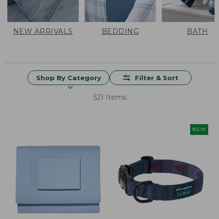
NEW ARRIVALS
BEDDING
BATH
Shop By Category
Filter & Sort
521 Items
NEW