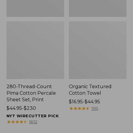
Print
280-Thread-Count
Organic Textured
Pima Cotton Percale
Cotton Towel
Sheet Set, Print
Price
$16.95-$44.95
Price
$44.95-$230
range
★
★
★
★
★
★
★
★
★
★
1515
range
from:
NYT WIRECUTTER PICK
from:
$16.95
★
★
★
★
★
★
★
★
★
★
1832
$44.95
to: