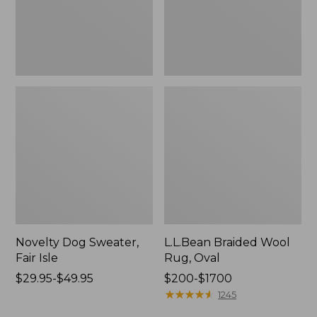
Novelty Dog Sweater,
L.L.Bean Braided Wool
Fair Isle
Rug, Oval
Price
$29.95-$49.95
Price
$200-$1700
range
range
★
★
★
★
★
★
★
★
★
★
1245
from:
from: