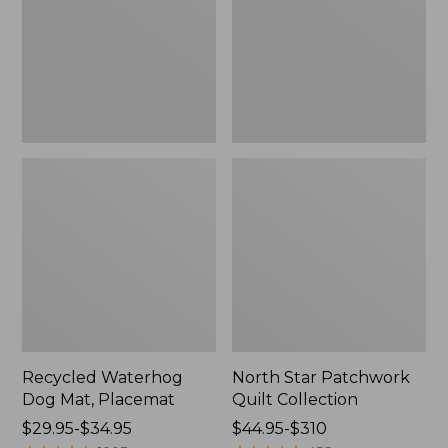
Placemat
Collection
Recycled Waterhog
North Star Patchwork
Dog Mat, Placemat
Quilt Collection
Price
$29.95-$34.95
Price
$44.95-$310