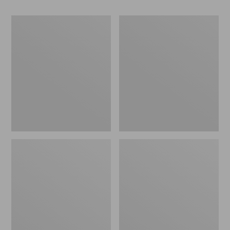
280-
280-
Thread-
Thread-
Count
Count
Pima
Pima
Cotton
Cotton
Percale
Percale
Pillowcases,
Sheet,
Set
Fitted
of
Two