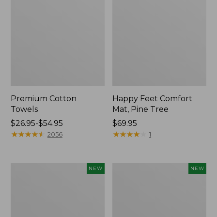
Premium Cotton
Happy Feet Comfort
Towels
Mat, Pine Tree
Price
$26.95-$54.95
Price:
$69.95
range
★
★
★
★
★
★
★
★
★
★
$69.95
★
★
★
★
★
★
★
★
★
★
2056
1
from:
$26.95
to:
Needlepoint
Mixed
NEW
NEW
$54.95
Fair
Eucalyptus
Isle
Wreath,
Stocking,
20",
New
New