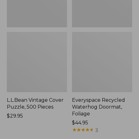
L.L.Bean Vintage Cover
Everyspace Recycled
Puzzle, 500 Pieces
Waterhog Doormat,
Foliage
Price:
$29.95
$29.95
Price:
$44.95
$44.95
★
★
★
★
★
★
★
★
★
★
11