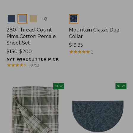
Colors
Colors
+
8
280-Thread-Count
Mountain Classic Dog
Pima Cotton Percale
Collar
Sheet Set
Price:
$19.95
Price
$130-$200
$19.95
★
★
★
★
★
★
★
★
★
★
1
range
NYT WIRECUTTER PICK
from:
★
★
★
★
★
★
★
★
★
★
10752
$130
to:
$200
NEW
NEW