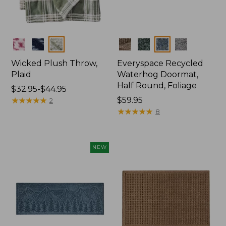
Colors
Colors
Wicked Plush Throw,
Everyspace Recycled
Plaid
Waterhog Doormat,
Half Round, Foliage
Price
$32.95-$44.95
range
★
★
★
★
★
★
★
★
★
★
Price:
$59.95
2
from:
$59.95
★
★
★
★
★
★
★
★
★
★
8
$32.95
to:
$44.95
NEW