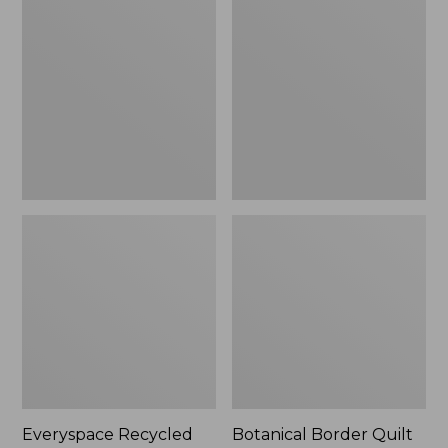
$180
Recycled
Border
Waterhog
Quilt
Runner
Collection
Everyspace Recycled
Botanical Border Quilt