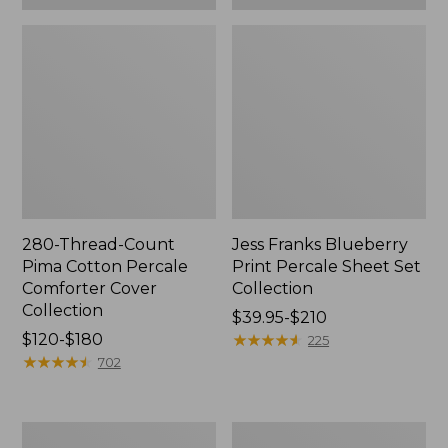
280-Thread-Count
Jess Franks Blueberry
Pima Cotton Percale
Print Percale Sheet Set
Comforter Cover
Collection
Collection
Price
$39.95-$210
Price
$120-$180
range
★
★
★
★
★
★
★
★
★
★
225
range
★
★
★
★
★
★
★
★
★
★
from:
702
from:
$39.95
$120
to:
to:
$210
Everyspace
Botanical