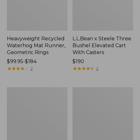
Heavyweight Recycled
L.L.Bean x Steele Three
Waterhog Mat Runner,
Bushel Elevated Cart
Geometric Rings
With Casters
Price
$99.95-$184
Price:
$190
range
★
★
★
★
★
★
★
★
★
★
$190
★
★
★
★
★
★
★
★
★
★
2
2
from:
$99.95
to:
280-
Organic
$184
Thread-
Textured
Count
Cotton
Pima
Towel
Cotton
Percale
Sheet
Set,