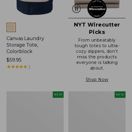
NYT Wirecutter
Colors
Picks
Canvas Laundry
From unbeatably
Storage Tote,
tough totes to ultra-
Colorblock
cozy slippers, don’t
miss the products
Price:
$59.95
everyone is talking
$59.95
★
★
★
★
★
★
★
★
★
★
1
about.
Shop Now
L.L.Bean
Everyspace
NEW
NEW
Vintage
Recycled
Cover
Waterhog
Puzzle,
Doormat,
500
Foliage,
Pieces,
New
New