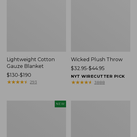
Lightweight Cotton
Wicked Plush Throw
Gauze Blanket
Price
$32.95-$44.95
Price
$130-$190
range
NYT WIRECUTTER PICK
range
★
★
★
★
★
★
★
★
★
★
from:
★
★
★
★
★
★
★
★
★
★
293
3888
from:
$32.95
$130
to:
to:
$44.95
Novelty
L.L.Bean
NEW
$190
Dog
Braided
Sweater,
Wool
Fair
Rug,
Isle,
Oval
New