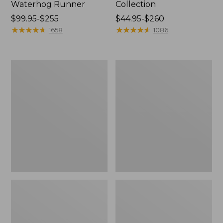
Waterhog Runner
Collection
Price
$99.95-$255
Price
$44.95-$260
range
★
★
★
★
★
★
★
★
★
★
range
★
★
★
★
★
★
★
★
★
★
1658
1086
from:
from:
$99.95
$44.95
to:
to:
Bean's
Cozy
$255
$260
Organic
Sherpa
Cotton
Wearable
Towel
Throw