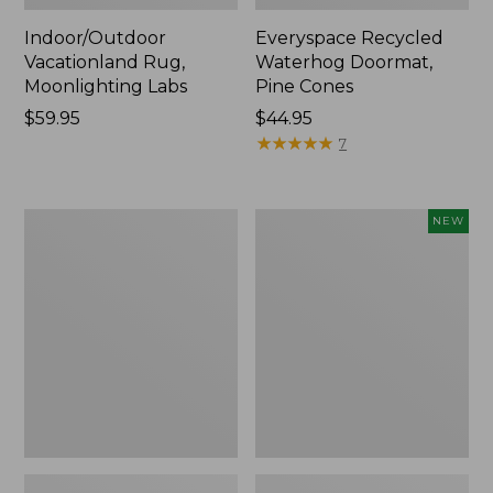
Indoor/Outdoor
Everyspace Recycled
Vacationland Rug,
Waterhog Doormat,
Moonlighting Labs
Pine Cones
Price:
$59.95
Price:
$44.95
$59.95
$44.95
★
★
★
★
★
★
★
★
★
★
7
Premium
Happy
NEW
Cotton
Feet
Towels
Comfort
Mat,
Pine
Tree,
New