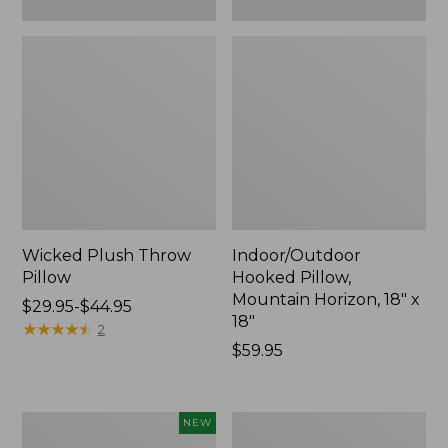
Wicked Plush Throw
Indoor/Outdoor
Pillow
Hooked Pillow,
Mountain Horizon, 18" x
Price
$29.95-$44.95
18"
range
★
★
★
★
★
★
★
★
★
★
2
from:
Price:
$59.95
$29.95
$59.95
to:
$44.95
Pendleton
Ultrasoft
NEW
Modern
Cotton