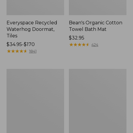
Everyspace Recycled
Bean's Organic Cotton
Waterhog Doormat,
Towel Bath Mat
Tiles
Price:
$32.95
Price
$34.95-$170
$32.95
★
★
★
★
★
★
★
★
★
★
424
range
★
★
★
★
★
★
★
★
★
★
1841
from:
$34.95
to:
280-
Jess
$170
Thread-
Franks
Count
Blueberry
Pima
Print
Cotton
Percale
Percale
Sheet
Comforter
Set
Cover
Collection
Collection