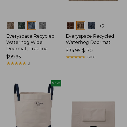
Colors
Colors
+
5
Everyspace Recycled
Everyspace Recycled
Waterhog Wide
Waterhog Doormat
Doormat, Treeline
Price
$34.95-$170
Price:
$99.95
range
★
★
★
★
★
★
★
★
★
★
6166
$99.95
★
★
★
★
★
★
★
★
★
★
from:
3
$34.95
to:
$170
NEW