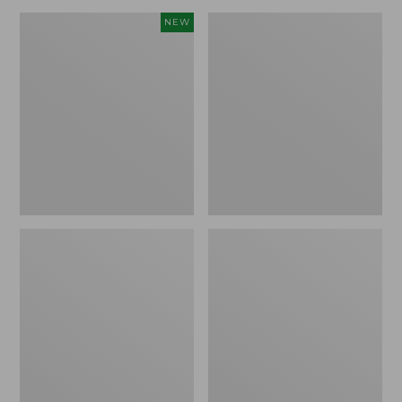
Canvas
Lakeside
NEW
Storage
Toile
Cubby
Percale
Tote,
Sheet
Colorblock,
Collection
New