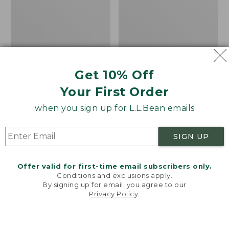
Bean's Organic Cotton
Cozy Sherpa Wearable
Get 10% Off
Towel
Throw
Your First Order
Price
$22.95-$44.95
Price:
$74.95
range
★
★
★
★
★
★
★
★
★
★
$74.95
★
★
★
★
★
★
★
★
★
★
688
3099
when you sign up for L.L.Bean emails
from:
$22.95
SIGN UP
to:
Canvas
Canvas
$44.95
Storage
Laundry
Tote,
Storage
Offer valid for first-time email subscribers only.
Rectangular
Tote
Conditions and exclusions apply.
By signing up for email, you agree to our
Privacy Policy
.
Welcome to llbean.com! We use cookies and other
technologies to provide you with the best possible
experience. Check out our
privacy policy
to learn
more.