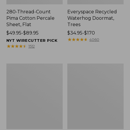
280-Thread-Count
Everyspace Recycled
Pima Cotton Percale
Waterhog Doormat,
Sheet, Flat
Trees
Price
$49.95-$89.95
Price
$34.95-$170
range
range
★
★
★
★
★
★
★
★
★
★
4060
NYT WIRECUTTER PICK
from:
from:
★
★
★
★
★
★
★
★
★
★
1512
$49.95
$34.95
to:
to:
$89.95
$170
Vintage
Nautical
Matelassé
Boats
Bedspread
Percale
Sheet
Collection