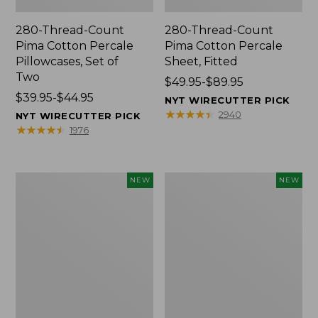
280-Thread-Count
280-Thread-Count
Pima Cotton Percale
Pima Cotton Percale
Pillowcases, Set of
Sheet, Fitted
Two
Price
$49.95-$89.95
Price
$39.95-$44.95
range
NYT WIRECUTTER PICK
range
from:
★
★
★
★
★
★
★
★
★
★
2940
NYT WIRECUTTER PICK
from:
$49.95
★
★
★
★
★
★
★
★
★
★
1976
$39.95
to:
to:
$89.95
$44.95
Wicked
Indoor/Outdoor
NEW
NEW
Plush
Hooked
Throw
Pillow,
Pillow,
Mountain
New
Horizon,
18"
x
18",
New