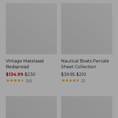
Vintage Matelassé
Nautical Boats Percale
Bedspread
Sheet Collection
Price
$134.99
-
$230
Price
$39.95-$210
range
★
★
★
★
★
★
★
★
★
★
range
★
★
★
★
★
★
★
★
★
★
1961
35
from:
from:
$134.99
$39.95
to:
to:
Recycled
North
$230
$210
Waterhog
Star
Dog
Patchwork
Mat,
Quilt