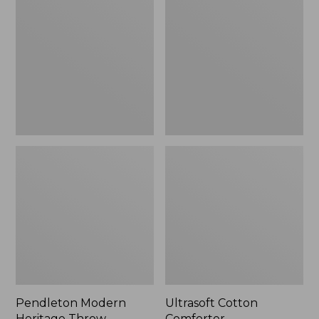
Heritage
Comforter
Throw,
New
Pendleton Modern
Ultrasoft Cotton
Heritage Throw
Comforter