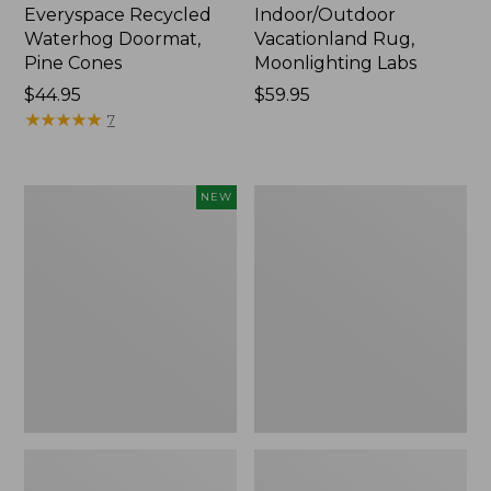
Everyspace Recycled
Indoor/Outdoor
Waterhog Doormat,
Vacationland Rug,
Pine Cones
Moonlighting Labs
Price:
$44.95
Price:
$59.95
$44.95
★
★
★
★
★
★
★
★
★
★
$59.95
7
Happy
Premium
NEW
Feet
Cotton
Comfort
Towels
Mat,
Pine
Tree,
New