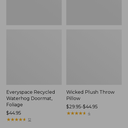
Everyspace Recycled
Wicked Plush Throw
Waterhog Doormat,
Pillow
Foliage
Price
$29.95-$44.95
Price:
$44.95
range
★
★
★
★
★
★
★
★
★
★
4
$44.95
★
★
★
★
★
★
★
★
★
★
from:
12
$29.95