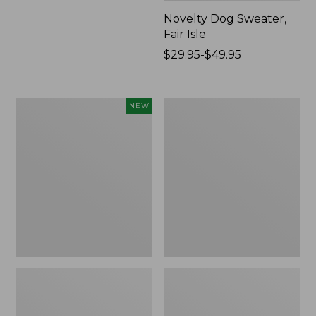
Novelty Dog Sweater,
Fair Isle
Price
$29.95-$49.95
range
from:
$29.95
Canvas
Wicked
NEW
to:
Storage
Plush
$49.95
Cubby
Throw
Tote,
Colorblock,
New