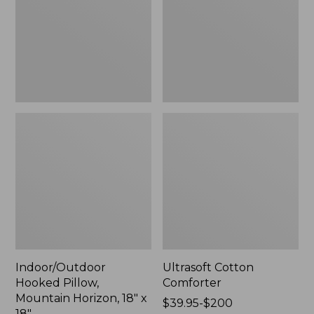
Horizon,
18"
x
18",
New
Indoor/Outdoor
Ultrasoft Cotton
Hooked Pillow,
Comforter
Mountain Horizon, 18" x
Price
$39.95-$200
18"