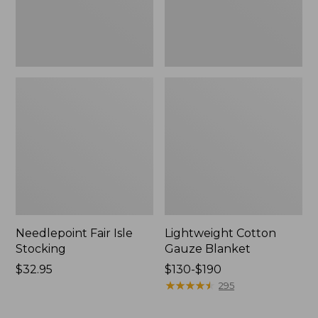
Needlepoint Fair Isle
Lightweight Cotton
Stocking
Gauze Blanket
Price:
$32.95
Price
$130-$190
$32.95
range
★
★
★
★
★
★
★
★
★
★
295
from:
$130