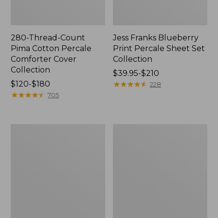
280-Thread-Count
Jess Franks Blueberry
Pima Cotton Percale
Print Percale Sheet Set
Comforter Cover
Collection
Collection
Price
$39.95-$210
Price
$120-$180
range
★
★
★
★
★
★
★
★
★
★
228
range
★
★
★
★
★
★
★
★
★
★
from:
705
from:
$39.95
$120
to:
to:
$210
Bean's
Everyspace
$180
Organic
Recycled
Cotton
Waterhog
Towel
Runner
Bath
Mat