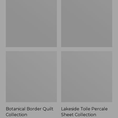
Quilt
Percale
Collection
Sheet
Collection
Botanical Border Quilt
Lakeside Toile Percale
Collection
Sheet Collection