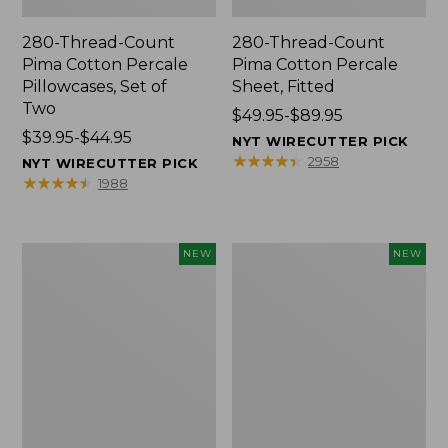
280-Thread-Count
280-Thread-Count
Pima Cotton Percale
Pima Cotton Percale
Pillowcases, Set of
Sheet, Fitted
Two
Price
$49.95-$89.95
Price
$39.95-$44.95
range
NYT WIRECUTTER PICK
range
from:
★
★
★
★
★
★
★
★
★
★
2958
NYT WIRECUTTER PICK
from:
$49.95
★
★
★
★
★
★
★
★
★
★
1988
$39.95
to:
to:
$89.95
$44.95
L.L.Bean
Pendleton
NEW
NEW
Vintage
Modern
Cover
Heritage
Puzzle,
Throw,
500
New
Pieces,
New