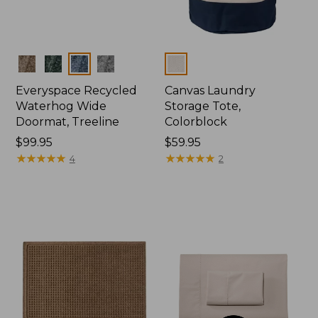
Colors
Colors
Everyspace Recycled
Canvas Laundry
Waterhog Wide
Storage Tote,
Doormat, Treeline
Colorblock
Price:
$99.95
Price:
$59.95
$99.95
★
★
★
★
★
★
★
★
★
★
$59.95
★
★
★
★
★
★
★
★
★
★
4
2