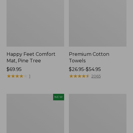
Happy Feet Comfort
Premium Cotton
Mat, Pine Tree
Towels
Price:
$69.95
Price
$26.95-$54.95
$69.95
★
★
★
★
★
★
★
★
★
★
range
★
★
★
★
★
★
★
★
★
★
1
2065
from:
$26.95
to:
Needlepoint
Lightweight
NEW
$54.95
Fair
Cotton
Isle
Gauze
Stocking,
Blanket
New