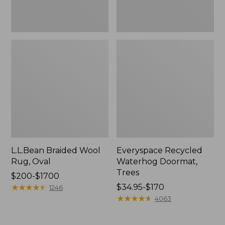
L.L.Bean Braided Wool
Everyspace Recycled
Rug, Oval
Waterhog Doormat,
Trees
Price
$200-$1700
range
★
★
★
★
★
★
★
★
★
★
Price
$34.95-$170
1246
from:
range
★
★
★
★
★
★
★
★
★
★
4063
$200
from:
to:
$34.95