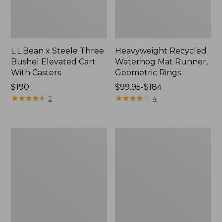
L.L.Bean x Steele Three
Heavyweight Recycled
Bushel Elevated Cart
Waterhog Mat Runner,
With Casters
Geometric Rings
Price:
$190
Price
$99.95-$184
$190
★
★
★
★
★
★
★
★
★
★
range
★
★
★
★
★
★
★
★
★
★
2
4
from:
$99.95
to:
Organic
280-
$184
Textured
Thread-
Cotton
Count
Towel
Pima
Cotton
Percale
Sheet
Set,
Print