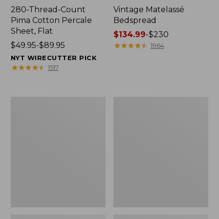
280-Thread-Count
Vintage Matelassé
Pima Cotton Percale
Bedspread
Sheet, Flat
Price
$134.99
-
$230
Price
$49.95-$89.95
range
★
★
★
★
★
★
★
★
★
★
1964
range
from:
NYT WIRECUTTER PICK
from:
$134.99
★
★
★
★
★
★
★
★
★
★
1517
$49.95
to:
to:
$230
$89.95
Recycled
Nautical
Waterhog
Boats
Dog
Percale
Mat,
Sheet
Placemat
Collection