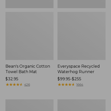
Bean's Organic Cotton
Everyspace Recycled
Towel Bath Mat
Waterhog Runner
Price:
$32.95
Price
$99.95-$255
$32.95
★
★
★
★
★
★
★
★
★
★
range
★
★
★
★
★
★
★
★
★
★
426
1664
from:
$99.95
to:
Botanical
Lakeside
$255
Border
Toile