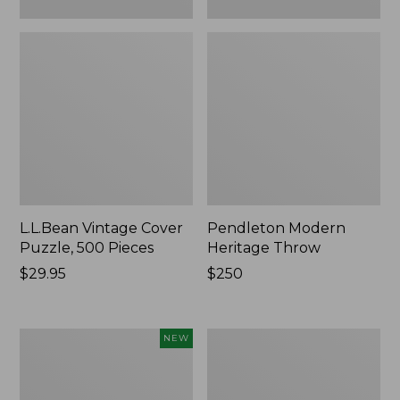
L.L.Bean Vintage Cover
Pendleton Modern
Puzzle, 500 Pieces
Heritage Throw
Price:
$29.95
Price:
$250
$29.95
$250
Indoor/Outdoor
Ultrasoft
NEW
Hooked
Cotton
Pillow,
Comforter
Mountain