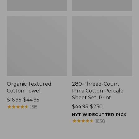
Organic Textured
280-Thread-Count
Cotton Towel
Pima Cotton Percale
Sheet Set, Print
Price
$16.95-$44.95
range
★
★
★
★
★
★
★
★
★
★
Price
$44.95-$230
1515
from:
range
NYT WIRECUTTER PICK
$16.95
from:
★
★
★
★
★
★
★
★
★
★
1838
to:
$44.95
$44.95
to: