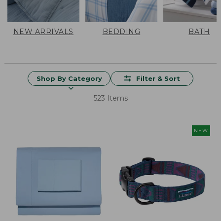
NEW ARRIVALS
BEDDING
BATH
Shop By Category
Filter & Sort
523 Items
NEW