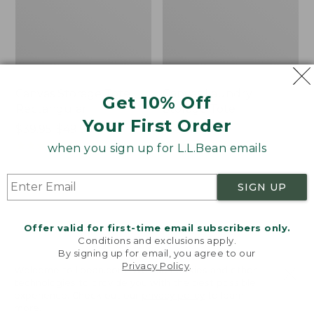
Canvas Storage Tote,
Canvas Laundry
Get 10% Off
Rectangular
Storage Tote
Your First Order
Price
$39.95-$49.95
Price:
$59.95
range
★
★
★
★
★
★
★
★
★
★
$59.95
★
★
★
★
★
★
★
★
★
★
176
278
when you sign up for L.L.Bean emails
from:
$39.95
SIGN UP
to:
Bean's
Cozy
$49.95
Organic
Sherpa
Cotton
Wearable
Offer valid for first-time email subscribers only.
Towel
Throw
Conditions and exclusions apply.
By signing up for email, you agree to our
Privacy Policy
.
Welcome to llbean.com! We use cookies and other
technologies to provide you with the best possible
experience. Check out our
privacy policy
to learn
more.