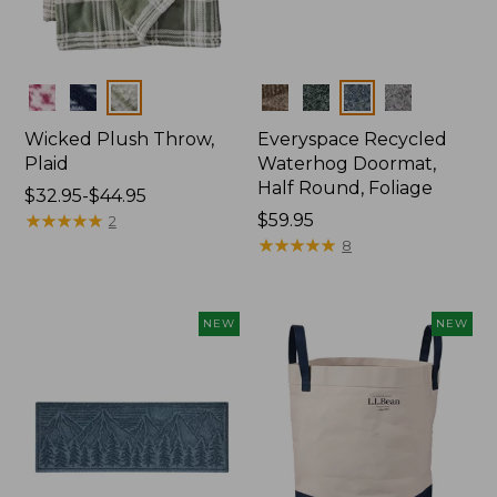
Colors
Colors
Wicked Plush Throw,
Everyspace Recycled
Plaid
Waterhog Doormat,
Half Round, Foliage
Price
$32.95-$44.95
range
★
★
★
★
★
★
★
★
★
★
Price:
$59.95
2
from:
$59.95
★
★
★
★
★
★
★
★
★
★
8
$32.95
to:
$44.95
NEW
NEW