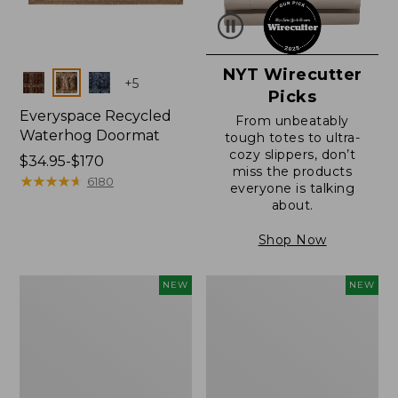
NYT Wirecutter
Colors
+
5
Picks
Everyspace Recycled
From unbeatably
Waterhog Doormat
tough totes to ultra-
cozy slippers, don’t
Price
$34.95-$170
miss the products
range
★
★
★
★
★
★
★
★
★
★
6180
everyone is talking
from:
about.
$34.95
to:
Shop Now
$170
Everyspace
Wicked
NEW
NEW
Recycled
Plush
Waterhog
Throw
Doormat,
Pillow,
Foliage,
New
New