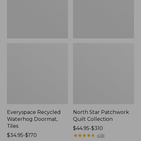
Everyspace Recycled
North Star Patchwork
Waterhog Doormat,
Quilt Collection
Tiles
Price
$44.95-$310
Price
$34.95-$170
range
★
★
★
★
★
★
★
★
★
★
458