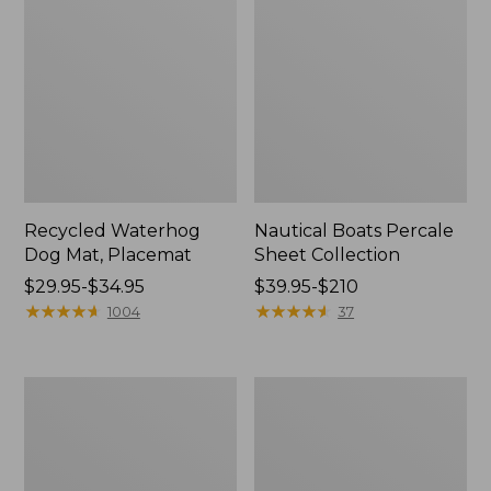
Recycled Waterhog
Nautical Boats Percale
Dog Mat, Placemat
Sheet Collection
Price
$29.95-$34.95
Price
$39.95-$210
range
★
★
★
★
★
★
★
★
★
★
range
★
★
★
★
★
★
★
★
★
★
1004
37
from:
from:
$29.95
$39.95
to:
to:
Everyspace
North
$34.95
$210
Recycled
Star
Waterhog
Patchwork
Doormat,
Quilt
Tiles
Collection