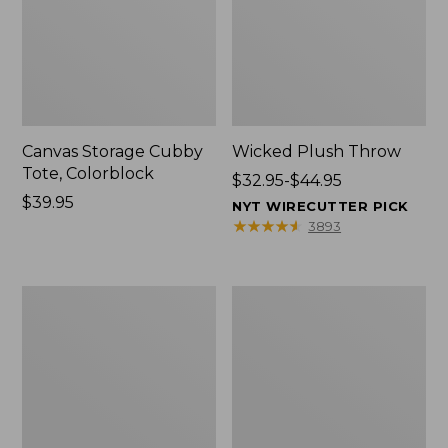
Canvas Storage Cubby
Wicked Plush Throw
Tote, Colorblock
Price
$32.95-$44.95
Price:
$39.95
range
NYT WIRECUTTER PICK
$39.95
from:
★
★
★
★
★
★
★
★
★
★
3893
$32.95
to:
$44.95
L.L.Bean
Everyspace
Braided
Recycled
Wool
Waterhog
Rug,
Doormat,
Oval
Trees