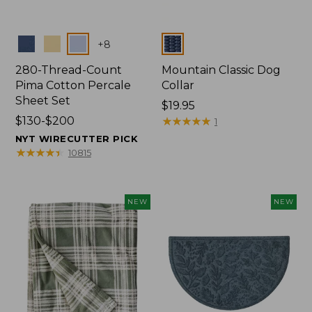
Colors
Colors
+
8
280-Thread-Count
Mountain Classic Dog
Pima Cotton Percale
Collar
Sheet Set
Price:
$19.95
Price
$130-$200
$19.95
★
★
★
★
★
★
★
★
★
★
1
range
NYT WIRECUTTER PICK
from:
★
★
★
★
★
★
★
★
★
★
10815
$130
to:
$200
NEW
NEW