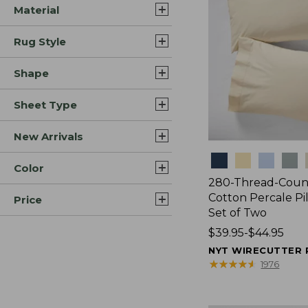
Material
Rug Style
Shape
Sheet Type
New Arrivals
Colors
Color
280-Thread-Coun
Cotton Percale Pi
Price
Set of Two
Price
$39.95-$44.95
range
NYT WIRECUTTER 
from:
★
★
★
★
★
★
★
★
★
★
1976
$39.95
to: