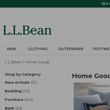
Skip
15%
to
main
content
NEW
CLOTHING
OUTERWEAR
FOOTWE
L.L.Bean
Home Goods
Skip
Shop by Category
Home Goo
to
product
New Arrivals
(51)
results
results
Bedding
(121)
results
Furniture
(104)
results
Bath
(24)
results