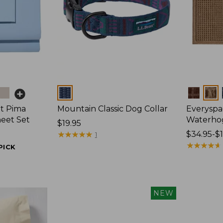
Colors
Colors
t Pima
Mountain Classic Dog Collar
Everyspa
heet Set
Waterho
Price:
$19.95
$19.95
★
★
★
★
★
★
★
★
★
★
Price
$34.95-$
1
range
★
★
★
★
★
★
★
★
★
★
PICK
from:
$34.95
to:
$170
NEW