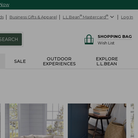
 Now
ds
Business Gifts & Apparel
L.L.Bean
®
Mastercard
®
Log In
SHOPPING BAG
SEARCH
Wish List
OUTDOOR
EXPLORE
SALE
EXPERIENCES
L.L.BEAN