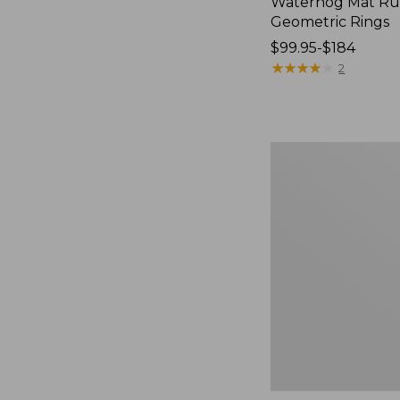
Waterhog Mat Ru
Geometric Rings
Price
$99.95-$184
range
★
★
★
★
★
★
★
★
★
★
2
from:
$99.95
to:
$184
Premium
Cotton
Towels