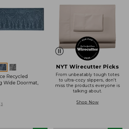
NYT Wirecutter Picks
From unbeatably tough totes
ce Recycled
to ultra-cozy slippers, don’t
g Wide Doormat,
miss the products everyone is
talking about.
Shop Now
3