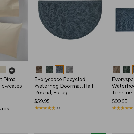
Colors
Colors
t Pima
Everyspace Recycled
Everyspa
llowcases,
Waterhog Doormat, Half
Waterho
Round, Foliage
Treeline
Price:
$59.95
Price:
$99.95
$59.95
★
★
★
★
★
★
★
★
★
★
$99.95
★
★
★
★
★
★
★
★
★
★
8
PICK