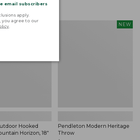
me email subscribers
.
lusions apply.
, you agree to our
tdoor
Pendleton
NEW
NEW
olicy
.
Modern
Heritage
Throw,
New
Outdoor Hooked
Pendleton Modern Heritage
ountain Horizon, 18"
Throw