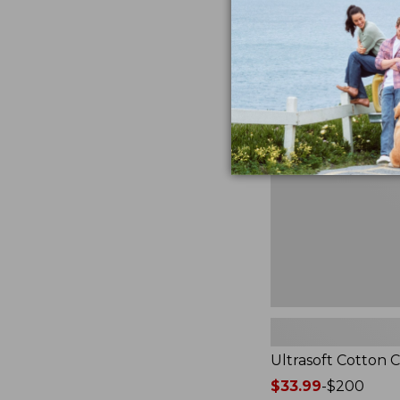
from:
★
★
★
★
★
★
★
★
★
★
2940
$49.95
to:
$89.95
Ultrasoft
Cotton
Comforter
Ultrasoft Cotton 
Price
$33.99
-
$200