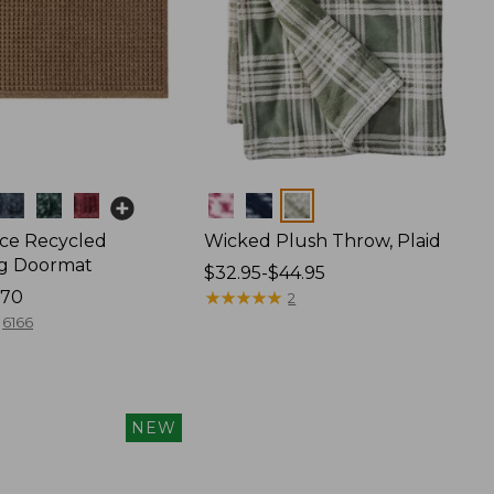
Colors
ce Recycled
Wicked Plush Throw, Plaid
g Doormat
Price
$32.95-$44.95
170
range
★
★
★
★
★
★
★
★
★
★
2
from:
6166
$32.95
to:
$44.95
NEW