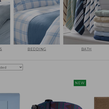
S
BEDDING
BATH
NEW