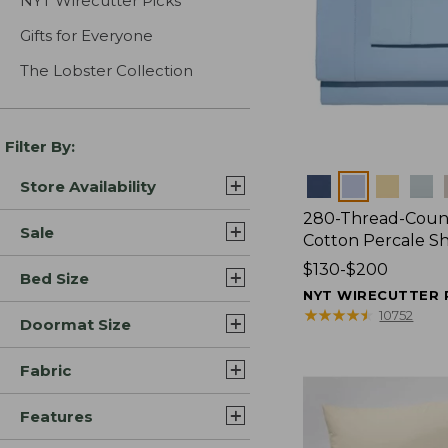
NYT Wirecutter Picks
Gifts for Everyone
The Lobster Collection
Filter By:
Colors
Store Availability
280-Thread-Coun
Sale
Cotton Percale S
Price
$130-$200
Bed Size
range
NYT WIRECUTTER 
from:
★
★
★
★
★
★
★
★
★
★
10752
Doormat Size
$130
to:
Fabric
$200
Features