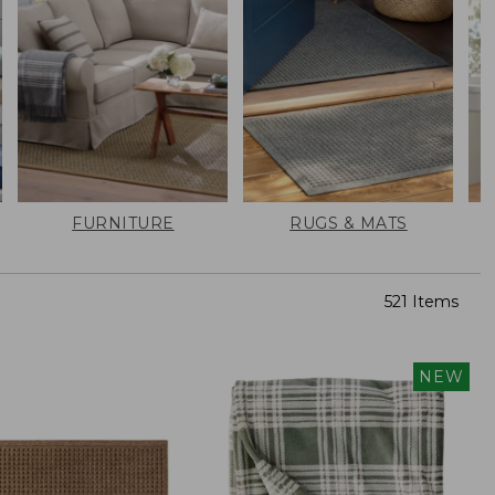
FURNITURE
RUGS & MATS
521 Items
NEW