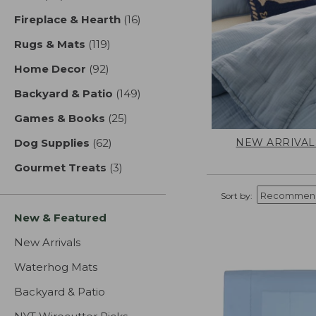
Fireplace & Hearth
(16)
results
Rugs & Mats
(119)
results
Home Decor
(92)
results
Backyard & Patio
(149)
results
Games & Books
(25)
results
NEW ARRIVAL
Dog Supplies
(62)
results
Gourmet Treats
(3)
results
Sort by:
New & Featured
New Arrivals
Waterhog Mats
Backyard & Patio