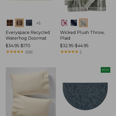
Colors
Colors
+
5
Everyspace Recycled
Wicked Plush Throw,
Waterhog Doormat
Plaid
Price
$34.95-$170
Price
$32.95-$44.95
range
★
★
★
★
★
★
★
★
★
★
range
★
★
★
★
★
★
★
★
★
★
6166
2
from:
from:
$34.95
$32.95
to:
to:
NEW
$170
$44.95