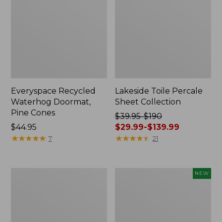
Everyspace Recycled
Lakeside Toile Percale
Waterhog Doormat,
Sheet Collection
Pine Cones
Price
$39.95-$190
Price:
$44.95
was
$29.99-$139.99
$44.95
★
★
★
★
★
★
★
★
★
★
from:
★
★
★
★
★
★
★
★
★
★
7
21
$39.95
to:
$190
Lightweight
Happy
NEW
now:
Cotton
Feet
from:
Gauze
Comfort
Blanket
Mat,
$29.99
Pine
to: