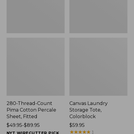
Sheet,
Fitted
280-Thread-Count
Canvas Laundry
Pima Cotton Percale
Storage Tote,
Sheet, Fitted
Colorblock
Price
$49.95-$89.95
Price:
$59.95
range
$59.95
★
★
★
★
★
★
★
★
★
★
1
NYT WIRECUTTER PICK