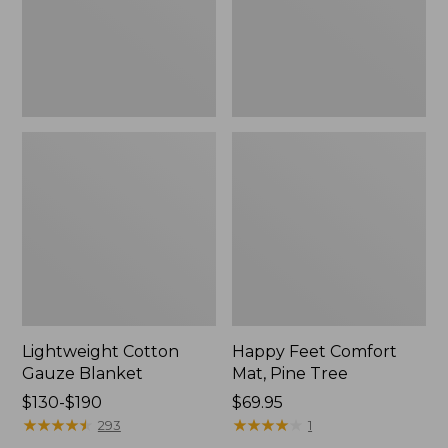
Tree,
$139.99
New
Lightweight Cotton
Happy Feet Comfort
Gauze Blanket
Mat, Pine Tree
Price
$130-$190
Price:
$69.95
range
★
★
★
★
★
★
★
★
★
★
$69.95
★
★
★
★
★
★
★
★
★
★
293
1
from: