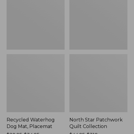
Mat,
Quilt
Placemat
Collection
Recycled Waterhog
North Star Patchwork
Dog Mat, Placemat
Quilt Collection