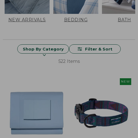
NEW ARRIVALS
BEDDING
BATH
Shop By Category
Filter & Sort
522 Items
NEW