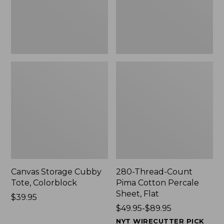
Sheet,
Flat
Canvas Storage Cubby
280-Thread-Count
Tote, Colorblock
Pima Cotton Percale
Sheet, Flat
Price:
$39.95
$39.95
Price
$49.95-$89.95
range
NYT WIRECUTTER PICK