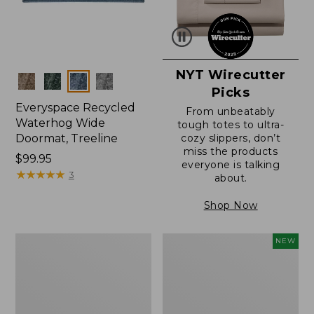
NYT Wirecutter
Colors
Picks
Everyspace Recycled
From unbeatably
Waterhog Wide
tough totes to ultra-
Doormat, Treeline
cozy slippers, don’t
miss the products
Price:
$99.95
everyone is talking
$99.95
★
★
★
★
★
★
★
★
★
★
3
about.
Shop Now
280-
Canvas
NEW
Thread-
Laundry
Count
Storage
Pima
Tote,
Cotton
Colorblock,
Percale
New