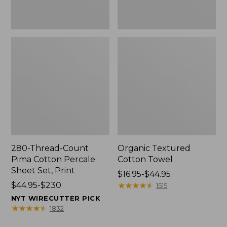
Print
280-Thread-Count
Organic Textured
Pima Cotton Percale
Cotton Towel
Sheet Set, Print
Price
$16.95-$44.95
Price
$44.95-$230
range
★
★
★
★
★
★
★
★
★
★
1515
range
from:
NYT WIRECUTTER PICK
from:
$16.95
★
★
★
★
★
★
★
★
★
★
1832
$44.95
to: