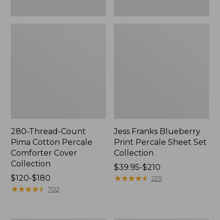
280-Thread-Count
Jess Franks Blueberry
Pima Cotton Percale
Print Percale Sheet Set
Comforter Cover
Collection
Collection
Price
$39.95-$210
Price
$120-$180
range
★
★
★
★
★
★
★
★
★
★
225
range
★
★
★
★
★
★
★
★
★
★
from:
702
from:
$39.95
$120
to: