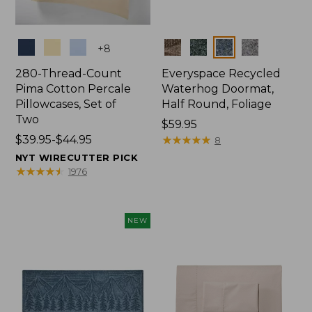
Colors
Colors
+
8
280-Thread-Count
Everyspace Recycled
Pima Cotton Percale
Waterhog Doormat,
Pillowcases, Set of
Half Round, Foliage
Two
Price:
$59.95
Price
$39.95-$44.95
$59.95
★
★
★
★
★
★
★
★
★
★
8
range
NYT WIRECUTTER PICK
from:
★
★
★
★
★
★
★
★
★
★
1976
$39.95
to:
$44.95
NEW