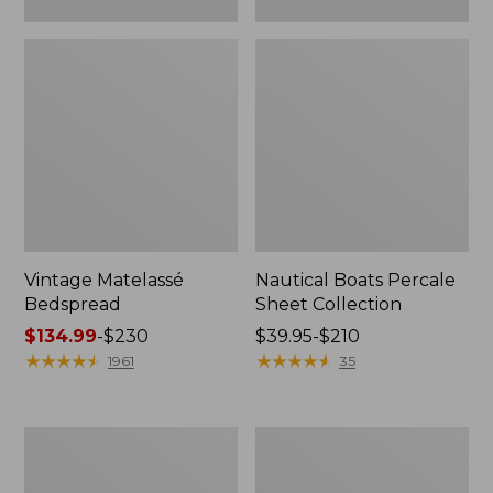
Vintage Matelassé
Nautical Boats Percale
Bedspread
Sheet Collection
Price
$134.99
-
$230
Price
$39.95-$210
range
★
★
★
★
★
★
★
★
★
★
range
★
★
★
★
★
★
★
★
★
★
1961
35
from:
from:
$134.99
$39.95
to:
to:
Recycled
North
$230
$210
Waterhog
Star
Dog
Patchwork