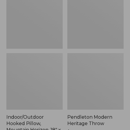
Mountain
Throw,
Horizon,
New
18"
x
18",
New
Indoor/Outdoor
Pendleton Modern
Hooked Pillow,
Heritage Throw
Mountain Horizon, 18" x