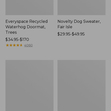
Everyspace Recycled
Novelty Dog Sweater,
Waterhog Doormat,
Fair Isle
Trees
Price
$29.95-$49.95
Price
$34.95-$170
range
range
★
★
★
★
★
★
★
★
★
★
from:
4060
from:
$29.95
$34.95
to:
to:
$49.95
Vintage
Nautical
$170
Matelassé
Boats
Bedspread
Percale
Sheet
Collection