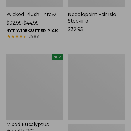
Wicked Plush Throw
Needlepoint Fair Isle
Stocking
Price
$32.95-$44.95
range
Price:
$32.95
NYT WIRECUTTER PICK
from:
$32.95
★
★
★
★
★
★
★
★
★
★
3888
$32.95
to:
$44.95
Mixed
L.L.Bean
NEW
Eucalyptus
Braided
Wreath,
Wool
20",
Rug,
New
Oval
Mixed Eucalyptus
Wreath, 20"