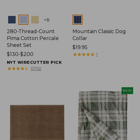
Colors
Colors
+
8
280-Thread-Count
Mountain Classic Dog
Pima Cotton Percale
Collar
Sheet Set
Price:
$19.95
Price
$130-$200
$19.95
★
★
★
★
★
★
★
★
★
★
1
range
NYT WIRECUTTER PICK
from:
★
★
★
★
★
★
★
★
★
★
10752
$130
to:
$200
NEW