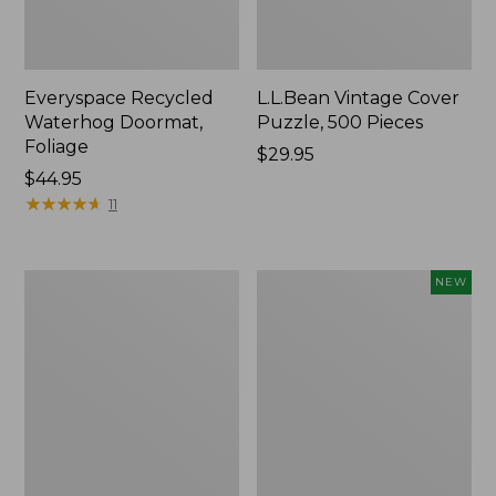
Everyspace Recycled
L.L.Bean Vintage Cover
Waterhog Doormat,
Puzzle, 500 Pieces
Foliage
Price:
$29.95
Price:
$44.95
$29.95
$44.95
★
★
★
★
★
★
★
★
★
★
11
Ultrasoft
Wicked
NEW
Cotton
Plush
Comforter
Throw
Pillow,
New