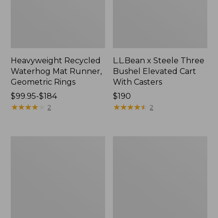
Heavyweight Recycled
L.L.Bean x Steele Three
Waterhog Mat Runner,
Bushel Elevated Cart
Geometric Rings
With Casters
Price
$99.95-$184
Price:
$190
range
★
★
★
★
★
★
★
★
★
★
$190
★
★
★
★
★
★
★
★
★
★
2
2
from:
$99.95
to:
280-
Organic
$184
Thread-
Textured
Count
Cotton
Pima
Towel
Cotton
Percale
Sheet
Set,