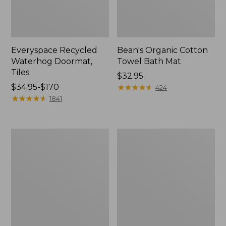
Everyspace Recycled
Bean's Organic Cotton
Waterhog Doormat,
Towel Bath Mat
Tiles
Price:
$32.95
Price
$34.95-$170
$32.95
★
★
★
★
★
★
★
★
★
★
424
range
★
★
★
★
★
★
★
★
★
★
1841
from:
$34.95
to:
280-
Jess
$170
Thread-
Franks
Count
Blueberry
Pima
Print
Cotton
Percale
Percale
Sheet
Comforter
Set
Cover
Collection
Collection