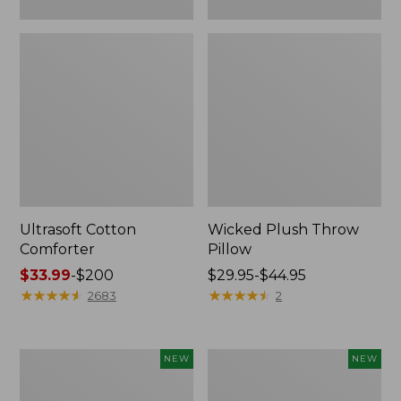
Ultrasoft Cotton
Wicked Plush Throw
Comforter
Pillow
Price
$33.99
-
$200
Price
$29.95-$44.95
range
★
★
★
★
★
★
★
★
★
★
range
★
★
★
★
★
★
★
★
★
★
2683
2
from:
from:
$33.99
$29.95
to:
to:
Indoor/Outdoor
Pendleton
NEW
NEW
$200
$44.95
Hooked
Modern
Pillow,
Heritage