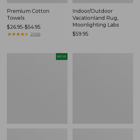
Premium Cotton
Indoor/Outdoor
Towels
Vacationland Rug,
Moonlighting Labs
Price
$26.95-$54.95
range
★
★
★
★
★
★
★
★
★
★
Price:
$59.95
2056
from:
$59.95
$26.95
to:
Everyspace
Lakeside
NEW
$54.95
Recycled
Toile
Waterhog
Percale
Doormat,
Sheet
Pine
Collection
Cones,
New