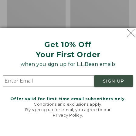
Get 10% Off
Bean's Organic Cotton
Cozy Sherpa Wearable
Your First Order
Towel
Throw
Price
$22.95-$44.95
Price:
$74.95
when you sign up for L.L.Bean emails
range
★
★
★
★
★
★
★
★
★
★
$74.95
★
★
★
★
★
★
★
★
★
★
688
3099
from:
SIGN UP
$22.95
to:
Canvas
Canvas
$44.95
Storage
Laundry
Offer valid for first-time email subscribers only.
Tote,
Storage
Conditions and exclusions apply.
Rectangular
Tote
By signing up for email, you agree to our
Privacy Policy
.
Welcome to llbean.com! We use cookies and other
technologies to provide you with the best possible
experience. Check out our
privacy policy
to learn
more.