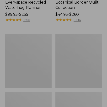
Everyspace Recycled
Botanical Border Quilt
Waterhog Runner
Collection
Price
$99.95-$255
Price
$44.95-$260
range
★
★
★
★
★
★
★
★
★
★
range
★
★
★
★
★
★
★
★
★
★
1658
1086
from:
from:
$99.95
$44.95
to:
to:
Bean's
Cozy
$255
$260
Organic
Sherpa
Cotton
Wearable
Towel
Throw