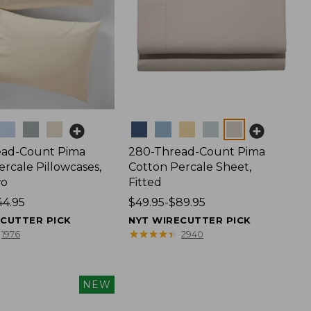
Colors
ead-Count Pima
280-Thread-Count Pima
rcale Pillowcases,
Cotton Percale Sheet,
wo
Fitted
44.95
Price
$49.95-$89.95
range
ECUTTER PICK
NYT WIRECUTTER PICK
from:
★
★
★
★
★
★
★
★
★
★
1976
2940
$49.95
to:
$89.95
NEW