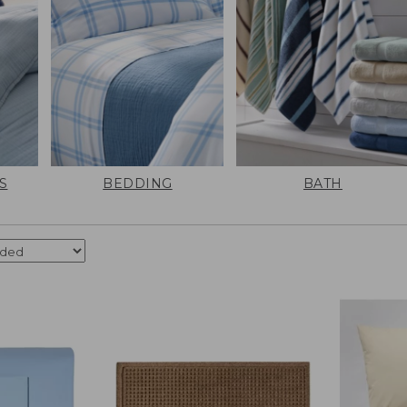
S
BEDDING
BATH