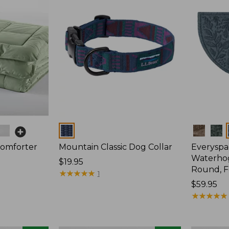
Colors
Colors
Comforter
Mountain Classic Dog Collar
Everyspa
Waterhog
Price:
$19.95
Round, F
$19.95
★
★
★
★
★
★
★
★
★
★
1
Price:
$59.95
$59.95
★
★
★
★
★
★
★
★
★
★