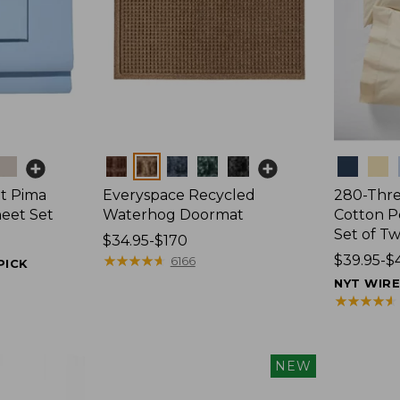
Colors
Colors
t Pima
Everyspace Recycled
280-Thr
heet Set
Waterhog Doormat
Cotton Pe
Set of T
Price
$34.95-$170
range
★
★
★
★
★
★
★
★
★
★
Price
$39.95-$
6166
PICK
from:
range
NYT WIR
$34.95
from:
★
★
★
★
★
★
★
★
★
★
to:
$39.95
$170
to:
$44.95
NEW