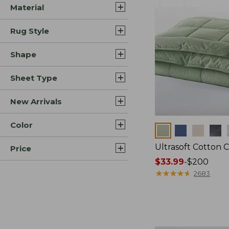
Material
Rug Style
Shape
Sheet Type
New Arrivals
Color
Colors
Ultrasoft Cotton 
Price
Price
$33.99
-
$200
range
★
★
★
★
★
★
★
★
★
★
2683
from:
$33.99
to:
$200