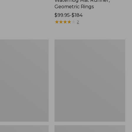
Waterhog Mat Runner,
Geometric Rings
Price
$99.95-$184
range
★
★
★
★
★
★
★
★
★
★
2
from:
$99.95
to:
Wicked
$184
Plush
Throw