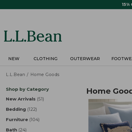
Skip
15%
to
main
content
NEW
CLOTHING
OUTERWEAR
FOOTWE
L.L.Bean
Home Goods
Skip
Shop by Category
Home Goo
to
product
New Arrivals
(51)
results
results
Bedding
(122)
results
Furniture
(104)
results
Bath
(24)
results