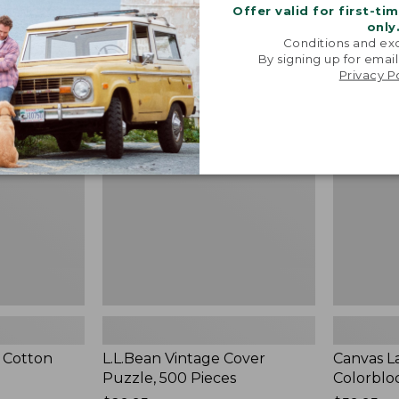
Offer valid for first-ti
only
Conditions and exc
By signing up for email
L.L.Bean
Canvas
NEW
Privacy P
Vintage
Laundry
Cover
Storage
Puzzle,
Tote,
500
Colorblock
Pieces,
New
New
 Cotton
L.L.Bean Vintage Cover
Canvas L
Puzzle, 500 Pieces
Colorblo