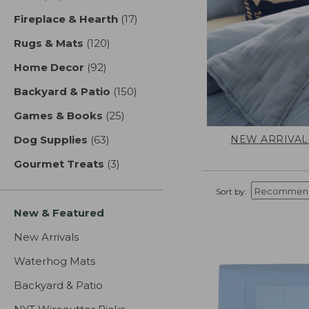
Fireplace & Hearth
(17)
results
Rugs & Mats
(120)
results
Home Decor
(92)
results
Backyard & Patio
(150)
results
Games & Books
(25)
results
NEW ARRIVAL
Dog Supplies
(63)
results
Gourmet Treats
(3)
results
Sort by:
New & Featured
New Arrivals
Waterhog Mats
Backyard & Patio