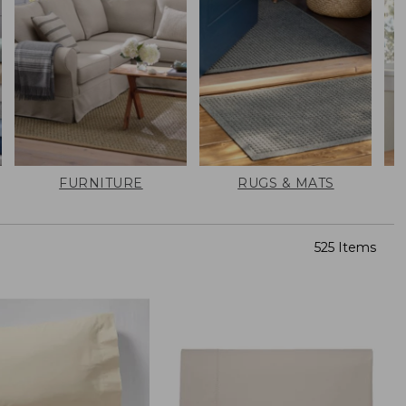
FURNITURE
RUGS & MATS
525 Items