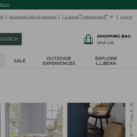
 Now
ds
Business Gifts & Apparel
L.L.Bean
®
Mastercard
®
Log In
SHOPPING BAG
SEARCH
Wish List
OUTDOOR
EXPLORE
SALE
EXPERIENCES
L.L.BEAN