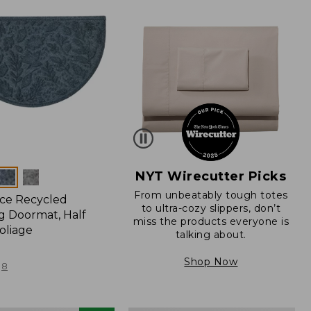
NYT Wirecutter Picks
From unbeatably tough totes
ce Recycled
to ultra-cozy slippers, don’t
 Doormat, Half
miss the products everyone is
oliage
talking about.
Shop Now
8