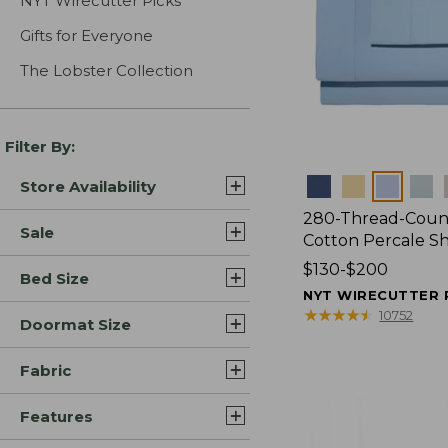
NYT Wirecutter Picks
Gifts for Everyone
The Lobster Collection
Filter By:
Colors
Store Availability
280-Thread-Coun
Sale
Cotton Percale S
Price
$130-$200
Bed Size
range
NYT WIRECUTTER 
from:
★
★
★
★
★
★
★
★
★
★
10752
Doormat Size
$130
to:
Fabric
$200
Features