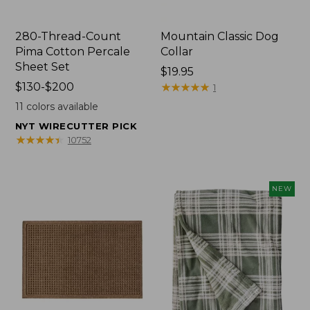
280-Thread-Count
Mountain Classic Dog
Pima Cotton Percale
Collar
Sheet Set
Price:
$19.95
Price
$130-$200
$19.95
★
★
★
★
★
★
★
★
★
★
1
range
11
colors available
from:
NYT WIRECUTTER PICK
$130
★
★
★
★
★
★
★
★
★
★
10752
to:
$200
NEW