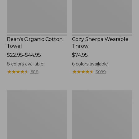
Bean's Organic Cotton
Cozy Sherpa Wearable
Towel
Throw
Price
$22.95-$44.95
Price:
$74.95
range
$74.95
8
colors available
6
colors available
from:
★
★
★
★
★
★
★
★
★
★
★
★
★
★
★
★
★
★
★
★
688
3099
$22.95
to:
$44.95
Canvas
Canvas
Storage
Laundry
Tote,
Storage
Rectangular
Tote