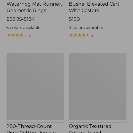
Waterhog Mat Runner,
Bushel Elevated Cart
Geometric Rings
With Casters
Price
$99.95-$184
Price:
$190
range
$190
5
colors available
3
colors available
from:
★
★
★
★
★
★
★
★
★
★
★
★
★
★
★
★
★
★
★
★
2
2
$99.95
to:
$184
280-
Organic
Thread-
Textured
Count
Cotton
Pima
Towel
Cotton
Percale
Sheet
Set,
Print
280-Thread-Count
Organic Textured
Pima Cotton Percale
Cotton Towel