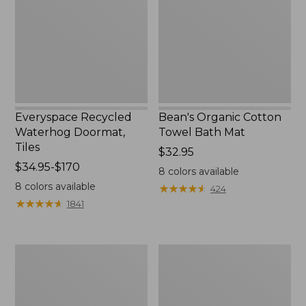
Tiles
Bath
Mat
Everyspace Recycled
Bean's Organic Cotton
Waterhog Doormat,
Towel Bath Mat
Tiles
Price:
$32.95
Price
$34.95-$170
$32.95
8
colors available
range
8
colors available
★
★
★
★
★
★
★
★
★
★
424
from:
★
★
★
★
★
★
★
★
★
★
1841
$34.95
to:
$170
280-
Jess
Thread-
Franks
Count
Blueberry
Pima
Print
Cotton
Percale