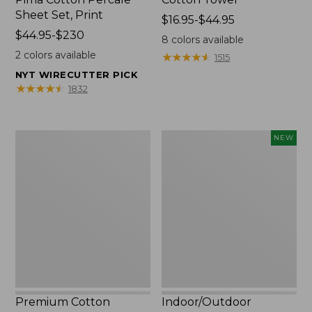
Sheet Set, Print
Price
$16.95-$44.95
Price
$44.95-$230
range
8
colors available
range
from:
2
colors available
★
★
★
★
★
★
★
★
★
★
1515
from:
$16.95
NYT WIRECUTTER PICK
$44.95
to:
★
★
★
★
★
★
★
★
★
★
1832
to:
$44.95
$230
Premium
Indoor/Outdoor
NEW
Cotton
Vacationland
Towels
Rug,
Moonlighting
Labs,
New
Premium Cotton
Indoor/Outdoor