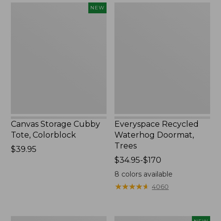
$1700
Canvas
Everyspace
NEW
Storage
Recycled
Cubby
Waterhog
Tote,
Doormat,
Colorblock,
Trees
New
Canvas Storage Cubby
Everyspace Recycled
Tote, Colorblock
Waterhog Doormat,
Trees
Price:
$39.95
$39.95
Price
$34.95-$170
range
8
colors available
from:
★
★
★
★
★
★
★
★
★
★
4060
$34.95
to:
$170
280-
Novelty