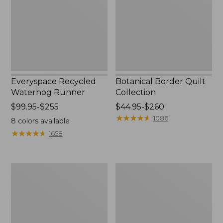
Everyspace Recycled
Botanical Border Quilt
Waterhog Runner
Collection
Price
$99.95-$255
Price
$44.95-$260
range
range
★
★
★
★
★
★
★
★
★
★
1086
8
colors available
from:
from:
★
★
★
★
★
★
★
★
★
★
1658
$99.95
$44.95
to:
to:
$255
$260
Bean's
Cozy
Organic
Sherpa
Cotton
Wearable
Towel
Throw