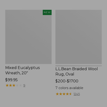
Mixed
L.L.Bean
NEW
Eucalyptus
Braided
Wreath,
Wool
20",
Rug,
New
Oval
Mixed Eucalyptus
L.L.Bean Braided Wool
Wreath, 20"
Rug, Oval
Price:
$99.95
Price
$200-$1700
$99.95
★
★
★
★
★
★
★
★
★
★
9
range
7
colors available
from:
★
★
★
★
★
★
★
★
★
★
1245
$200
to: