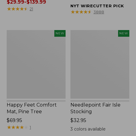
was
$29.99-$139.99
from:
NYT WIRECUTTER PICK
from:
★
★
★
★
★
★
★
★
★
★
$32.95
21
★
★
★
★
★
★
★
★
★
★
3888
$39.95
to:
to:
$44.95
$190
Happy
Needlepoint
NEW
NEW
now:
Feet
Fair
from:
Comfort
Isle
$29.99
Mat,
Stocking,
to:
Pine
New
$139.99
Tree,
New
Happy Feet Comfort
Needlepoint Fair Isle
Mat, Pine Tree
Stocking
Price:
$69.95
Price:
$32.95
$69.95
★
★
★
★
★
★
★
★
★
★
$32.95
1
3
colors available