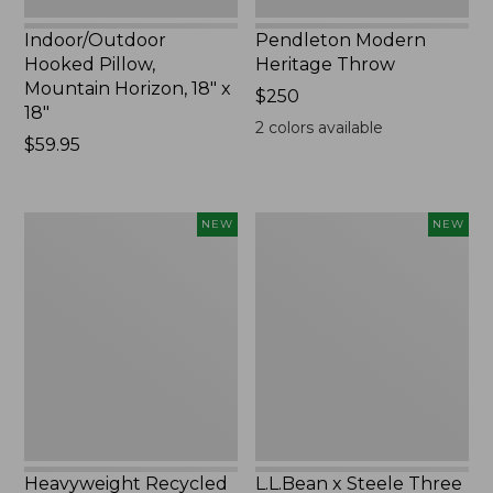
Indoor/Outdoor
Pendleton Modern
Hooked Pillow,
Heritage Throw
Mountain Horizon, 18" x
Price:
$250
18"
$250
2
colors available
Price:
$59.95
$59.95
Heavyweight
L.L.Bean
NEW
NEW
Recycled
x
Waterhog
Steele
Mat
Three
Runner,
Bushel
Geometric
Elevated
Rings,
Cart
New
With
Casters,
New
Heavyweight Recycled
L.L.Bean x Steele Three