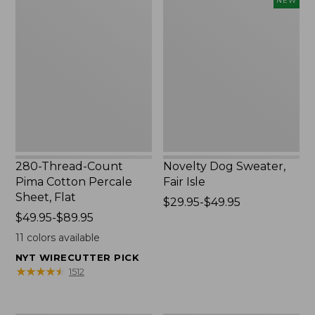
NEW
Thread-
Dog
Count
Sweater,
Pima
Fair
Cotton
Isle,
Percale
New
Sheet,
Flat
280-Thread-Count
Novelty Dog Sweater,
Pima Cotton Percale
Fair Isle
Sheet, Flat
Price
$29.95-$49.95
Price
$49.95-$89.95
range
range
from:
11
colors available
from:
$29.95
NYT WIRECUTTER PICK
$49.95
to:
★
★
★
★
★
★
★
★
★
★
1512
to:
$49.95
$89.95