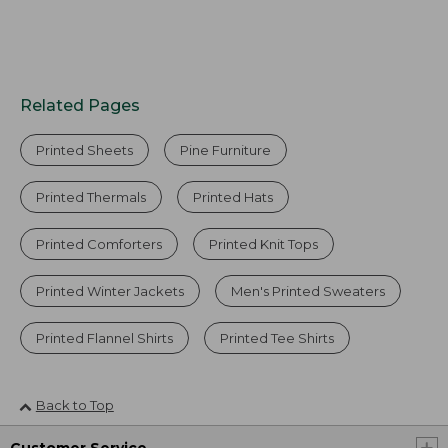
Related Pages
Printed Sheets
Pine Furniture
Printed Thermals
Printed Hats
Printed Comforters
Printed Knit Tops
Printed Winter Jackets
Men's Printed Sweaters
Printed Flannel Shirts
Printed Tee Shirts
Back to Top