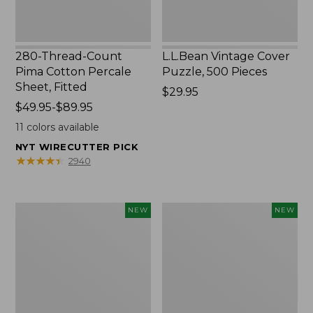
280-Thread-Count
L.L.Bean Vintage Cover
Pima Cotton Percale
Puzzle, 500 Pieces
Sheet, Fitted
Price:
$29.95
Price
$49.95-$89.95
$29.95
range
11
colors available
from:
NYT WIRECUTTER PICK
$49.95
★
★
★
★
★
★
★
★
★
★
2940
to:
$89.95
Everyspace
Canvas
NEW
NEW
Recycled
Laundry
Waterhog
Storage
Doormat,
Tote,
Foliage,
Colorblock,
New
New