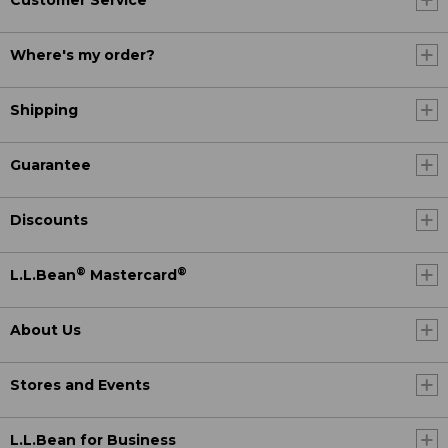
Customer Service
Where's my order?
Shipping
Guarantee
Discounts
®
®
L.L.Bean
Mastercard
About Us
Stores and Events
L.L.Bean for Business