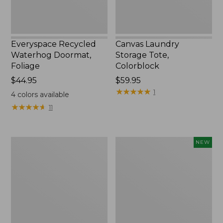
Everyspace Recycled
Canvas Laundry
Waterhog Doormat,
Storage Tote,
Foliage
Colorblock
Price:
$44.95
Price:
$59.95
$44.95
$59.95
★
★
★
★
★
★
★
★
★
★
1
4
colors available
★
★
★
★
★
★
★
★
★
★
11
Ultrasoft
Wicked
NEW
Cotton
Plush
Comforter
Throw
Pillow,
New