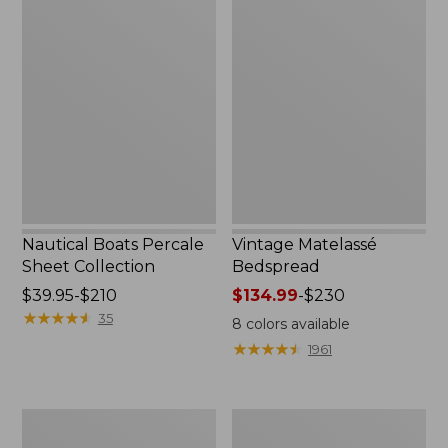
Nautical
Vintage
Boats
Matelassé
Percale
Bedspread
Sheet
Collection
Nautical Boats Percale
Vintage Matelassé
Sheet Collection
Bedspread
Price
$39.95-$210
Price
$134.99
-
$230
range
★
★
★
★
★
★
★
★
★
★
range
35
8
colors available
from:
from:
★
★
★
★
★
★
★
★
★
★
1961
$39.95
$134.99
to:
to:
$210
$230
Recycled
North
Waterhog
Star