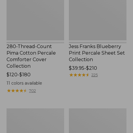
Percale
Sheet
Comforter
Set
Cover
Collection
Collection
280-Thread-Count
Jess Franks Blueberry
Pima Cotton Percale
Print Percale Sheet Set
Comforter Cover
Collection
Collection
Price
$39.95-$210
Price
$120-$180
range
★
★
★
★
★
★
★
★
★
★
225
range
from:
11
colors available
from:
$39.95
★
★
★
★
★
★
★
★
★
★
702
$120
to:
to:
$210
$180
Everyspace
Botanical
Recycled
Border
Waterhog
Quilt
Runner
Collection