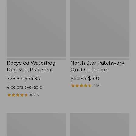
Dog
Patchwork
Mat,
Quilt
Placemat
Collection
Recycled Waterhog
North Star Patchwork
Dog Mat, Placemat
Quilt Collection
Price
$29.95-$34.95
Price
$44.95-$310
range
range
★
★
★
★
★
★
★
★
★
★
456
4
colors available
from:
from:
★
★
★
★
★
★
★
★
★
★
1003
$29.95
$44.95
to:
to:
$34.95
$310
Everyspace
Bean's
Recycled
Organic
Waterhog
Cotton
Doormat,
Towel