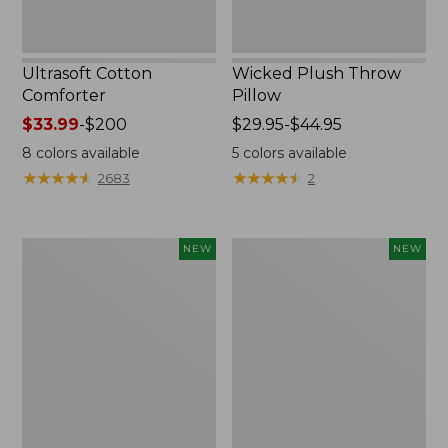
Ultrasoft Cotton
Wicked Plush Throw
Comforter
Pillow
Price
$33.99
-
$200
Price
$29.95-$44.95
range
range
8
colors available
5
colors available
from:
from:
★
★
★
★
★
★
★
★
★
★
★
★
★
★
★
★
★
★
★
★
2683
2
$33.99
$29.95
to:
to:
$200
$44.95
Indoor/Outdoor
Pendleton
NEW
NEW
Hooked
Modern
Pillow,
Heritage
Mountain
Throw,
Horizon,
New
18"
x
18",
New