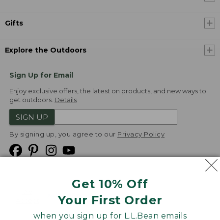
Gifts
Explore the Outdoors
Sign Up for Email
Enjoy exclusive offers, the latest on products, and new ways to
get outdoors.
Details
SIGN UP
By signing up, you agree to our
Privacy Policy
Get 10% Off
We
Your First Order
Accept
when you sign up for L.L.Bean emails