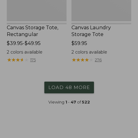
Canvas Storage Tote,
Canvas Laundry
Rectangular
Storage Tote
Price
$39.95-$49.95
Price:
$59.95
range
$59.95
2
colors available
2
colors available
from:
★
★
★
★
★
★
★
★
★
★
★
★
★
★
★
★
★
★
★
★
175
276
$39.95
to:
$49.95
LOAD 48 MORE
Viewing
1
-
47
of
522