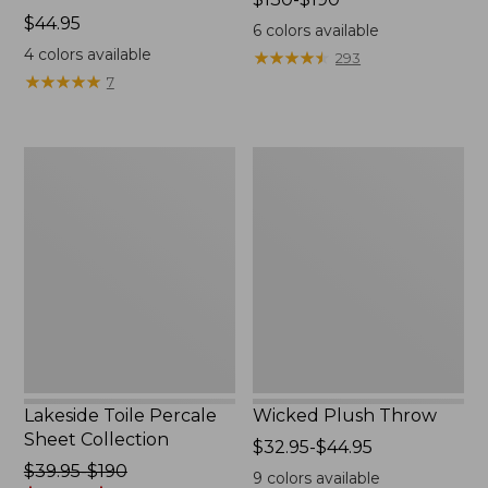
Price:
$44.95
range
6
colors available
$44.95
from:
4
colors available
★
★
★
★
★
★
★
★
★
★
293
$130
★
★
★
★
★
★
★
★
★
★
7
to:
$190
Lakeside
Wicked
Toile
Plush
Percale
Throw
Sheet
Collection
Lakeside Toile Percale
Wicked Plush Throw
Sheet Collection
Price
$32.95-$44.95
Price
$39.95-$190
range
9
colors available