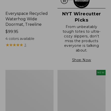
Everyspace Recycled
NYT Wirecutter
Waterhog Wide
Picks
Doormat, Treeline
From unbeatably
Price:
$99.95
tough totes to ultra-
cozy slippers, don’t
$99.95
4
colors available
miss the products
★
★
★
★
★
★
★
★
★
★
3
everyone is talking
about.
Shop Now
280-
L.L.Bean
NEW
Thread-
Vintage
Count
Cover
Pima
Puzzle,
Cotton
500
Percale
Pieces,
Sheet,
New
Fitted