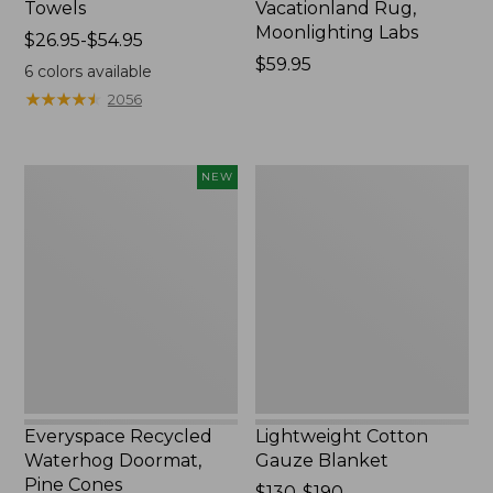
Towels
Vacationland Rug,
Moonlighting Labs
Price
$26.95-$54.95
range
Price:
$59.95
6
colors available
from:
$59.95
★
★
★
★
★
★
★
★
★
★
2056
$26.95
to:
$54.95
Everyspace
Lightweight
NEW
Recycled
Cotton
Waterhog
Gauze
Doormat,
Blanket
Pine
Cones,
New
Everyspace Recycled
Lightweight Cotton
Waterhog Doormat,
Gauze Blanket
Pine Cones
Price
$130-$190