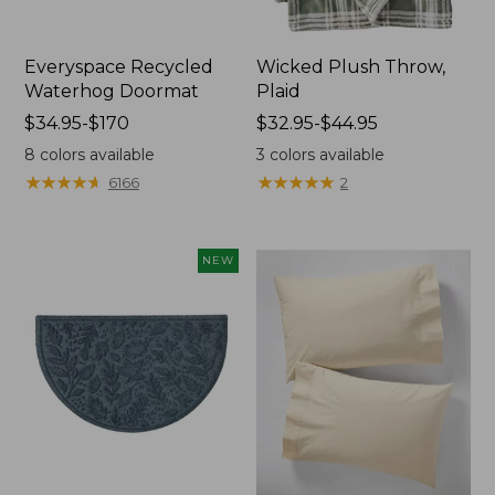
Everyspace Recycled
Wicked Plush Throw,
Waterhog Doormat
Plaid
Price
$34.95-$170
Price
$32.95-$44.95
range
range
8
colors available
3
colors available
from:
from:
★
★
★
★
★
★
★
★
★
★
★
★
★
★
★
★
★
★
★
★
6166
2
$34.95
$32.95
to:
to:
$170
$44.95
NEW