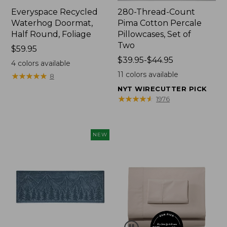
Everyspace Recycled
280-Thread-Count
Waterhog Doormat,
Pima Cotton Percale
Half Round, Foliage
Pillowcases, Set of
Two
Price:
$59.95
$59.95
Price
$39.95-$44.95
4
colors available
range
11
colors available
★
★
★
★
★
★
★
★
★
★
8
from:
NYT WIRECUTTER PICK
$39.95
★
★
★
★
★
★
★
★
★
★
1976
to:
$44.95
NEW