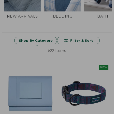
NEW ARRIVALS
BEDDING
BATH
Shop By Category
Filter & Sort
522 Items
NEW