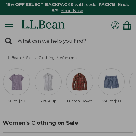
15% OFF SELECT BACKPACKS
with code:
PACK15
. Ends
8/9.
Shop Now
0
Search:
search
items
returned.
L.L.Bean
Sale
Clothing
Women's
$0 to $30
50% & Up
Button-Down
$30 to $50
Women's Clothing on Sale