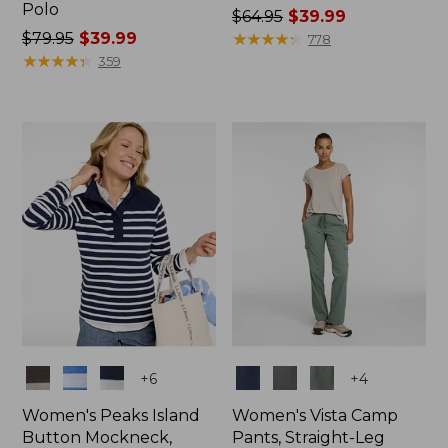
Polo
Price
$64.95
$39.99
Price
$79.95
$39.99
was
★
★
★
★
★
★
★
★
★
★
778
was
★
★
★
★
★
★
★
★
★
★
from:
359
from:
$64.95
$79.95
now:
now:
$39.99
$39.99
Colors
Colors
+
6
+
4
Women's Peaks Island
Women's Vista Camp
Button Mockneck,
Pants, Straight-Leg