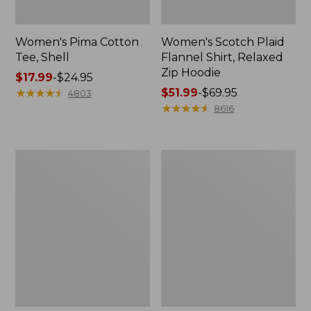
Women's Pima Cotton
Women's Scotch Plaid
Tee, Shell
Flannel Shirt, Relaxed
Zip Hoodie
Price
$17.99
-
$24.95
range
★
★
★
★
★
★
★
★
★
★
Price
$51.99
-
$69.95
4803
from:
range
★
★
★
★
★
★
★
★
★
★
8616
$17.99
from:
to:
$51.99
$24.95
to:
Women's
Women's
$69.95
L.L.Bean
Cloud
Sweater
Gauze
Fleece
Midi
Half-
Dress
Zip
Pullover