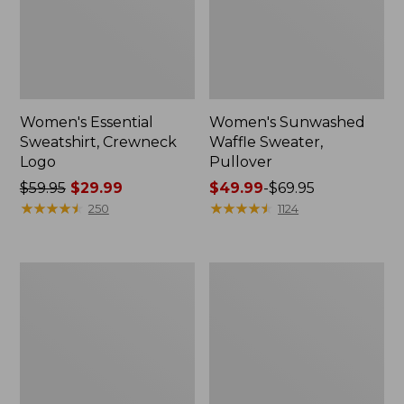
Women's Essential
Women's Sunwashed
Sweatshirt, Crewneck
Waffle Sweater,
Logo
Pullover
Price
$59.95
$29.99
Price
$49.99
-
$69.95
was
★
★
★
★
★
★
★
★
★
★
range
★
★
★
★
★
★
★
★
★
★
250
1124
from:
from:
$59.95
$49.99
now:
to:
Women's
Women's
$29.99
$69.95
L.L.Bean
Pima
Tee,
Cotton
Long-
Shaped
Sleeve
V-
Crewneck
Neck,
Short-
Sleeve