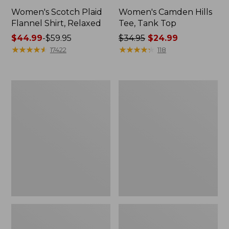
Women's Scotch Plaid
Women's Camden Hills
Flannel Shirt, Relaxed
Tee, Tank Top
Price
$44.99
-
$59.95
Price
$34.95
$24.99
range
★
★
★
★
★
★
★
★
★
★
was
★
★
★
★
★
★
★
★
★
★
17422
118
from:
from:
$44.99
$34.95
to:
now:
Women's
Women's
$59.95
$24.99
Sunwashed
Pima
Sweats,
Cotton
Quarter-
Tee,
Zip
Long-
Sleeve
Crewneck