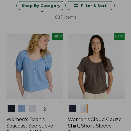
Shop By Category
Filter & Sort
687 Items
NEW
NEW
Colors
Colors
+
2
Women's Bean's
Women's Cloud Gauze
Seacoast Seersucker
Shirt, Short-Sleeve