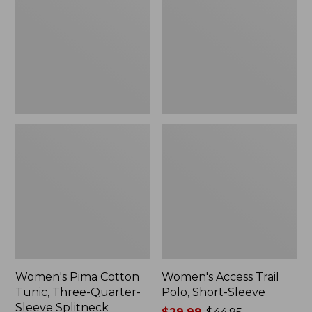
Tunic,
Polo,
to:
Three-
Short-
$84.99
Quarter-
Sleeve
Sleeve
Splitneck
Women's Pima Cotton
Women's Access Trail
Tunic, Three-Quarter-
Polo, Short-Sleeve
Sleeve Splitneck