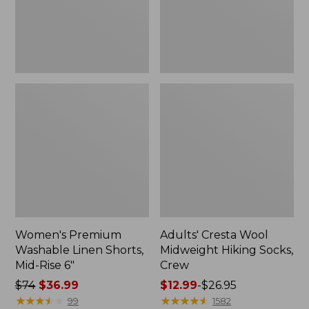
Rise
Crew
6"
Women's Premium
Adults' Cresta Wool
Washable Linen Shorts,
Midweight Hiking Socks,
Mid-Rise 6"
Crew
Price
$74
$36.99
Price
$12.99
-
$26.95
was
★
★
★
★
★
★
★
★
★
★
range
★
★
★
★
★
★
★
★
★
★
99
1582