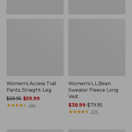
Women's Access Trail
Women's L.L.Bean
Pants, Straight-Leg
Sweater Fleece Long
Vest
Price
$69.95
$59.99
was
★
★
★
★
★
★
★
★
★
★
Price
$38.99
-
$79.95
284
from:
range
★
★
★
★
★
★
★
★
★
★
2175
$69.95
from:
now:
$38.99
$59.99
to: