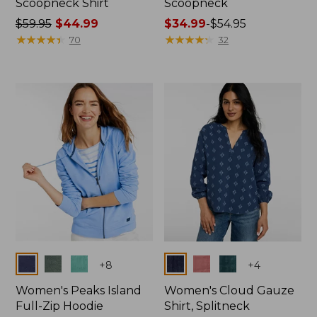
Scoopneck Shirt
Scoopneck
Price
$59.95
$44.99
Price
$34.99
-
$54.95
was
★
★
★
★
★
★
★
★
★
★
range
★
★
★
★
★
★
★
★
★
★
70
32
from:
from:
$59.95
$34.99
now:
to:
$44.99
$54.95
Colors
Colors
+
8
+
4
Women's Peaks Island
Women's Cloud Gauze
Full-Zip Hoodie
Shirt, Splitneck