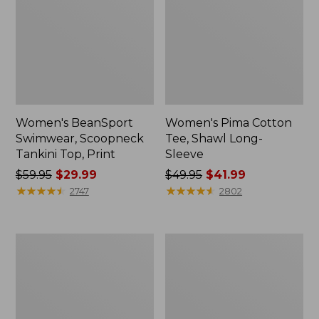
Women's BeanSport
Women's Pima Cotton
Swimwear, Scoopneck
Tee, Shawl Long-
Tankini Top, Print
Sleeve
Price
$59.95
$29.99
Price
$49.95
$41.99
was
★
★
★
★
★
★
★
★
★
★
was
★
★
★
★
★
★
★
★
★
★
2747
2802
from:
from:
$59.95
$49.95
now:
now:
Women's
Adults'
$29.99
$41.99
Premium
Cresta
Washable
Wool
Linen
Midweight
Shorts,
Hiking
Mid-
Socks,