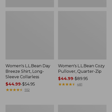
Women's L.L.Bean Day
Women's L.L.Bean Cozy
Breeze Shirt, Long-
Pullover, Quarter-Zip
Sleeve Collarless
Price
$44.99
-
$89.95
Price
$44.99
-
$54.95
range
★
★
★
★
★
★
★
★
★
★
481
range
★
★
★
★
★
★
★
★
★
★
from:
552
from:
$44.99
$44.99
to:
to:
$89.95
Women's
Women's
$54.95