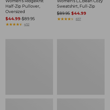
Women's Ridgeknit
Women's L.L.Bean Cozy
Half-Zip Pullover,
Sweatshirt, Full-Zip
Oversized
Price
$89.95
$44.99
Price
$44.99
-
$89.95
was
★
★
★
★
★
★
★
★
★
★
657
range
★
★
★
★
★
★
★
★
★
★
from:
452
from:
$89.95
$44.99
now:
to:
$44.99
Women's
Women's
$89.95
BeanSport
Pima
Swimwear,
Cotton
Scoopneck
Tee,
Tankini
Shawl
Top,
Long-
Print
Sleeve