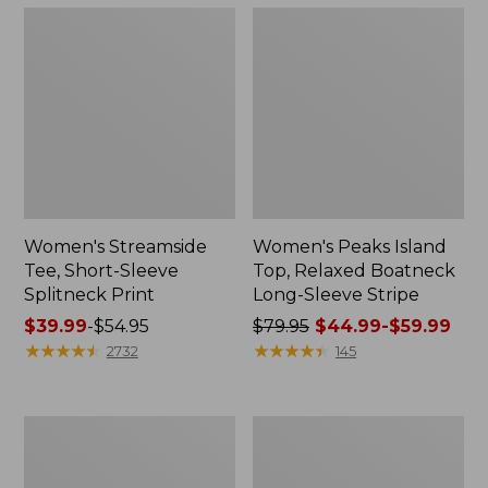
Women's Streamside
Women's Peaks Island
Tee, Short-Sleeve
Top, Relaxed Boatneck
Splitneck Print
Long-Sleeve Stripe
Price
$39.99
-
$54.95
Price
$79.95
$44.99-$59.99
range
★
★
★
★
★
★
★
★
★
★
was
★
★
★
★
★
★
★
★
★
★
2732
145
from:
from:
$39.99
$79.95
to:
now:
Women's
Women's
$54.95
from:
L.L.Bean
Pima
$44.99
V-
Cotton