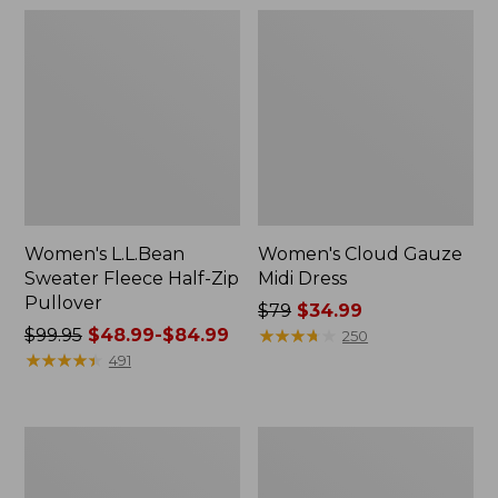
Women's L.L.Bean
Women's Cloud Gauze
Sweater Fleece Half-Zip
Midi Dress
Pullover
Price
$79
$34.99
Price
$99.95
$48.99-$84.99
was
★
★
★
★
★
★
★
★
★
★
250
was
★
★
★
★
★
★
★
★
★
★
from:
491
from:
$79
$99.95
now:
now:
$34.99
Women's
Women's
from:
Pima
Access
$48.99
Cotton
Trail