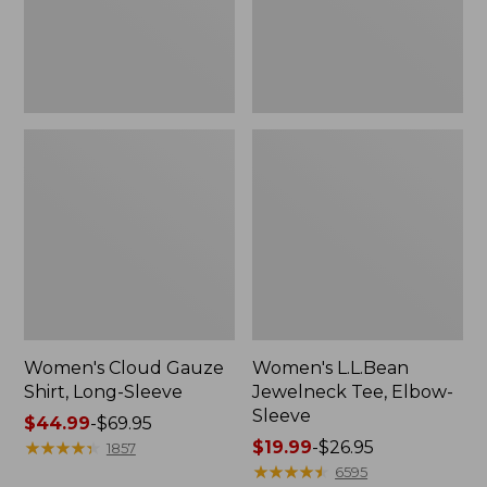
Women's Cloud Gauze
Women's L.L.Bean
Shirt, Long-Sleeve
Jewelneck Tee, Elbow-
Sleeve
Price
$44.99
-
$69.95
range
★
★
★
★
★
★
★
★
★
★
Price
$19.99
-
$26.95
1857
from:
range
★
★
★
★
★
★
★
★
★
★
6595