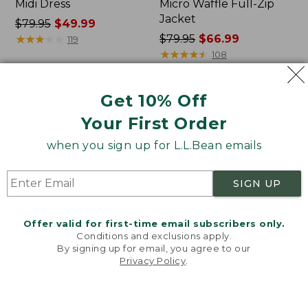
Midi Dress
Micro Waffle Full-Zip
Jacket
Price
$79.95
$49.99
was
★
★
★
★
★
★
★
★
★
★
Price
$79.95
$66.99
119
from:
was
★
★
★
★
★
★
★
★
★
★
108
$79.95
from:
now:
$79.95
Get 10% Off
$49.99
now:
Women's
Women's
$66.99
Lakewashed
Bean's
Your First Order
Pull-
Seacoast
On
Seersucker
when you sign up for L.L.Bean emails
Chinos,
Pajama
Mid-
Pant
SIGN UP
Rise
Set
Wide-
Leg
Offer valid for first-time email subscribers only.
Crop
Conditions and exclusions apply.
Stripe
By signing up for email, you agree to our
Privacy Policy
.
Welcome to llbean.com! We use cookies and other
technologies to provide you with the best possible
experience. Check out our
privacy policy
to learn
more.