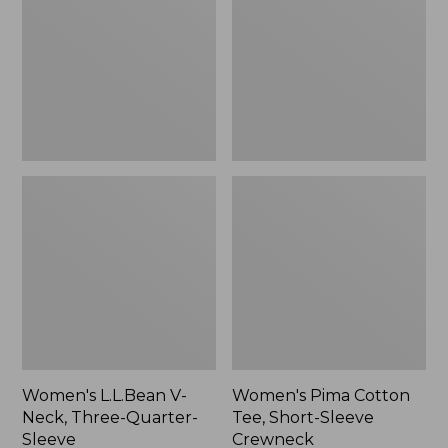
Neck,
Tee,
to:
Three-
Short-
$59.99
Quarter-
Sleeve
Sleeve
Crewneck
Women's L.L.Bean V-
Women's Pima Cotton
Neck, Three-Quarter-
Tee, Short-Sleeve
Sleeve
Crewneck