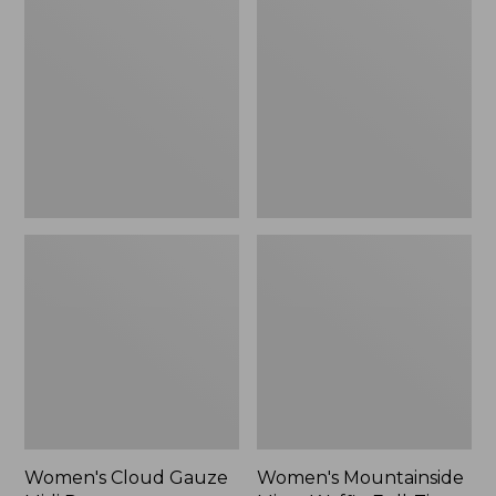
Cloud
Mountainside
Gauze
Micro
Midi
Waffle
Dress
Full-
Zip
Jacket
Women's Cloud Gauze
Women's Mountainside