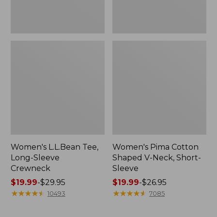
Women's L.L.Bean Tee,
Women's Pima Cotton
Long-Sleeve
Shaped V-Neck, Short-
Crewneck
Sleeve
Price
$19.99
-
$29.95
Price
$19.99
-
$26.95
range
★
★
★
★
★
★
★
★
★
★
range
★
★
★
★
★
★
★
★
★
★
10493
7085
from:
from:
$19.99
$19.99