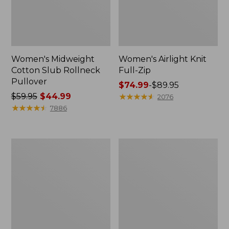
Women's Midweight
Women's Airlight Knit
Cotton Slub Rollneck
Full-Zip
Pullover
Price
$74.99
-
$89.95
Price
$59.95
$44.99
range
★
★
★
★
★
★
★
★
★
★
2076
was
★
★
★
★
★
★
★
★
★
★
from:
7886
from:
$74.99
$59.95
to:
now:
$89.95
Women's
Women's
$44.99
Access
L.L.Bean
Trail
Sweater
Pants,
Fleece
Straight-
Long
Leg
Vest