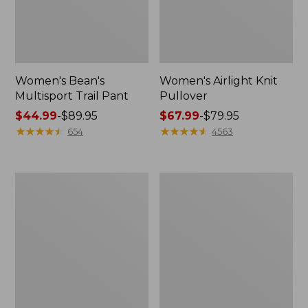
Women's Bean's
Women's Airlight Knit
Multisport Trail Pant
Pullover
Price
$44.99
-
$89.95
Price
$67.99
-
$79.95
range
★
★
★
★
★
★
★
★
★
★
range
★
★
★
★
★
★
★
★
★
★
654
4563
from:
from:
$44.99
$67.99
to:
to:
Women's
Women's
$89.95
$79.95
L.L.Bean
L.L.Bean
Day
Cozy
Breeze
Pullover,
Shirt,
Quarter-
Long-
Zip
Sleeve
Collarless