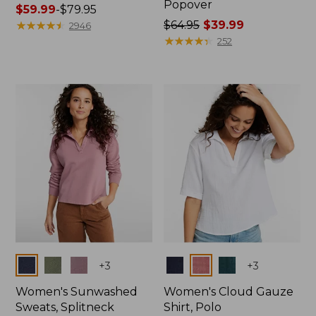
Popover
Price
$59.99
-
$79.95
range
★
★
★
★
★
★
★
★
★
★
Price
$64.95
$39.99
2946
from:
was
★
★
★
★
★
★
★
★
★
★
252
$59.99
from:
to:
$64.95
$79.95
now:
$39.99
Colors
Colors
+
3
+
3
Women's Sunwashed
Women's Cloud Gauze
Sweats, Splitneck
Shirt, Polo