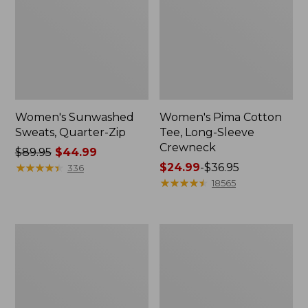
Women's Sunwashed
Women's Pima Cotton
Sweats, Quarter-Zip
Tee, Long-Sleeve
Crewneck
Price
$89.95
$44.99
was
★
★
★
★
★
★
★
★
★
★
Price
$24.99
-
$36.95
336
from:
range
★
★
★
★
★
★
★
★
★
★
18565
$89.95
from:
now:
$24.99
$44.99
to:
Women's
Women's
$36.95
Cloud
L.L.Bean
Gauze
Jewelneck
Shirt,
Tee,
Long-
Elbow-
Sleeve
Sleeve