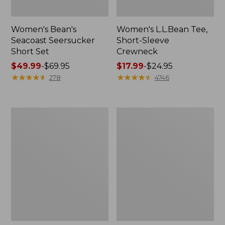
Women's Bean's
Women's L.L.Bean Tee,
Seacoast Seersucker
Short-Sleeve
Short Set
Crewneck
Price
$49.99
-
$69.95
Price
$17.99
-
$24.95
range
★
★
★
★
★
★
★
★
★
★
range
★
★
★
★
★
★
★
★
★
★
278
4746
from:
from:
$49.99
$17.99
to:
to:
Women's
Women's
$69.95
$24.95
Streamside
Peaks
Tee,
Island
Short-
Top,
Sleeve
Relaxed
Splitneck
Boatneck
Print
Long-
Sleeve
Stripe