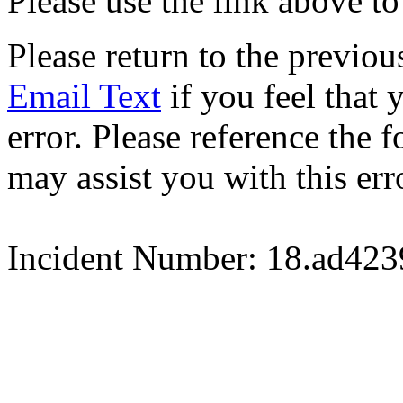
Please use the link above to
Please return to the previou
Email Text
if you feel that 
error. Please reference the
may assist you with this err
Incident Number: 18.ad42