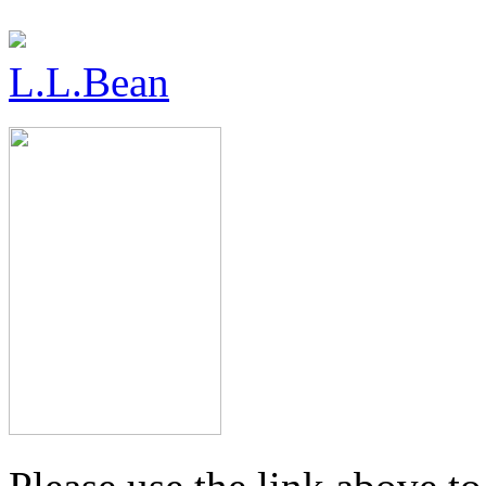
L.L.Bean