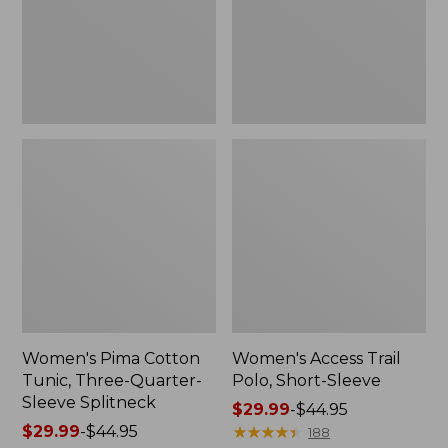
Quarter-
Sleeve
Sleeve
Splitneck
Women's Pima Cotton
Women's Access Trail
Tunic, Three-Quarter-
Polo, Short-Sleeve
Sleeve Splitneck
Price
$29.99
-
$44.95
Price
$29.99
-
$44.95
range
★
★
★
★
★
★
★
★
★
★
188