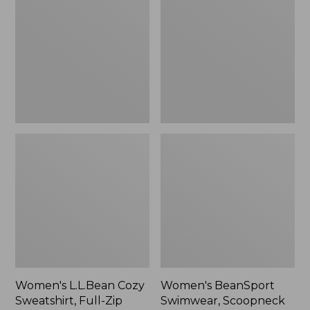
Cozy
Swimwear,
Sweatshirt,
Scoopneck
Full-
Tankini
Zip
Top,
Print
Women's L.L.Bean Cozy
Women's BeanSport
Sweatshirt, Full-Zip
Swimwear, Scoopneck