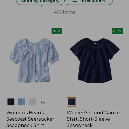
Shop By Category
Filter & Sort
496 Items
NEW
NEW
Colors
Colors
+
2
Women's Bean's
Women's Cloud Gauze
Seacoast Seersucker
Shirt, Short-Sleeve
Scoopneck Shirt
Scoopneck