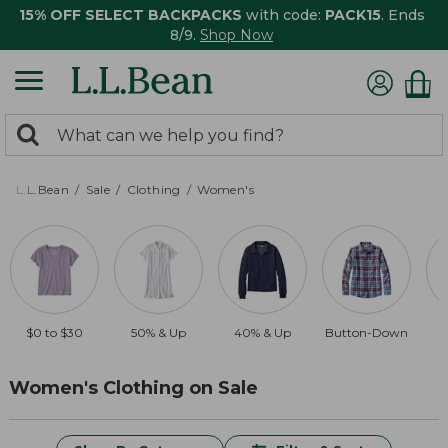
15% OFF SELECT BACKPACKS
with code:
PACK15
. Ends
8/9.
Shop Now
0
Search:
search
items
returned.
L.L.Bean
Sale
Clothing
Women's
$0 to $30
50% & Up
40% & Up
Button-Down
$
Women's Clothing on Sale