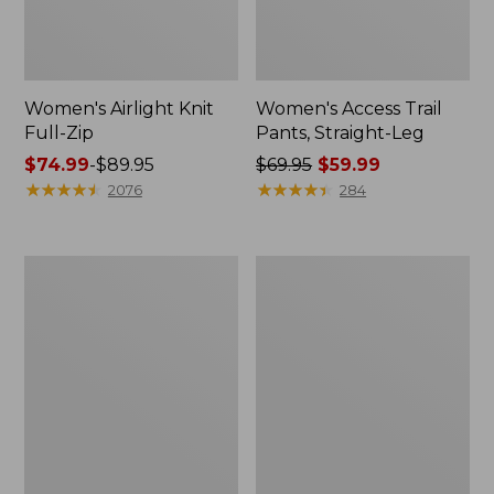
Women's Airlight Knit
Women's Access Trail
Full-Zip
Pants, Straight-Leg
Price
$74.99
-
$89.95
Price
$69.95
$59.99
range
★
★
★
★
★
★
★
★
★
★
was
★
★
★
★
★
★
★
★
★
★
2076
284
from:
from:
$74.99
$69.95
to:
now:
Women's
Women's
$89.95
$59.99
L.L.Bean
Ridgeknit
Sweater
Half-
Fleece
Zip
Long
Pullover,
Vest
Oversized