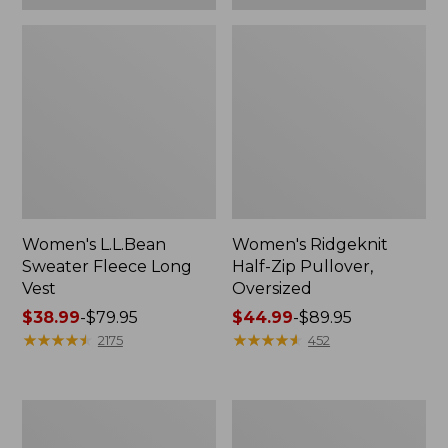
Women's L.L.Bean
Women's Ridgeknit
Sweater Fleece Long
Half-Zip Pullover,
Vest
Oversized
Price
$38.99
-
$79.95
Price
$44.99
-
$89.95
range
★
★
★
★
★
★
★
★
★
★
range
★
★
★
★
★
★
★
★
★
★
2175
452
from:
from:
$38.99
$44.99
to:
to:
Women's
Women's
$79.95
$89.95
L.L.Bean
BeanSport