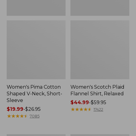
Women's Pima Cotton
Women's Scotch Plaid
Shaped V-Neck, Short-
Flannel Shirt, Relaxed
Sleeve
Price
$44.99
-
$59.95
Price
$19.99
-
$26.95
range
★
★
★
★
★
★
★
★
★
★
17422
range
★
★
★
★
★
★
★
★
★
★
from:
7085
from:
$44.99
$19.99
to:
to:
$59.95