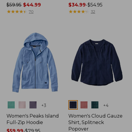
Price
$59.95
$44.99
Price
$34.99
-
$54.95
was
★
★
★
★
★
★
★
★
★
★
range
★
★
★
★
★
★
★
★
★
★
70
32
from:
from:
$59.95
$34.99
now:
to:
$44.99
$54.95
Colors
Colors
+
3
+
4
Women's Peaks Island
Women's Cloud Gauze
Full-Zip Hoodie
Shirt, Splitneck
Popover
Price
$59.99
-
$79.95