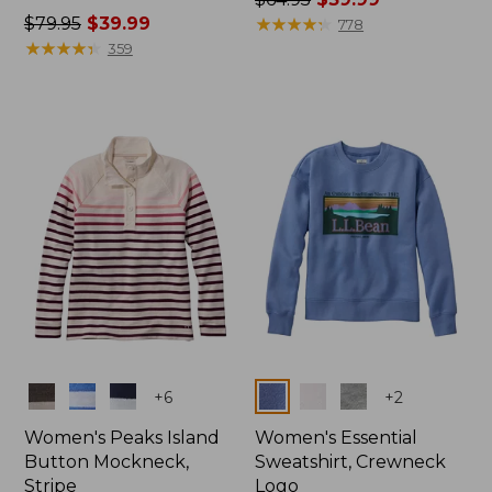
Price
$79.95
$39.99
was
★
★
★
★
★
★
★
★
★
★
778
was
★
★
★
★
★
★
★
★
★
★
from:
359
from:
$64.95
$79.95
now:
now:
$39.99
$39.99
Colors
Colors
+
6
+
2
Women's Peaks Island
Women's Essential
Button Mockneck,
Sweatshirt, Crewneck
Stripe
Logo