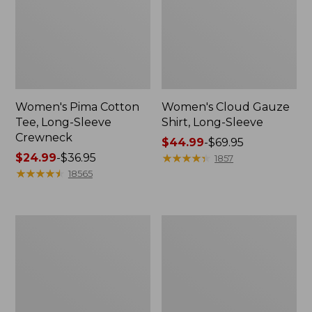
Women's Pima Cotton
Women's Cloud Gauze
Tee, Long-Sleeve
Shirt, Long-Sleeve
Crewneck
Price
$44.99
-
$69.95
Price
$24.99
-
$36.95
range
★
★
★
★
★
★
★
★
★
★
1857
range
★
★
★
★
★
★
★
★
★
★
from:
18565
from:
$44.99
$24.99
to:
to:
$69.95
Women's
Women's
$36.95
L.L.Bean
Bean's
Jewelneck
Seacoast
Tee,
Seersucker
Elbow-
Short
Sleeve
Set