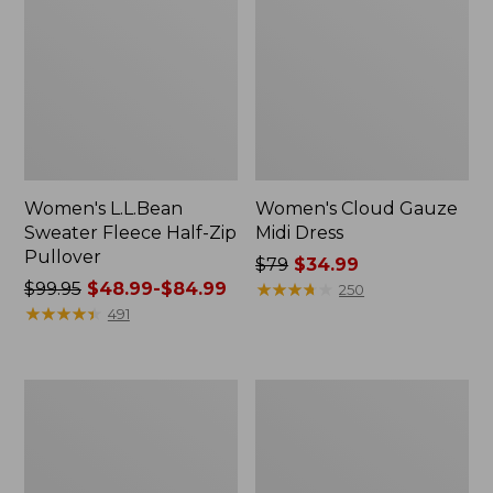
Women's L.L.Bean
Women's Cloud Gauze
Sweater Fleece Half-Zip
Midi Dress
Pullover
Price
$79
$34.99
Price
$99.95
$48.99-$84.99
was
★
★
★
★
★
★
★
★
★
★
250
was
★
★
★
★
★
★
★
★
★
★
from:
491
from:
$79
$99.95
now:
now:
$34.99
Women's
Women's
from:
Pima
Access
$48.99
Cotton
Trail
Tunic,
Polo,
to:
Three-
Short-
$84.99