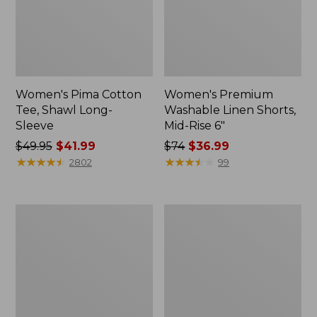
Women's Pima Cotton
Women's Premium
Tee, Shawl Long-
Washable Linen Shorts,
Sleeve
Mid-Rise 6"
Price
$49.95
$41.99
Price
$74
$36.99
was
★
★
★
★
★
★
★
★
★
★
was
★
★
★
★
★
★
★
★
★
★
2802
99
from:
from:
$49.95
$74
now:
now:
Women's
Adults'
$41.99
$36.99
Cotton/Cashmere
Cresta
Sweater,
Wool
Polo
Midweight
Stripe
Hiking
Socks,
Crew