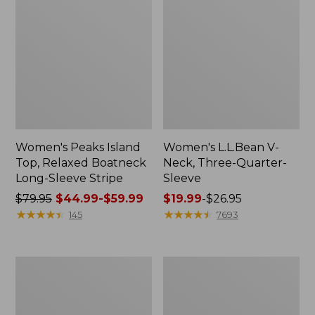
Women's Peaks Island
Women's L.L.Bean V-
Top, Relaxed Boatneck
Neck, Three-Quarter-
Long-Sleeve Stripe
Sleeve
Price
$79.95
$44.99-$59.99
Price
$19.99
-
$26.95
was
★
★
★
★
★
★
★
★
★
★
range
★
★
★
★
★
★
★
★
★
★
145
7693
from:
from:
$79.95
$19.99
now:
to:
Women's
Women's
from:
$26.95
Pima
Midweight
$44.99
Cotton
Cotton
Tee,
Slub
to: