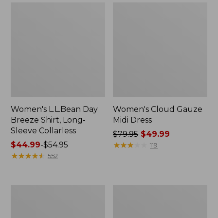
Women's L.L.Bean Day
Women's Cloud Gauze
Breeze Shirt, Long-
Midi Dress
Sleeve Collarless
Price
$79.95
$49.99
Price
$44.99
-
$54.95
was
★
★
★
★
★
★
★
★
★
★
119
range
★
★
★
★
★
★
★
★
★
★
from:
552
from:
$79.95
$44.99
now:
to:
$49.99
Women's
Women's
$54.95
Mountainside
L.L.Bean
Micro
Cozy