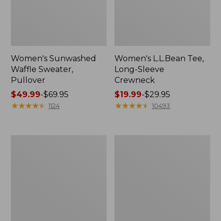
Women's Sunwashed
Women's L.L.Bean Tee,
Waffle Sweater,
Long-Sleeve
Pullover
Crewneck
Price
$49.99
-
$69.95
Price
$19.99
-
$29.95
range
★
★
★
★
★
★
★
★
★
★
range
★
★
★
★
★
★
★
★
★
★
1124
10493
from:
from:
$49.99
$19.99
to:
to:
Women's
Women's
$69.95
$29.95
Pima
Scotch
Cotton
Plaid
Shaped
Flannel
V-
Shirt,
Neck,
Relaxed
Short-
Sleeve