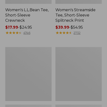
Women's L.L.Bean Tee,
Women's Streamside
Short-Sleeve
Tee, Short-Sleeve
Crewneck
Splitneck Print
Price
$17.99
-
$24.95
Price
$39.99
-
$54.95
range
★
★
★
★
★
★
★
★
★
★
range
★
★
★
★
★
★
★
★
★
★
4746
2732
from:
from:
$17.99
$39.99
to:
to:
Women's
Women's
$24.95
$54.95
Peaks
L.L.Bean
Island
V-
Top,
Neck,
Relaxed
Three-
Boatneck
Quarter-
Long-
Sleeve
Sleeve
Stripe