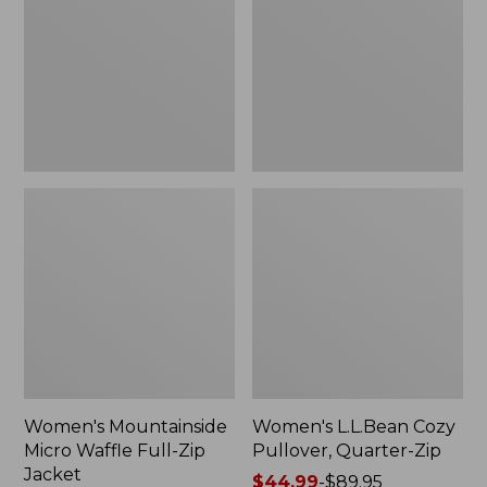
Waffle
Pullover,
Full-
Quarter-
Zip
Zip
Jacket
Women's Mountainside
Women's L.L.Bean Cozy
Micro Waffle Full-Zip
Pullover, Quarter-Zip
Jacket
Price
$44.99
-
$89.95