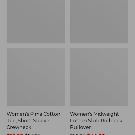
Short-
Rollneck
$59.99
Sleeve
Pullover
Crewneck
Women's Pima Cotton
Women's Midweight
Tee, Short-Sleeve
Cotton Slub Rollneck
Crewneck
Pullover