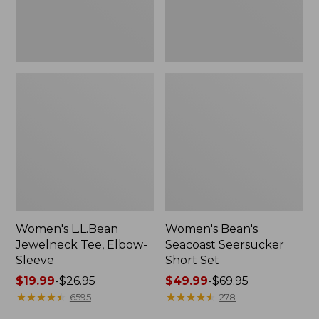
Women's L.L.Bean
Women's Bean's
Jewelneck Tee, Elbow-
Seacoast Seersucker
Sleeve
Short Set
Price
$19.99
-
$26.95
Price
$49.99
-
$69.95
range
★
★
★
★
★
★
★
★
★
★
range
★
★
★
★
★
★
★
★
★
★
6595
278
from:
from: