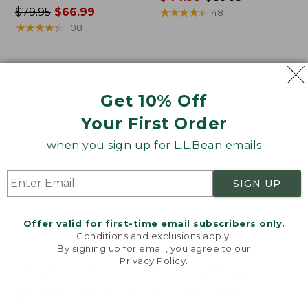
Price
$79.95
$66.99
range
★
★
★
★
★
★
★
★
★
★
481
was
★
★
★
★
★
★
★
★
★
★
from:
108
from:
$44.99
$79.95
to:
now:
$89.95
Women's
Women's
$66.99
Lakewashed
Bean's
Get 10% Off
Pull-
Seacoast
On
Seersucker
Your First Order
Chinos,
Pajama
Mid-
Pant
when you sign up for L.L.Bean emails
Rise
Set
Wide-
SIGN UP
Leg
Crop
Stripe
Offer valid for first-time email subscribers only.
Conditions and exclusions apply.
By signing up for email, you agree to our
Privacy Policy
.
Welcome to llbean.com! We use cookies and other
technologies to provide you with the best possible
experience. Check out our
privacy policy
to learn
more.