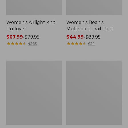
Women's Airlight Knit
Women's Bean's
Pullover
Multisport Trail Pant
Price
$67.99
-
$79.95
Price
$44.99
-
$89.95
range
★
★
★
★
★
★
★
★
★
★
range
★
★
★
★
★
★
★
★
★
★
4563
654
from:
from:
$67.99
$44.99
to:
to:
Women's
Women's
$79.95
$89.95
L.L.Bean
Cloud
Day
Gauze
Breeze
Midi
Shirt,
Dress
Long-
Sleeve
Collarless