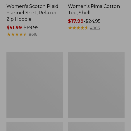
Women's Scotch Plaid
Women's Pima Cotton
Flannel Shirt, Relaxed
Tee, Shell
Zip Hoodie
Price
$17.99
-
$24.95
Price
$51.99
-
$69.95
range
★
★
★
★
★
★
★
★
★
★
4803
range
★
★
★
★
★
★
★
★
★
★
from:
8616
from:
$17.99
$51.99
to:
to:
$24.95
Women's
Women's
$69.95
L.L.Bean
Cloud
Sweater
Gauze
Fleece
Midi
Half-
Dress
Zip
Pullover