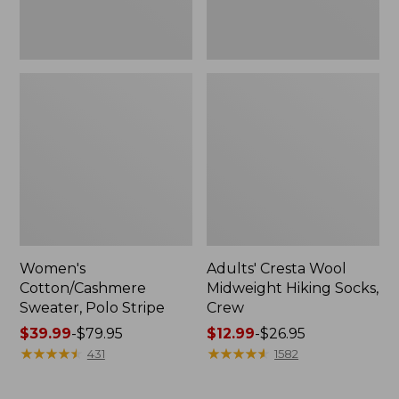
Women's
Adults' Cresta Wool
Cotton/Cashmere
Midweight Hiking Socks,
Sweater, Polo Stripe
Crew
Price
$39.99
-
$79.95
Price
$12.99
-
$26.95
range
★
★
★
★
★
★
★
★
★
★
range
★
★
★
★
★
★
★
★
★
★
431
1582
from:
from:
$39.99
$12.99