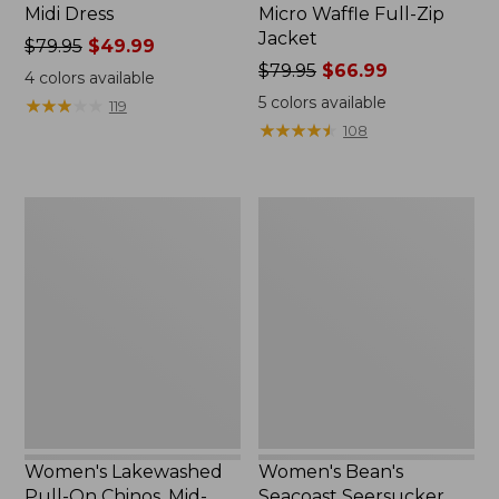
Midi Dress
Micro Waffle Full-Zip
Jacket
Price
$79.95
$49.99
was
Price
$79.95
$66.99
4
colors available
from:
was
5
colors available
★
★
★
★
★
★
★
★
★
★
119
$79.95
from:
★
★
★
★
★
★
★
★
★
★
108
now:
$79.95
$49.99
now:
$66.99
Women's
Women's
Lakewashed
Bean's
Pull-
Seacoast
On
Seersucker
Chinos,
Pajama
Mid-
Pant
Rise
Set
Wide-
Leg
Crop
Stripe
Women's Lakewashed
Women's Bean's
Pull-On Chinos, Mid-
Seacoast Seersucker