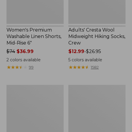
6"
Women's Premium
Adults' Cresta Wool
Washable Linen Shorts,
Midweight Hiking Socks,
Mid-Rise 6"
Crew
Price
$74
$36.99
Price
$12.99
-
$26.95
was
range
2
colors available
5
colors available
from:
from:
★
★
★
★
★
★
★
★
★
★
★
★
★
★
★
★
★
★
★
★
99
1582
$74
$12.99
now:
to:
$36.99
$26.95
Women's
Women's
Pima
Scotch
Cotton
Plaid
Tee,
Flannel
Shell
Shirt,
Relaxed
Zip
Hoodie