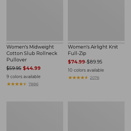
Rollneck
Zip
Pullover
Women's Midweight
Women's Airlight Knit
Cotton Slub Rollneck
Full-Zip
Pullover
Price
$74.99
-
$89.95
Price
$59.95
$44.99
range
10
colors available
was
from:
9
colors available
★
★
★
★
★
★
★
★
★
★
2076
from:
$74.99
★
★
★
★
★
★
★
★
★
★
7886
$59.95
to:
now:
$89.95
$44.99
Women's
Women's
Access
L.L.Bean
Trail
Sweater
Pants,
Fleece
Straight-
Long