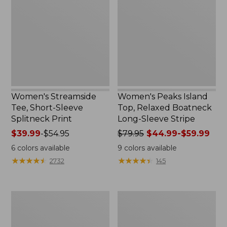
Short-
Top,
Sleeve
Relaxed
Splitneck
Boatneck
Print
Long-
Sleeve
Stripe
Women's Streamside
Women's Peaks Island
Tee, Short-Sleeve
Top, Relaxed Boatneck
Splitneck Print
Long-Sleeve Stripe
Price
$39.99
-
$54.95
Price
$79.95
$44.99-$59.99
range
was
6
colors available
9
colors available
from:
from:
★
★
★
★
★
★
★
★
★
★
★
★
★
★
★
★
★
★
★
★
2732
145
$39.99
$79.95
to:
now:
$54.95
from:
Women's
Women's
$44.99
L.L.Bean
Pima
to:
V-
Cotton
$59.99
Neck,
Tee,