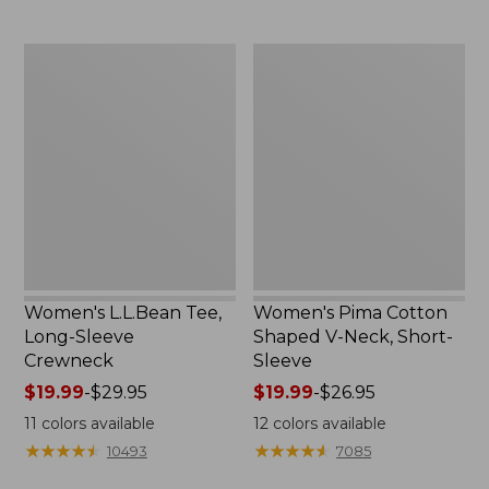
now:
to:
$29.99
$69.95
Women's
Women's
L.L.Bean
Pima
Tee,
Cotton
Long-
Shaped
Sleeve
V-
Crewneck
Neck,
Short-
Sleeve
Women's L.L.Bean Tee,
Women's Pima Cotton
Long-Sleeve
Shaped V-Neck, Short-
Crewneck
Sleeve
Price
$19.99
-
$29.95
Price
$19.99
-
$26.95
range
range
11
colors available
12
colors available
from:
from:
★
★
★
★
★
★
★
★
★
★
★
★
★
★
★
★
★
★
★
★
10493
7085
$19.99
$19.99
to:
to: