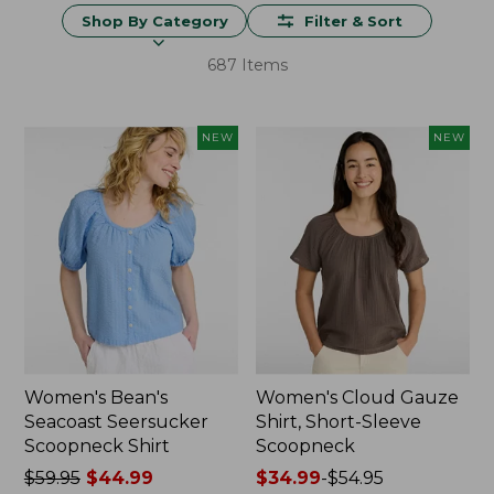
Shop By Category
Filter & Sort
687 Items
NEW
NEW
Women's Bean's
Women's Cloud Gauze
Seacoast Seersucker
Shirt, Short-Sleeve
Scoopneck Shirt
Scoopneck
Price
$59.95
$44.99
Price
$34.99
-
$54.95