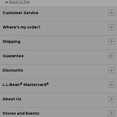
Back to Top
Customer Service
Where's my order?
Shipping
Guarantee
Discounts
®
®
L.L.Bean
Mastercard
About Us
Stores and Events