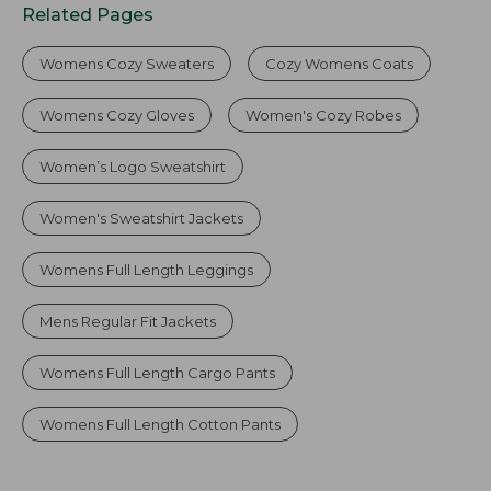
Related Pages
Womens Cozy Sweaters
Cozy Womens Coats
Womens Cozy Gloves
Women's Cozy Robes
Women’s Logo Sweatshirt
Women's Sweatshirt Jackets
Womens Full Length Leggings
Mens Regular Fit Jackets
Womens Full Length Cargo Pants
Womens Full Length Cotton Pants