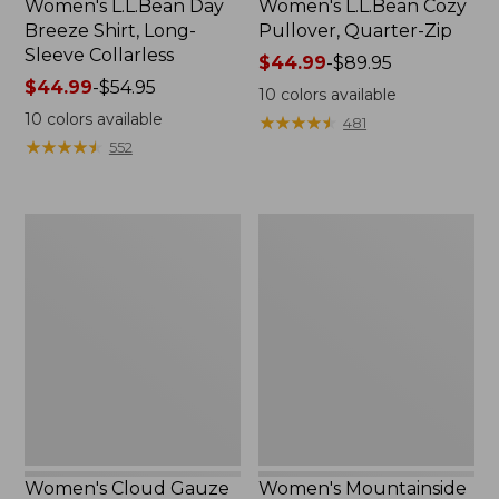
Women's L.L.Bean Day
Women's L.L.Bean Cozy
Breeze Shirt, Long-
Pullover, Quarter-Zip
Sleeve Collarless
Price
$44.99
-
$89.95
Price
$44.99
-
$54.95
range
10
colors available
range
from:
10
colors available
★
★
★
★
★
★
★
★
★
★
481
from:
$44.99
★
★
★
★
★
★
★
★
★
★
552
$44.99
to:
to:
$89.95
$54.95
Women's
Women's
Cloud
Mountainside
Gauze
Micro
Midi
Waffle
Dress
Full-
Zip
Jacket
Women's Cloud Gauze
Women's Mountainside