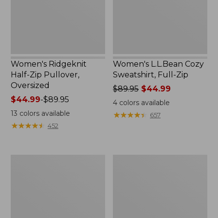
Women's Ridgeknit
Women's L.L.Bean Cozy
Half-Zip Pullover,
Sweatshirt, Full-Zip
Oversized
Price
$89.95
$44.99
Price
$44.99
-
$89.95
was
4
colors available
range
from:
13
colors available
★
★
★
★
★
★
★
★
★
★
657
from:
$89.95
★
★
★
★
★
★
★
★
★
★
452
$44.99
now:
to:
$44.99
$89.95
Women's
Women's
BeanSport
Pima
Swimwear,
Cotton
Scoopneck
Tee,
Tankini
Shawl
Top,
Long-
Print
Sleeve