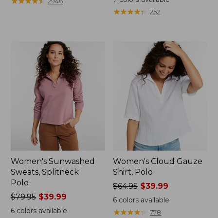
★
★
★
★
★
★
★
★
★
★
2946
$59.99
from:
★
★
★
★
★
★
★
★
★
★
252
to:
$64.95
$79.95
now:
$39.99
Women's Sunwashed
Women's Cloud Gauze
Sweats, Splitneck
Shirt, Polo
Polo
Price
$64.95
$39.99
Price
$79.95
$39.99
was
6
colors available
was
from:
6
colors available
★
★
★
★
★
★
★
★
★
★
778