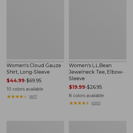
Cloud
L.L.Bean
Gauze
Jewelneck
Shirt,
Tee,
Long-
Elbow-
Sleeve
Sleeve
Women's Cloud Gauze
Women's L.L.Bean
Shirt, Long-Sleeve
Jewelneck Tee, Elbow-
Sleeve
Price
$44.99
-
$69.95
range
Price
$19.99
-
$26.95
10
colors available
from:
range
8
colors available
★
★
★
★
★
★
★
★
★
★
1857
$44.99
from:
★
★
★
★
★
★
★
★
★
★
6595
to:
$19.99
$69.95
to:
$26.95
Women's
Women's
Bean's
L.L.Bean