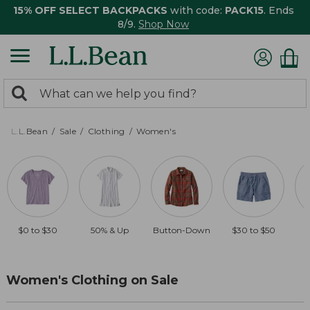
15% OFF SELECT BACKPACKS
with code:
PACK15
. Ends
8/9.
Shop Now
0
Search:
search
items
returned.
L.L.Bean
Sale
Clothing
Women's
$0 to $30
50% & Up
Button-Down
$30 to $50
Women's Clothing on Sale