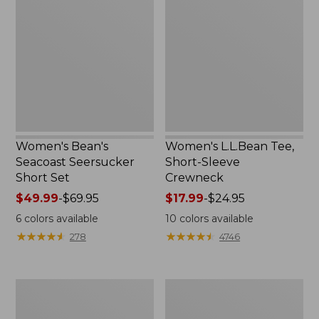
Seacoast
Tee,
Seersucker
Short-
Short
Sleeve
Set
Crewneck
Women's Bean's
Women's L.L.Bean Tee,
Seacoast Seersucker
Short-Sleeve
Short Set
Crewneck
Price
$49.99
-
$69.95
Price
$17.99
-
$24.95
range
range
6
colors available
10
colors available
from:
from:
★
★
★
★
★
★
★
★
★
★
★
★
★
★
★
★
★
★
★
★
278
4746
$49.99
$17.99
to:
to:
$69.95
$24.95
Women's
Women's
Streamside
Peaks
Tee,
Island