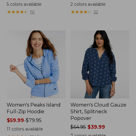
was
range
5
colors available
2
colors available
from:
from:
★
★
★
★
★
★
★
★
★
★
★
★
★
★
★
★
★
★
★
★
70
32
$59.95
$34.99
now:
to:
$44.99
$54.95
Women's Peaks Island
Women's Cloud Gauze
Full-Zip Hoodie
Shirt, Splitneck
Popover
Price
$59.99
-
$79.95
range
Price
$64.95
$39.99
11
colors available
from:
was
7
colors available