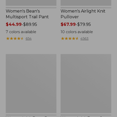
Women's Bean's
Women's Airlight Knit
Multisport Trail Pant
Pullover
Price
$44.99
-
$89.95
Price
$67.99
-
$79.95
range
range
7
colors available
10
colors available
from:
from:
★
★
★
★
★
★
★
★
★
★
★
★
★
★
★
★
★
★
★
★
654
4563
$44.99
$67.99
to:
to:
$89.95
$79.95
Women's
Women's
L.L.Bean
L.L.Bean
Day
Cozy
Breeze
Pullover,
Shirt,
Quarter-
Long-
Zip
Sleeve
Collarless