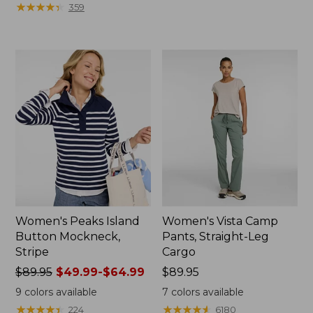
from:
$64.95
★
★
★
★
★
★
★
★
★
★
359
$79.95
now:
now:
$39.99
$39.99
Women's Peaks Island
Women's Vista Camp
Button Mockneck,
Pants, Straight-Leg
Stripe
Cargo
Price
$89.95
$49.99-$64.99
Price:
$89.95
was
$89.95
9
colors available
7
colors available
from:
★
★
★
★
★
★
★
★
★
★
★
★
★
★
★
★
★
★
★
★
224
6180