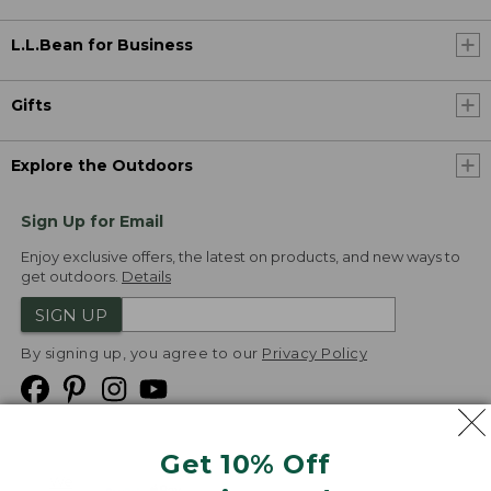
L.L.Bean for Business
Gifts
Explore the Outdoors
Sign Up for Email
Enjoy exclusive offers, the latest on products, and new ways to
get outdoors.
Details
SIGN UP
By signing up, you agree to our
Privacy Policy
Get 10% Off
We