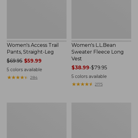
Leg
Vest
Women's Access Trail
Women's L.L.Bean
Pants, Straight-Leg
Sweater Fleece Long
Vest
Price
$69.95
$59.99
was
Price
$38.99
-
$79.95
5
colors available
from:
range
5
colors available
★
★
★
★
★
★
★
★
★
★
284
$69.95
from:
★
★
★
★
★
★
★
★
★
★
2175
now:
$38.99
$59.99
to:
$79.95
Women's
Women's
Ridgeknit
L.L.Bean
Half-
Cozy
Zip
Sweatshirt,
Pullover,
Full-
Oversized
Zip