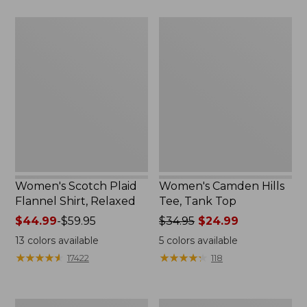
$29.95
$26.95
Women's
Women's
Scotch
Camden
Plaid
Hills
Flannel
Tee,
Shirt,
Tank
Relaxed
Top
Women's Scotch Plaid
Women's Camden Hills
Flannel Shirt, Relaxed
Tee, Tank Top
Price
$44.99
-
$59.95
Price
$34.95
$24.99
range
was
13
colors available
5
colors available
from:
from:
★
★
★
★
★
★
★
★
★
★
★
★
★
★
★
★
★
★
★
★
17422
118
$44.99
$34.95
to:
now:
$59.95
$24.99
Women's
Women's