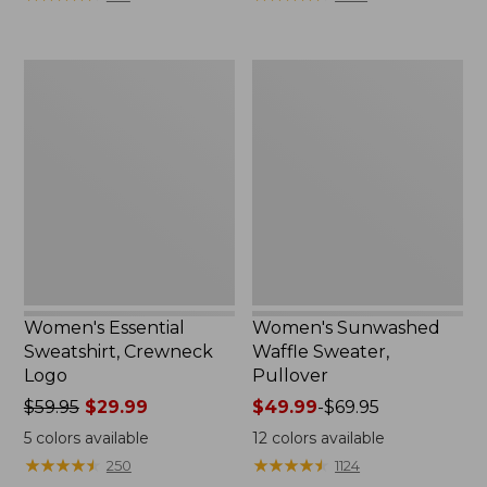
$89.95
now:
from:
Women's
Women's
$49.99
Essential
Sunwashed
to:
Sweatshirt,
Waffle
$64.99
Crewneck
Sweater,
Logo
Pullover
Women's Essential
Women's Sunwashed
Sweatshirt, Crewneck
Waffle Sweater,
Logo
Pullover
Price
$59.95
$29.99
Price
$49.99
-
$69.95
was
range
5
colors available
12
colors available
from:
from:
★
★
★
★
★
★
★
★
★
★
★
★
★
★
★
★
★
★
★
★
250
1124
$59.95
$49.99