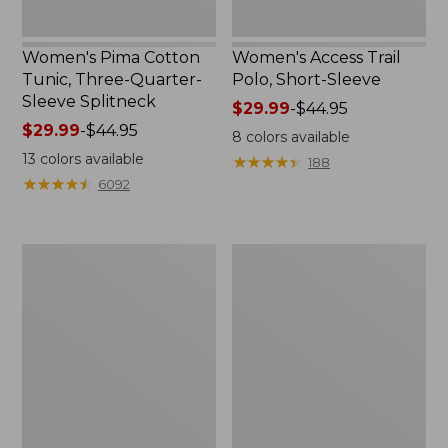
Women's Pima Cotton
Women's Access Trail
Tunic, Three-Quarter-
Polo, Short-Sleeve
Sleeve Splitneck
Price
$29.99
-
$44.95
Price
$29.99
-
$44.95
range
8
colors available
range
from:
13
colors available
★
★
★
★
★
★
★
★
★
★
188
from:
$29.99
★
★
★
★
★
★
★
★
★
★
6092
$29.99
to:
to:
$44.95
$44.95
Women's
Women's
Bean's
Airlight
Multisport
Knit
Trail
Pullover
Pant