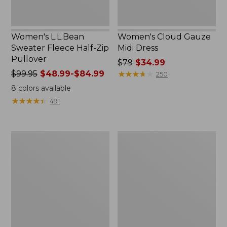
Women's L.L.Bean
Women's Cloud Gauze
Sweater Fleece Half-Zip
Midi Dress
Pullover
Price
$79
$34.99
Price
$99.95
$48.99-$84.99
was
★
★
★
★
★
★
★
★
★
★
250
was
from:
8
colors available
from:
$79
★
★
★
★
★
★
★
★
★
★
491
$99.95
now:
now:
$34.99
from:
Women's
Women's
$48.99
Pima
Access
to:
Cotton
Trail
$84.99
Tunic,
Polo,
Three-
Short-
Quarter-
Sleeve
Sleeve
Splitneck