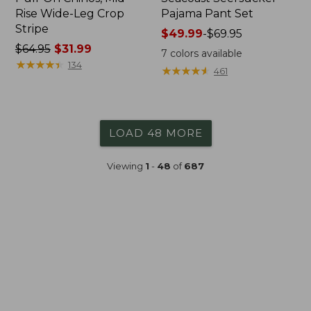
Rise Wide-Leg Crop
Pajama Pant Set
Stripe
Price
$49.99
-
$69.95
Price
$64.95
$31.99
range
7
colors available
was
★
★
★
★
★
★
★
★
★
★
from:
134
★
★
★
★
★
★
★
★
★
★
461
from:
$49.99
$64.95
to:
now:
$69.95
$31.99
LOAD 48 MORE
Viewing
1
-
48
of
687