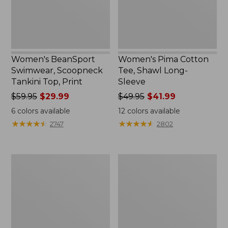
Women's BeanSport
Women's Pima Cotton
Swimwear, Scoopneck
Tee, Shawl Long-
Tankini Top, Print
Sleeve
Price
$59.95
$29.99
Price
$49.95
$41.99
was
was
6
colors available
12
colors available
from:
from:
★
★
★
★
★
★
★
★
★
★
★
★
★
★
★
★
★
★
★
★
2747
2802
$59.95
$49.95
now:
now:
$29.99
$41.99
Women's
Adults'
Premium
Cresta
Washable
Wool
Linen
Midweight
Shorts,
Hiking
Mid-
Socks,
Rise
Crew