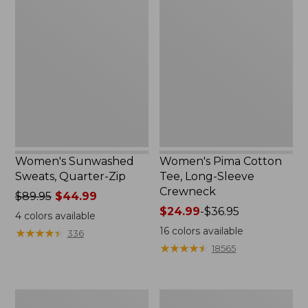
Sunwashed
Pima
Sweats,
Cotton
Quarter-
Tee,
Zip
Long-
Sleeve
Crewneck
Women's Sunwashed
Women's Pima Cotton
Sweats, Quarter-Zip
Tee, Long-Sleeve
Crewneck
Price
$89.95
$44.99
was
Price
$24.99
-
$36.95
4
colors available
from:
range
16
colors available
★
★
★
★
★
★
★
★
★
★
336
$89.95
from:
★
★
★
★
★
★
★
★
★
★
18565
now:
$24.99
$44.99
to:
$36.95
Women's
Women's