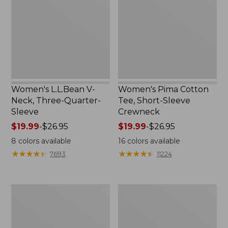
Three-
Short-
Quarter-
Sleeve
Sleeve
Crewneck
Women's L.L.Bean V-
Women's Pima Cotton
Neck, Three-Quarter-
Tee, Short-Sleeve
Sleeve
Crewneck
Price
$19.99
-
$26.95
Price
$19.99
-
$26.95
range
range
8
colors available
16
colors available
from:
from:
★
★
★
★
★
★
★
★
★
★
★
★
★
★
★
★
★
★
★
★
7693
11224
$19.99
$19.99
to:
to:
$26.95
$26.95
Women's
Women's
Midweight
Airlight
Cotton
Knit
Slub
Full-