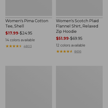
Women's Pima Cotton
Women's Scotch Plaid
Tee, Shell
Flannel Shirt, Relaxed
Zip Hoodie
Price
$17.99
-
$24.95
range
Price
$51.99
-
$69.95
14
colors available
from:
range
12
colors available
★
★
★
★
★
★
★
★
★
★
4803
$17.99
from:
★
★
★
★
★
★
★
★
★
★
8616
to:
$51.99
$24.95
to:
$69.95
Women's
Women's
L.L.Bean
Cloud
Sweater
Gauze
Fleece
Midi
Half-
Dress
Zip
Pullover