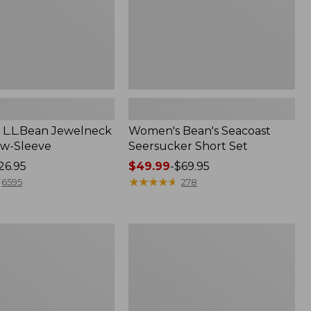
L.L.Bean Jewelneck
Women's Bean's Seacoast
ow-Sleeve
Seersucker Short Set
26.95
Price
$49.99
-
$69.95
range
★
★
★
★
★
★
★
★
★
★
6595
278
from:
$49.99
to:
Women's
$69.95
L.L.Bean
V-
Neck,
Three-
Quarter-