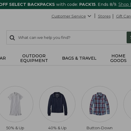
 OFF SELECT BACKPACKS
with code:
PACK15
. Ends 8/9.
Shop
Customer Service
Stores
Gift Car
0
Search:
search
items
returned.
OUTDOOR
HOME
AR
BAGS & TRAVEL
EQUIPMENT
GOODS
50% & Up
40% & Up
Button-Down