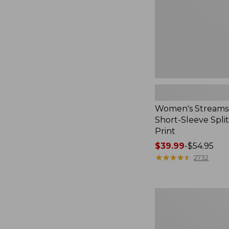
Print
Women's Streamsi
Short-Sleeve Spli
Print
Price
$39.99
-
$54.95
range
★
★
★
★
★
★
★
★
★
★
2732
from:
$39.99
to:
Women's
$54.95
Pima
Cotton
Tee,