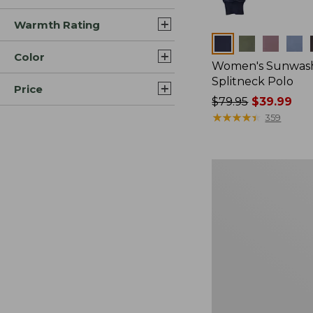
Warmth Rating
Colors
Color
Women's Sunwash
Splitneck Polo
Price
Price
$79.95
$39.99
was
★
★
★
★
★
★
★
★
★
★
359
from:
$79.95
now:
Women's
$39.99
Essential
Sweatshirt,
Crewneck
Logo