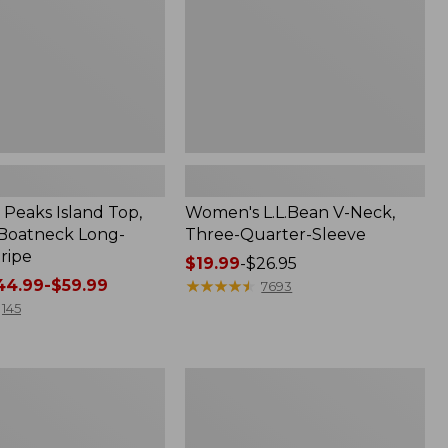
Sleeve
Peaks Island Top,
Women's L.L.Bean V-Neck,
Boatneck Long-
Three-Quarter-Sleeve
ripe
Price
$19.99
-
$26.95
4.99-$59.99
range
★
★
★
★
★
★
★
★
★
★
7693
from:
145
$19.99
to:
$26.95
Women's
Access
Trail
Pants,