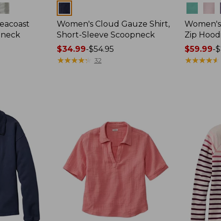
Colors
Colors
eacoast
Women's Cloud Gauze Shirt,
Women's 
pneck
Short-Sleeve Scoopneck
Zip Hood
Price
$34.99
-
$54.95
Price
$59.99
-
$
range
★
★
★
★
★
★
★
★
★
★
range
★
★
★
★
★
★
★
★
★
★
32
from:
from:
$34.99
$59.99
to:
to:
$54.95
$79.95