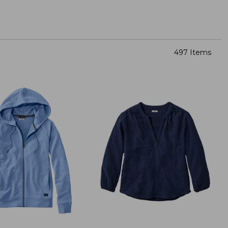
497 Items