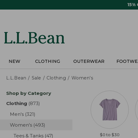
Skip
15%
to
main
content
NEW
CLOTHING
OUTERWEAR
FOOTWE
L.L.Bean
Sale
Clothing
Women's
Skip
Shop by Category
to
product
Clothing
(873)
results
results
Men's
(321)
results
Women's
(493)
results
$0 to $30
Tees & Tanks
(47)
results