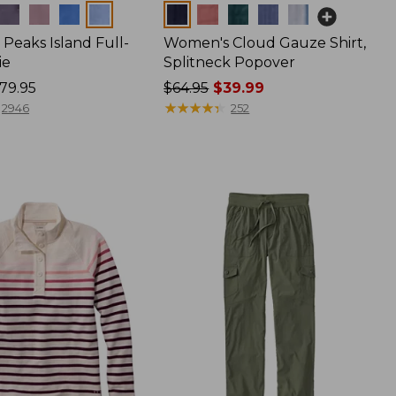
Colors
Peaks Island Full-
Women's Cloud Gauze Shirt,
ie
Splitneck Popover
79.95
Price
$64.95
$39.99
was
★
★
★
★
★
★
★
★
★
★
2946
252
from:
$64.95
now:
$39.99