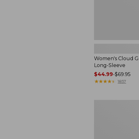
Women's Cloud Ga
Long-Sleeve
Price
$44.99
-
$69.95
range
★
★
★
★
★
★
★
★
★
★
1857
from:
$44.99
to:
Women's
$69.95
Streamside
Tee,
Short-
Sleeve
Splitneck