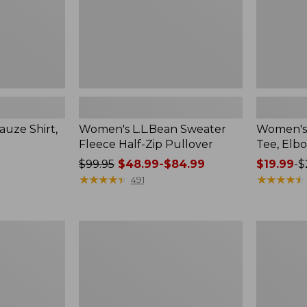
uze Shirt,
Women's L.L.Bean Sweater
Women's 
Fleece Half-Zip Pullover
Tee, Elb
Price
$99.95
$48.99-$84.99
Price
$19.99
-
$
was
★
★
★
★
★
★
★
★
★
★
range
★
★
★
★
★
★
★
★
★
★
491
from:
from:
$99.95
$19.99
now:
to:
Women's
Women's
from:
$26.95
L.L.Bean
Peaks
$48.99
Tee,
Island
Short-
Top,
to:
Sleeve
Relaxed
$84.99
Crewneck
Boatneck