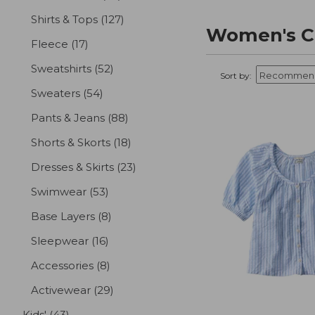
Shirts & Tops
(127)
results
Women's Cl
Fleece
(17)
results
Sweatshirts
(52)
results
Sort by:
Sweaters
(54)
results
Pants & Jeans
(88)
results
Shorts & Skorts
(18)
results
Dresses & Skirts
(23)
results
Swimwear
(53)
results
Base Layers
(8)
results
Sleepwear
(16)
results
Accessories
(8)
results
Activewear
(29)
results
Kids'
(43)
results