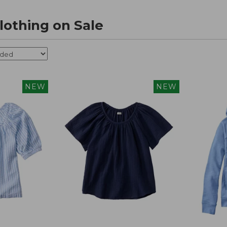
othing on Sale
NEW
NEW