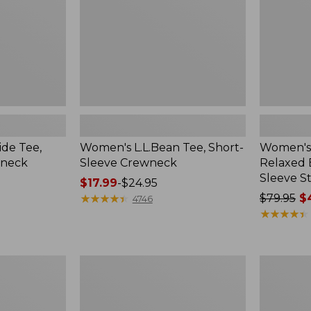
Long-
Sleeve
Stripe
de Tee,
Women's L.L.Bean Tee, Short-
Women's 
tneck
Sleeve Crewneck
Relaxed 
Sleeve St
Price
$17.99
-
$24.95
range
★
★
★
★
★
★
★
★
★
★
Price
$79.95
$4
4746
from:
was
★
★
★
★
★
★
★
★
★
★
$17.99
from:
to:
$79.95
$24.95
now:
Women's
Women's
from:
Midweight
Airlight
$44.99
Cotton
Knit
Slub
Full-
to: