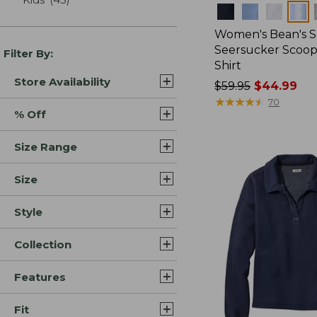
Colors
Women's Bean's S
Seersucker Scoo
Filter By:
Shirt
Store Availability
Price
$59.95
$44.99
was
★
★
★
★
★
★
★
★
★
★
70
% Off
from:
$59.95
Size Range
now:
$44.99
Size
Style
Collection
Features
Fit