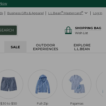
 Now
ds
Business Gifts & Apparel
L.L.Bean
®
Mastercard
®
Log In
SHOPPING BAG
SEARCH
Wish List
OUTDOOR
EXPLORE
SALE
EXPERIENCES
L.L.BEAN
$30 to $50
Full-Zip
Pajamas
C