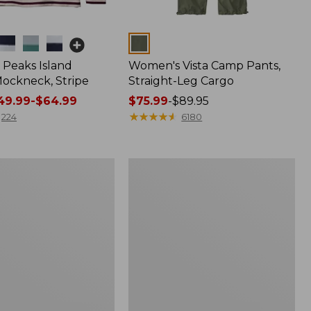
Colors
Peaks Island
Women's Vista Camp Pants,
ockneck, Stripe
Straight-Leg Cargo
9.99-$64.99
Price
$75.99
-
$89.95
range
★
★
★
★
★
★
★
★
★
★
224
6180
from:
$75.99
to:
Women's
$89.95
Pima
Cotton
Shaped
V-
Neck,
Short-
Sleeve