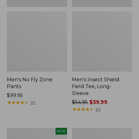
Men's No Fly Zone
Men's Insect Shield
Pants
Field Tee, Long-
Sleeve
Price:
$99.95
$99.95
★
★
★
★
★
★
★
★
★
★
Price
$54.95
$39.99
161
was
★
★
★
★
★
★
★
★
★
★
85
from:
$54.95
now:
Pathfinder
Women's
NEW
$39.99
Trekking
Insect