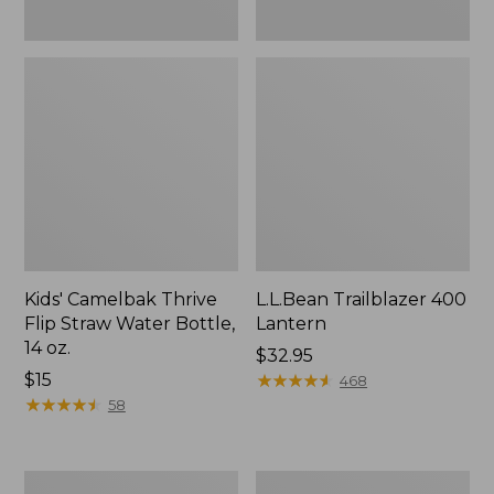
Kids' Camelbak Thrive
L.L.Bean Trailblazer 400
Flip Straw Water Bottle,
Lantern
14 oz.
Price:
$32.95
Price:
$15
$32.95
★
★
★
★
★
★
★
★
★
★
468
$15
★
★
★
★
★
★
★
★
★
★
58
ShedRain
Nor'easter