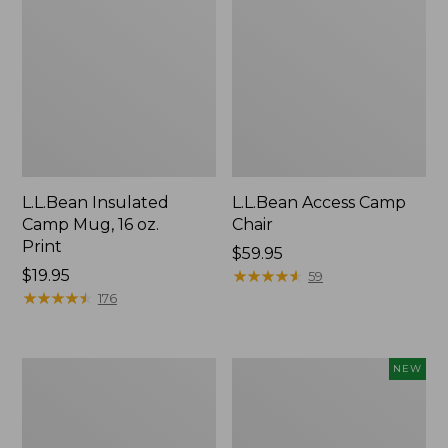
L.L.Bean Insulated
L.L.Bean Access Camp
Camp Mug, 16 oz.
Chair
Print
Price:
$59.95
Price:
$19.95
$59.95
★
★
★
★
★
★
★
★
★
★
59
$19.95
★
★
★
★
★
★
★
★
★
★
176
L.L.Bean
Trailblazer
NEW
Trailblazer
Rechargeable
500
Solar
Rechargeable
Mini
Lantern
Lantern,