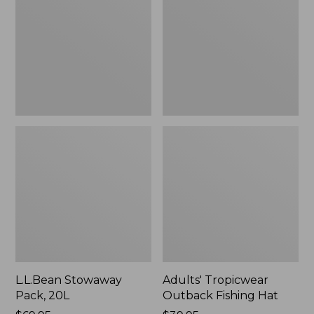
20L
Fishing
Hat
L.L.Bean Stowaway
Adults' Tropicwear
Pack, 20L
Outback Fishing Hat