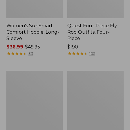
Women's SunSmart
Quest Four-Piece Fly
Comfort Hoodie, Long-
Rod Outfits, Four-
Sleeve
Piece
Price
$36.99
-
$49.95
Price:
$190
range
★
★
★
★
★
★
★
★
★
★
$190
★
★
★
★
★
★
★
★
★
★
33
105
from:
$36.99
to:
Men's
Men's
$49.95
No
Insect
Fly
Shield
Zone
Field
Pants
Tee,
Long-
Sleeve