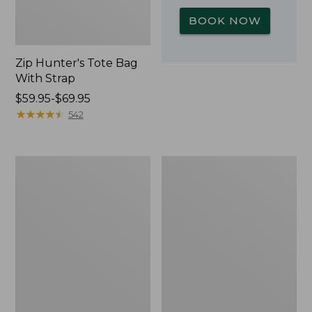
BOOK NOW
Zip Hunter's Tote Bag
With Strap
Price
$59.95-$69.95
range
★
★
★
★
★
★
★
★
★
★
542
from:
$59.95
to:
Adults'
Yeti
$69.95
L.L.Bean
Rambler
Double
Stackable
L
Cup
Polarized
With
Sunglasses
MagSlide
Lid,
16
oz.