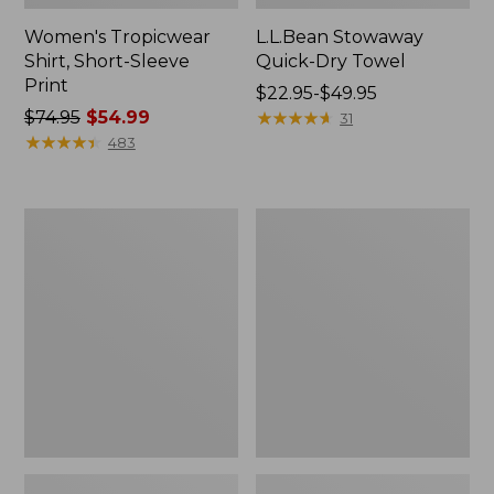
Women's Tropicwear
L.L.Bean Stowaway
Shirt, Short-Sleeve
Quick-Dry Towel
Print
Price
$22.95-$49.95
Price
$74.95
$54.99
range
★
★
★
★
★
★
★
★
★
★
31
was
★
★
★
★
★
★
★
★
★
★
from:
483
from:
$22.95
$74.95
to:
now:
$49.95
L.L.Bean
L.L.Bean
$54.99
Insulated
Access
Camp
Camp
Mug,
Chair
16
oz.
Print