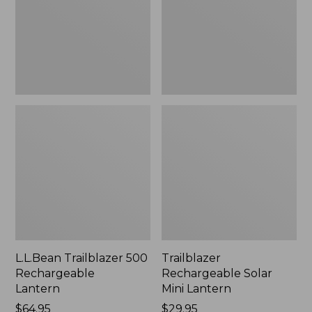
New
L.L.Bean Trailblazer 500
Trailblazer
Rechargeable
Rechargeable Solar
Lantern
Mini Lantern
Price:
$64.95
Price:
$29.95