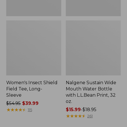
Print,
32
oz.
Women's Insect Shield
Nalgene Sustain Wide
Field Tee, Long-
Mouth Water Bottle
Sleeve
with L.L.Bean Print, 32
oz.
Price
$54.95
$39.99
was
★
★
★
★
★
★
★
★
★
★
Price
$15.99
-
$18.95
115
from:
range
★
★
★
★
★
★
★
★
★
★
261
$54.95
from: