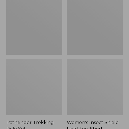
Pole
Shield
Set,
Field
New
Tee,
Short-
Sleeve
Pathfinder Trekking
Women's Insect Shield
Pole Set
Field Tee, Short-