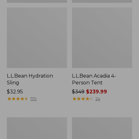
L.L.Bean Hydration
L.L.Bean Acadia 4-
Sling
Person Tent
Price:
$32.95
Price
$349
$239.99
$32.95
★
★
★
★
★
★
★
★
★
★
was
★
★
★
★
★
★
★
★
★
★
170
24
from:
$349
now:
Men's
L.L.Bean
$239.99
Tropicwear
Collapsible
Shirt,
Wagon
Long-