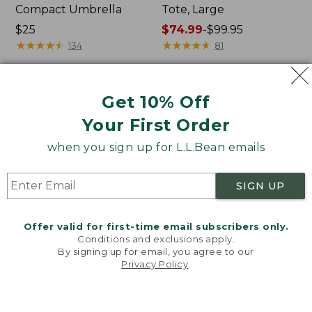
Compact Umbrella
Tote, Large
Price:
$25
Price
$74.99
-
$99.95
$25
★
★
★
★
★
★
★
★
★
★
range
★
★
★
★
★
★
★
★
★
★
134
81
from:
$74.99
to:
Women's
L.L.Bean
Get 10% Off
$99.95
Tropicwear
Stowaway
Your First Order
Comfort
Quick-
Shorts
Dry
when you sign up for L.L.Bean emails
Camp
Towel,
Print
SIGN UP
Offer valid for first-time email subscribers only.
Conditions and exclusions apply.
By signing up for email, you agree to our
Privacy Policy
.
Welcome to llbean.com! We use cookies and other
technologies to provide you with the best possible
experience. Check out our
privacy policy
to learn
more.