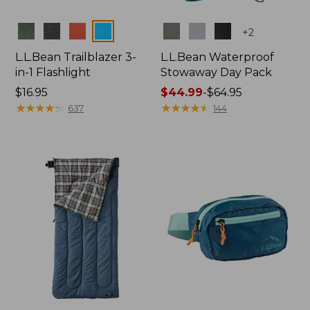
Colors
Colors
+
2
L.L.Bean Trailblazer 3-
L.L.Bean Waterproof
in-1 Flashlight
Stowaway Day Pack
Price:
$16.95
Price
$44.99
-
$64.95
$16.95
★
★
★
★
★
★
★
★
★
★
range
★
★
★
★
★
★
★
★
★
★
637
144
from:
$44.99
to:
$64.95