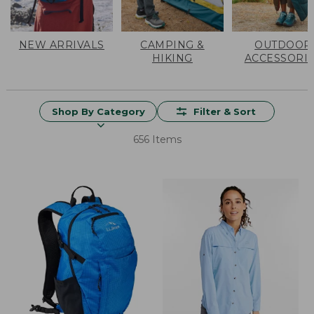
NEW ARRIVALS
CAMPING &
OUTDOOR
HIKING
ACCESSORI
Shop By Category
Filter & Sort
656 Items