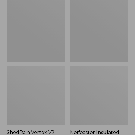
Vortex
Insulated
V2
Tote,
Compact
Large
Umbrella
ShedRain Vortex V2
Nor'easter Insulated