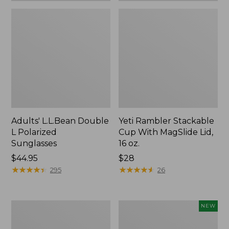
Adults' L.L.Bean Double
Yeti Rambler Stackable
L Polarized
Cup With MagSlide Lid,
Sunglasses
16 oz.
Price:
$44.95
Price:
$28
$44.95
★
★
★
★
★
★
★
★
★
★
$28
★
★
★
★
★
★
★
★
★
★
295
26
Woodlands
Women's
NEW
Screen
SunSmart
House
Comfort