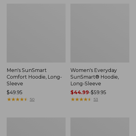
Men's SunSmart
Women's Everyday
Comfort Hoodie, Long-
SunSmart® Hoodie,
Sleeve
Long-Sleeve
Price:
$49.95
Price
$44.99
-
$59.95
$49.95
★
★
★
★
★
★
★
★
★
★
range
★
★
★
★
★
★
★
★
★
★
50
53
from:
$44.99
to:
L.L.Bean
Adults'
$59.95
Stowaway
Tropicwear
Pack,
Outback