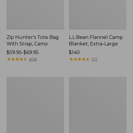
Zip Hunter's Tote Bag
L.L.Bean Flannel Camp
With Strap, Camo
Blanket, Extra-Large
Price
$59.95-$69.95
Price:
$140
range
★
★
★
★
★
★
★
★
★
★
$140
★
★
★
★
★
★
★
★
★
★
608
107
from:
$59.95
to:
Kids'
L.L.Bean
$69.95
Camelbak
Trailblazer
Thrive
400
Flip
Lantern
Straw
Water
Bottle,
14
oz.