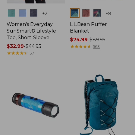
Colors
Colors
+
2
+
8
Women's Everyday
L.L.Bean Puffer
SunSmart® Lifestyle
Blanket
Tee, Short-Sleeve
Price
$74.99
-
$89.95
Price
$32.99
-
$44.95
range
★
★
★
★
★
★
★
★
★
★
563
range
★
★
★
★
★
★
★
★
★
★
from:
37
from:
$74.99
$32.99
to:
to:
$89.95
$44.95