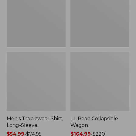
Sleeve
Men's Tropicwear Shirt,
L.L.Bean Collapsible
Long-Sleeve
Wagon
Price
$54.99
-
$74.95
Price
$164.99
-
$220