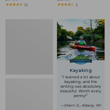
$64.95
★
★
★
★
★
★
★
★
★
★
$29.95
★
★
★
★
★
★
★
★
★
★
70
3
Zip
Hunter's
Tote
Bag
With
Strap
Kayaking
“I learned a lot about
kayaking…and the
setting was absolutely
beautiful. Worth every
penny!”
—Sherri S., Albany, NY