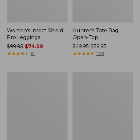
Women's Insect Shield
Hunter's Tote Bag,
Pro Leggings
Open-Top
Price
$99.95
$74.99
Price
$49.95-$59.95
was
★
★
★
★
★
★
★
★
★
★
range
★
★
★
★
★
★
★
★
★
★
81
1031
from:
from:
$99.95
$49.95
now:
to:
L.L.Bean
L.L.Bean
$74.99
$59.95
Hydration
Acadia
Sling
4-
Person
Tent