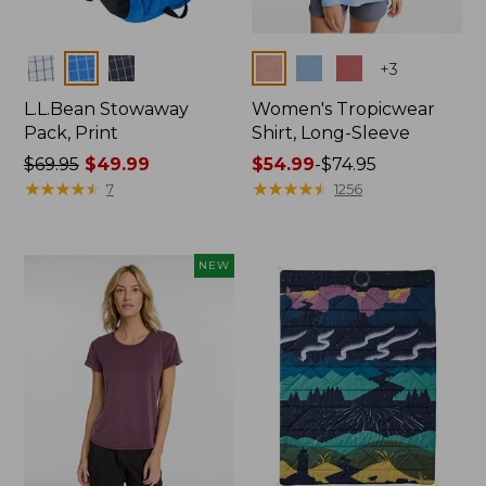
Colors
Colors
+
3
L.L.Bean Stowaway
Women's Tropicwear
Pack, Print
Shirt, Long-Sleeve
Price
$69.95
$49.99
Price
$54.99
-
$74.95
was
★
★
★
★
★
★
★
★
★
★
range
★
★
★
★
★
★
★
★
★
★
7
1256
from:
from:
$69.95
$54.99
now:
to:
NEW
$49.99
$74.95