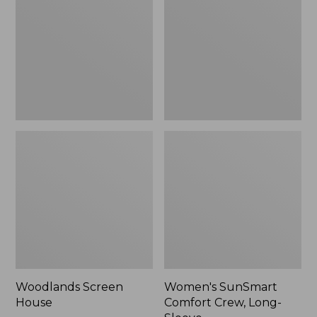
Crew,
Long-
Sleeve,
New
Woodlands Screen
Women's SunSmart
House
Comfort Crew, Long-