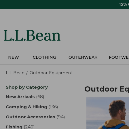
Skip
15%
to
main
content
NEW
CLOTHING
OUTERWEAR
FOOTWE
L.L.Bean
Outdoor Equipment
Skip
Shop by Category
Outdoor E
to
product
New Arrivals
(68)
results
results
Camping & Hiking
(136)
results
Outdoor Accessories
(94)
results
Fishing
(240)
results