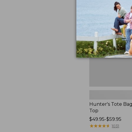
to:
Hunter's
$59.95
Tote
Bag,
Open-
Top
Hunter's Tote Ba
Top
Price
$49.95-$59.95
range
★
★
★
★
★
★
★
★
★
★
1031