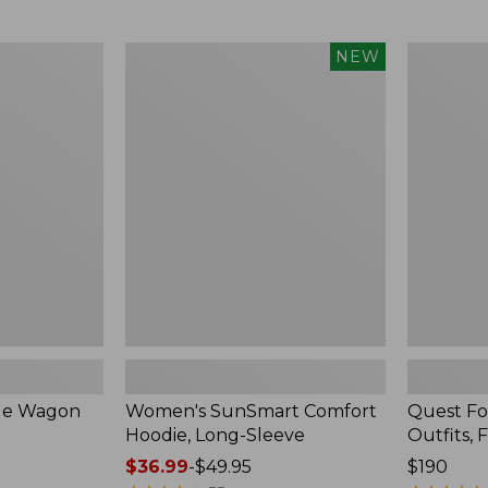
from:
$349
now:
Women's
Quest
NEW
$239.99
SunSmart
Four-
Comfort
Piece
Hoodie,
Fly
Long-
Rod
Sleeve,
Outfits,
New
Four-
Piece
ble Wagon
Women's SunSmart Comfort
Quest Fo
Hoodie, Long-Sleeve
Outfits, 
Price
$36.99
-
$49.95
Price:
$190