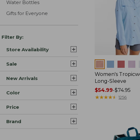
Water Bottles
Gifts for Everyone
Filter By:
Store Availability
Colors
Sale
Women's Tropicwe
New Arrivals
Long-Sleeve
Price
$54.99
-
$74.95
Color
range
★
★
★
★
★
★
★
★
★
★
1256
from:
Price
$54.99
to:
Brand
$74.95