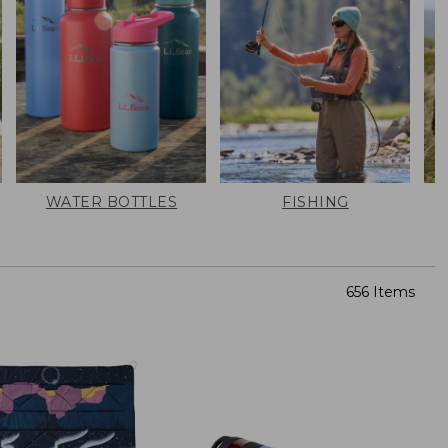
WATER BOTTLES
FISHING
656 Items