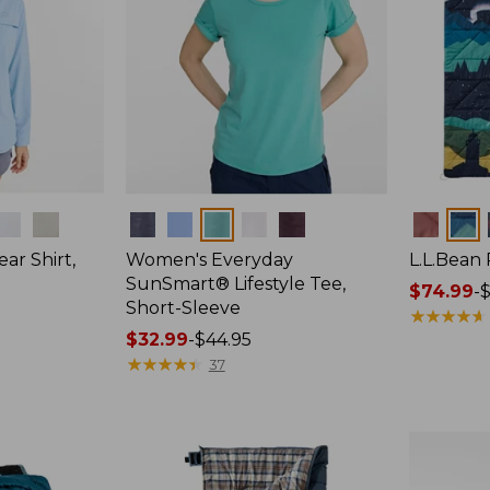
Colors
Colors
ar Shirt,
Women's Everyday
L.L.Bean
SunSmart® Lifestyle Tee,
Price
$74.99
-
$
Short-Sleeve
range
★
★
★
★
★
★
★
★
★
★
Price
$32.99
-
$44.95
from:
range
★
★
★
★
★
★
★
★
★
★
$74.99
37
from:
to:
$32.99
$89.95
to:
$44.95