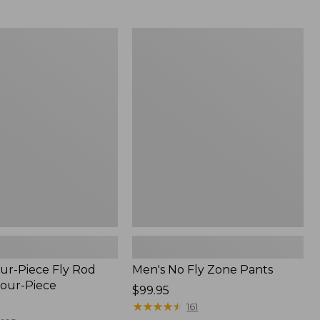
from:
$54.99
to:
Men's
$74.95
No
Fly
Zone
Pants
ur-Piece Fly Rod
Men's No Fly Zone Pants
Four-Piece
Price:
$99.95
$99.95
★
★
★
★
★
★
★
★
★
★
161