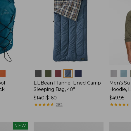
Colors
Colors
oof
L.L.Bean Flannel Lined Camp
Men's Su
ck
Sleeping Bag, 40°
Hoodie, 
Price
$140-$160
Price:
$49.95
range
★
★
★
★
★
★
★
★
★
★
$49.95
★
★
★
★
★
★
★
★
★
★
282
from:
$140
to:
L.L.Bean
Adults'
NEW
$160
Stowaway
Tropicwea