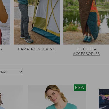
S
CAMPING & HIKING
OUTDOOR
ACCESSORIES
NEW