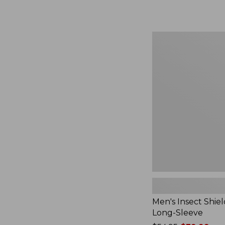
from:
$164.99
to:
$220
Men's
Insect
Shield
Field
Tee,
Long-
Sleeve
Men's Insect Shiel
Long-Sleeve