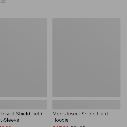
105
Men's
Insect
Shield
Field
Hoodie
Insect Shield Field
Men's Insect Shield Field
rt-Sleeve
Hoodie