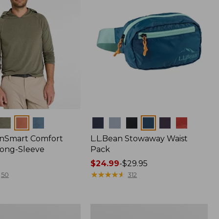
Colors
nSmart Comfort
L.L.Bean Stowaway Waist
Long-Sleeve
Pack
Price
$24.99
-
$29.95
range
★
★
★
★
★
★
★
★
★
★
50
312
from:
$24.99
to:
Women's
$29.95
r
Insect