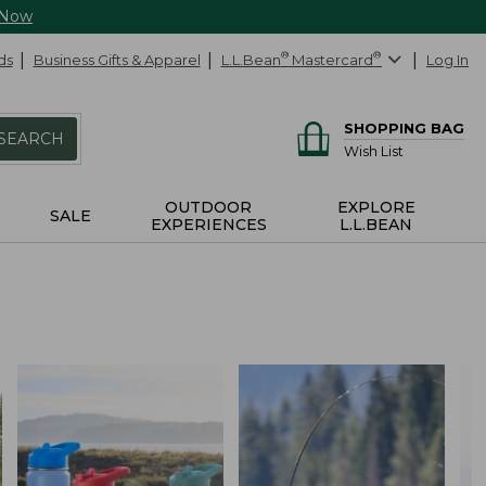
 Now
ds
Business Gifts & Apparel
L.L.Bean
®
Mastercard
®
Log In
SHOPPING BAG
SEARCH
Wish List
OUTDOOR
EXPLORE
SALE
EXPERIENCES
L.L.BEAN