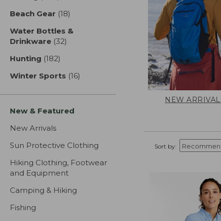
Beach Gear
(18)
results
Water Bottles &
Drinkware
(32)
results
Hunting
(182)
results
Winter Sports
(16)
results
NEW ARRIVAL
New & Featured
New Arrivals
Sun Protective Clothing
Sort by:
Hiking Clothing, Footwear
and Equipment
Camping & Hiking
Fishing