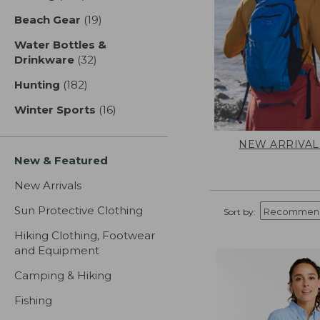
Beach Gear
(19)
results
Water Bottles &
Drinkware
(32)
results
Hunting
(182)
results
Winter Sports
(16)
results
NEW ARRIVAL
New & Featured
New Arrivals
Sun Protective Clothing
Sort by:
Hiking Clothing, Footwear
and Equipment
Camping & Hiking
Fishing