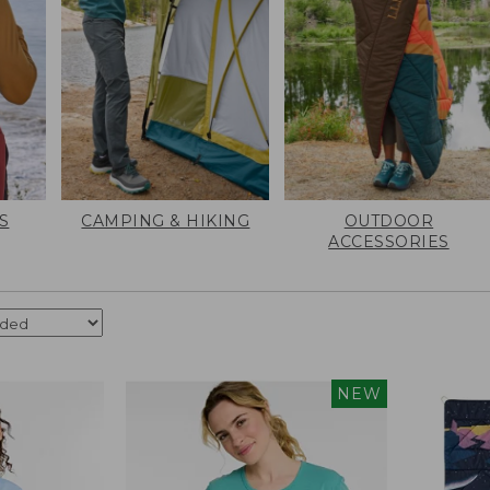
S
CAMPING & HIKING
OUTDOOR
ACCESSORIES
NEW