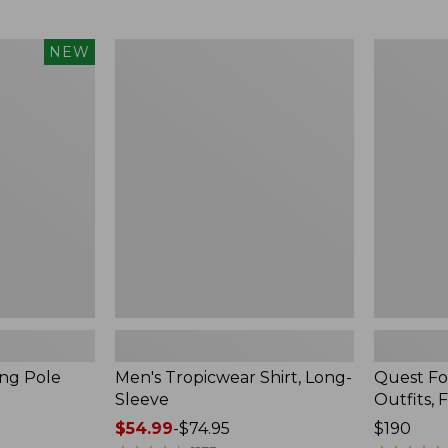
from:
$99.95
now:
Men's
Quest
NEW
$74.99
Tropicwear
Four-
Shirt,
Piece
Long-
Fly
Sleeve
Rod
Outfits,
Four-
Piece
ing Pole
Men's Tropicwear Shirt, Long-
Quest Fo
Sleeve
Outfits, 
Price
$54.99
-
$74.95
Price:
$190