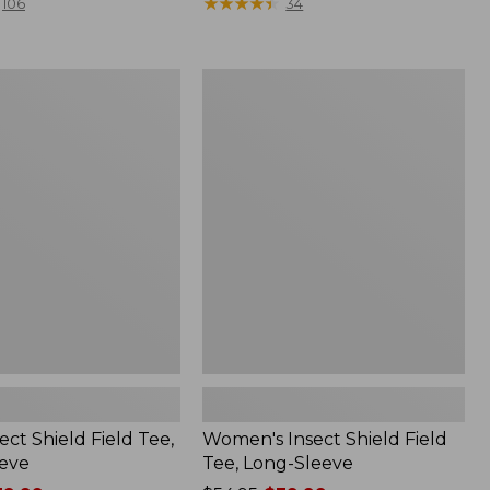
range
★
★
★
★
★
★
★
★
★
★
106
34
from:
$36.99
to:
Women's
$49.95
Insect
Shield
Field
Tee,
Long-
Sleeve
ect Shield Field Tee,
Women's Insect Shield Field
eve
Tee, Long-Sleeve