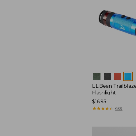
Colors
L.L.Bean Trailblaze
Flashlight
Price:
$16.95
$16.95
★
★
★
★
★
★
★
★
★
★
639
L.L.Bean
Stowaway