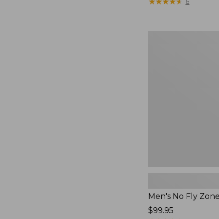
$79.95
★
★
★
★
★
★
★
★
★
★
6
Men's
No
Fly
Zone
Pants
Men's No Fly Zon
Price:
$99.95