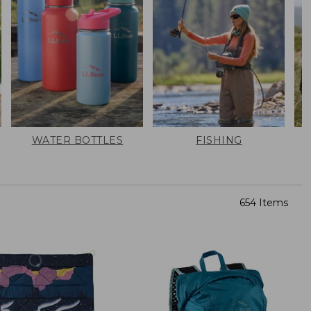
WATER BOTTLES
FISHING
654 Items