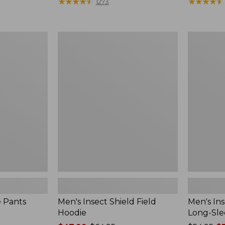
range
★
★
★
★
★
★
★
★
★
★
$190
★
★
★
★
★
★
★
★
★
★
1273
from:
$54.99
to:
Men's
Men's
$74.95
Insect
Insect
Shield
Shield
Field
Field
Hoodie
Tee,
Long-
Sleeve
e Pants
Men's Insect Shield Field
Men's Ins
Hoodie
Long-Sle