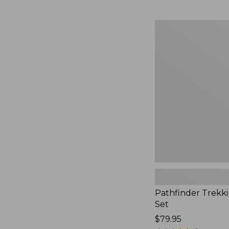
Pathfinder
Trekking
Pole
Set,
New
Pathfinder Trekk
Set
Price:
$79.95