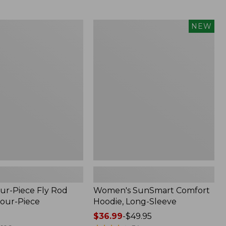
$164.99
to:
$220
Women's
NEW
SunSmart
Comfort
Hoodie,
Long-
Sleeve,
New
ur-Piece Fly Rod
Women's SunSmart Comfort
Four-Piece
Hoodie, Long-Sleeve
Price
$36.99
-
$49.95