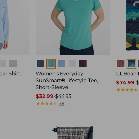
Colors
Colors
ar Shirt,
Women's Everyday
L.L.Bean
SunSmart® Lifestyle Tee,
Price
$74.99
-
$
Short-Sleeve
range
★
★
★
★
★
★
★
★
★
★
Price
$32.99
-
$44.95
from:
range
★
★
★
★
★
★
★
★
★
★
$74.99
38
from:
to:
$32.99
$89.95
to:
$44.95