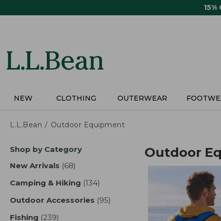
Skip
15%
to
main
content
NEW
CLOTHING
OUTERWEAR
FOOTWE
L.L.Bean
Outdoor Equipment
Skip
Shop by Category
Outdoor E
to
product
New Arrivals
(68)
results
results
Camping & Hiking
(134)
results
Outdoor Accessories
(95)
results
Fishing
(239)
results