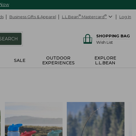
 Now
ds
Business Gifts & Apparel
L.L.Bean
®
Mastercard
®
Log In
SHOPPING BAG
SEARCH
Wish List
OUTDOOR
EXPLORE
SALE
EXPERIENCES
L.L.BEAN