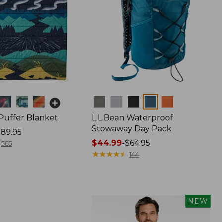
Colors
 Puffer Blanket
L.L.Bean Waterproof
Stowaway Day Pack
89.95
Price
$44.99
-
$64.95
565
range
★
★
★
★
★
★
★
★
★
★
144
from:
$44.99
to:
$64.95
NEW