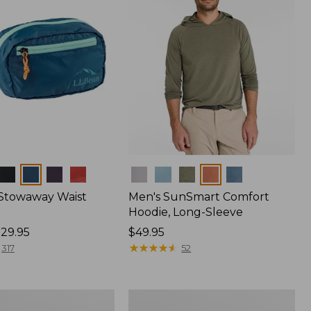
Colors
 Stowaway Waist
Men's SunSmart Comfort
Hoodie, Long-Sleeve
29.95
Price:
$49.95
$49.95
★
★
★
★
★
★
★
★
★
★
317
52
L.L.Bean
Acadia