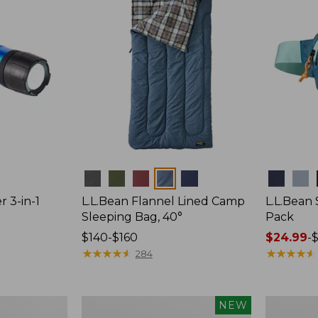
Colors
Colors
r 3-in-1
L.L.Bean Flannel Lined Camp
L.L.Bean
Sleeping Bag, 40°
Pack
Price
$140-$160
Price
$24.99
-
$
range
★
★
★
★
★
★
★
★
★
★
range
★
★
★
★
★
★
★
★
★
★
284
from:
from:
$140
$24.99
to:
to:
Women's
Hunter's
NEW
$160
$29.95
Everyday
Tote