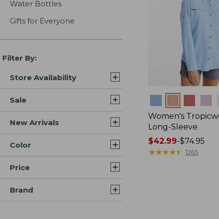
Water Bottles
Gifts for Everyone
Filter By:
Store Availability
Colors
Sale
Women's Tropicwe
New Arrivals
Long-Sleeve
Price
$42.99
-
$74.95
Color
range
★
★
★
★
★
★
★
★
★
★
1265
from:
Price
$42.99
to:
Brand
$74.95