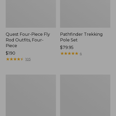
Quest Four-Piece Fly
Pathfinder Trekking
Rod Outfits, Four-
Pole Set
Piece
Price:
$79.95
Price:
$190
$79.95
★
★
★
★
★
★
★
★
★
★
4
$190
★
★
★
★
★
★
★
★
★
★
105
Men's
Men's
Insect
No
Shield
Fly
Field
Zone
Tee,
Pants
Long-
Sleeve