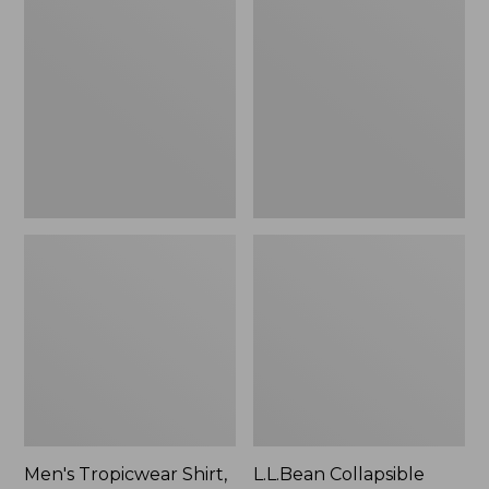
$49.95
Tropicwear
Collapsible
Shirt,
Wagon
Long-
Sleeve
Men's Tropicwear Shirt,
L.L.Bean Collapsible