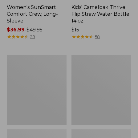
Women's SunSmart
Kids' Camelbak Thrive
Comfort Crew, Long-
Flip Straw Water Bottle,
Sleeve
14 oz.
Price
$36.99
-
$49.95
Price:
$15
range
★
★
★
★
★
★
★
★
★
★
$15
★
★
★
★
★
★
★
★
★
★
28
58
from:
$36.99
to:
L.L.Bean
Zip
$49.95
Flannel
Hunter's
Camp
Tote
Blanket,
Bag
Extra-
With
Large
Strap,
Camo