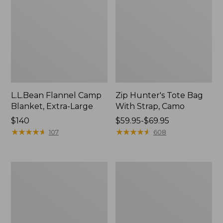
L.L.Bean Flannel Camp
Zip Hunter's Tote Bag
Blanket, Extra-Large
With Strap, Camo
Price:
$140
Price
$59.95-$69.95
$140
★
★
★
★
★
★
★
★
★
★
range
★
★
★
★
★
★
★
★
★
★
107
608
from:
$59.95
to:
Nor'easter
ShedRain
$69.95
Insulated
Vortex
Tote,
V2
Large
Compact
Umbrella