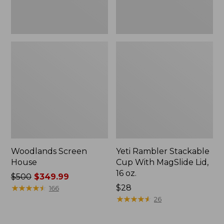
oz.
Woodlands Screen
Yeti Rambler Stackable
House
Cup With MagSlide Lid,
16 oz.
Price
$500
$349.99
was
★
★
★
★
★
★
★
★
★
★
Price:
$28
166
from:
$28
★
★
★
★
★
★
★
★
★
★
26
$500
now: