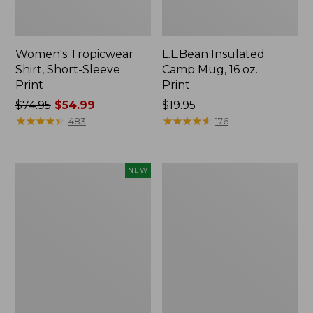
Women's Tropicwear
L.L.Bean Insulated
Shirt, Short-Sleeve
Camp Mug, 16 oz.
Print
Print
Price
$74.95
$54.99
Price:
$19.95
was
★
★
★
★
★
★
★
★
★
★
$19.95
★
★
★
★
★
★
★
★
★
★
483
176
from:
$74.95
now:
Trailblazer
L.L.Bean
NEW
$54.99
Rechargeable
Access
Solar
Camp
Mini
Chair
Lantern,
New