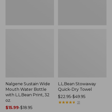
with
L.L.Bean
Print,
32
oz.
Nalgene Sustain Wide
L.L.Bean Stowaway
Mouth Water Bottle
Quick-Dry Towel
with L.L.Bean Print, 32
Price
$22.95-$49.95
oz.
range
★
★
★
★
★
★
★
★
★
★
31
Price
$15.99
-
$18.95
from: