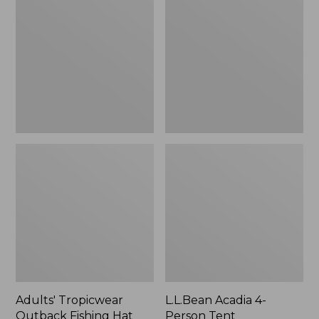
Outback
4-
Fishing
Person
Hat
Tent
Adults' Tropicwear
L.L.Bean Acadia 4-
Outback Fishing Hat
Person Tent