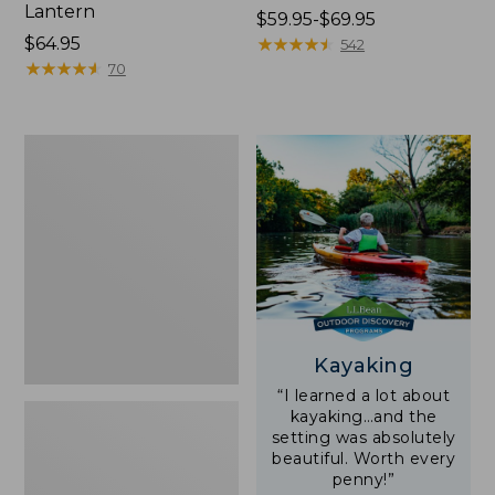
Lantern
Price
$59.95-$69.95
Price:
$64.95
range
★
★
★
★
★
★
★
★
★
★
542
$64.95
★
★
★
★
★
★
★
★
★
★
from:
70
$59.95
to:
$69.95
Adults'
L.L.Bean
Double
L
Polarized
Sunglasses
Kayaking
“I learned a lot about
kayaking…and the
setting was absolutely
beautiful. Worth every
penny!”