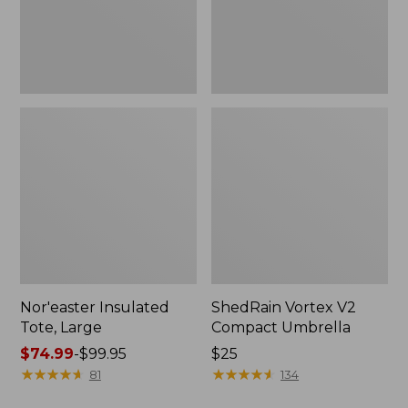
Nor'easter Insulated
ShedRain Vortex V2
Tote, Large
Compact Umbrella
Price
$74.99
-
$99.95
Price:
$25
range
★
★
★
★
★
★
★
★
★
★
$25
★
★
★
★
★
★
★
★
★
★
81
134
from: