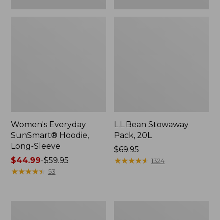
Women's Everyday
L.L.Bean Stowaway
SunSmart® Hoodie,
Pack, 20L
Long-Sleeve
Price:
$69.95
Price
$44.99
-
$59.95
$69.95
★
★
★
★
★
★
★
★
★
★
1324
range
★
★
★
★
★
★
★
★
★
★
53
from:
$44.99
to:
Adults'
L.L.Bean
$59.95
Tropicwear
Acadia