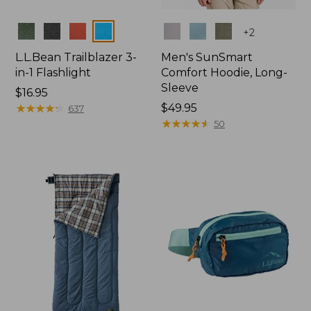
Colors
Colors
+
2
L.L.Bean Trailblazer 3-
Men's SunSmart
in-1 Flashlight
Comfort Hoodie, Long-
Sleeve
Price:
$16.95
$16.95
★
★
★
★
★
★
★
★
★
★
Price:
$49.95
637
$49.95
★
★
★
★
★
★
★
★
★
★
50