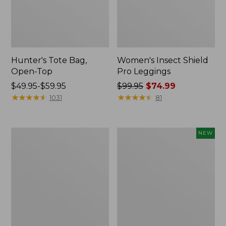
Hunter's Tote Bag,
Women's Insect Shield
Open-Top
Pro Leggings
Price
$49.95-$59.95
Price
$99.95
$74.99
range
★
★
★
★
★
★
★
★
★
★
was
★
★
★
★
★
★
★
★
★
★
1031
81
from:
from:
$49.95
$99.95
to:
now:
L.L.Bean
Women's
NEW
$59.95
$74.99
Hydration
SunSmart
Sling
Comfort
Hoodie,
Long-
Sleeve,
New