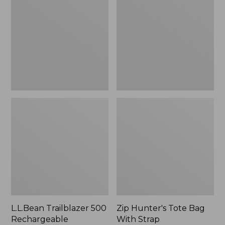
500
Tote
Rechargeable
Bag
Lantern
With
Strap
L.L.Bean Trailblazer 500
Zip Hunter's Tote Bag
Rechargeable
With Strap