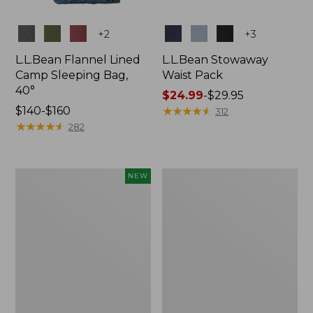
Colors
Colors
+
2
+
3
L.L.Bean Flannel Lined
L.L.Bean Stowaway
Camp Sleeping Bag,
Waist Pack
40°
Price
$24.99
-
$29.95
Price
$140-$160
range
★
★
★
★
★
★
★
★
★
★
312
range
★
★
★
★
★
★
★
★
★
★
from:
282
from:
$24.99
$140
to:
to:
$29.95
Women's
L.L.Bean
NEW
$160
Everyday
Stowaway
SunSmart®
Pack,
Hoodie,
20L
Long-
Sleeve,
New