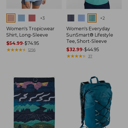
Colors
Colors
+
3
+
2
Women's Tropicwear
Women's Everyday
Shirt, Long-Sleeve
SunSmart® Lifestyle
Tee, Short-Sleeve
Price
$54.99
-
$74.95
range
★
★
★
★
★
★
★
★
★
★
Price
$32.99
-
$44.95
1256
from:
range
★
★
★
★
★
★
★
★
★
★
37
$54.99
from:
to:
$32.99
$74.95
to:
$44.95