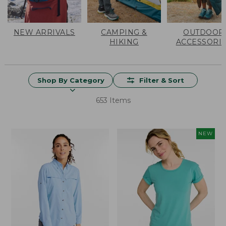
NEW ARRIVALS
CAMPING &
OUTDOOR
HIKING
ACCESSORI
Shop By Category
Filter & Sort
653 Items
NEW