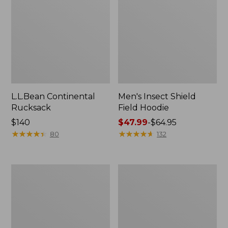
L.L.Bean Continental
Men's Insect Shield
Rucksack
Field Hoodie
Price:
$140
Price
$47.99
-
$64.95
$140
★
★
★
★
★
★
★
★
★
★
range
★
★
★
★
★
★
★
★
★
★
80
132
from:
$47.99
to:
Nalgene
L.L.Bean
$64.95
Sustain
Stowaway
Wide
Quick-
Mouth
Dry
Water
Towel
Bottle