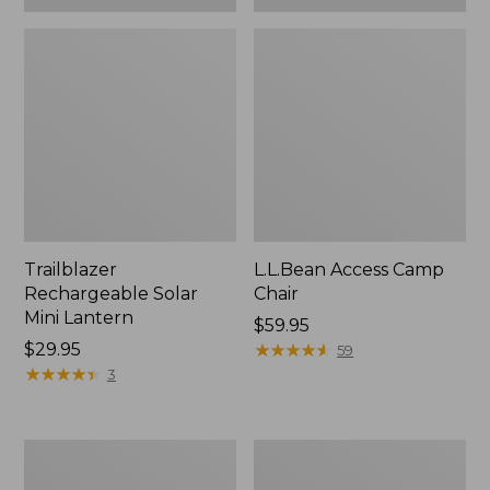
Trailblazer
L.L.Bean Access Camp
Rechargeable Solar
Chair
Mini Lantern
Price:
$59.95
Price:
$29.95
$59.95
★
★
★
★
★
★
★
★
★
★
59
$29.95
★
★
★
★
★
★
★
★
★
★
3
L.L.Bean
Zip
Trailblazer
Hunter's