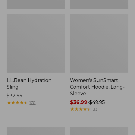
L.L.Bean Hydration
Women's SunSmart
Sling
Comfort Hoodie, Long-
Sleeve
Price:
$32.95
$32.95
★
★
★
★
★
★
★
★
★
★
Price
$36.99
-
$49.95
170
range
★
★
★
★
★
★
★
★
★
★
33
from:
$36.99
to:
Men's
L.L.Bean