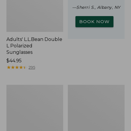
—Sherri S., Albany, NY
BOOK NOW
Adults' L.L.Bean Double
L Polarized
Sunglasses
Price:
$44.95
$44.95
★
★
★
★
★
★
★
★
★
★
295
Woodlands
Yeti
Screen
Rambler
House
Stackable
Cup
With
MagSlide
Lid,
16