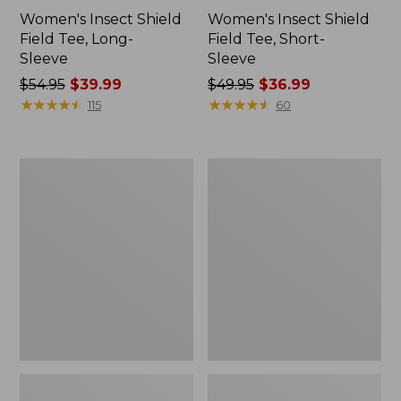
Women's Insect Shield
Women's Insect Shield
Field Tee, Long-
Field Tee, Short-
Sleeve
Sleeve
Price
$54.95
$39.99
Price
$49.95
$36.99
was
★
★
★
★
★
★
★
★
★
★
was
★
★
★
★
★
★
★
★
★
★
115
60
from:
from:
$54.95
$49.95
now:
now:
L.L.Bean
Men's
$39.99
$36.99
Continental
Insect
Rucksack
Shield
Field
Hoodie