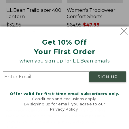
L.L.Bean Trailblazer 400
Women's Tropicwear
Lantern
Comfort Shorts
Price:
$32.95
Price
$64.95
$47.99
$32.95
★
★
★
★
★
★
★
★
★
★
was
★
★
★
★
★
★
★
★
★
★
468
101
from:
Get 10% Off
$64.95
Your First Order
now:
L.L.Bean
Nalgene
$47.99
Stowaway
Ultralite
when you sign up for L.L.Bean emails
Quick-
Wide
Dry
Mouth
Camp
Water
SIGN UP
Towel,
Bottle
Print
with
L.L.Bean
Offer valid for first-time email subscribers only.
Print,
Conditions and exclusions apply.
32
By signing up for email, you agree to our
oz.
Privacy Policy
.
Welcome to llbean.com! We use cookies and other
technologies to provide you with the best possible
experience. Check out our
privacy policy
to learn
more.