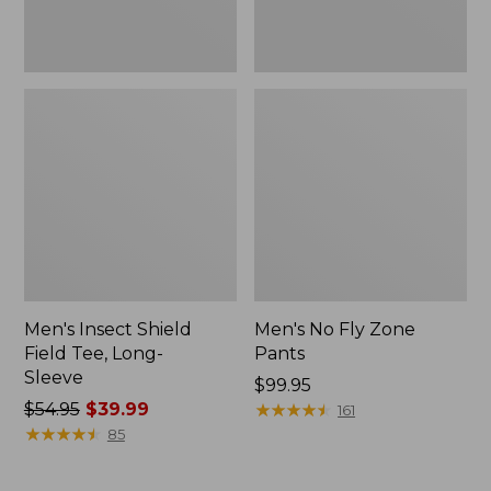
Men's Insect Shield
Men's No Fly Zone
Field Tee, Long-
Pants
Sleeve
Price:
$99.95
Price
$54.95
$39.99
$99.95
★
★
★
★
★
★
★
★
★
★
161
was
★
★
★
★
★
★
★
★
★
★
85
from:
$54.95