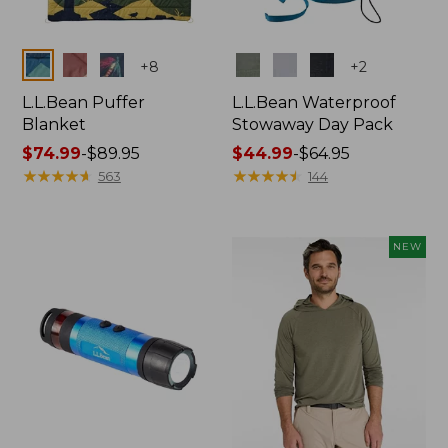
Colors
Colors
+
8
+
2
L.L.Bean Puffer
L.L.Bean Waterproof
Blanket
Stowaway Day Pack
Price
$74.99
-
$89.95
Price
$44.99
-
$64.95
range
★
★
★
★
★
★
★
★
★
★
range
★
★
★
★
★
★
★
★
★
★
563
144
from:
from:
$74.99
$44.99
to:
to:
NEW
$89.95
$64.95