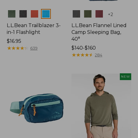
Colors
Colors
+
2
L.L.Bean Trailblazer 3-
L.L.Bean Flannel Lined
in-1 Flashlight
Camp Sleeping Bag,
40°
Price:
$16.95
$16.95
★
★
★
★
★
★
★
★
★
★
Price
$140-$160
639
range
★
★
★
★
★
★
★
★
★
★
284
from:
$140
to:
NEW
$160