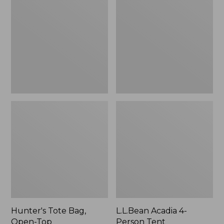
Bag,
4-
Open-
Person
Top
Tent
Hunter's Tote Bag,
L.L.Bean Acadia 4-
Open-Top
Person Tent