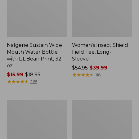
Nalgene Sustain Wide
Women's Insect Shield
Mouth Water Bottle
Field Tee, Long-
with L.L.Bean Print, 32
Sleeve
oz.
Price
$54.95
$39.99
Price
$15.99
-
$18.95
was
★
★
★
★
★
★
★
★
★
★
116
range
★
★
★
★
★
★
★
★
★
★
from:
265
from:
$54.95
$15.99
now:
to:
$39.99
L.L.Bean
Women's
$18.95
Stowaway
Insect
Quick-
Shield
Dry
Field
Towel
Tee,
Short-