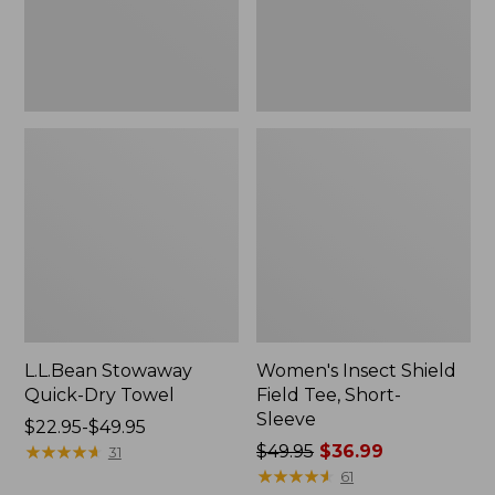
Sleeve
L.L.Bean Stowaway
Women's Insect Shield
Quick-Dry Towel
Field Tee, Short-
Sleeve
Price
$22.95-$49.95
range
★
★
★
★
★
★
★
★
★
★
Price
$49.95
$36.99
31
from:
was
★
★
★
★
★
★
★
★
★
★
61