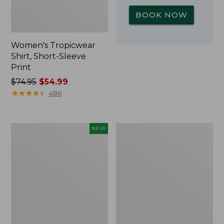
BOOK NOW
Women's Tropicwear
Shirt, Short-Sleeve
Print
Price
$74.95
$54.99
was
★
★
★
★
★
★
★
★
★
★
486
from:
$74.95
now:
Kids'
L.L.Bean
NEW
$54.99
Yeti
Insulated
Rambler
Camp
Junior
Mug,
Water
16
Bottle,
oz.
12
Print
oz.,
New