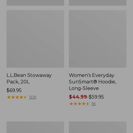
L.L.Bean Stowaway
Women's Everyday
Pack, 20L
SunSmart® Hoodie,
Long-Sleeve
Price:
$69.95
$69.95
★
★
★
★
★
★
★
★
★
★
Price
$44.99
-
$59.95
1331
range
★
★
★
★
★
★
★
★
★
★
55
from:
$44.99
to:
Hunter's
L.L.Bean
$59.95
Tote
Acadia