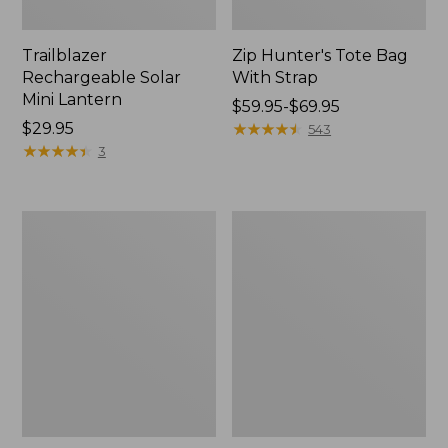
Trailblazer
Zip Hunter's Tote Bag
Rechargeable Solar
With Strap
Mini Lantern
Price
$59.95-$69.95
Price:
$29.95
range
★
★
★
★
★
★
★
★
★
★
543
$29.95
★
★
★
★
★
★
★
★
★
★
from:
3
$59.95
to:
$69.95
L.L.Bean
Kids'
Continental
Camelbak
Rucksack
Thrive
Flip
Straw
Water
Bottle,
14
oz.