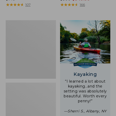
$140
★
★
★
★
★
★
★
★
★
★
was
★
★
★
★
★
★
★
★
★
★
107
166
from:
$500
now:
Women's
$349.99
Tropicwear
Shirt,
Short-
Sleeve
Print
Kayaking
“I learned a lot about
kayaking…and the
setting was absolutely
beautiful. Worth every
penny!”
—Sherri S., Albany, NY