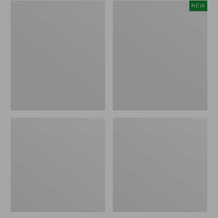
Zip
Women's
NEW
Hunter's
SunSmart
Tote
Comfort
Bag
Crew,
With
Long-
Strap,
Sleeve,
Camo
New