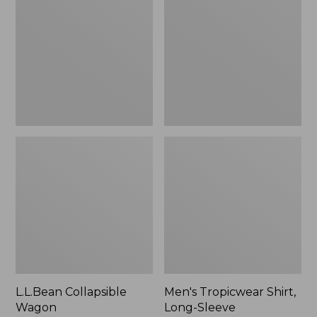
Wagon
Shirt,
Long-
Sleeve
L.L.Bean Collapsible
Men's Tropicwear Shirt,
Wagon
Long-Sleeve