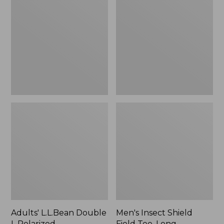
Double
Shield
L
Field
Polarized
Tee,
Sunglasses
Long-
Sleeve
Adults' L.L.Bean Double
Men's Insect Shield
L Polarized
Field Tee, Long-