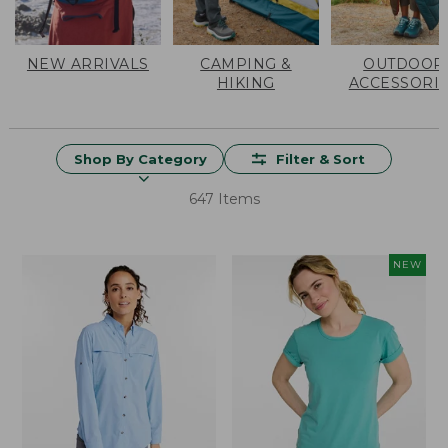
NEW ARRIVALS
CAMPING &
OUTDOOR
HIKING
ACCESSORI
Shop By Category
Filter & Sort
647 Items
NEW