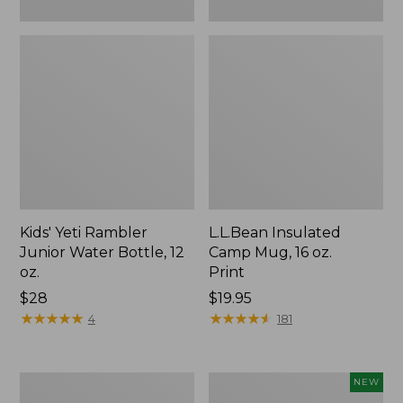
Kids' Yeti Rambler
L.L.Bean Insulated
Junior Water Bottle, 12
Camp Mug, 16 oz.
oz.
Print
Price:
$28
Price:
$19.95
$28
★
★
★
★
★
★
★
★
★
★
$19.95
★
★
★
★
★
★
★
★
★
★
4
181
L.L.Bean
Yeti®
NEW
Trailblazer
Daytrip