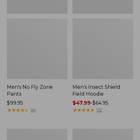
Men's No Fly Zone
Men's Insect Shield
Pants
Field Hoodie
Price:
$99.95
Price
$47.99
-
$64.95
$99.95
★
★
★
★
★
★
★
★
★
★
range
★
★
★
★
★
★
★
★
★
★
161
132
from:
$47.99
to:
Adults'
Men's
$64.95
L.L.Bean
Insect