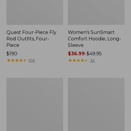
Quest Four-Piece Fly
Women's SunSmart
Rod Outfits, Four-
Comfort Hoodie, Long-
Piece
Sleeve
Price:
$190
Price
$36.99
-
$49.95
$190
★
★
★
★
★
★
★
★
★
★
range
★
★
★
★
★
★
★
★
★
★
106
34
from:
$36.99
to:
Men's
Men's
$49.95
No
Insect
Fly
Shield
Zone
Field
Pants
Hoodie