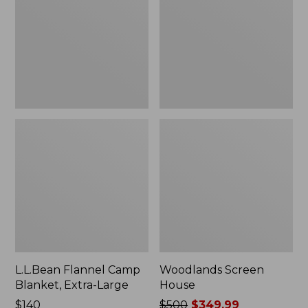
Blanket,
Extra-
Large
L.L.Bean Flannel Camp
Woodlands Screen
Blanket, Extra-Large
House
Price:
$140
Price
$500
$349.99