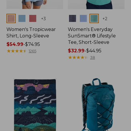
Colors
Colors
+
3
+
2
Women's Tropicwear
Women's Everyday
Shirt, Long-Sleeve
SunSmart® Lifestyle
Tee, Short-Sleeve
Price
$54.99
-
$74.95
range
★
★
★
★
★
★
★
★
★
★
Price
$32.99
-
$44.95
1265
from:
range
★
★
★
★
★
★
★
★
★
★
38
$54.99
from:
to:
$32.99
$74.95
to:
$44.95