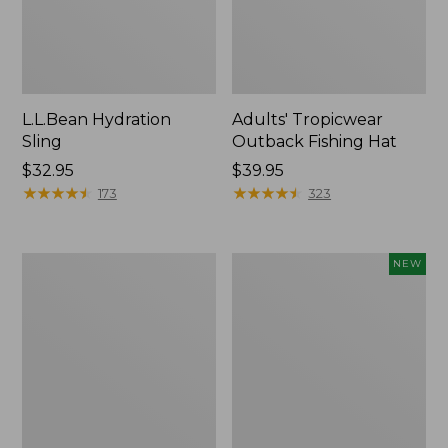
L.L.Bean Hydration
Adults' Tropicwear
Sling
Outback Fishing Hat
Price:
$32.95
Price:
$39.95
$32.95
★
★
★
★
★
★
★
★
★
★
$39.95
★
★
★
★
★
★
★
★
★
★
173
323
Women's
Pathfinder
NEW
Insect
Trekking
Shield
Pole
Pro
Set,
Leggings
New