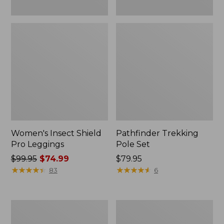
Women's Insect Shield
Pathfinder Trekking
Pro Leggings
Pole Set
Price
$99.95
$74.99
Price:
$79.95
was
★
★
★
★
★
★
★
★
★
★
$79.95
★
★
★
★
★
★
★
★
★
★
83
6
from:
$99.95
now:
L.L.Bean
Men's
$74.99
Collapsible
Tropicwear