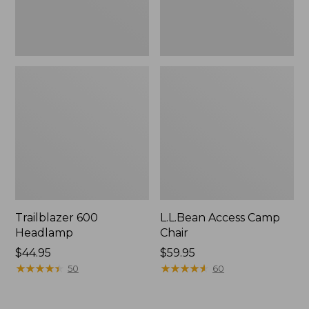
Trailblazer 600
L.L.Bean Access Camp
Headlamp
Chair
Price:
$44.95
Price:
$59.95
$44.95
★
★
★
★
★
★
★
★
★
★
$59.95
★
★
★
★
★
★
★
★
★
★
50
60