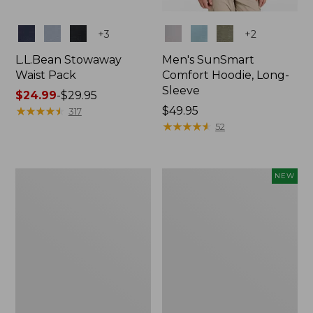
Colors
Colors
+
3
+
2
L.L.Bean Stowaway
Men's SunSmart
Waist Pack
Comfort Hoodie, Long-
Sleeve
Price
$24.99
-
$29.95
range
★
★
★
★
★
★
★
★
★
★
Price:
$49.95
317
from:
$49.95
★
★
★
★
★
★
★
★
★
★
52
$24.99
to:
$29.95
L.L.Bean
Women's
NEW
Stowaway
Everyday
Pack,
SunSmart®
20L
Hoodie,
Long-
Sleeve,
New