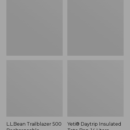
500
Insulated
Rechargeable
Tote
Lantern
Bag,
14
Liters,
New
L.L.Bean Trailblazer 500
Yeti® Daytrip Insulated