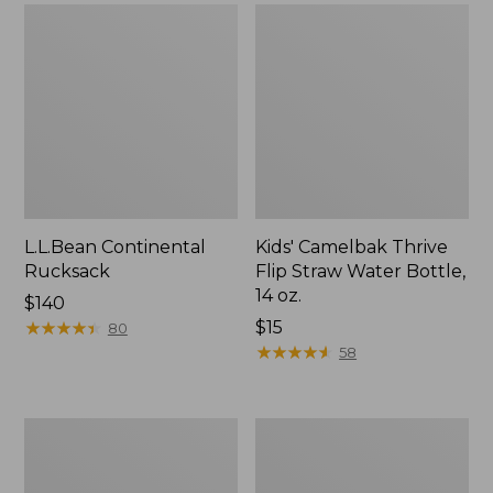
L.L.Bean Continental
Kids' Camelbak Thrive
Rucksack
Flip Straw Water Bottle,
14 oz.
Price:
$140
$140
★
★
★
★
★
★
★
★
★
★
Price:
$15
80
$15
★
★
★
★
★
★
★
★
★
★
58
L.L.Bean
Woodlands
Flannel
Screen
Camp
House