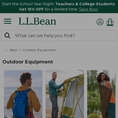
Start the School Year Right:
Teachers & College Students
Get 15% OFF
for a limited time.
Save Now
0
Search:
search
items
returned.
L.L.Bean
Outdoor Equipment
Outdoor Equipment