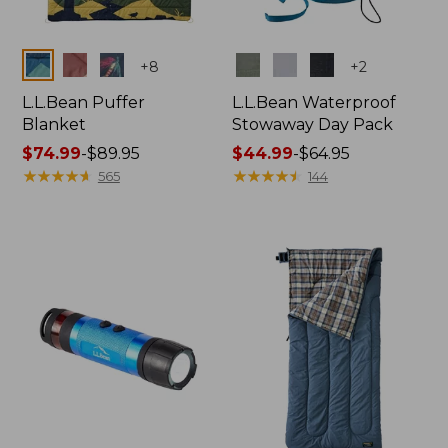
Colors
Colors
+
8
+
2
L.L.Bean Puffer
L.L.Bean Waterproof
Blanket
Stowaway Day Pack
Price
$74.99
-
$89.95
Price
$44.99
-
$64.95
range
★
★
★
★
★
★
★
★
★
★
range
★
★
★
★
★
★
★
★
★
★
565
144
from:
from:
$74.99
$44.99
to:
to:
$89.95
$64.95