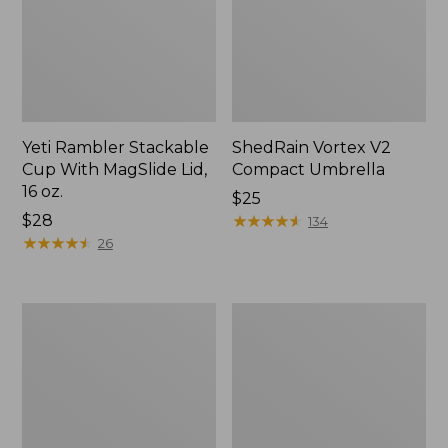
Yeti Rambler Stackable
ShedRain Vortex V2
Cup With MagSlide Lid,
Compact Umbrella
16 oz.
Price:
$25
Price:
$28
$25
★
★
★
★
★
★
★
★
★
★
134
$28
★
★
★
★
★
★
★
★
★
★
26
Trailblazer
L.L.Bean
600
Access
Headlamp
Camp
Chair