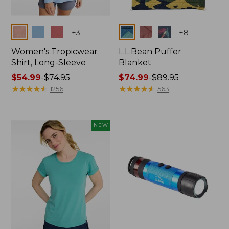
Colors
Colors
+
3
+
8
Women's Tropicwear
L.L.Bean Puffer
Shirt, Long-Sleeve
Blanket
Price
$54.99
-
$74.95
Price
$74.99
-
$89.95
range
★
★
★
★
★
★
★
★
★
★
range
★
★
★
★
★
★
★
★
★
★
1256
563
from:
from:
$54.99
$74.99
to:
to:
NEW
$74.95
$89.95