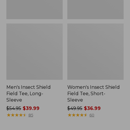
Men's Insect Shield
Women's Insect Shield
Field Tee, Long-
Field Tee, Short-
Sleeve
Sleeve
Price
$54.95
$39.99
Price
$49.95
$36.99
was
★
★
★
★
★
★
★
★
★
★
was
★
★
★
★
★
★
★
★
★
★
85
60
from:
from:
$54.95
$49.95