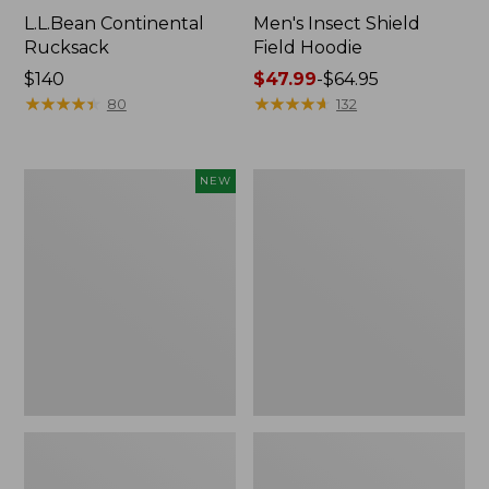
L.L.Bean Continental
Men's Insect Shield
Rucksack
Field Hoodie
Price:
$140
Price
$47.99
-
$64.95
$140
★
★
★
★
★
★
★
★
★
★
range
★
★
★
★
★
★
★
★
★
★
80
132
from:
$47.99
to:
Pathfinder
Women's
NEW
$64.95
Trekking
Insect
Pole
Shield
Set,
Field
New
Tee,
Long-
Sleeve