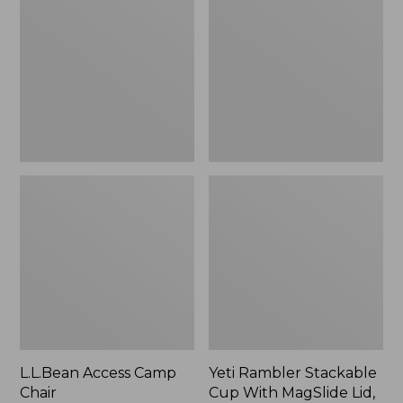
Camp
Stackable
Chair
Cup
With
MagSlide
Lid,
16
oz.
L.L.Bean Access Camp
Yeti Rambler Stackable
Chair
Cup With MagSlide Lid,