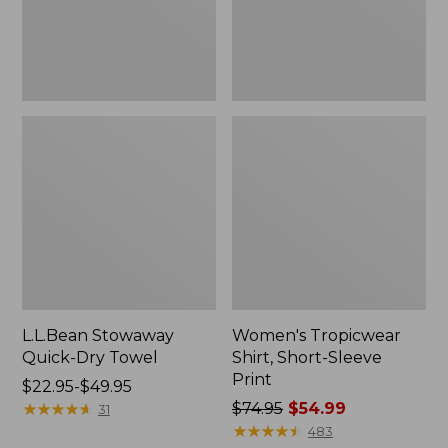
L.L.Bean Stowaway
Women's Tropicwear
Quick-Dry Towel
Shirt, Short-Sleeve
Print
Price
$22.95-$49.95
range
★
★
★
★
★
★
★
★
★
★
Price
$74.95
$54.99
31
from:
was
★
★
★
★
★
★
★
★
★
★
483