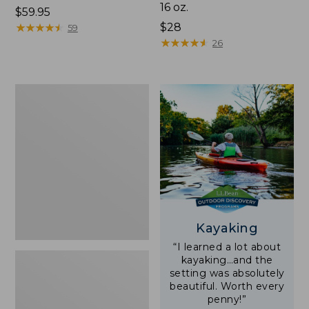
16 oz.
Price:
$59.95
$59.95
★
★
★
★
★
★
★
★
★
★
Price:
$28
59
$28
★
★
★
★
★
★
★
★
★
★
26
Adults'
L.L.Bean
Double
L
Polarized
Sunglasses
Kayaking
“I learned a lot about
kayaking…and the
setting was absolutely
beautiful. Worth every
penny!”