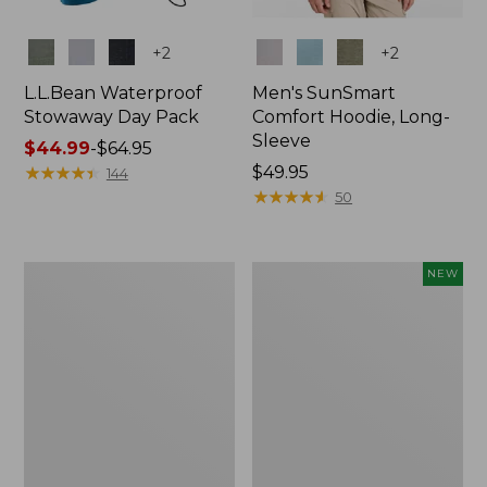
Colors
Colors
+
2
+
2
L.L.Bean Waterproof
Men's SunSmart
Stowaway Day Pack
Comfort Hoodie, Long-
Sleeve
Price
$44.99
-
$64.95
range
★
★
★
★
★
★
★
★
★
★
Price:
$49.95
144
from:
$49.95
★
★
★
★
★
★
★
★
★
★
50
$44.99
to:
$64.95
L.L.Bean
Women's
NEW
Stowaway
Everyday
Pack,
SunSmart®
20L
Hoodie,
Long-
Sleeve,
New