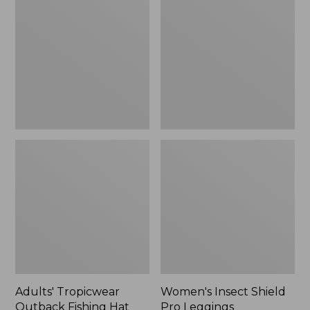
Outback
Shield
Fishing
Pro
Hat
Leggings
Adults' Tropicwear
Women's Insect Shield
Outback Fishing Hat
Pro Leggings