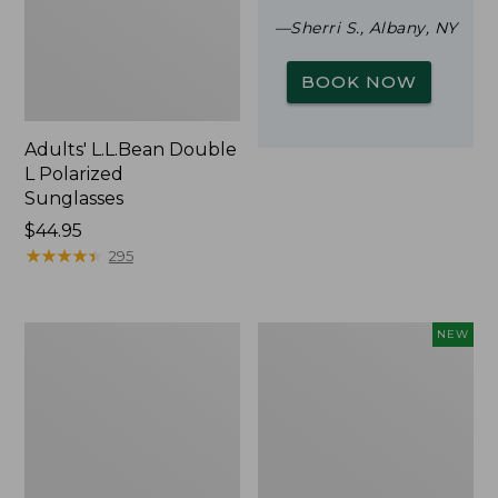
—Sherri S., Albany, NY
BOOK NOW
Adults' L.L.Bean Double
L Polarized
Sunglasses
Price:
$44.95
$44.95
★
★
★
★
★
★
★
★
★
★
295
Woodlands
Trailblazer
NEW
Screen
Rechargeable
House
Solar
Mini
Lantern,
New