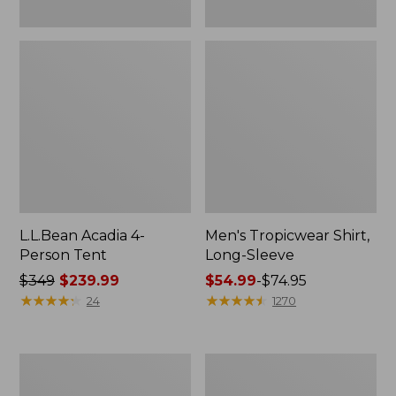
L.L.Bean Acadia 4-
Men's Tropicwear Shirt,
Person Tent
Long-Sleeve
Price
$349
$239.99
Price
$54.99
-
$74.95
was
★
★
★
★
★
★
★
★
★
★
range
★
★
★
★
★
★
★
★
★
★
24
1270
from:
from:
$349
$54.99
now:
to:
L.L.Bean
Quest
$239.99
$74.95
Collapsible
Four-