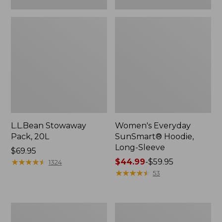
L.L.Bean Stowaway
Women's Everyday
Pack, 20L
SunSmart® Hoodie,
Long-Sleeve
Price:
$69.95
$69.95
★
★
★
★
★
★
★
★
★
★
Price
$44.99
-
$59.95
1324
range
★
★
★
★
★
★
★
★
★
★
53
from:
$44.99
to:
Adults'
Women's
$59.95
Tropicwear
Insect