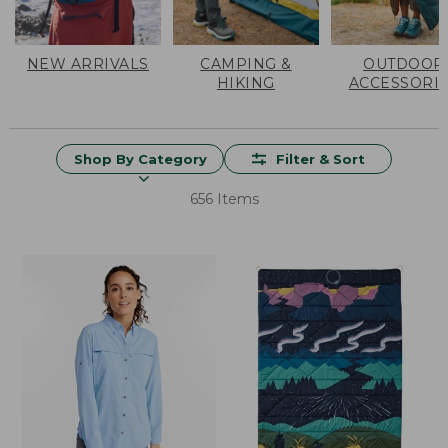
NEW ARRIVALS
CAMPING &
OUTDOOR
HIKING
ACCESSORI
Shop By Category
Filter & Sort
656 Items