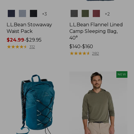
Colors
Colors
+
3
+
2
L.L.Bean Stowaway
L.L.Bean Flannel Lined
Waist Pack
Camp Sleeping Bag,
40°
Price
$24.99
-
$29.95
range
★
★
★
★
★
★
★
★
★
★
Price
$140-$160
312
from:
range
★
★
★
★
★
★
★
★
★
★
282
$24.99
from:
to:
$140
$29.95
to:
NEW
$160