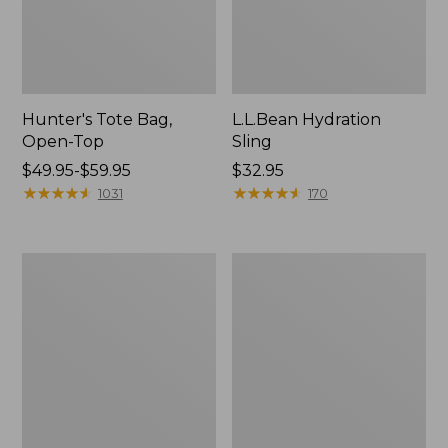
Hunter's Tote Bag,
L.L.Bean Hydration
Open-Top
Sling
Price
$49.95-$59.95
Price:
$32.95
range
★
★
★
★
★
★
★
★
★
★
$32.95
★
★
★
★
★
★
★
★
★
★
1031
170
from:
$49.95
to:
L.L.Bean
Men's
$59.95
Acadia
Tropicwear
4-
Shirt,
Person
Long-
Tent
Sleeve