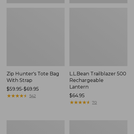
Zip Hunter's Tote Bag
L.L.Bean Trailblazer 500
With Strap
Rechargeable
Lantern
Price
$59.95-$69.95
range
★
★
★
★
★
★
★
★
★
★
Price:
$64.95
542
from:
$64.95
★
★
★
★
★
★
★
★
★
★
70
$59.95
to:
$69.95
L.L.Bean
Yeti
Access
Rambler