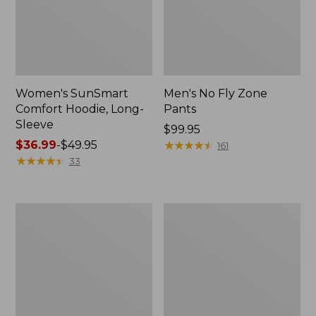
Women's SunSmart
Men's No Fly Zone
Comfort Hoodie, Long-
Pants
Sleeve
Price:
$99.95
Price
$36.99
-
$49.95
$99.95
★
★
★
★
★
★
★
★
★
★
161
range
★
★
★
★
★
★
★
★
★
★
33
from:
$36.99
to:
Men's
Women's
$49.95
Insect
Insect
Shield
Shield
Field
Field
Tee,
Tee,
Long-
Short-
Sleeve
Sleeve