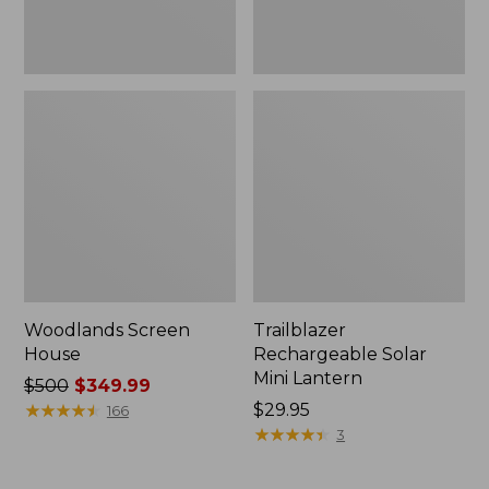
Woodlands Screen
Trailblazer
House
Rechargeable Solar
Mini Lantern
Price
$500
$349.99
was
★
★
★
★
★
★
★
★
★
★
Price:
$29.95
166
from:
$29.95
★
★
★
★
★
★
★
★
★
★
3
$500
now: