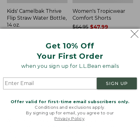
Kids' Camelbak Thrive
Women's Tropicwear
Flip Straw Water Bottle,
Comfort Shorts
14 oz.
Price
$64.95
$47.99
Price:
$15
was
★
★
★
★
★
★
★
★
★
★
101
$15
★
★
★
★
★
★
★
★
★
★
from:
58
Get 10% Off
$64.95
Your First Order
now:
$47.99
L.L.Bean
Nalgene
when you sign up for L.L.Bean emails
Stowaway
Ultralite
Quick-
Wide
Dry
Mouth
SIGN UP
Camp
Water
Towel,
Bottle
Print
with
Offer valid for first-time email subscribers only.
L.L.Bean
Conditions and exclusions apply.
Print,
By signing up for email, you agree to our
Privacy Policy
.
32
Welcome to llbean.com! We use cookies and other
oz.
technologies to provide you with the best possible
experience. Check out our
privacy policy
to learn
more.