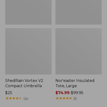
ShedRain Vortex V2
Nor'easter Insulated
Compact Umbrella
Tote, Large
Price:
$25
Price
$74.99
-
$99.95
$25
★
★
★
★
★
★
★
★
★
★
range
★
★
★
★
★
★
★
★
★
★
134
81
from: