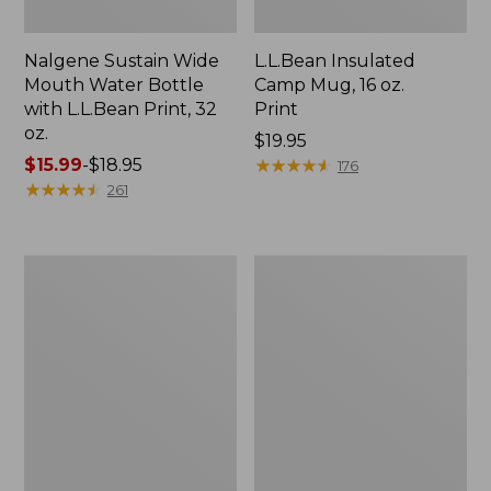
Nalgene Sustain Wide
L.L.Bean Insulated
Mouth Water Bottle
Camp Mug, 16 oz.
with L.L.Bean Print, 32
Print
oz.
Price:
$19.95
Price
$15.99
-
$18.95
$19.95
★
★
★
★
★
★
★
★
★
★
176
range
★
★
★
★
★
★
★
★
★
★
261
from:
$15.99
to:
Zip
L.L.Bean
$18.95
Hunter's
Trailblazer
Tote
500
Bag
Rechargeable
With
Lantern
Strap