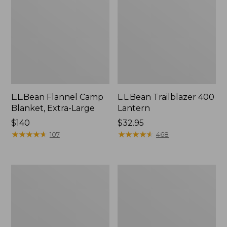
L.L.Bean Flannel Camp
L.L.Bean Trailblazer 400
Blanket, Extra-Large
Lantern
Price:
$140
Price:
$32.95
$140
★
★
★
★
★
★
★
★
★
★
$32.95
★
★
★
★
★
★
★
★
★
★
107
468
ShedRain
Nor'easter
Vortex
Insulated
V2
Tote,
Compact
Large
Umbrella