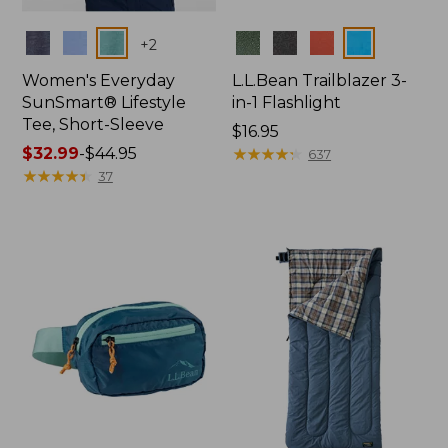
Colors
Colors
+
2
Women's Everyday
L.L.Bean Trailblazer 3-
SunSmart® Lifestyle
in-1 Flashlight
Tee, Short-Sleeve
Price:
$16.95
Price
$32.99
-
$44.95
$16.95
★
★
★
★
★
★
★
★
★
★
637
range
★
★
★
★
★
★
★
★
★
★
37
from:
$32.99
to:
$44.95