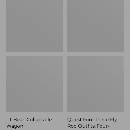
Wagon
Piece
Fly
Rod
Outfits,
Four-
Piece
L.L.Bean Collapsible
Quest Four-Piece Fly
Wagon
Rod Outfits, Four-