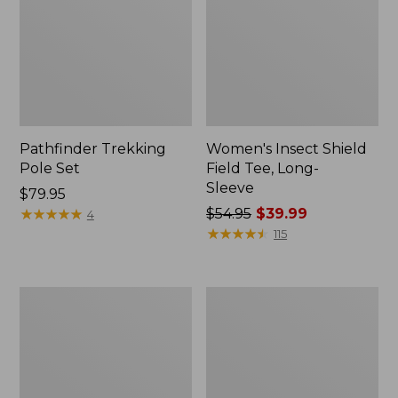
Pathfinder Trekking
Women's Insect Shield
Pole Set
Field Tee, Long-
Sleeve
Price:
$79.95
$79.95
★
★
★
★
★
★
★
★
★
★
Price
$54.95
$39.99
4
was
★
★
★
★
★
★
★
★
★
★
115
from:
$54.95
now:
L.L.Bean
Women's
$39.99
Stowaway
Tropicwear
Quick-
Shirt,
Dry
Short-
Towel
Sleeve
Print