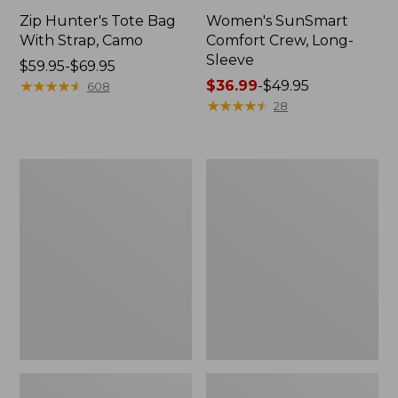
Zip Hunter's Tote Bag
Women's SunSmart
With Strap, Camo
Comfort Crew, Long-
Sleeve
Price
$59.95-$69.95
range
★
★
★
★
★
★
★
★
★
★
Price
$36.99
-
$49.95
608
from:
range
★
★
★
★
★
★
★
★
★
★
28
$59.95
from:
to:
$36.99
$69.95
to:
L.L.Bean
L.L.Bean
$49.95
Flannel
Trailblazer
Camp
400
Blanket,
Lantern
Extra-
Large