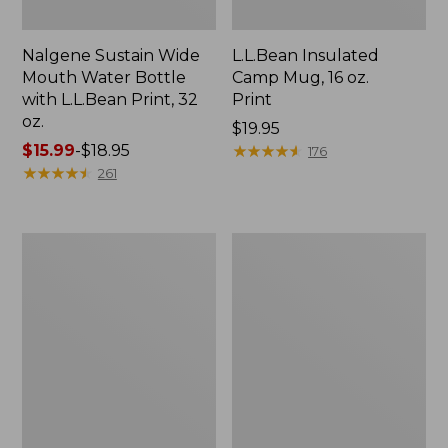
Nalgene Sustain Wide
L.L.Bean Insulated
Mouth Water Bottle
Camp Mug, 16 oz.
with L.L.Bean Print, 32
Print
oz.
Price:
$19.95
Price
$15.99
-
$18.95
$19.95
★
★
★
★
★
★
★
★
★
★
176
range
★
★
★
★
★
★
★
★
★
★
261
from:
$15.99
to:
Zip
L.L.Bean
$18.95
Hunter's
Trailblazer
Tote
500
Bag
Rechargeable
With
Lantern
Strap