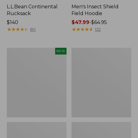
L.L.Bean Continental
Men's Insect Shield
Rucksack
Field Hoodie
Price:
$140
Price
$47.99
-
$64.95
$140
★
★
★
★
★
★
★
★
★
★
range
★
★
★
★
★
★
★
★
★
★
80
132
from:
$47.99
to:
Pathfinder
Women's
NEW
$64.95
Trekking
Insect
Pole
Shield
Set,
Field
New
Tee,
Long-
Sleeve