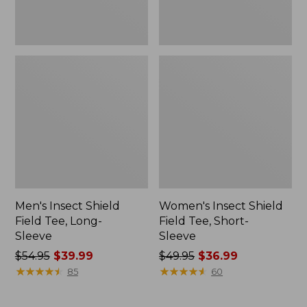
Men's Insect Shield
Women's Insect Shield
Field Tee, Long-
Field Tee, Short-
Sleeve
Sleeve
Price
$54.95
$39.99
Price
$49.95
$36.99
was
★
★
★
★
★
★
★
★
★
★
was
★
★
★
★
★
★
★
★
★
★
85
60
from:
from:
$54.95
$49.95