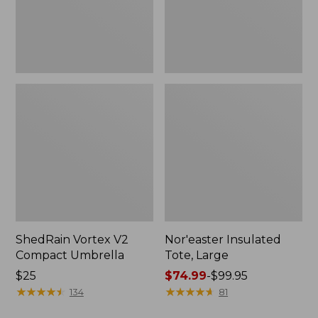
ShedRain Vortex V2
Nor'easter Insulated
Compact Umbrella
Tote, Large
Price:
$25
Price
$74.99
-
$99.95
$25
★
★
★
★
★
★
★
★
★
★
range
★
★
★
★
★
★
★
★
★
★
134
81
from: