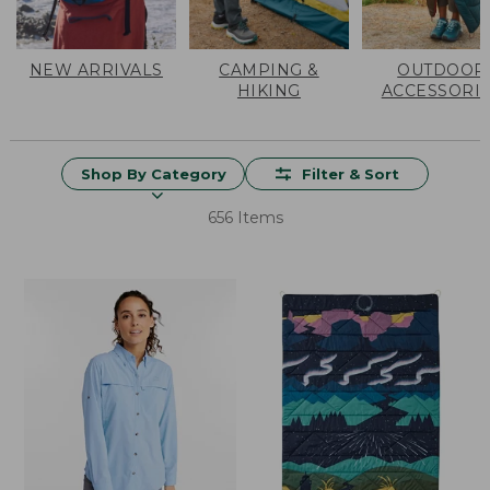
NEW ARRIVALS
CAMPING &
OUTDOOR
HIKING
ACCESSORI
Shop By Category
Filter & Sort
656 Items