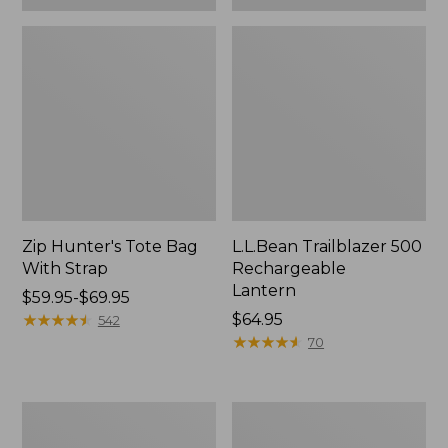
Zip Hunter's Tote Bag
L.L.Bean Trailblazer 500
With Strap
Rechargeable
Lantern
Price
$59.95-$69.95
range
★
★
★
★
★
★
★
★
★
★
Price:
$64.95
542
from:
$64.95
★
★
★
★
★
★
★
★
★
★
70
$59.95
to:
$69.95
L.L.Bean
Yeti
Access
Rambler