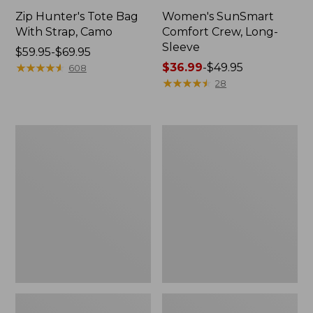
Zip Hunter's Tote Bag
Women's SunSmart
With Strap, Camo
Comfort Crew, Long-
Sleeve
Price
$59.95-$69.95
range
★
★
★
★
★
★
★
★
★
★
Price
$36.99
-
$49.95
608
from:
range
★
★
★
★
★
★
★
★
★
★
28
$59.95
from:
to:
$36.99
$69.95
to:
L.L.Bean
L.L.Bean
$49.95
Flannel
Trailblazer
Camp
400
Blanket,
Lantern
Extra-
Large