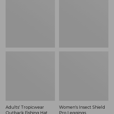
Outback
Shield
Fishing
Pro
Hat
Leggings
Adults' Tropicwear
Women's Insect Shield
Outback Fishing Hat
Pro Leggings