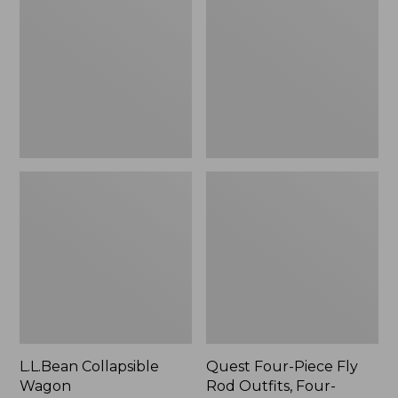
Wagon
Piece
Fly
Rod
Outfits,
Four-
Piece
L.L.Bean Collapsible
Quest Four-Piece Fly
Wagon
Rod Outfits, Four-