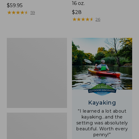
16 oz.
Price:
$59.95
$59.95
★
★
★
★
★
★
★
★
★
★
Price:
$28
59
$28
★
★
★
★
★
★
★
★
★
★
26
Adults'
L.L.Bean
Double
L
Polarized
Sunglasses
Kayaking
“I learned a lot about
kayaking…and the
setting was absolutely
beautiful. Worth every
penny!”