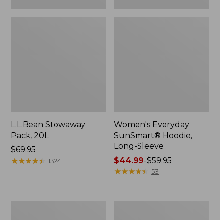
L.L.Bean Stowaway
Women's Everyday
Pack, 20L
SunSmart® Hoodie,
Long-Sleeve
Price:
$69.95
$69.95
★
★
★
★
★
★
★
★
★
★
Price
$44.99
-
$59.95
1324
range
★
★
★
★
★
★
★
★
★
★
53
from:
$44.99
to:
Adults'
Women's
$59.95
Tropicwear
Insect