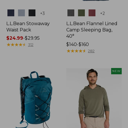
Colors
Colors
+
3
+
2
L.L.Bean Stowaway
L.L.Bean Flannel Lined
Waist Pack
Camp Sleeping Bag,
40°
Price
$24.99
-
$29.95
range
★
★
★
★
★
★
★
★
★
★
Price
$140-$160
312
from:
range
★
★
★
★
★
★
★
★
★
★
282
$24.99
from:
to:
$140
$29.95
to:
NEW
$160