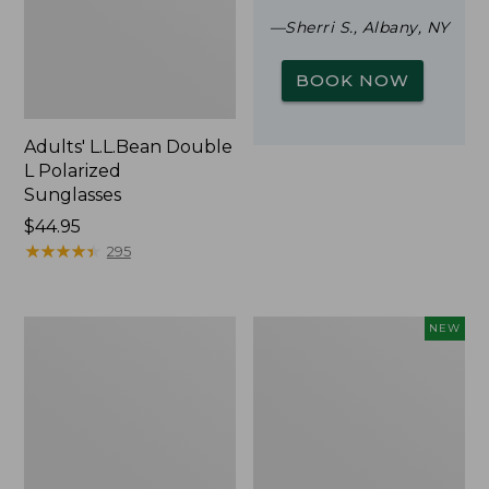
—Sherri S., Albany, NY
BOOK NOW
Adults' L.L.Bean Double
L Polarized
Sunglasses
Price:
$44.95
$44.95
★
★
★
★
★
★
★
★
★
★
295
Woodlands
Trailblazer
NEW
Screen
Rechargeable
House
Solar
Mini
Lantern,
New