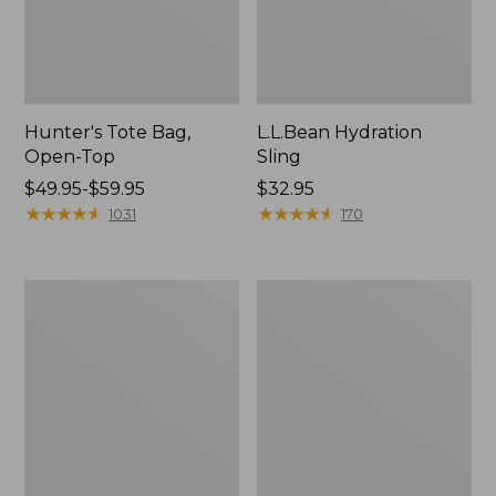
Hunter's Tote Bag,
L.L.Bean Hydration
Open-Top
Sling
Price
$49.95-$59.95
Price:
$32.95
range
★
★
★
★
★
★
★
★
★
★
$32.95
★
★
★
★
★
★
★
★
★
★
1031
170
from:
$49.95
to:
L.L.Bean
Men's
$59.95
Acadia
Tropicwear
4-
Shirt,
Person
Long-
Tent
Sleeve