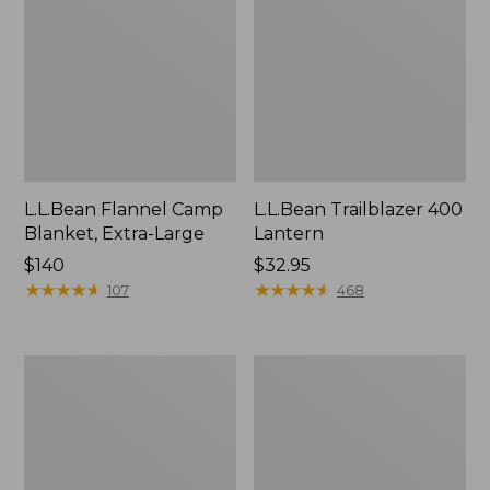
L.L.Bean Flannel Camp
L.L.Bean Trailblazer 400
Blanket, Extra-Large
Lantern
Price:
$140
Price:
$32.95
$140
★
★
★
★
★
★
★
★
★
★
$32.95
★
★
★
★
★
★
★
★
★
★
107
468
ShedRain
Nor'easter
Vortex
Insulated
V2
Tote,
Compact
Large
Umbrella