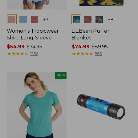
Colors
Colors
+
3
+
8
Women's Tropicwear
L.L.Bean Puffer
Shirt, Long-Sleeve
Blanket
Price
$54.99
-
$74.95
Price
$74.99
-
$89.95
range
★
★
★
★
★
★
★
★
★
★
range
★
★
★
★
★
★
★
★
★
★
1256
563
from:
from:
$54.99
$74.99
to:
to:
NEW
$74.95
$89.95