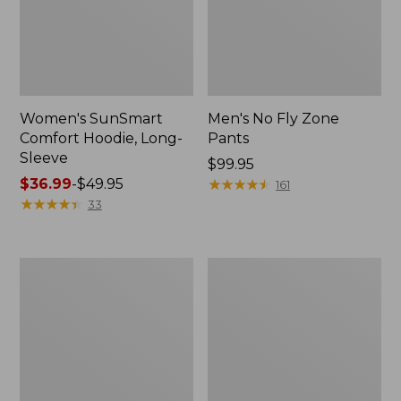
Women's SunSmart
Men's No Fly Zone
Comfort Hoodie, Long-
Pants
Sleeve
Price:
$99.95
Price
$36.99
-
$49.95
$99.95
★
★
★
★
★
★
★
★
★
★
161
range
★
★
★
★
★
★
★
★
★
★
33
from:
$36.99
to:
Men's
Women's
$49.95
Insect
Insect
Shield
Shield
Field
Field
Tee,
Tee,
Long-
Short-
Sleeve
Sleeve