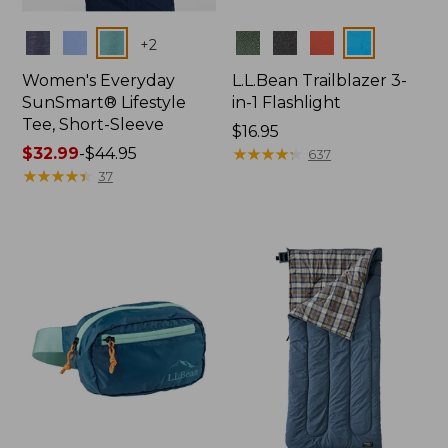
Colors
Colors
+
2
Women's Everyday
L.L.Bean Trailblazer 3-
SunSmart® Lifestyle
in-1 Flashlight
Tee, Short-Sleeve
Price:
$16.95
Price
$32.99
-
$44.95
$16.95
★
★
★
★
★
★
★
★
★
★
637
range
★
★
★
★
★
★
★
★
★
★
37
from:
$32.99
to:
$44.95