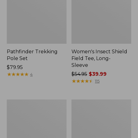
Pathfinder Trekking
Women's Insect Shield
Pole Set
Field Tee, Long-
Sleeve
Price:
$79.95
$79.95
★
★
★
★
★
★
★
★
★
★
Price
$54.95
$39.99
4
was
★
★
★
★
★
★
★
★
★
★
115
from:
$54.95
now:
L.L.Bean
Women's
$39.99
Stowaway
Tropicwear
Quick-
Shirt,
Dry
Short-
Towel
Sleeve
Print