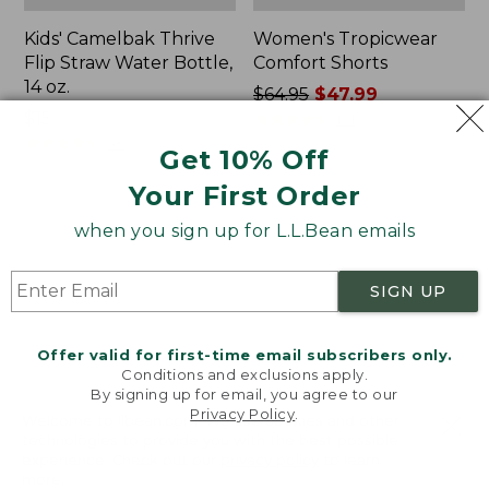
Kids' Camelbak Thrive
Women's Tropicwear
Flip Straw Water Bottle,
Comfort Shorts
14 oz.
Price
$64.95
$47.99
Price:
$15
was
★
★
★
★
★
★
★
★
★
★
101
$15
★
★
★
★
★
★
★
★
★
★
from:
58
Get 10% Off
$64.95
Your First Order
now:
$47.99
L.L.Bean
Nalgene
when you sign up for L.L.Bean emails
Stowaway
Ultralite
Quick-
Wide
Dry
Mouth
SIGN UP
Camp
Water
Towel,
Bottle
Print
with
Offer valid for first-time email subscribers only.
L.L.Bean
Conditions and exclusions apply.
Print,
By signing up for email, you agree to our
Privacy Policy
.
32
Welcome to llbean.com! We use cookies and other
oz.
technologies to provide you with the best possible
experience. Check out our
privacy policy
to learn
more.