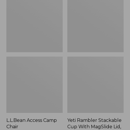
Camp
Stackable
Chair
Cup
With
MagSlide
Lid,
16
oz.
L.L.Bean Access Camp
Yeti Rambler Stackable
Chair
Cup With MagSlide Lid,