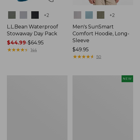
Colors
Colors
+
2
+
2
L.L.Bean Waterproof
Men's SunSmart
Stowaway Day Pack
Comfort Hoodie, Long-
Sleeve
Price
$44.99
-
$64.95
range
★
★
★
★
★
★
★
★
★
★
Price:
$49.95
144
from:
$49.95
★
★
★
★
★
★
★
★
★
★
50
$44.99
to:
$64.95
L.L.Bean
Women's
NEW
Stowaway
Everyday
Pack,
SunSmart®
20L
Hoodie,
Long-
Sleeve,
New