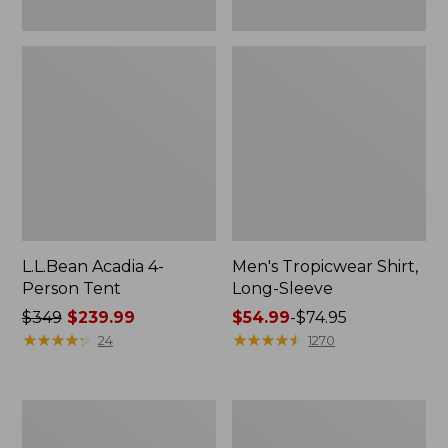
L.L.Bean Acadia 4-
Men's Tropicwear Shirt,
Person Tent
Long-Sleeve
Price
$349
$239.99
Price
$54.99
-
$74.95
was
★
★
★
★
★
★
★
★
★
★
range
★
★
★
★
★
★
★
★
★
★
24
1270
from:
from:
$349
$54.99
now:
to:
L.L.Bean
Quest
$239.99
$74.95
Collapsible
Four-