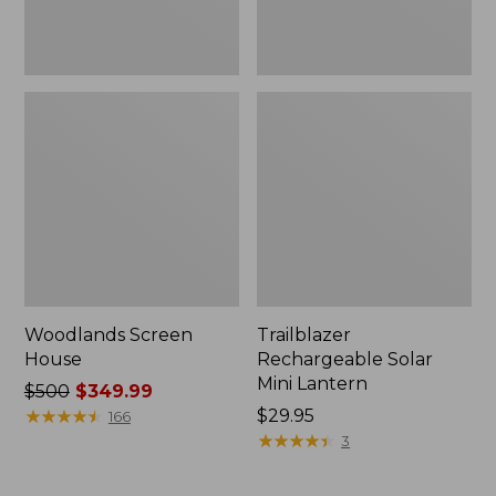
Woodlands Screen
Trailblazer
House
Rechargeable Solar
Mini Lantern
Price
$500
$349.99
was
★
★
★
★
★
★
★
★
★
★
Price:
$29.95
166
from:
$29.95
★
★
★
★
★
★
★
★
★
★
3
$500
now: