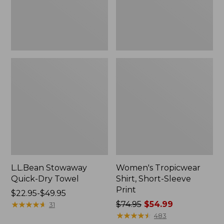
L.L.Bean Stowaway
Women's Tropicwear
Quick-Dry Towel
Shirt, Short-Sleeve
Print
Price
$22.95-$49.95
range
★
★
★
★
★
★
★
★
★
★
Price
$74.95
$54.99
31
from:
was
★
★
★
★
★
★
★
★
★
★
483