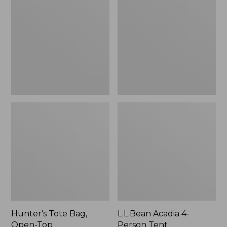
Bag,
4-
Open-
Person
Top
Tent
Hunter's Tote Bag,
L.L.Bean Acadia 4-
Open-Top
Person Tent