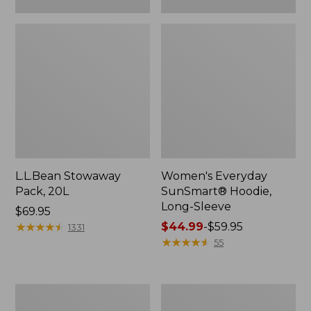
L.L.Bean Stowaway
Women's Everyday
Pack, 20L
SunSmart® Hoodie,
Long-Sleeve
Price:
$69.95
$69.95
★
★
★
★
★
★
★
★
★
★
Price
$44.99
-
$59.95
1331
range
★
★
★
★
★
★
★
★
★
★
55
from:
$44.99
to:
Hunter's
L.L.Bean
$59.95
Tote
Acadia