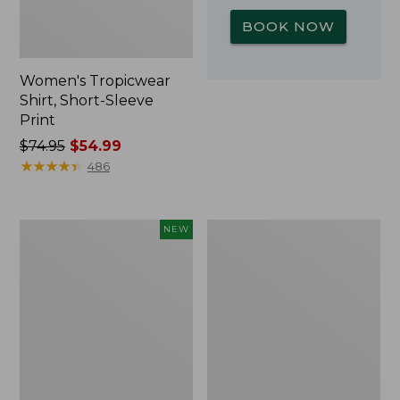
BOOK NOW
Women's Tropicwear
Shirt, Short-Sleeve
Print
Price
$74.95
$54.99
was
★
★
★
★
★
★
★
★
★
★
486
from:
$74.95
now:
Kids'
L.L.Bean
NEW
$54.99
Yeti
Insulated
Rambler
Camp
Junior
Mug,
Water
16
Bottle,
oz.
12
Print
oz.,
New