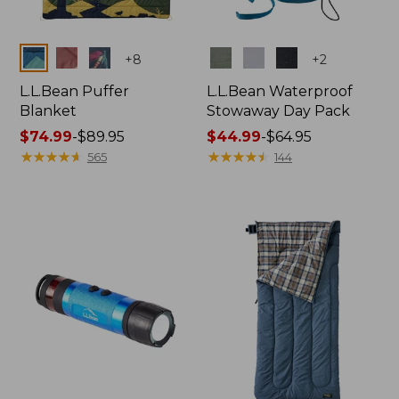
Colors
Colors
+
8
+
2
L.L.Bean Puffer
L.L.Bean Waterproof
Blanket
Stowaway Day Pack
Price
$74.99
-
$89.95
Price
$44.99
-
$64.95
range
★
★
★
★
★
★
★
★
★
★
range
★
★
★
★
★
★
★
★
★
★
565
144
from:
from:
$74.99
$44.99
to:
to:
$89.95
$64.95