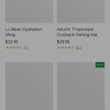
L.L.Bean Hydration
Adults' Tropicwear
Sling
Outback Fishing Hat
Price:
$32.95
Price:
$39.95
$32.95
★
★
★
★
★
★
★
★
★
★
$39.95
★
★
★
★
★
★
★
★
★
★
173
323
Women's
Pathfinder
NEW
Insect
Trekking
Shield
Pole
Pro
Set,
Leggings
New