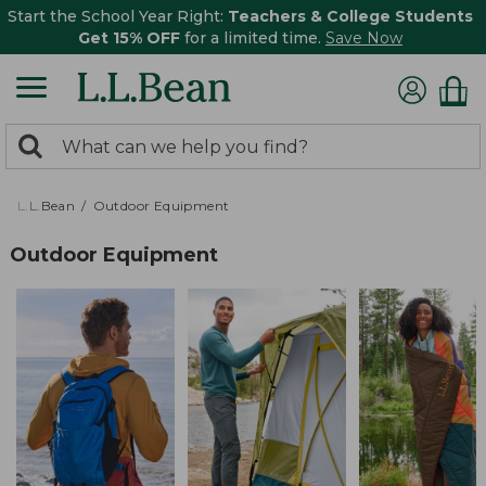
Start the School Year Right:
Teachers & College Students
Get 15% OFF
for a limited time.
Save Now
0
Search:
search
items
returned.
L.L.Bean
Outdoor Equipment
Outdoor Equipment