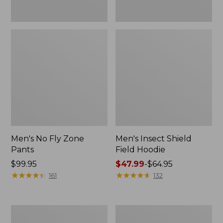
Men's No Fly Zone
Men's Insect Shield
Pants
Field Hoodie
Price:
$99.95
Price
$47.99
-
$64.95
$99.95
★
★
★
★
★
★
★
★
★
★
range
★
★
★
★
★
★
★
★
★
★
161
132
from:
$47.99
to:
Adults'
Men's
$64.95
L.L.Bean
Insect