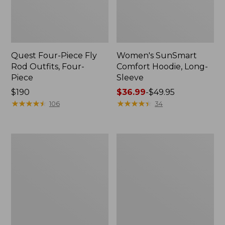
Quest Four-Piece Fly
Women's SunSmart
Rod Outfits, Four-
Comfort Hoodie, Long-
Piece
Sleeve
Price:
$190
Price
$36.99
-
$49.95
$190
★
★
★
★
★
★
★
★
★
★
range
★
★
★
★
★
★
★
★
★
★
106
34
from:
$36.99
to:
Men's
Men's
$49.95
No
Insect
Fly
Shield
Zone
Field
Pants
Hoodie