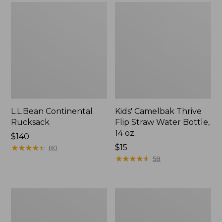
L.L.Bean Continental
Kids' Camelbak Thrive
Rucksack
Flip Straw Water Bottle,
14 oz.
Price:
$140
$140
★
★
★
★
★
★
★
★
★
★
Price:
$15
80
$15
★
★
★
★
★
★
★
★
★
★
58
L.L.Bean
Woodlands
Flannel
Screen
Camp
House