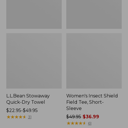
Sleeve
L.L.Bean Stowaway
Women's Insect Shield
Quick-Dry Towel
Field Tee, Short-
Sleeve
Price
$22.95-$49.95
range
★
★
★
★
★
★
★
★
★
★
Price
$49.95
$36.99
31
from:
was
★
★
★
★
★
★
★
★
★
★
61