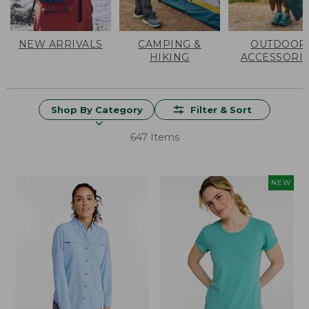
NEW ARRIVALS
CAMPING &
OUTDOOR
HIKING
ACCESSORI
Shop By Category
Filter & Sort
647 Items
NEW