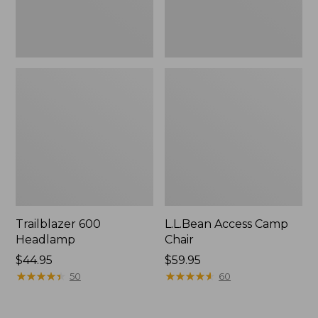
Trailblazer 600
L.L.Bean Access Camp
Headlamp
Chair
Price:
$44.95
Price:
$59.95
$44.95
★
★
★
★
★
★
★
★
★
★
$59.95
★
★
★
★
★
★
★
★
★
★
50
60