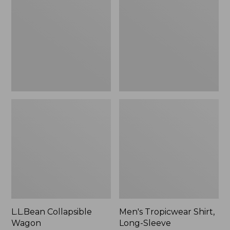
Wagon
Shirt,
Long-
Sleeve
L.L.Bean Collapsible
Men's Tropicwear Shirt,
Wagon
Long-Sleeve