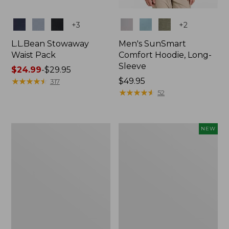
Colors
Colors
+
3
+
2
L.L.Bean Stowaway
Men's SunSmart
Waist Pack
Comfort Hoodie, Long-
Sleeve
Price
$24.99
-
$29.95
range
★
★
★
★
★
★
★
★
★
★
Price:
$49.95
317
from:
$49.95
★
★
★
★
★
★
★
★
★
★
52
$24.99
to:
$29.95
L.L.Bean
Women's
NEW
Stowaway
Everyday
Pack,
SunSmart®
20L
Hoodie,
Long-
Sleeve,
New