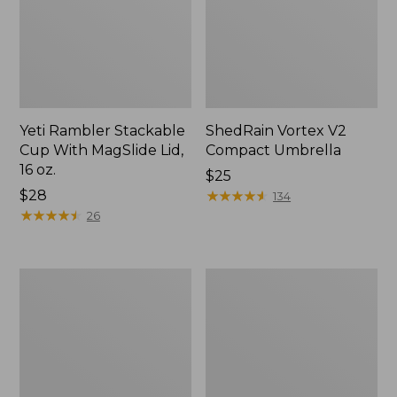
Yeti Rambler Stackable
ShedRain Vortex V2
Cup With MagSlide Lid,
Compact Umbrella
16 oz.
Price:
$25
Price:
$28
$25
★
★
★
★
★
★
★
★
★
★
134
$28
★
★
★
★
★
★
★
★
★
★
26
Trailblazer
L.L.Bean
600
Access
Headlamp
Camp
Chair