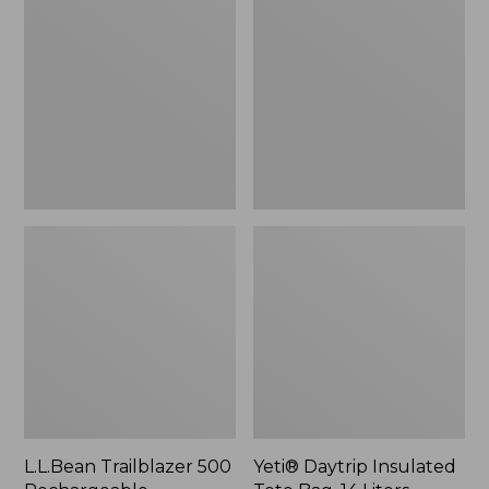
500
Insulated
Rechargeable
Tote
Lantern
Bag,
14
Liters,
New
L.L.Bean Trailblazer 500
Yeti® Daytrip Insulated