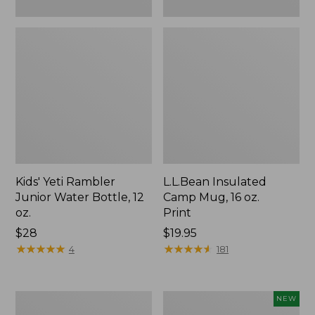
Kids' Yeti Rambler
L.L.Bean Insulated
Junior Water Bottle, 12
Camp Mug, 16 oz.
oz.
Print
Price:
$28
Price:
$19.95
$28
★
★
★
★
★
★
★
★
★
★
$19.95
★
★
★
★
★
★
★
★
★
★
4
181
L.L.Bean
Yeti®
NEW
Trailblazer
Daytrip