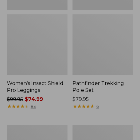
Women's Insect Shield
Pathfinder Trekking
Pro Leggings
Pole Set
Price
$99.95
$74.99
Price:
$79.95
was
★
★
★
★
★
★
★
★
★
★
$79.95
★
★
★
★
★
★
★
★
★
★
83
6
from:
$99.95
now:
L.L.Bean
Men's
$74.99
Collapsible
Tropicwear