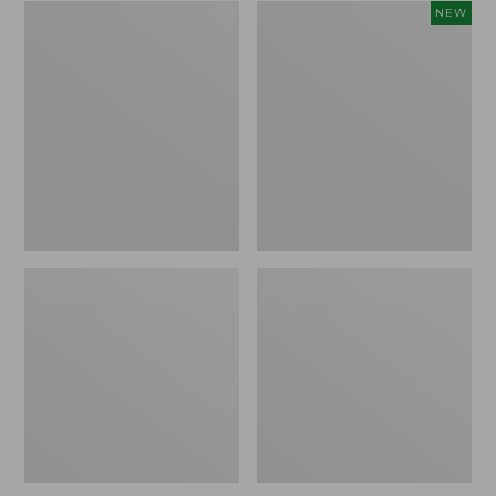
Zip
Women's
NEW
Hunter's
SunSmart
Tote
Comfort
Bag
Crew,
With
Long-
Strap,
Sleeve,
Camo
New