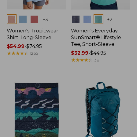
Colors
Colors
+
3
+
2
Women's Tropicwear
Women's Everyday
Shirt, Long-Sleeve
SunSmart® Lifestyle
Tee, Short-Sleeve
Price
$54.99
-
$74.95
range
★
★
★
★
★
★
★
★
★
★
Price
$32.99
-
$44.95
1265
from:
range
★
★
★
★
★
★
★
★
★
★
38
$54.99
from:
to:
$32.99
$74.95
to:
$44.95