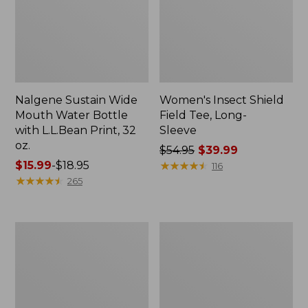
Nalgene Sustain Wide
Women's Insect Shield
Mouth Water Bottle
Field Tee, Long-
with L.L.Bean Print, 32
Sleeve
oz.
Price
$54.95
$39.99
Price
$15.99
-
$18.95
was
★
★
★
★
★
★
★
★
★
★
116
range
★
★
★
★
★
★
★
★
★
★
from:
265
from:
$54.95
$15.99
now:
to:
$39.99
L.L.Bean
Women's
$18.95
Stowaway
Insect
Quick-
Shield
Dry
Field
Towel
Tee,
Short-