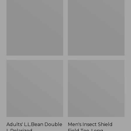
Double
Shield
L
Field
Polarized
Tee,
Sunglasses
Long-
Sleeve
Adults' L.L.Bean Double
Men's Insect Shield
L Polarized
Field Tee, Long-