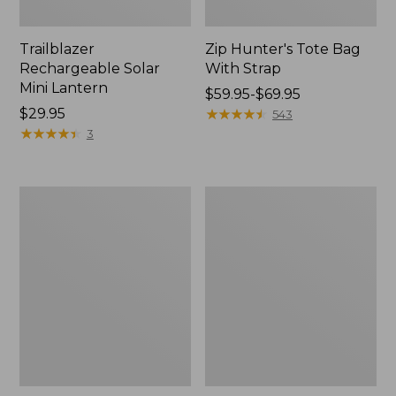
Trailblazer
Zip Hunter's Tote Bag
Rechargeable Solar
With Strap
Mini Lantern
Price
$59.95-$69.95
Price:
$29.95
range
★
★
★
★
★
★
★
★
★
★
543
$29.95
★
★
★
★
★
★
★
★
★
★
from:
3
$59.95
to:
$69.95
L.L.Bean
Kids'
Continental
Camelbak
Rucksack
Thrive
Flip
Straw
Water
Bottle,
14
oz.