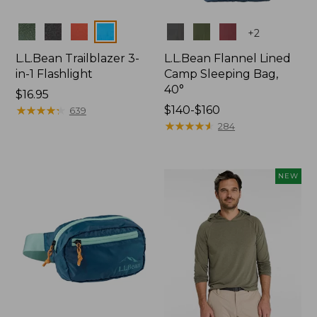
Colors
Colors
+
2
L.L.Bean Trailblazer 3-
L.L.Bean Flannel Lined
in-1 Flashlight
Camp Sleeping Bag,
40°
Price:
$16.95
$16.95
★
★
★
★
★
★
★
★
★
★
Price
$140-$160
639
range
★
★
★
★
★
★
★
★
★
★
284
from:
$140
to:
NEW
$160