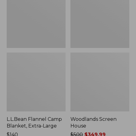
Blanket,
Extra-
Large
L.L.Bean Flannel Camp
Woodlands Screen
Blanket, Extra-Large
House
Price:
$140
Price
$500
$349.99