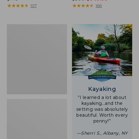
$140
★
★
★
★
★
★
★
★
★
★
was
★
★
★
★
★
★
★
★
★
★
107
166
from:
$500
now:
Women's
$349.99
Tropicwear
Shirt,
Short-
Sleeve
Print
Kayaking
“I learned a lot about
kayaking…and the
setting was absolutely
beautiful. Worth every
penny!”
—Sherri S., Albany, NY